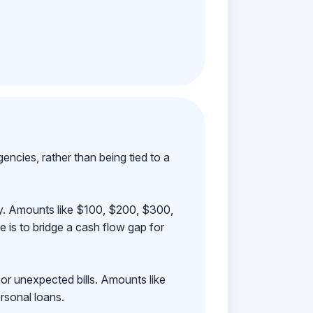
ncies, rather than being tied to a
ay. Amounts like $100, $200, $300,
 is to bridge a cash flow gap for
 or unexpected bills. Amounts like
rsonal loans.