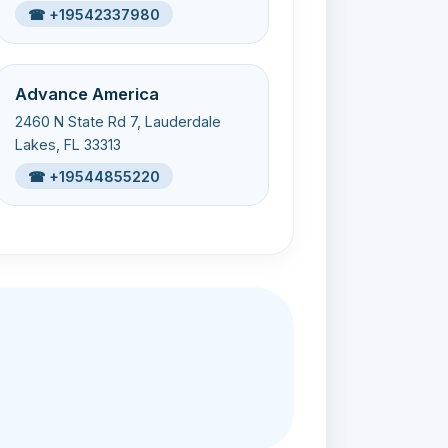
☎ +19542337980
Advance America
2460 N State Rd 7, Lauderdale
Lakes, FL 33313
☎ +19544855220