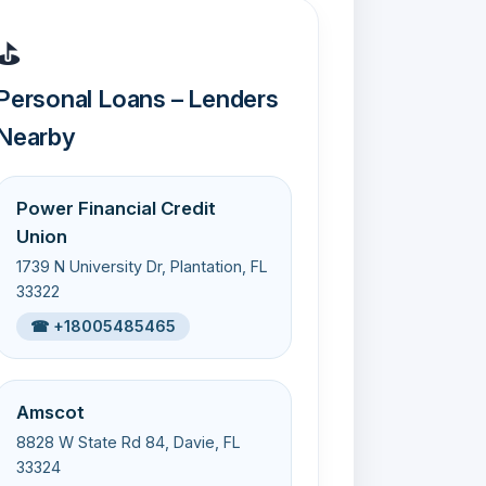
⛳
Personal Loans – Lenders
Nearby
Power Financial Credit
Union
1739 N University Dr, Plantation, FL
33322
☎ +18005485465
Amscot
8828 W State Rd 84, Davie, FL
33324