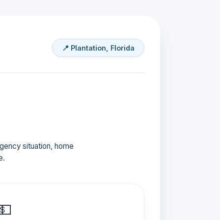
📍 Plantation, Florida
ergency situation, home
e.
💵