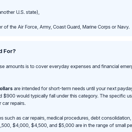
another U.S. state),
r of the Air Force, Army, Coast Guard, Marine Corps or Navy.
d For?
se amounts is to cover everyday expenses and financial emerge
ollars
are intended for short-term needs until your next payd
00 would typically fall under this category. The specific use
r car repairs.
s such as car repairs, medical procedures, debt consolidation,
500, $4,000, $4,500, and $5,000 are in the range of small pe