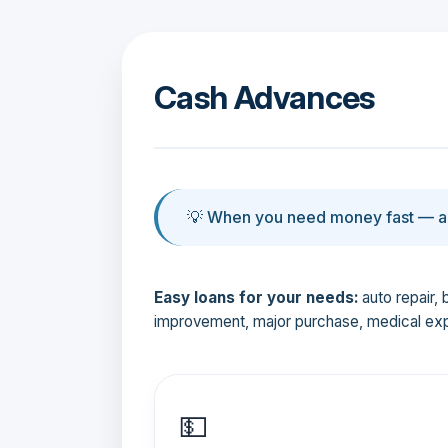
Cash Advances
💡 When you need money fast — an
Easy loans for your needs:
auto repair, 
improvement, major purchase, medical ex
💵