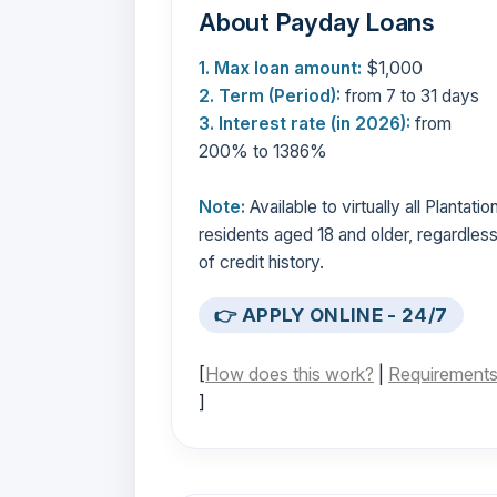
About Payday Loans
1. Max loan amount:
$1,000
2. Term (Period):
from 7 to 31 days
3. Interest rate (in 2026):
from
200% to 1386%
Note:
Available to virtually all Plantatio
residents aged 18 and older, regardles
of credit history.
👉 APPLY ONLINE - 24/7
[
How does this work?
|
Requirement
]