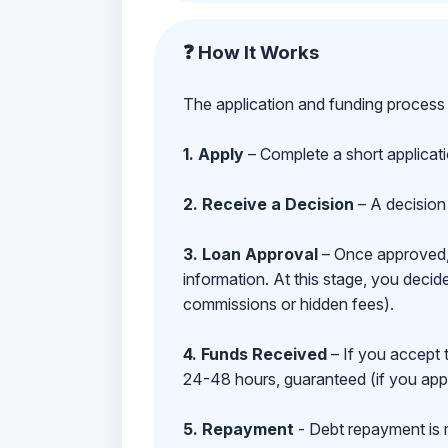
❓ How It Works
The application and funding process 
1. Apply
– Complete a short applicat
2. Receive a Decision
– A decision 
3. Loan Approval
– Once approved, y
information. At this stage, you deci
commissions or hidden fees).
4. Funds Received
– If you accept 
24-48 hours, guaranteed (if you appl
5. Repayment
- Debt repayment is 