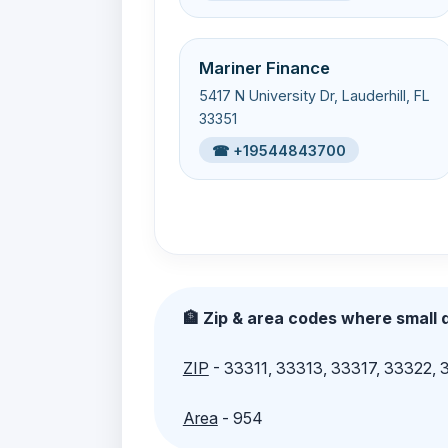
Mariner Finance
5417 N University Dr, Lauderhill, FL
33351
☎ +19544843700
🏦 Zip & area codes where small d
ZIP
- 33311, 33313, 33317, 33322,
Area
- 954