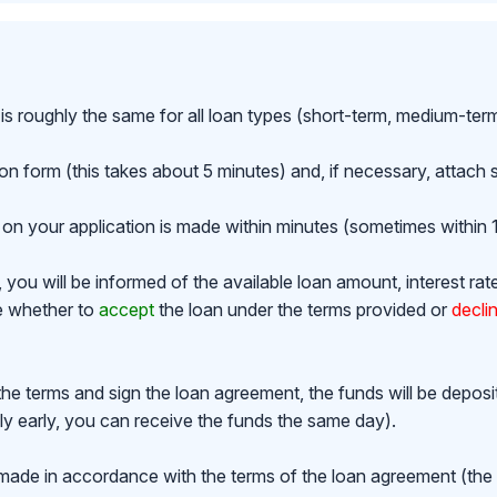
is roughly the same for all loan types (short-term, medium-ter
ion form (this takes about 5 minutes) and, if necessary, attac
on your application is made within minutes (sometimes within 1
ou will be informed of the available loan amount, interest rat
de whether to
accept
the loan under the terms provided or
decli
the terms and sign the loan agreement, the funds will be depos
y early, you can receive the funds the same day).
made in accordance with the terms of the loan agreement (th