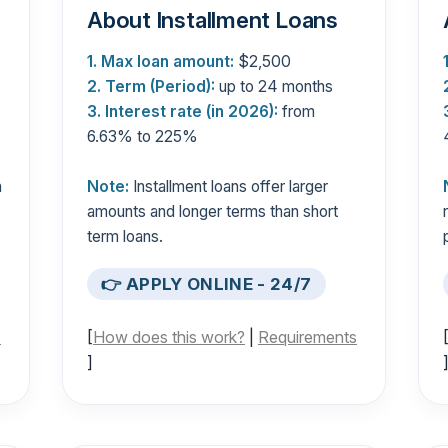
About Installment Loans
1. Max loan amount:
$2,500
2. Term (Period):
up to 24 months
3. Interest rate (in 2026):
from
6.63% to 225%
n
Note:
Installment loans offer larger
s
amounts and longer terms than short
term loans.
👉 APPLY ONLINE - 24/7
s
[
How does this work?
|
Requirements
]