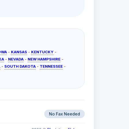
OWA
-
KANSAS
-
KENTUCKY
-
KA
-
NEVADA
-
NEW HAMPSHIRE
-
A
-
SOUTH DAKOTA
-
TENNESSEE
-
No Fax Needed