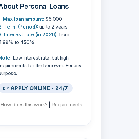
About Personal Loans
1. Max loan amount:
$5,000
2. Term (Period):
up to 2 years
3. Interest rate (in 2026):
from
4.99% to 450%
Note:
Low interest rate, but high
requirements for the borrower. For any
purpose.
👉 APPLY ONLINE - 24/7
[
How does this work?
|
Requirements
]