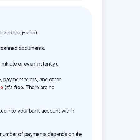
m, and long-term):
h scanned documents.
 minute or even instantly).
e, payment terms, and other
ne
(it's free. There are no
ited into your bank account within
e number of payments depends on the