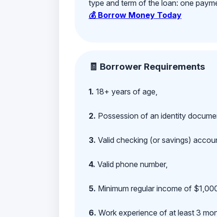
type and term of the loan: one payment
💰 Borrow Money Today
🧾 Borrower Requirements
1.
18+ years of age,
2.
Possession of an identity documen
3.
Valid checking (or savings) account
4.
Valid phone number,
5.
Minimum regular income of $1,000
6.
Work experience of at least 3 mont