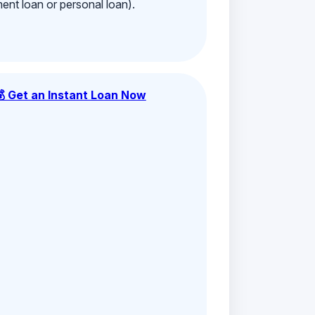
ment loan or personal loan).
💰 Get an Instant Loan Now