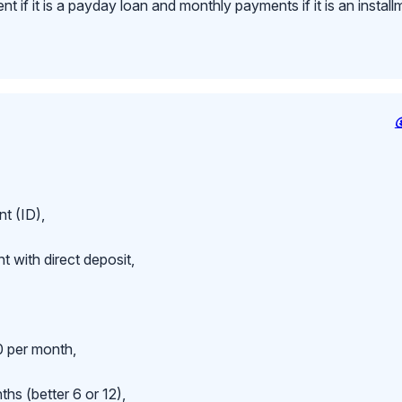
 if it is a payday loan and monthly payments if it is an install
t (ID),
 with direct deposit,
 per month,
hs (better 6 or 12),