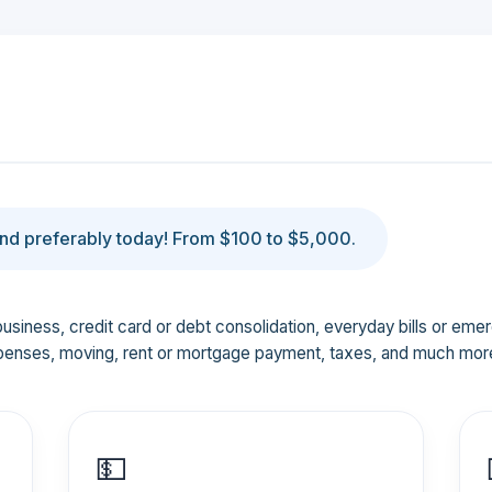
d preferably today! From $100 to $5,000.
business, credit card or debt consolidation, everyday bills or em
penses, moving, rent or mortgage payment, taxes, and much mor
💵