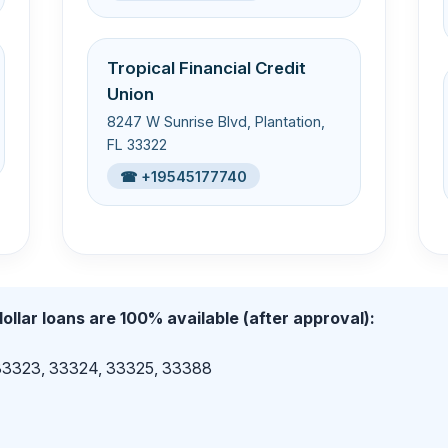
Tropical Financial Credit
Union
8247 W Sunrise Blvd, Plantation,
FL 33322
☎ +19545177740
ollar loans are 100% available (after approval):
 33323, 33324, 33325, 33388