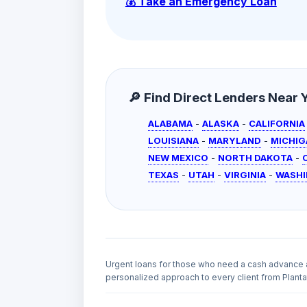
💰 Take an Emergency Loan
🔎 Find Direct Lenders Near Yo
ALABAMA
-
ALASKA
-
CALIFORNIA
LOUISIANA
-
MARYLAND
-
MICHIG
NEW MEXICO
-
NORTH DAKOTA
-
TEXAS
-
UTAH
-
VIRGINIA
-
WASH
Urgent loans for those who need a cash advance 
personalized approach to every client from Plantat