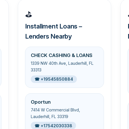
⛳
Installment Loans –
Lenders Nearby
CHECK CASHING & LOANS
1339 NW 40th Ave, Lauderhill, FL
33313
☎ +19545850884
Oportun
7414 W Commercial Blvd,
Lauderhill, FL 33319
☎ +17542030338