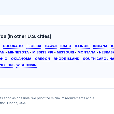
u (in other U.S. cities)
-
COLORADO
-
FLORIDA
-
HAWAII
-
IDAHO
-
ILLINOIS
-
INDIANA
-
I
AN
-
MINNESOTA
-
MISSISSIPPI
-
MISSOURI
-
MONTANA
-
NEBRAS
OHIO
-
OKLAHOMA
-
OREGON
-
RHODE ISLAND
-
SOUTH CAROLIN
INGTON
-
WISCONSIN
as soon as possible. We prioritize minimum requirements and a
ion, Florida, USA.