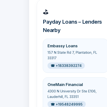
⛳
Payday Loans – Lenders
Nearby
Embassy Loans
157 N State Rd 7, Plantation, FL
33317
☎ +18338392274
OneMain Financial
4300 N University Dr Ste E106,
Lauderhill, FL 33351
☎ +19548249995