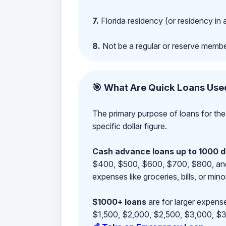
7.
Florida residency (or residency in 
8.
Not be a regular or reserve membe
🎯 What Are Quick Loans Use
The primary purpose of loans for the
specific dollar figure.
Cash advance loans up to 1000 d
$400, $500, $600, $700, $800, and $9
expenses like groceries, bills, or mino
$1000+ loans
are for larger expense
$1,500, $2,000, $2,500, $3,000, $3,