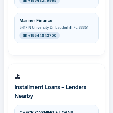
☎ +19548249995
Mariner Finance
5417 N University Dr, Lauderhill, FL 33351
☎ +19544843700
⛳
Installment Loans – Lenders
Nearby
CHECK CASHING & LOANS