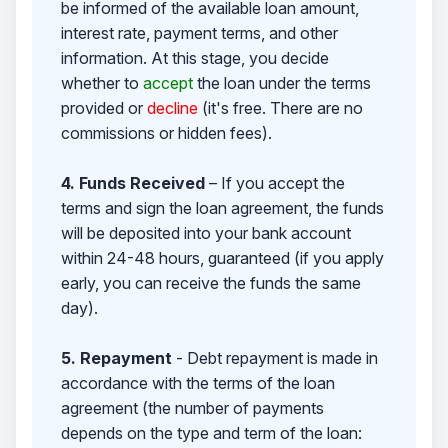
be informed of the available loan amount,
interest rate, payment terms, and other
information. At this stage, you decide
whether to
accept
the loan under the terms
provided or
decline
(it's free. There are no
commissions or hidden fees).
4. Funds Received
– If you accept the
terms and sign the loan agreement, the funds
will be deposited into your bank account
within 24-48 hours, guaranteed (if you apply
early, you can receive the funds the same
day).
5. Repayment
- Debt repayment is made in
accordance with the terms of the loan
agreement (the number of payments
depends on the type and term of the loan: