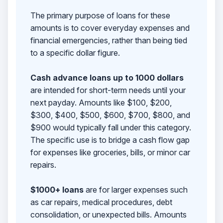
The primary purpose of loans for these
amounts is to cover everyday expenses and
financial emergencies, rather than being tied
to a specific dollar figure.
Cash advance loans up to 1000 dollars
are intended for short-term needs until your
next payday. Amounts like $100, $200,
$300, $400, $500, $600, $700, $800, and
$900 would typically fall under this category.
The specific use is to bridge a cash flow gap
for expenses like groceries, bills, or minor car
repairs.
$1000+ loans
are for larger expenses such
as car repairs, medical procedures, debt
consolidation, or unexpected bills. Amounts