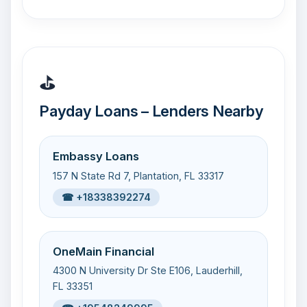
⛳
Payday Loans – Lenders Nearby
Embassy Loans
157 N State Rd 7, Plantation, FL 33317
☎ +18338392274
OneMain Financial
4300 N University Dr Ste E106, Lauderhill,
FL 33351