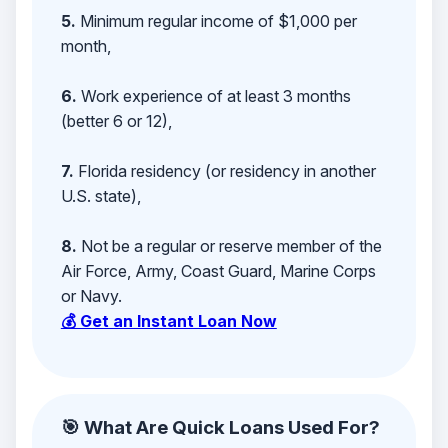
5.
Minimum regular income of $1,000 per
month,
6.
Work experience of at least 3 months
(better 6 or 12),
7.
Florida residency (or residency in another
U.S. state),
8.
Not be a regular or reserve member of the
Air Force, Army, Coast Guard, Marine Corps
or Navy.
💰 Get an Instant Loan Now
🎯 What Are Quick Loans Used For?