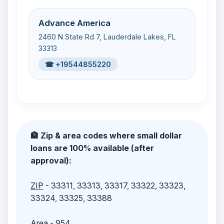
Advance America
2460 N State Rd 7, Lauderdale Lakes, FL
33313
☎ +19544855220
🏦 Zip & area codes where small dollar
loans are 100% available (after
approval):
ZIP
- 33311, 33313, 33317, 33322, 33323,
33324, 33325, 33388
Area
- 954