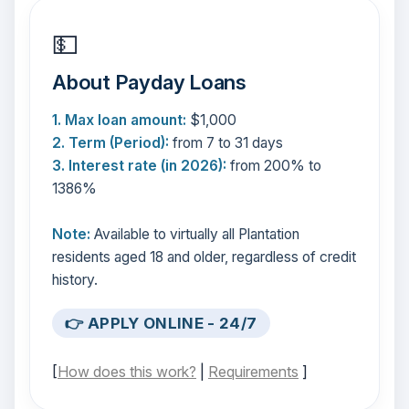
💵
About Payday Loans
1. Max loan amount:
$1,000
2. Term (Period):
from 7 to 31 days
3. Interest rate (in 2026):
from 200% to
1386%
Note:
Available to virtually all Plantation
residents aged 18 and older, regardless of credit
history.
👉 APPLY ONLINE - 24/7
[
How does this work?
|
Requirements
]