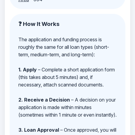
❓ How It Works
The application and funding process is
roughly the same for all loan types (short-
term, medium-term, and long-term):
1. Apply
– Complete a short application form
(this takes about 5 minutes) and, if
necessary, attach scanned documents.
2. Receive a Decision
– A decision on your
application is made within minutes
(sometimes within 1 minute or even instantly).
3. Loan Approval
– Once approved, you will