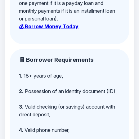
one payment if it is a payday loan and
monthly payments if it is an installment loan
or personal loan).
💰 Borrow Money Today
🧾 Borrower Requirements
1.
18+ years of age,
2.
Possession of an identity document (ID),
3.
Valid checking (or savings) account with
direct deposit,
4.
Valid phone number,