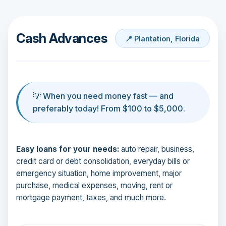
Cash Advances
📍 Plantation, Florida
💡 When you need money fast — and
preferably today! From $100 to $5,000.
Easy loans for your needs:
auto repair, business,
credit card or debt consolidation, everyday bills or
emergency situation, home improvement, major
purchase, medical expenses, moving, rent or
mortgage payment, taxes, and much more.