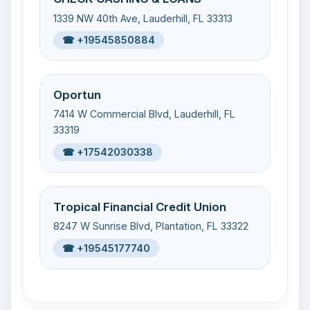
1339 NW 40th Ave, Lauderhill, FL 33313
☎ +19545850884
Oportun
7414 W Commercial Blvd, Lauderhill, FL
33319
☎ +17542030338
Tropical Financial Credit Union
8247 W Sunrise Blvd, Plantation, FL 33322
☎ +19545177740