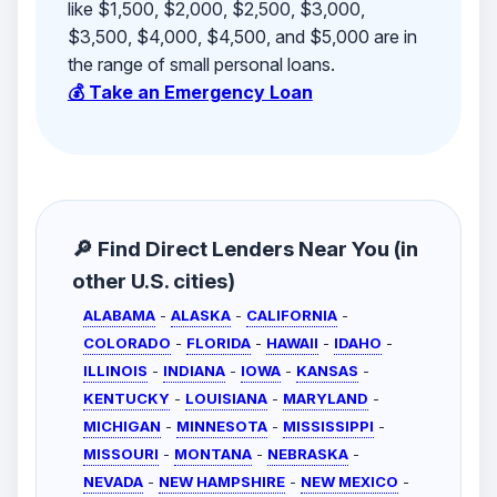
like $1,500, $2,000, $2,500, $3,000,
$3,500, $4,000, $4,500, and $5,000 are in
the range of small personal loans.
💰 Take an Emergency Loan
🔎 Find Direct Lenders Near You (in
other U.S. cities)
ALABAMA
-
ALASKA
-
CALIFORNIA
-
COLORADO
-
FLORIDA
-
HAWAII
-
IDAHO
-
ILLINOIS
-
INDIANA
-
IOWA
-
KANSAS
-
KENTUCKY
-
LOUISIANA
-
MARYLAND
-
MICHIGAN
-
MINNESOTA
-
MISSISSIPPI
-
MISSOURI
-
MONTANA
-
NEBRASKA
-
NEVADA
-
NEW HAMPSHIRE
-
NEW MEXICO
-