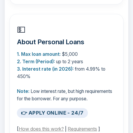
💵
About Personal Loans
1. Max loan amount:
$5,000
2. Term (Period):
up to 2 years
3. Interest rate (in 2026):
from 4.99% to
450%
Note:
Low interest rate, but high requirements
for the borrower. For any purpose.
👉 APPLY ONLINE - 24/7
[
How does this work?
|
Requirements
]