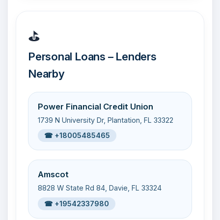
⛳
Personal Loans – Lenders
Nearby
Power Financial Credit Union
1739 N University Dr, Plantation, FL 33322
☎ +18005485465
Amscot
8828 W State Rd 84, Davie, FL 33324
☎ +19542337980