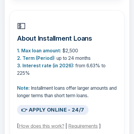
💵
About Installment Loans
1. Max loan amount:
$2,500
2. Term (Period):
up to 24 months
3. Interest rate (in 2026):
from 6.63% to
225%
Note:
Installment loans offer larger amounts and
longer terms than short term loans.
👉 APPLY ONLINE - 24/7
[
How does this work?
|
Requirements
]