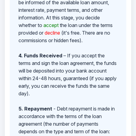
be informed of the available loan amount,
interest rate, payment terms, and other
information. At this stage, you decide
whether to
accept
the loan under the terms
provided or
decline
(it's free. There are no
commissions or hidden fees).
4. Funds Received
– If you accept the
terms and sign the loan agreement, the funds
will be deposited into your bank account
within 24-48 hours, guaranteed (if you apply
early, you can receive the funds the same
day).
5. Repayment
- Debt repayment is made in
accordance with the terms of the loan
agreement (the number of payments
depends on the type and term of the loan: