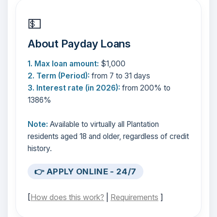
💵
About Payday Loans
1. Max loan amount:
$1,000
2. Term (Period):
from 7 to 31 days
3. Interest rate (in 2026):
from 200% to
1386%
Note:
Available to virtually all Plantation
residents aged 18 and older, regardless of credit
history.
👉 APPLY ONLINE - 24/7
[
How does this work?
|
Requirements
]