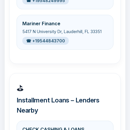
☎ +19548249995
Mariner Finance
5417 N University Dr, Lauderhill, FL 33351
☎ +19544843700
⛳
Installment Loans – Lenders
Nearby
CHECK CASHING & LOANS