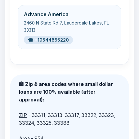
Advance America
2460 N State Rd 7, Lauderdale Lakes, FL
33313
☎ +19544855220
🏦 Zip & area codes where small dollar
loans are 100% available (after
approval):
ZIP
- 33311, 33313, 33317, 33322, 33323,
33324, 33325, 33388
Area
- 954