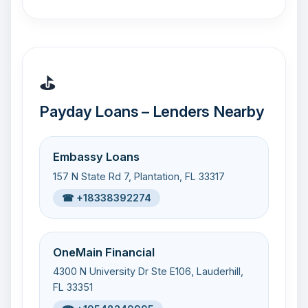
⛳
Payday Loans – Lenders Nearby
Embassy Loans
157 N State Rd 7, Plantation, FL 33317
☎ +18338392274
OneMain Financial
4300 N University Dr Ste E106, Lauderhill,
FL 33351