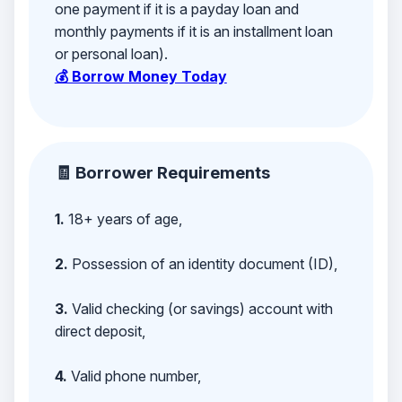
one payment if it is a payday loan and
monthly payments if it is an installment loan
or personal loan).
💰 Borrow Money Today
🧾 Borrower Requirements
1.
18+ years of age,
2.
Possession of an identity document (ID),
3.
Valid checking (or savings) account with
direct deposit,
4.
Valid phone number,