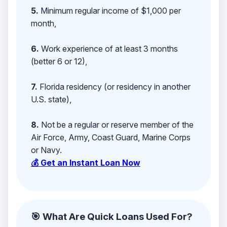
5.
Minimum regular income of $1,000 per
month,
6.
Work experience of at least 3 months
(better 6 or 12),
7.
Florida residency (or residency in another
U.S. state),
8.
Not be a regular or reserve member of the
Air Force, Army, Coast Guard, Marine Corps
or Navy.
💰 Get an Instant Loan Now
🎯 What Are Quick Loans Used For?