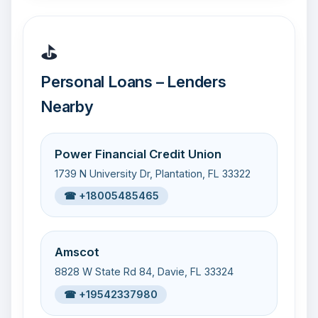
⛳
Personal Loans – Lenders
Nearby
Power Financial Credit Union
1739 N University Dr, Plantation, FL 33322
☎ +18005485465
Amscot
8828 W State Rd 84, Davie, FL 33324
☎ +19542337980