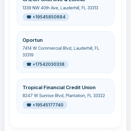
1339 NW 40th Ave, Lauderhill, FL 33313
☎ +19545850884
Oportun
7414 W Commercial Blvd, Lauderhill, FL
33319
☎ +17542030338
Tropical Financial Credit Union
8247 W Sunrise Blvd, Plantation, FL 33322
☎ +19545177740