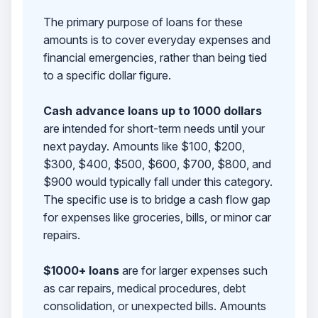
The primary purpose of loans for these
amounts is to cover everyday expenses and
financial emergencies, rather than being tied
to a specific dollar figure.
Cash advance loans up to 1000 dollars
are intended for short-term needs until your
next payday. Amounts like $100, $200,
$300, $400, $500, $600, $700, $800, and
$900 would typically fall under this category.
The specific use is to bridge a cash flow gap
for expenses like groceries, bills, or minor car
repairs.
$1000+ loans
are for larger expenses such
as car repairs, medical procedures, debt
consolidation, or unexpected bills. Amounts