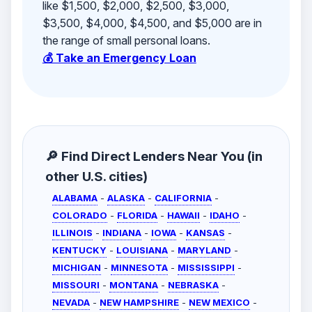
like $1,500, $2,000, $2,500, $3,000,
$3,500, $4,000, $4,500, and $5,000 are in
the range of small personal loans.
💰 Take an Emergency Loan
🔎 Find Direct Lenders Near You (in
other U.S. cities)
ALABAMA
-
ALASKA
-
CALIFORNIA
-
COLORADO
-
FLORIDA
-
HAWAII
-
IDAHO
-
ILLINOIS
-
INDIANA
-
IOWA
-
KANSAS
-
KENTUCKY
-
LOUISIANA
-
MARYLAND
-
MICHIGAN
-
MINNESOTA
-
MISSISSIPPI
-
MISSOURI
-
MONTANA
-
NEBRASKA
-
NEVADA
-
NEW HAMPSHIRE
-
NEW MEXICO
-