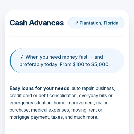
Cash Advances
📍 Plantation, Florida
💡 When you need money fast — and
preferably today! From $100 to $5,000.
Easy loans for your needs:
auto repair, business,
credit card or debt consolidation, everyday bills or
emergency situation, home improvement, major
purchase, medical expenses, moving, rent or
mortgage payment, taxes, and much more.