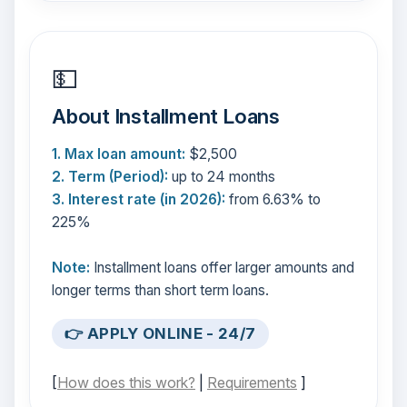
💵
About Installment Loans
1. Max loan amount:
$2,500
2. Term (Period):
up to 24 months
3. Interest rate (in 2026):
from 6.63% to
225%
Note:
Installment loans offer larger amounts and
longer terms than short term loans.
👉 APPLY ONLINE - 24/7
[
How does this work?
|
Requirements
]