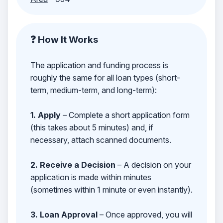
❓ How It Works
The application and funding process is
roughly the same for all loan types (short-
term, medium-term, and long-term):
1. Apply
– Complete a short application form
(this takes about 5 minutes) and, if
necessary, attach scanned documents.
2. Receive a Decision
– A decision on your
application is made within minutes
(sometimes within 1 minute or even instantly).
3. Loan Approval
– Once approved, you will