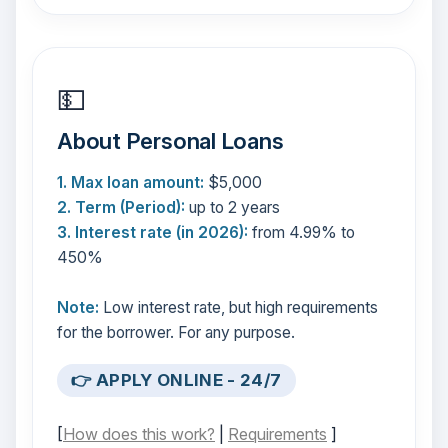
💵
About Personal Loans
1. Max loan amount:
$5,000
2. Term (Period):
up to 2 years
3. Interest rate (in 2026):
from 4.99% to
450%
Note:
Low interest rate, but high requirements
for the borrower. For any purpose.
👉 APPLY ONLINE - 24/7
[
How does this work?
|
Requirements
]