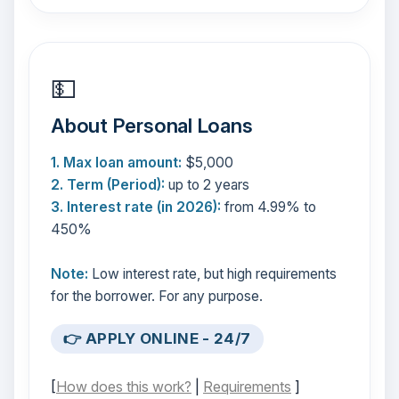
💵
About Personal Loans
1. Max loan amount:
$5,000
2. Term (Period):
up to 2 years
3. Interest rate (in 2026):
from 4.99% to
450%
Note:
Low interest rate, but high requirements
for the borrower. For any purpose.
👉 APPLY ONLINE - 24/7
[
How does this work?
|
Requirements
]