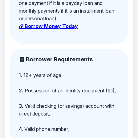
one payment if it is a payday loan and
monthly payments if it is an installment loan
or personal loan).
💰 Borrow Money Today
🧾 Borrower Requirements
1.
18+ years of age,
2.
Possession of an identity document (ID),
3.
Valid checking (or savings) account with
direct deposit,
4.
Valid phone number,