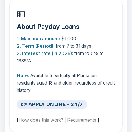
💵
About Payday Loans
1. Max loan amount:
$1,000
2. Term (Period):
from 7 to 31 days
3. Interest rate (in 2026):
from 200% to
1386%
Note:
Available to virtually all Plantation
residents aged 18 and older, regardless of credit
history.
👉 APPLY ONLINE - 24/7
[
How does this work?
|
Requirements
]