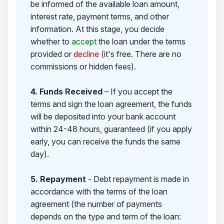
be informed of the available loan amount,
interest rate, payment terms, and other
information. At this stage, you decide
whether to
accept
the loan under the terms
provided or
decline
(it's free. There are no
commissions or hidden fees).
4. Funds Received
– If you accept the
terms and sign the loan agreement, the funds
will be deposited into your bank account
within 24-48 hours, guaranteed (if you apply
early, you can receive the funds the same
day).
5. Repayment
- Debt repayment is made in
accordance with the terms of the loan
agreement (the number of payments
depends on the type and term of the loan: