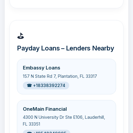
⛳
Payday Loans – Lenders Nearby
Embassy Loans
157 N State Rd 7, Plantation, FL 33317
☎ +18338392274
OneMain Financial
4300 N University Dr Ste E106, Lauderhill,
FL 33351