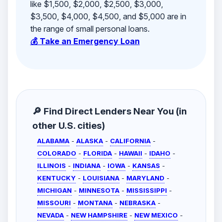
like $1,500, $2,000, $2,500, $3,000,
$3,500, $4,000, $4,500, and $5,000 are in
the range of small personal loans.
💰 Take an Emergency Loan
🔎 Find Direct Lenders Near You (in
other U.S. cities)
ALABAMA
-
ALASKA
-
CALIFORNIA
-
COLORADO
-
FLORIDA
-
HAWAII
-
IDAHO
-
ILLINOIS
-
INDIANA
-
IOWA
-
KANSAS
-
KENTUCKY
-
LOUISIANA
-
MARYLAND
-
MICHIGAN
-
MINNESOTA
-
MISSISSIPPI
-
MISSOURI
-
MONTANA
-
NEBRASKA
-
NEVADA
-
NEW HAMPSHIRE
-
NEW MEXICO
-