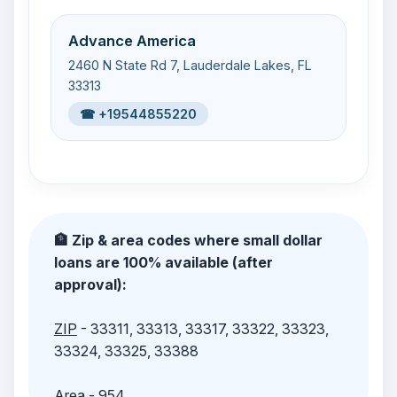
Advance America
2460 N State Rd 7, Lauderdale Lakes, FL
33313
☎ +19544855220
🏦 Zip & area codes where small dollar
loans are 100% available (after
approval):
ZIP
- 33311, 33313, 33317, 33322, 33323,
33324, 33325, 33388
Area
- 954