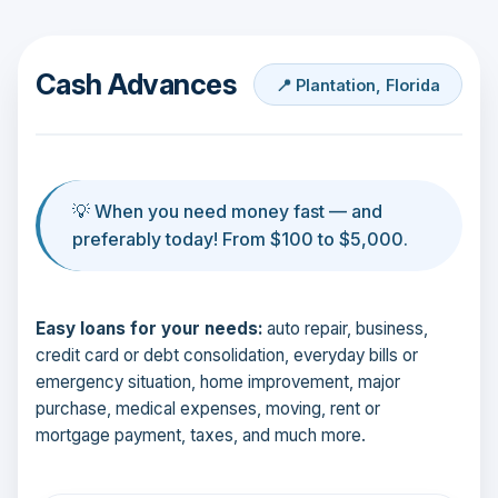
Cash Advances
📍 Plantation, Florida
💡 When you need money fast — and
preferably today! From $100 to $5,000.
Easy loans for your needs:
auto repair, business,
credit card or debt consolidation, everyday bills or
emergency situation, home improvement, major
purchase, medical expenses, moving, rent or
mortgage payment, taxes, and much more.