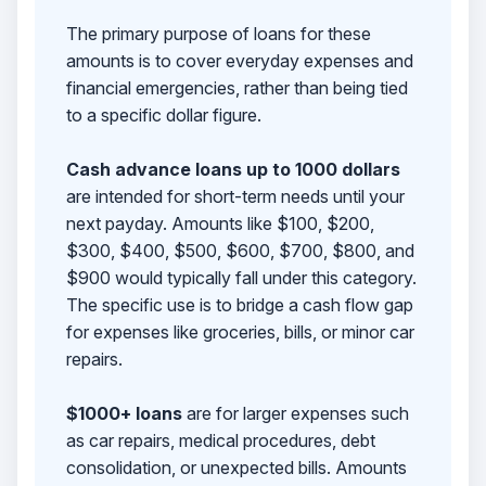
The primary purpose of loans for these
amounts is to cover everyday expenses and
financial emergencies, rather than being tied
to a specific dollar figure.
Cash advance loans up to 1000 dollars
are intended for short-term needs until your
next payday. Amounts like $100, $200,
$300, $400, $500, $600, $700, $800, and
$900 would typically fall under this category.
The specific use is to bridge a cash flow gap
for expenses like groceries, bills, or minor car
repairs.
$1000+ loans
are for larger expenses such
as car repairs, medical procedures, debt
consolidation, or unexpected bills. Amounts