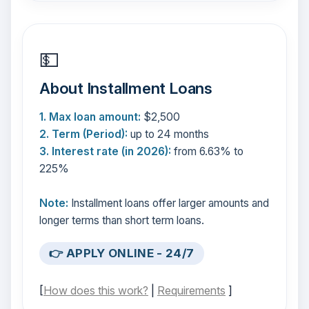
💵
About Installment Loans
1. Max loan amount:
$2,500
2. Term (Period):
up to 24 months
3. Interest rate (in 2026):
from 6.63% to
225%
Note:
Installment loans offer larger amounts and
longer terms than short term loans.
👉 APPLY ONLINE - 24/7
[
How does this work?
|
Requirements
]