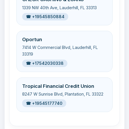
1339 NW 40th Ave, Lauderhill, FL 33313
☎ +19545850884
Oportun
7414 W Commercial Blvd, Lauderhill, FL
33319
☎ +17542030338
Tropical Financial Credit Union
8247 W Sunrise Blvd, Plantation, FL 33322
☎ +19545177740