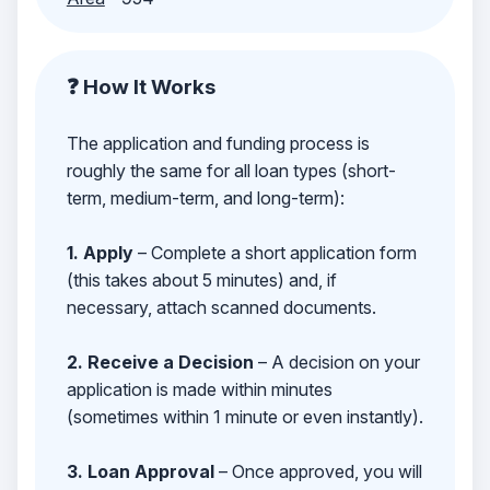
❓ How It Works
The application and funding process is
roughly the same for all loan types (short-
term, medium-term, and long-term):
1. Apply
– Complete a short application form
(this takes about 5 minutes) and, if
necessary, attach scanned documents.
2. Receive a Decision
– A decision on your
application is made within minutes
(sometimes within 1 minute or even instantly).
3. Loan Approval
– Once approved, you will