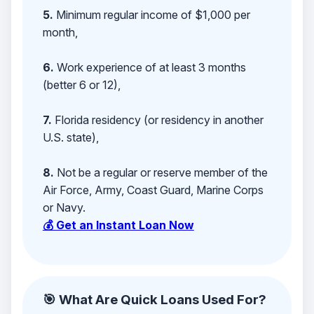
5.
Minimum regular income of $1,000 per
month,
6.
Work experience of at least 3 months
(better 6 or 12),
7.
Florida residency (or residency in another
U.S. state),
8.
Not be a regular or reserve member of the
Air Force, Army, Coast Guard, Marine Corps
or Navy.
💰 Get an Instant Loan Now
🎯 What Are Quick Loans Used For?