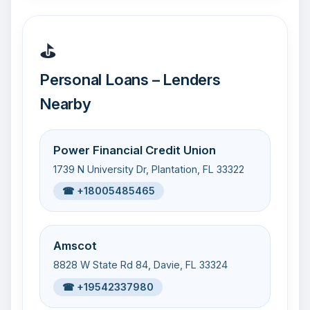
⛳
Personal Loans – Lenders
Nearby
Power Financial Credit Union
1739 N University Dr, Plantation, FL 33322
☎ +18005485465
Amscot
8828 W State Rd 84, Davie, FL 33324
☎ +19542337980