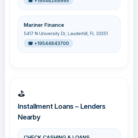
☎ +19548249995
Mariner Finance
5417 N University Dr, Lauderhill, FL 33351
☎ +19544843700
⛳
Installment Loans – Lenders
Nearby
CHECK CASHING & LOANS