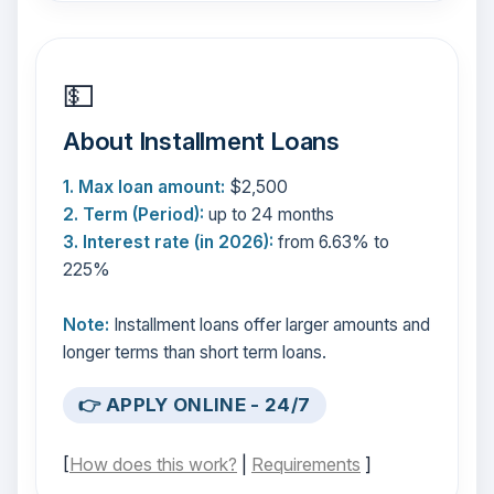
💵
About Installment Loans
1. Max loan amount:
$2,500
2. Term (Period):
up to 24 months
3. Interest rate (in 2026):
from 6.63% to
225%
Note:
Installment loans offer larger amounts and
longer terms than short term loans.
👉 APPLY ONLINE - 24/7
[
How does this work?
|
Requirements
]