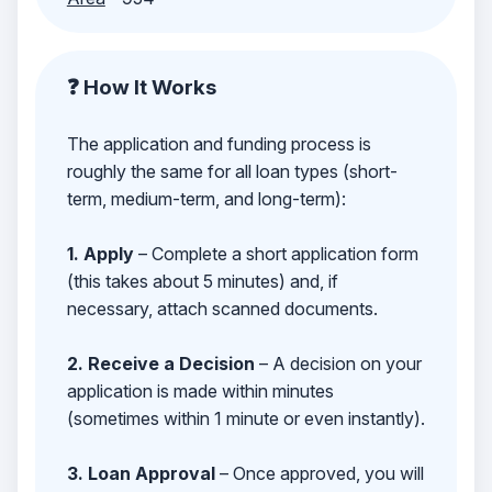
❓ How It Works
The application and funding process is
roughly the same for all loan types (short-
term, medium-term, and long-term):
1. Apply
– Complete a short application form
(this takes about 5 minutes) and, if
necessary, attach scanned documents.
2. Receive a Decision
– A decision on your
application is made within minutes
(sometimes within 1 minute or even instantly).
3. Loan Approval
– Once approved, you will