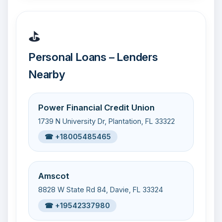
⛳
Personal Loans – Lenders
Nearby
Power Financial Credit Union
1739 N University Dr, Plantation, FL 33322
☎ +18005485465
Amscot
8828 W State Rd 84, Davie, FL 33324
☎ +19542337980