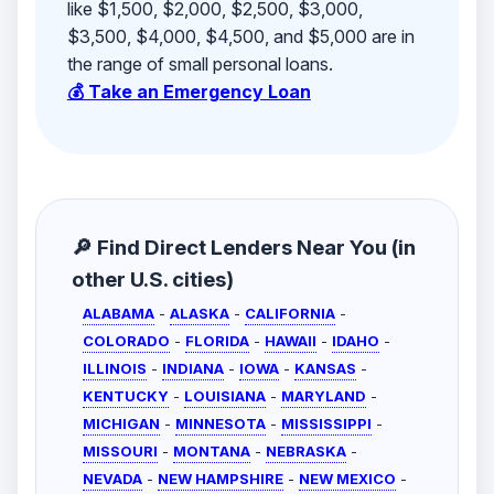
like $1,500, $2,000, $2,500, $3,000,
$3,500, $4,000, $4,500, and $5,000 are in
the range of small personal loans.
💰 Take an Emergency Loan
🔎 Find Direct Lenders Near You (in
other U.S. cities)
ALABAMA
-
ALASKA
-
CALIFORNIA
-
COLORADO
-
FLORIDA
-
HAWAII
-
IDAHO
-
ILLINOIS
-
INDIANA
-
IOWA
-
KANSAS
-
KENTUCKY
-
LOUISIANA
-
MARYLAND
-
MICHIGAN
-
MINNESOTA
-
MISSISSIPPI
-
MISSOURI
-
MONTANA
-
NEBRASKA
-
NEVADA
-
NEW HAMPSHIRE
-
NEW MEXICO
-