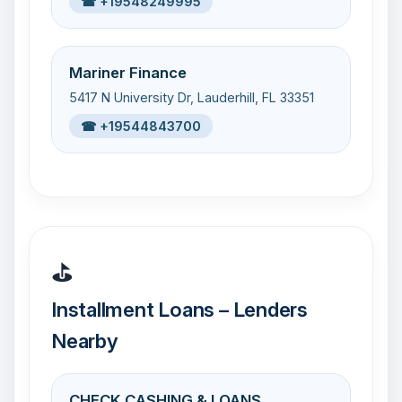
☎ +19548249995
Mariner Finance
5417 N University Dr, Lauderhill, FL 33351
☎ +19544843700
⛳
Installment Loans – Lenders
Nearby
CHECK CASHING & LOANS