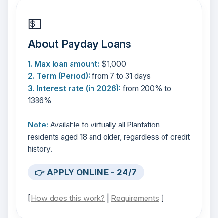
💵
About Payday Loans
1. Max loan amount:
$1,000
2. Term (Period):
from 7 to 31 days
3. Interest rate (in 2026):
from 200% to
1386%
Note:
Available to virtually all Plantation
residents aged 18 and older, regardless of credit
history.
👉 APPLY ONLINE - 24/7
[
How does this work?
|
Requirements
]