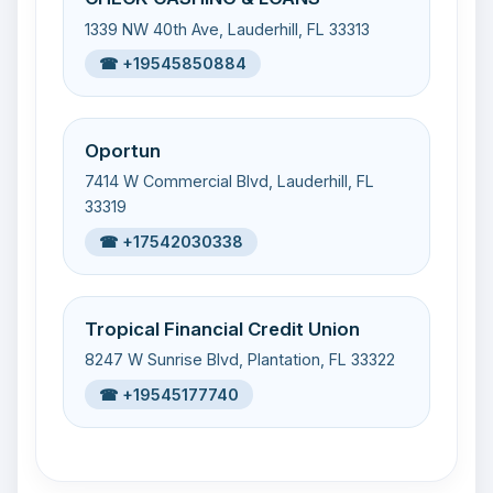
1339 NW 40th Ave, Lauderhill, FL 33313
☎ +19545850884
Oportun
7414 W Commercial Blvd, Lauderhill, FL
33319
☎ +17542030338
Tropical Financial Credit Union
8247 W Sunrise Blvd, Plantation, FL 33322
☎ +19545177740