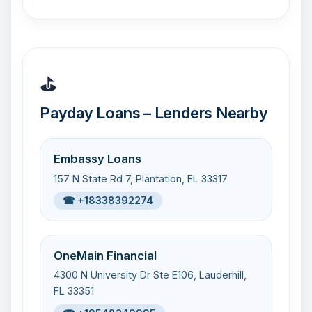
⛳
Payday Loans – Lenders Nearby
Embassy Loans
157 N State Rd 7, Plantation, FL 33317
☎ +18338392274
OneMain Financial
4300 N University Dr Ste E106, Lauderhill,
FL 33351