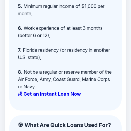
5.
Minimum regular income of $1,000 per
month,
6.
Work experience of at least 3 months
(better 6 or 12),
7.
Florida residency (or residency in another
U.S. state),
8.
Not be a regular or reserve member of the
Air Force, Army, Coast Guard, Marine Corps
or Navy.
💰 Get an Instant Loan Now
🎯 What Are Quick Loans Used For?