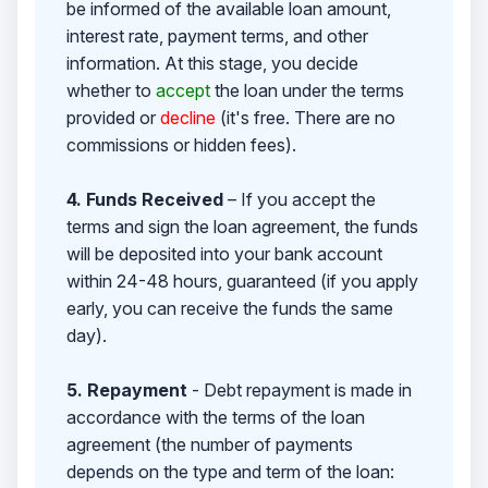
be informed of the available loan amount,
interest rate, payment terms, and other
information. At this stage, you decide
whether to
accept
the loan under the terms
provided or
decline
(it's free. There are no
commissions or hidden fees).
4. Funds Received
– If you accept the
terms and sign the loan agreement, the funds
will be deposited into your bank account
within 24-48 hours, guaranteed (if you apply
early, you can receive the funds the same
day).
5. Repayment
- Debt repayment is made in
accordance with the terms of the loan
agreement (the number of payments
depends on the type and term of the loan: