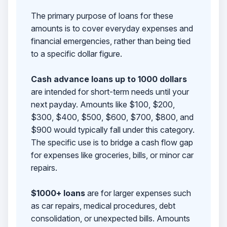
The primary purpose of loans for these
amounts is to cover everyday expenses and
financial emergencies, rather than being tied
to a specific dollar figure.
Cash advance loans up to 1000 dollars
are intended for short-term needs until your
next payday. Amounts like $100, $200,
$300, $400, $500, $600, $700, $800, and
$900 would typically fall under this category.
The specific use is to bridge a cash flow gap
for expenses like groceries, bills, or minor car
repairs.
$1000+ loans
are for larger expenses such
as car repairs, medical procedures, debt
consolidation, or unexpected bills. Amounts