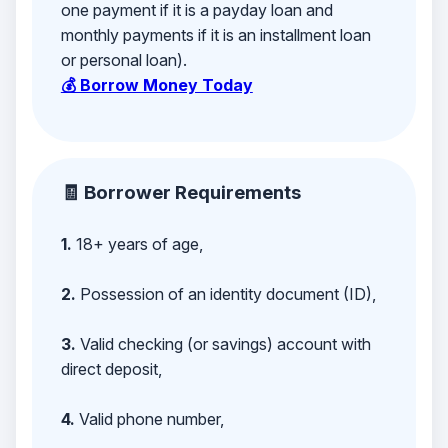
one payment if it is a payday loan and
monthly payments if it is an installment loan
or personal loan).
💰 Borrow Money Today
🧾 Borrower Requirements
1.
18+ years of age,
2.
Possession of an identity document (ID),
3.
Valid checking (or savings) account with
direct deposit,
4.
Valid phone number,