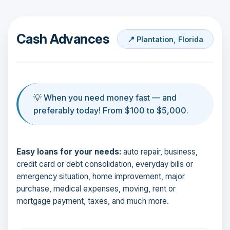
Cash Advances
📍 Plantation, Florida
💡 When you need money fast — and
preferably today! From $100 to $5,000.
Easy loans for your needs:
auto repair, business,
credit card or debt consolidation, everyday bills or
emergency situation, home improvement, major
purchase, medical expenses, moving, rent or
mortgage payment, taxes, and much more.