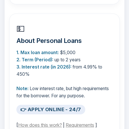
💵
About Personal Loans
1. Max loan amount:
$5,000
2. Term (Period):
up to 2 years
3. Interest rate (in 2026):
from 4.99% to
450%
Note:
Low interest rate, but high requirements
for the borrower. For any purpose.
👉 APPLY ONLINE - 24/7
[
How does this work?
|
Requirements
]