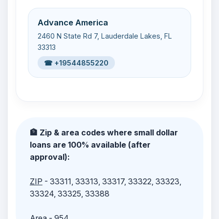
Advance America
2460 N State Rd 7, Lauderdale Lakes, FL
33313
☎ +19544855220
🏦 Zip & area codes where small dollar
loans are 100% available (after
approval):
ZIP
- 33311, 33313, 33317, 33322, 33323,
33324, 33325, 33388
Area
- 954