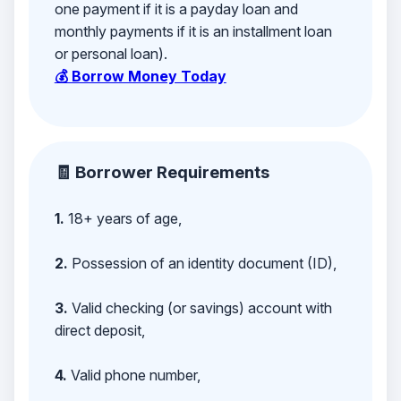
one payment if it is a payday loan and
monthly payments if it is an installment loan
or personal loan).
💰 Borrow Money Today
🧾 Borrower Requirements
1.
18+ years of age,
2.
Possession of an identity document (ID),
3.
Valid checking (or savings) account with
direct deposit,
4.
Valid phone number,