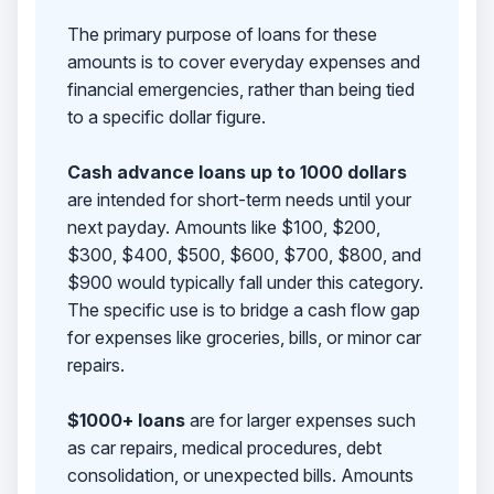
The primary purpose of loans for these
amounts is to cover everyday expenses and
financial emergencies, rather than being tied
to a specific dollar figure.
Cash advance loans up to 1000 dollars
are intended for short-term needs until your
next payday. Amounts like $100, $200,
$300, $400, $500, $600, $700, $800, and
$900 would typically fall under this category.
The specific use is to bridge a cash flow gap
for expenses like groceries, bills, or minor car
repairs.
$1000+ loans
are for larger expenses such
as car repairs, medical procedures, debt
consolidation, or unexpected bills. Amounts