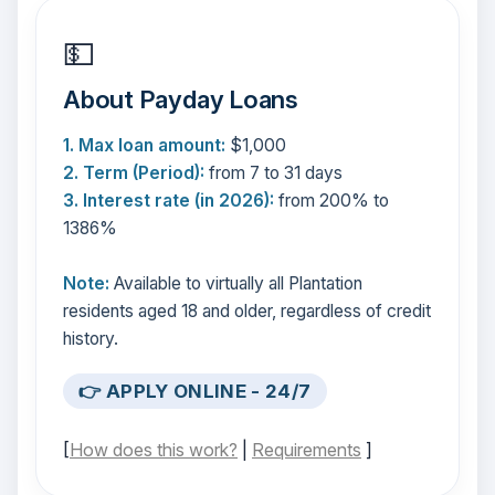
💵
About Payday Loans
1. Max loan amount:
$1,000
2. Term (Period):
from 7 to 31 days
3. Interest rate (in 2026):
from 200% to
1386%
Note:
Available to virtually all Plantation
residents aged 18 and older, regardless of credit
history.
👉 APPLY ONLINE - 24/7
[
How does this work?
|
Requirements
]