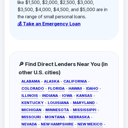
like $1,500, $2,000, $2,500, $3,000,
$3,500, $4,000, $4,500, and $5,000 are in
the range of small personal loans.
💰 Take an Emergency Loan
🔎 Find Direct Lenders Near You (in
other U.S. cities)
ALABAMA
-
ALASKA
-
CALIFORNIA
-
COLORADO
-
FLORIDA
-
HAWAII
-
IDAHO
-
ILLINOIS
-
INDIANA
-
IOWA
-
KANSAS
-
KENTUCKY
-
LOUISIANA
-
MARYLAND
-
MICHIGAN
-
MINNESOTA
-
MISSISSIPPI
-
MISSOURI
-
MONTANA
-
NEBRASKA
-
NEVADA
-
NEW HAMPSHIRE
-
NEW MEXICO
-