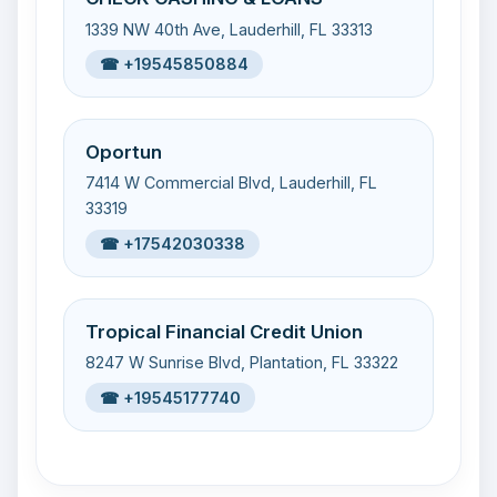
1339 NW 40th Ave, Lauderhill, FL 33313
☎ +19545850884
Oportun
7414 W Commercial Blvd, Lauderhill, FL
33319
☎ +17542030338
Tropical Financial Credit Union
8247 W Sunrise Blvd, Plantation, FL 33322
☎ +19545177740