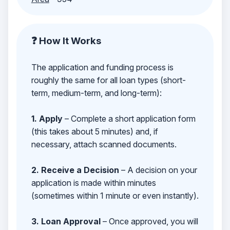
❓ How It Works
The application and funding process is
roughly the same for all loan types (short-
term, medium-term, and long-term):
1. Apply
– Complete a short application form
(this takes about 5 minutes) and, if
necessary, attach scanned documents.
2. Receive a Decision
– A decision on your
application is made within minutes
(sometimes within 1 minute or even instantly).
3. Loan Approval
– Once approved, you will