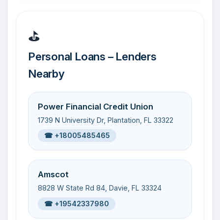
⛳
Personal Loans – Lenders
Nearby
Power Financial Credit Union
1739 N University Dr, Plantation, FL 33322
☎ +18005485465
Amscot
8828 W State Rd 84, Davie, FL 33324
☎ +19542337980