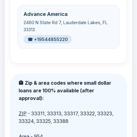
Advance America
2460 N State Rd 7, Lauderdale Lakes, FL
33313
☎ +19544855220
🏦 Zip & area codes where small dollar
loans are 100% available (after
approval):
ZIP
- 33311, 33313, 33317, 33322, 33323,
33324, 33325, 33388
Area
- 954