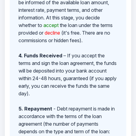
be informed of the available loan amount,
interest rate, payment terms, and other
information. At this stage, you decide
whether to
accept
the loan under the terms
provided or
decline
(it's free. There are no
commissions or hidden fees).
4. Funds Received
– If you accept the
terms and sign the loan agreement, the funds
will be deposited into your bank account
within 24-48 hours, guaranteed (if you apply
early, you can receive the funds the same
day).
5. Repayment
- Debt repayment is made in
accordance with the terms of the loan
agreement (the number of payments
depends on the type and term of the loan: