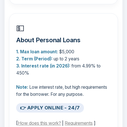
💵
About Personal Loans
1. Max loan amount:
$5,000
2. Term (Period):
up to 2 years
3. Interest rate (in 2026):
from 4.99% to
450%
Note:
Low interest rate, but high requirements
for the borrower. For any purpose.
👉 APPLY ONLINE - 24/7
[
How does this work?
|
Requirements
]