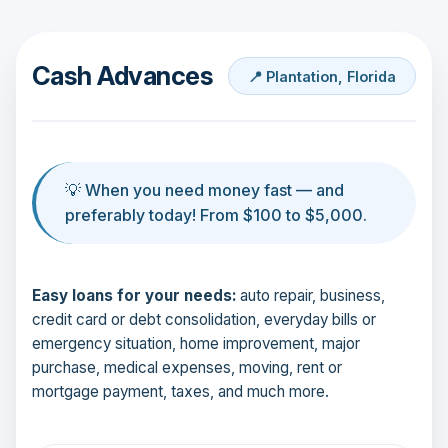
Cash Advances
📍 Plantation, Florida
💡 When you need money fast — and
preferably today! From $100 to $5,000.
Easy loans for your needs:
auto repair, business,
credit card or debt consolidation, everyday bills or
emergency situation, home improvement, major
purchase, medical expenses, moving, rent or
mortgage payment, taxes, and much more.