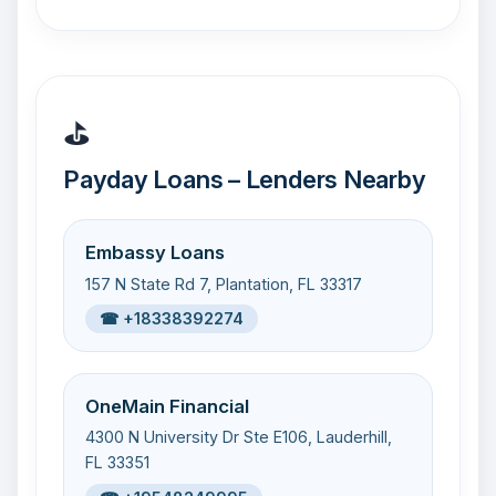
⛳
Payday Loans – Lenders Nearby
Embassy Loans
157 N State Rd 7, Plantation, FL 33317
☎ +18338392274
OneMain Financial
4300 N University Dr Ste E106, Lauderhill,
FL 33351