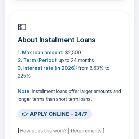
💵
About Installment Loans
1. Max loan amount:
$2,500
2. Term (Period):
up to 24 months
3. Interest rate (in 2026):
from 6.63% to
225%
Note:
Installment loans offer larger amounts and
longer terms than short term loans.
👉 APPLY ONLINE - 24/7
[
How does this work?
|
Requirements
]