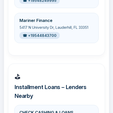
☎ +19548249995
Mariner Finance
5417 N University Dr, Lauderhill, FL 33351
☎ +19544843700
⛳
Installment Loans – Lenders
Nearby
CHECK CASHING & LOANS