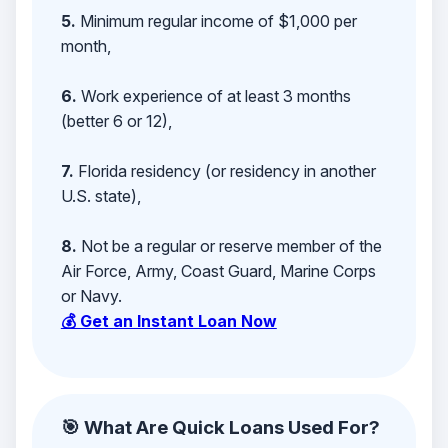
5.
Minimum regular income of $1,000 per
month,
6.
Work experience of at least 3 months
(better 6 or 12),
7.
Florida residency (or residency in another
U.S. state),
8.
Not be a regular or reserve member of the
Air Force, Army, Coast Guard, Marine Corps
or Navy.
💰 Get an Instant Loan Now
🎯 What Are Quick Loans Used For?