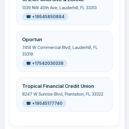
1339 NW 40th Ave, Lauderhill, FL 33313
☎ +19545850884
Oportun
7414 W Commercial Blvd, Lauderhill, FL
33319
☎ +17542030338
Tropical Financial Credit Union
8247 W Sunrise Blvd, Plantation, FL 33322
☎ +19545177740