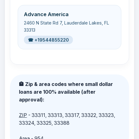
Advance America
2460 N State Rd 7, Lauderdale Lakes, FL
33313
☎ +19544855220
🏦 Zip & area codes where small dollar
loans are 100% available (after
approval):
ZIP
- 33311, 33313, 33317, 33322, 33323,
33324, 33325, 33388
Area
- 954