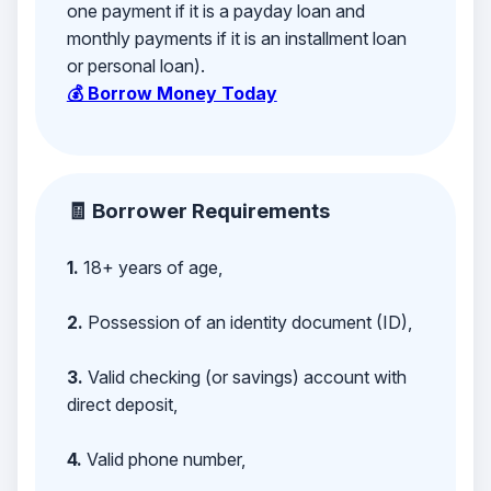
one payment if it is a payday loan and
monthly payments if it is an installment loan
or personal loan).
💰 Borrow Money Today
🧾 Borrower Requirements
1.
18+ years of age,
2.
Possession of an identity document (ID),
3.
Valid checking (or savings) account with
direct deposit,
4.
Valid phone number,