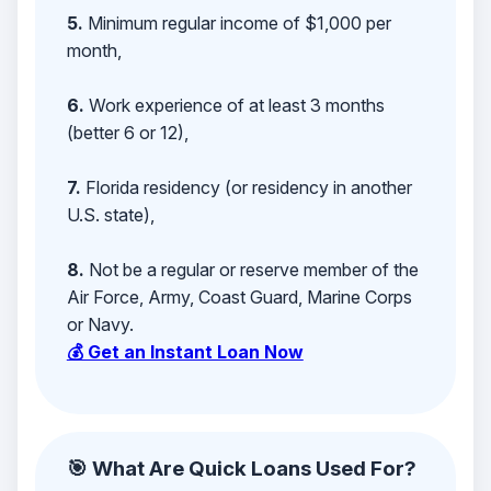
5.
Minimum regular income of $1,000 per
month,
6.
Work experience of at least 3 months
(better 6 or 12),
7.
Florida residency (or residency in another
U.S. state),
8.
Not be a regular or reserve member of the
Air Force, Army, Coast Guard, Marine Corps
or Navy.
💰 Get an Instant Loan Now
🎯 What Are Quick Loans Used For?