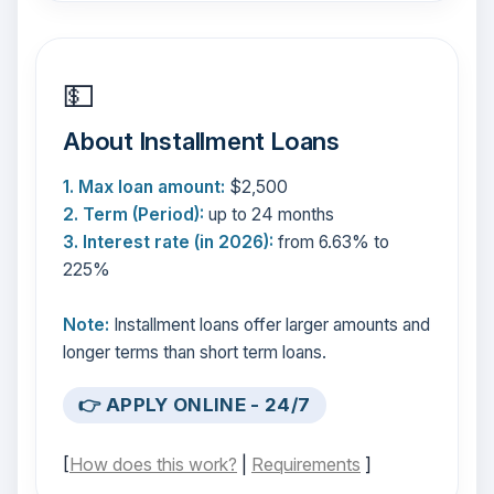
💵
About Installment Loans
1. Max loan amount:
$2,500
2. Term (Period):
up to 24 months
3. Interest rate (in 2026):
from 6.63% to
225%
Note:
Installment loans offer larger amounts and
longer terms than short term loans.
👉 APPLY ONLINE - 24/7
[
How does this work?
|
Requirements
]