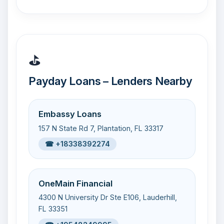
⛳
Payday Loans – Lenders Nearby
Embassy Loans
157 N State Rd 7, Plantation, FL 33317
☎ +18338392274
OneMain Financial
4300 N University Dr Ste E106, Lauderhill,
FL 33351