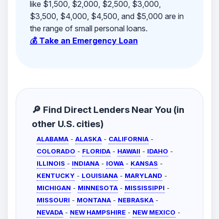
like $1,500, $2,000, $2,500, $3,000,
$3,500, $4,000, $4,500, and $5,000 are in
the range of small personal loans.
💰 Take an Emergency Loan
🔎 Find Direct Lenders Near You (in
other U.S. cities)
ALABAMA
-
ALASKA
-
CALIFORNIA
-
COLORADO
-
FLORIDA
-
HAWAII
-
IDAHO
-
ILLINOIS
-
INDIANA
-
IOWA
-
KANSAS
-
KENTUCKY
-
LOUISIANA
-
MARYLAND
-
MICHIGAN
-
MINNESOTA
-
MISSISSIPPI
-
MISSOURI
-
MONTANA
-
NEBRASKA
-
NEVADA
-
NEW HAMPSHIRE
-
NEW MEXICO
-