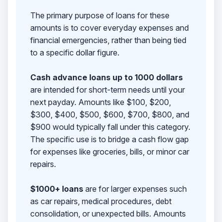
The primary purpose of loans for these
amounts is to cover everyday expenses and
financial emergencies, rather than being tied
to a specific dollar figure.
Cash advance loans up to 1000 dollars
are intended for short-term needs until your
next payday. Amounts like $100, $200,
$300, $400, $500, $600, $700, $800, and
$900 would typically fall under this category.
The specific use is to bridge a cash flow gap
for expenses like groceries, bills, or minor car
repairs.
$1000+ loans
are for larger expenses such
as car repairs, medical procedures, debt
consolidation, or unexpected bills. Amounts