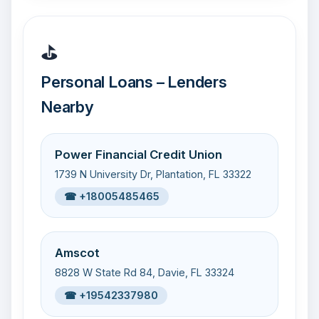
⛳
Personal Loans – Lenders
Nearby
Power Financial Credit Union
1739 N University Dr, Plantation, FL 33322
☎ +18005485465
Amscot
8828 W State Rd 84, Davie, FL 33324
☎ +19542337980