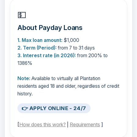
💵
About Payday Loans
1. Max loan amount:
$1,000
2. Term (Period):
from 7 to 31 days
3. Interest rate (in 2026):
from 200% to
1386%
Note:
Available to virtually all Plantation
residents aged 18 and older, regardless of credit
history.
👉 APPLY ONLINE - 24/7
[
How does this work?
|
Requirements
]