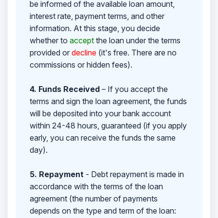
be informed of the available loan amount,
interest rate, payment terms, and other
information. At this stage, you decide
whether to
accept
the loan under the terms
provided or
decline
(it's free. There are no
commissions or hidden fees).
4. Funds Received
– If you accept the
terms and sign the loan agreement, the funds
will be deposited into your bank account
within 24-48 hours, guaranteed (if you apply
early, you can receive the funds the same
day).
5. Repayment
- Debt repayment is made in
accordance with the terms of the loan
agreement (the number of payments
depends on the type and term of the loan: