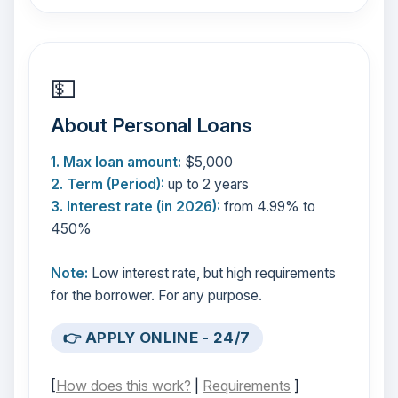
💵
About Personal Loans
1. Max loan amount:
$5,000
2. Term (Period):
up to 2 years
3. Interest rate (in 2026):
from 4.99% to
450%
Note:
Low interest rate, but high requirements
for the borrower. For any purpose.
👉 APPLY ONLINE - 24/7
[
How does this work?
|
Requirements
]