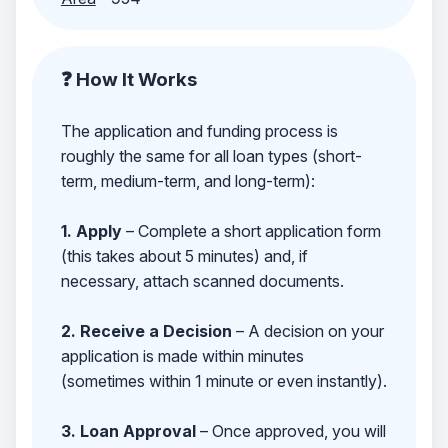
❓ How It Works
The application and funding process is
roughly the same for all loan types (short-
term, medium-term, and long-term):
1. Apply
– Complete a short application form
(this takes about 5 minutes) and, if
necessary, attach scanned documents.
2. Receive a Decision
– A decision on your
application is made within minutes
(sometimes within 1 minute or even instantly).
3. Loan Approval
– Once approved, you will