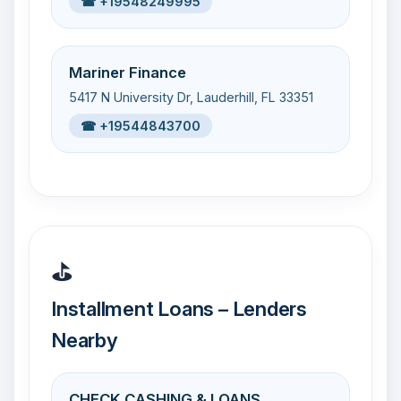
☎ +19548249995
Mariner Finance
5417 N University Dr, Lauderhill, FL 33351
☎ +19544843700
⛳
Installment Loans – Lenders
Nearby
CHECK CASHING & LOANS