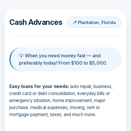
Cash Advances
📍 Plantation, Florida
💡 When you need money fast — and
preferably today! From $100 to $5,000.
Easy loans for your needs:
auto repair, business,
credit card or debt consolidation, everyday bills or
emergency situation, home improvement, major
purchase, medical expenses, moving, rent or
mortgage payment, taxes, and much more.