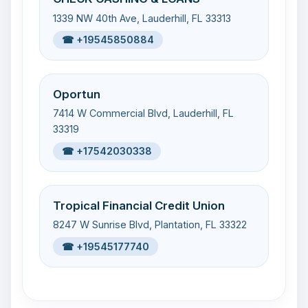
1339 NW 40th Ave, Lauderhill, FL 33313
☎ +19545850884
Oportun
7414 W Commercial Blvd, Lauderhill, FL
33319
☎ +17542030338
Tropical Financial Credit Union
8247 W Sunrise Blvd, Plantation, FL 33322
☎ +19545177740