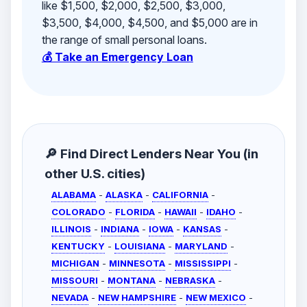
like $1,500, $2,000, $2,500, $3,000,
$3,500, $4,000, $4,500, and $5,000 are in
the range of small personal loans.
💰 Take an Emergency Loan
🔎 Find Direct Lenders Near You (in
other U.S. cities)
ALABAMA
-
ALASKA
-
CALIFORNIA
-
COLORADO
-
FLORIDA
-
HAWAII
-
IDAHO
-
ILLINOIS
-
INDIANA
-
IOWA
-
KANSAS
-
KENTUCKY
-
LOUISIANA
-
MARYLAND
-
MICHIGAN
-
MINNESOTA
-
MISSISSIPPI
-
MISSOURI
-
MONTANA
-
NEBRASKA
-
NEVADA
-
NEW HAMPSHIRE
-
NEW MEXICO
-