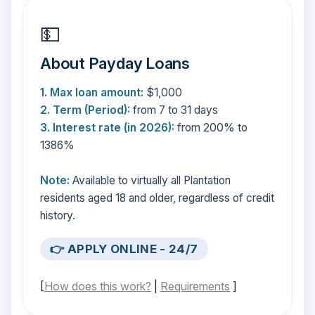
💵
About Payday Loans
1. Max loan amount:
$1,000
2. Term (Period):
from 7 to 31 days
3. Interest rate (in 2026):
from 200% to
1386%
Note:
Available to virtually all Plantation
residents aged 18 and older, regardless of credit
history.
👉 APPLY ONLINE - 24/7
[
How does this work?
|
Requirements
]