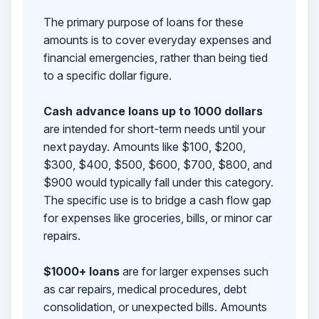
The primary purpose of loans for these
amounts is to cover everyday expenses and
financial emergencies, rather than being tied
to a specific dollar figure.
Cash advance loans up to 1000 dollars
are intended for short-term needs until your
next payday. Amounts like $100, $200,
$300, $400, $500, $600, $700, $800, and
$900 would typically fall under this category.
The specific use is to bridge a cash flow gap
for expenses like groceries, bills, or minor car
repairs.
$1000+ loans
are for larger expenses such
as car repairs, medical procedures, debt
consolidation, or unexpected bills. Amounts