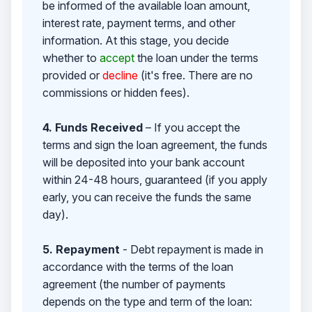
be informed of the available loan amount,
interest rate, payment terms, and other
information. At this stage, you decide
whether to
accept
the loan under the terms
provided or
decline
(it's free. There are no
commissions or hidden fees).
4. Funds Received
– If you accept the
terms and sign the loan agreement, the funds
will be deposited into your bank account
within 24-48 hours, guaranteed (if you apply
early, you can receive the funds the same
day).
5. Repayment
- Debt repayment is made in
accordance with the terms of the loan
agreement (the number of payments
depends on the type and term of the loan: