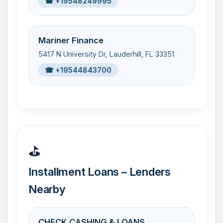
☎ +19548249995
Mariner Finance
5417 N University Dr, Lauderhill, FL 33351
☎ +19544843700
⛳
Installment Loans – Lenders
Nearby
CHECK CASHING & LOANS