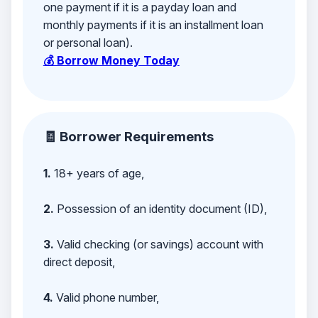
one payment if it is a payday loan and
monthly payments if it is an installment loan
or personal loan).
💰 Borrow Money Today
🧾 Borrower Requirements
1.
18+ years of age,
2.
Possession of an identity document (ID),
3.
Valid checking (or savings) account with
direct deposit,
4.
Valid phone number,