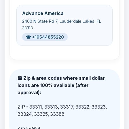
Advance America
2460 N State Rd 7, Lauderdale Lakes, FL
33313
☎ +19544855220
🏦 Zip & area codes where small dollar
loans are 100% available (after
approval):
ZIP
- 33311, 33313, 33317, 33322, 33323,
33324, 33325, 33388
Area
- 954