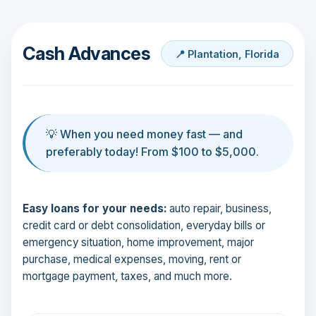
Cash Advances
📍 Plantation, Florida
💡 When you need money fast — and
preferably today! From $100 to $5,000.
Easy loans for your needs:
auto repair, business,
credit card or debt consolidation, everyday bills or
emergency situation, home improvement, major
purchase, medical expenses, moving, rent or
mortgage payment, taxes, and much more.