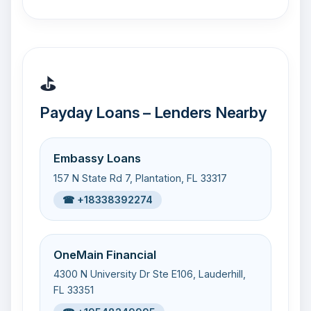
⛳
Payday Loans – Lenders Nearby
Embassy Loans
157 N State Rd 7, Plantation, FL 33317
☎ +18338392274
OneMain Financial
4300 N University Dr Ste E106, Lauderhill,
FL 33351