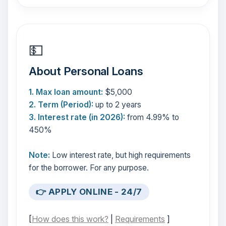
💵
About Personal Loans
1. Max loan amount:
$5,000
2. Term (Period):
up to 2 years
3. Interest rate (in 2026):
from 4.99% to
450%
Note:
Low interest rate, but high requirements
for the borrower. For any purpose.
👉 APPLY ONLINE - 24/7
[
How does this work?
|
Requirements
]