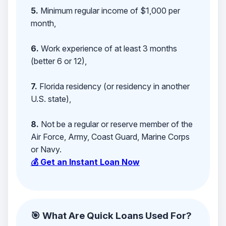
5.
Minimum regular income of $1,000 per
month,
6.
Work experience of at least 3 months
(better 6 or 12),
7.
Florida residency (or residency in another
U.S. state),
8.
Not be a regular or reserve member of the
Air Force, Army, Coast Guard, Marine Corps
or Navy.
💰 Get an Instant Loan Now
🎯 What Are Quick Loans Used For?