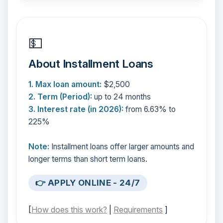
💵
About Installment Loans
1. Max loan amount:
$2,500
2. Term (Period):
up to 24 months
3. Interest rate (in 2026):
from 6.63% to
225%
Note:
Installment loans offer larger amounts and
longer terms than short term loans.
👉 APPLY ONLINE - 24/7
[
How does this work?
|
Requirements
]