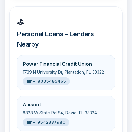
⛳
Personal Loans – Lenders
Nearby
Power Financial Credit Union
1739 N University Dr, Plantation, FL 33322
☎ +18005485465
Amscot
8828 W State Rd 84, Davie, FL 33324
☎ +19542337980