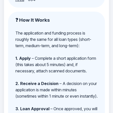
❓ How It Works
The application and funding process is
roughly the same for all loan types (short-
term, medium-term, and long-term):
1. Apply
– Complete a short application form
(this takes about 5 minutes) and, if
necessary, attach scanned documents.
2. Receive a Decision
– A decision on your
application is made within minutes
(sometimes within 1 minute or even instantly).
3. Loan Approval
– Once approved, you will