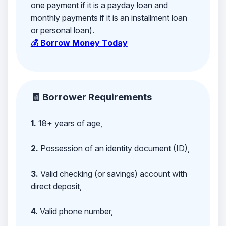
one payment if it is a payday loan and
monthly payments if it is an installment loan
or personal loan).
💰 Borrow Money Today
🧾 Borrower Requirements
1.
18+ years of age,
2.
Possession of an identity document (ID),
3.
Valid checking (or savings) account with
direct deposit,
4.
Valid phone number,