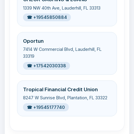
1339 NW 40th Ave, Lauderhill, FL 33313
☎ +19545850884
Oportun
7414 W Commercial Blvd, Lauderhill, FL
33319
☎ +17542030338
Tropical Financial Credit Union
8247 W Sunrise Blvd, Plantation, FL 33322
☎ +19545177740