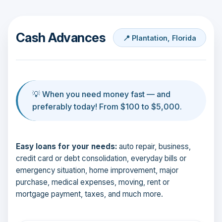
Cash Advances
📍 Plantation, Florida
💡 When you need money fast — and
preferably today! From $100 to $5,000.
Easy loans for your needs:
auto repair, business,
credit card or debt consolidation, everyday bills or
emergency situation, home improvement, major
purchase, medical expenses, moving, rent or
mortgage payment, taxes, and much more.