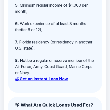
5.
Minimum regular income of $1,000 per
month,
6.
Work experience of at least 3 months
(better 6 or 12),
7.
Florida residency (or residency in another
U.S. state),
8.
Not be a regular or reserve member of the
Air Force, Army, Coast Guard, Marine Corps
or Navy.
💰 Get an Instant Loan Now
🎯 What Are Quick Loans Used For?