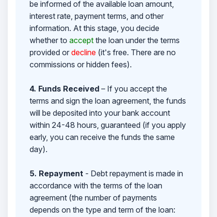
be informed of the available loan amount,
interest rate, payment terms, and other
information. At this stage, you decide
whether to
accept
the loan under the terms
provided or
decline
(it's free. There are no
commissions or hidden fees).
4. Funds Received
– If you accept the
terms and sign the loan agreement, the funds
will be deposited into your bank account
within 24-48 hours, guaranteed (if you apply
early, you can receive the funds the same
day).
5. Repayment
- Debt repayment is made in
accordance with the terms of the loan
agreement (the number of payments
depends on the type and term of the loan: