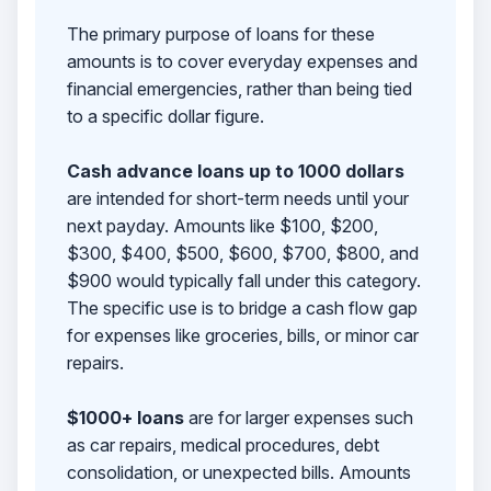
The primary purpose of loans for these
amounts is to cover everyday expenses and
financial emergencies, rather than being tied
to a specific dollar figure.
Cash advance loans up to 1000 dollars
are intended for short-term needs until your
next payday. Amounts like $100, $200,
$300, $400, $500, $600, $700, $800, and
$900 would typically fall under this category.
The specific use is to bridge a cash flow gap
for expenses like groceries, bills, or minor car
repairs.
$1000+ loans
are for larger expenses such
as car repairs, medical procedures, debt
consolidation, or unexpected bills. Amounts