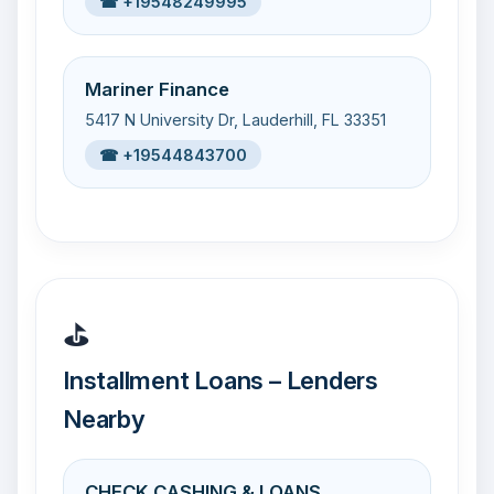
☎ +19548249995
Mariner Finance
5417 N University Dr, Lauderhill, FL 33351
☎ +19544843700
⛳
Installment Loans – Lenders
Nearby
CHECK CASHING & LOANS