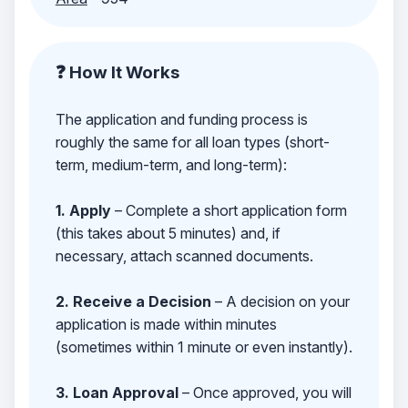
❓ How It Works
The application and funding process is
roughly the same for all loan types (short-
term, medium-term, and long-term):
1. Apply
– Complete a short application form
(this takes about 5 minutes) and, if
necessary, attach scanned documents.
2. Receive a Decision
– A decision on your
application is made within minutes
(sometimes within 1 minute or even instantly).
3. Loan Approval
– Once approved, you will