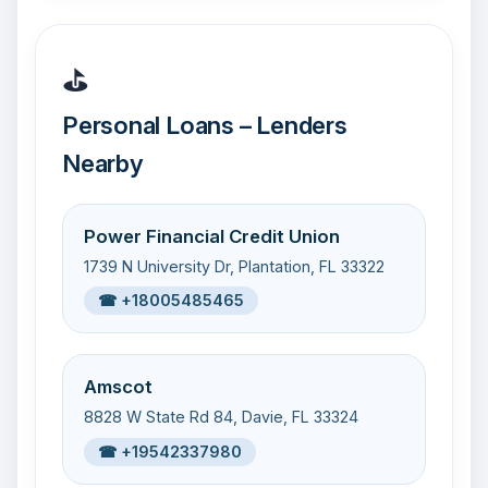
⛳
Personal Loans – Lenders
Nearby
Power Financial Credit Union
1739 N University Dr, Plantation, FL 33322
☎ +18005485465
Amscot
8828 W State Rd 84, Davie, FL 33324
☎ +19542337980