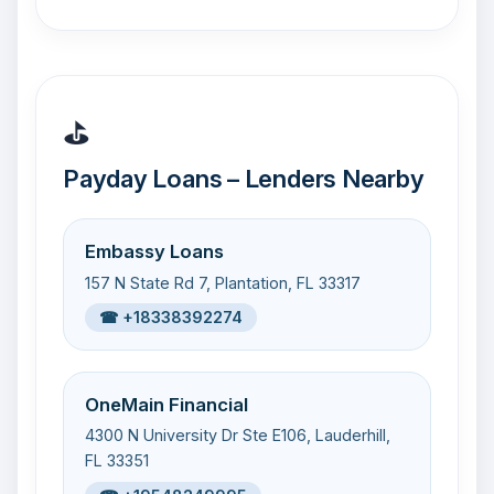
⛳
Payday Loans – Lenders Nearby
Embassy Loans
157 N State Rd 7, Plantation, FL 33317
☎ +18338392274
OneMain Financial
4300 N University Dr Ste E106, Lauderhill,
FL 33351