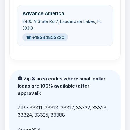
Advance America
2460 N State Rd 7, Lauderdale Lakes, FL
33313
☎ +19544855220
🏦 Zip & area codes where small dollar
loans are 100% available (after
approval):
ZIP
- 33311, 33313, 33317, 33322, 33323,
33324, 33325, 33388
Area
- 954