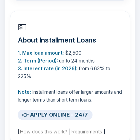
💵
About Installment Loans
1. Max loan amount:
$2,500
2. Term (Period):
up to 24 months
3. Interest rate (in 2026):
from 6.63% to
225%
Note:
Installment loans offer larger amounts and
longer terms than short term loans.
👉 APPLY ONLINE - 24/7
[
How does this work?
|
Requirements
]