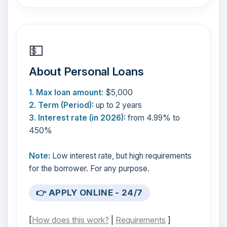
💵
About Personal Loans
1. Max loan amount:
$5,000
2. Term (Period):
up to 2 years
3. Interest rate (in 2026):
from 4.99% to
450%
Note:
Low interest rate, but high requirements
for the borrower. For any purpose.
👉 APPLY ONLINE - 24/7
[
How does this work?
|
Requirements
]