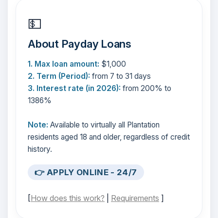
💵
About Payday Loans
1. Max loan amount:
$1,000
2. Term (Period):
from 7 to 31 days
3. Interest rate (in 2026):
from 200% to
1386%
Note:
Available to virtually all Plantation
residents aged 18 and older, regardless of credit
history.
👉 APPLY ONLINE - 24/7
[
How does this work?
|
Requirements
]