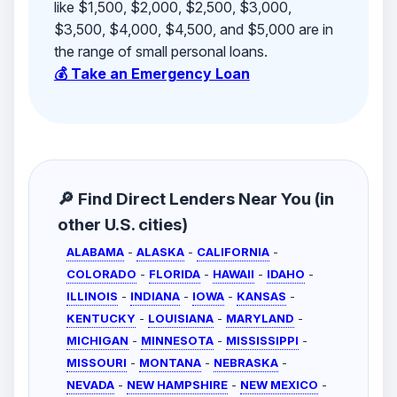
like $1,500, $2,000, $2,500, $3,000,
$3,500, $4,000, $4,500, and $5,000 are in
the range of small personal loans.
💰 Take an Emergency Loan
🔎 Find Direct Lenders Near You (in
other U.S. cities)
ALABAMA
-
ALASKA
-
CALIFORNIA
-
COLORADO
-
FLORIDA
-
HAWAII
-
IDAHO
-
ILLINOIS
-
INDIANA
-
IOWA
-
KANSAS
-
KENTUCKY
-
LOUISIANA
-
MARYLAND
-
MICHIGAN
-
MINNESOTA
-
MISSISSIPPI
-
MISSOURI
-
MONTANA
-
NEBRASKA
-
NEVADA
-
NEW HAMPSHIRE
-
NEW MEXICO
-