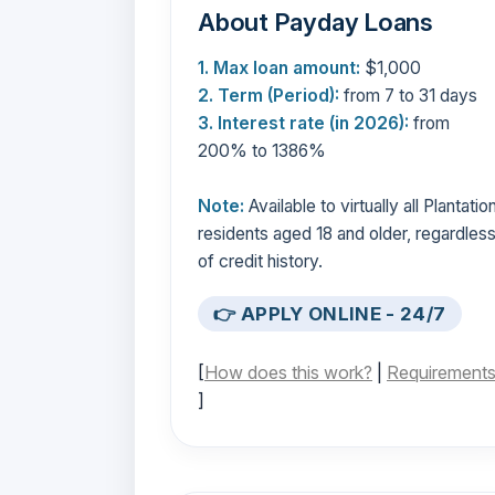
About Payday Loans
1. Max loan amount:
$1,000
2. Term (Period):
from 7 to 31 days
3. Interest rate (in 2026):
from
200% to 1386%
Note:
Available to virtually all Plantatio
residents aged 18 and older, regardles
of credit history.
👉 APPLY ONLINE - 24/7
[
How does this work?
|
Requirement
]