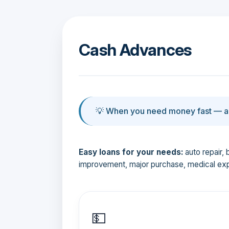
Cash Advances
💡 When you need money fast — an
Easy loans for your needs:
auto repair, 
improvement, major purchase, medical ex
💵