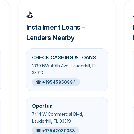
⛳
Installment Loans –
Lenders Nearby
CHECK CASHING & LOANS
1339 NW 40th Ave, Lauderhill, FL
33313
☎ +19545850884
Oportun
7414 W Commercial Blvd,
Lauderhill, FL 33319
☎ +17542030338