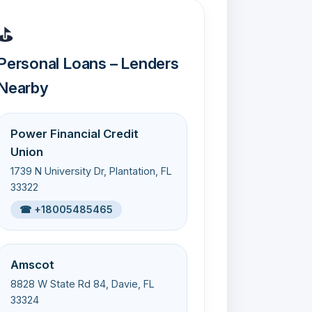
⛳
Personal Loans – Lenders
Nearby
Power Financial Credit
Union
1739 N University Dr, Plantation, FL
33322
☎ +18005485465
Amscot
8828 W State Rd 84, Davie, FL
33324