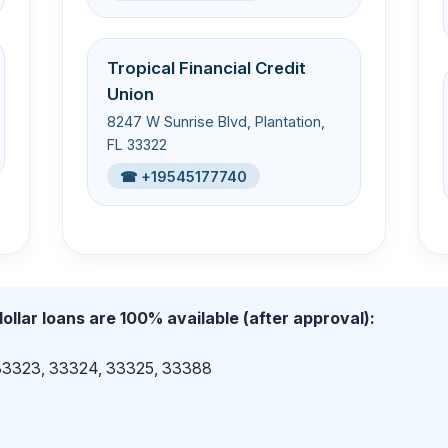
Tropical Financial Credit
Union
8247 W Sunrise Blvd, Plantation,
FL 33322
☎ +19545177740
ollar loans are 100% available (after approval):
 33323, 33324, 33325, 33388