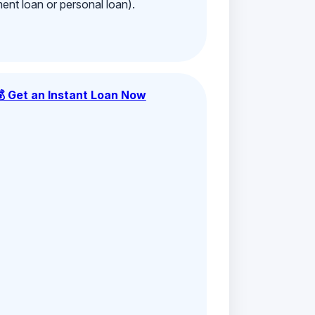
ment loan or personal loan).
💰 Get an Instant Loan Now