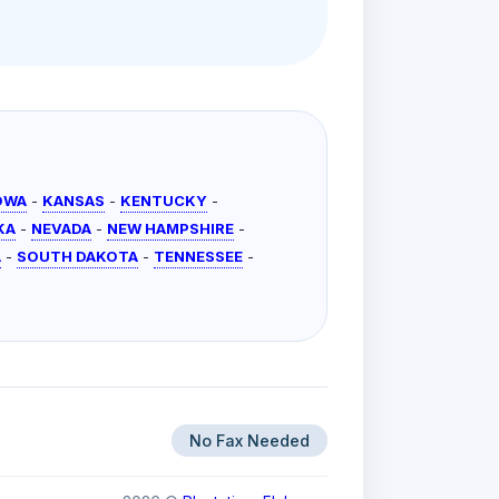
OWA
-
KANSAS
-
KENTUCKY
-
KA
-
NEVADA
-
NEW HAMPSHIRE
-
A
-
SOUTH DAKOTA
-
TENNESSEE
-
No Fax Needed