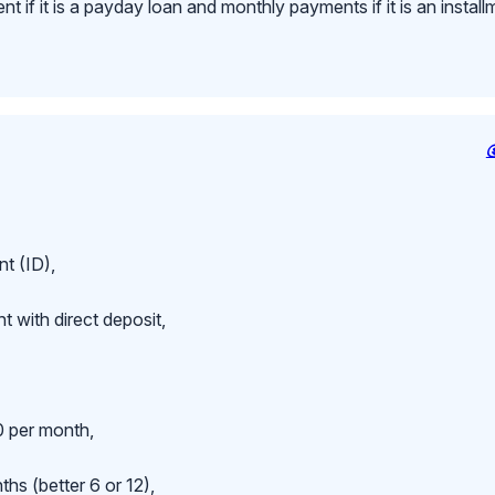
 if it is a payday loan and monthly payments if it is an install
t (ID),
 with direct deposit,
 per month,
hs (better 6 or 12),