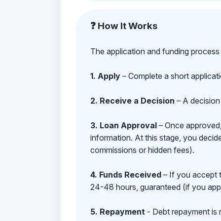
❓ How It Works
The application and funding process 
1. Apply
– Complete a short applicat
2. Receive a Decision
– A decision 
3. Loan Approval
– Once approved, y
information. At this stage, you deci
commissions or hidden fees).
4. Funds Received
– If you accept 
24-48 hours, guaranteed (if you appl
5. Repayment
- Debt repayment is 