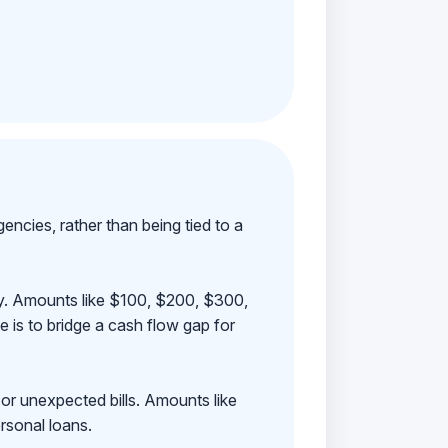
ncies, rather than being tied to a
ay. Amounts like $100, $200, $300,
 is to bridge a cash flow gap for
 or unexpected bills. Amounts like
rsonal loans.