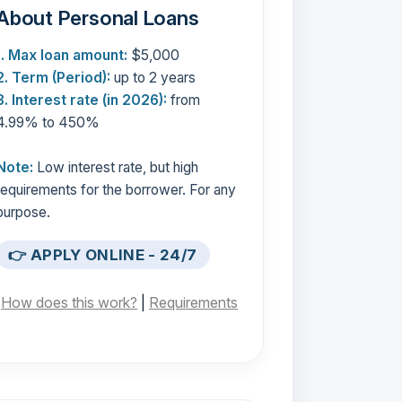
About Personal Loans
1. Max loan amount:
$5,000
2. Term (Period):
up to 2 years
3. Interest rate (in 2026):
from
4.99% to 450%
Note:
Low interest rate, but high
requirements for the borrower. For any
purpose.
👉 APPLY ONLINE - 24/7
[
How does this work?
|
Requirements
]