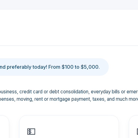
d preferably today! From $100 to $5,000.
business, credit card or debt consolidation, everyday bills or em
penses, moving, rent or mortgage payment, taxes, and much mor
💵