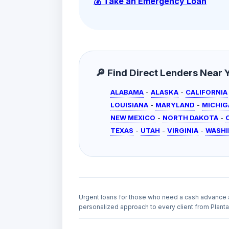
💰 Take an Emergency Loan
🔎 Find Direct Lenders Near Yo
ALABAMA
-
ALASKA
-
CALIFORNIA
LOUISIANA
-
MARYLAND
-
MICHIG
NEW MEXICO
-
NORTH DAKOTA
-
TEXAS
-
UTAH
-
VIRGINIA
-
WASH
Urgent loans for those who need a cash advance 
personalized approach to every client from Plantat