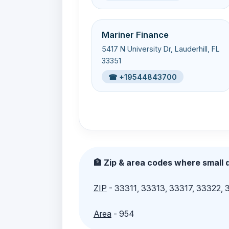
Mariner Finance
5417 N University Dr, Lauderhill, FL
33351
☎ +19544843700
🏦 Zip & area codes where small d
ZIP
- 33311, 33313, 33317, 33322,
Area
- 954