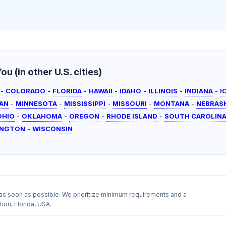
u (in other U.S. cities)
-
COLORADO
-
FLORIDA
-
HAWAII
-
IDAHO
-
ILLINOIS
-
INDIANA
-
I
AN
-
MINNESOTA
-
MISSISSIPPI
-
MISSOURI
-
MONTANA
-
NEBRAS
OHIO
-
OKLAHOMA
-
OREGON
-
RHODE ISLAND
-
SOUTH CAROLIN
INGTON
-
WISCONSIN
as soon as possible. We prioritize minimum requirements and a
ion, Florida, USA.