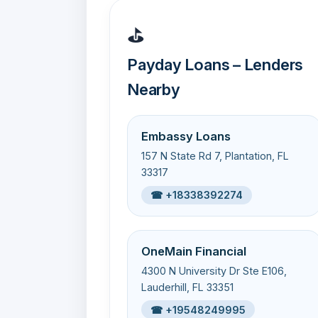
⛳
Payday Loans – Lenders
Nearby
Embassy Loans
157 N State Rd 7, Plantation, FL
33317
☎ +18338392274
OneMain Financial
4300 N University Dr Ste E106,
Lauderhill, FL 33351
☎ +19548249995