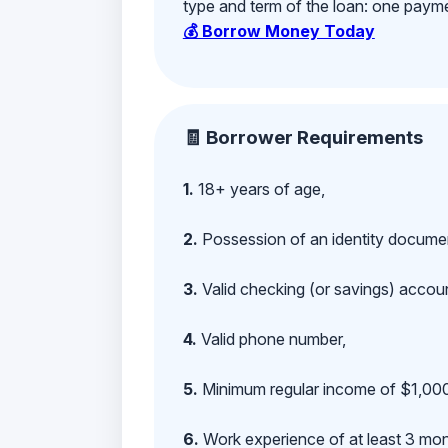
type and term of the loan: one payment
💰 Borrow Money Today
🧾 Borrower Requirements
1.
18+ years of age,
2.
Possession of an identity documen
3.
Valid checking (or savings) account
4.
Valid phone number,
5.
Minimum regular income of $1,000
6.
Work experience of at least 3 mont