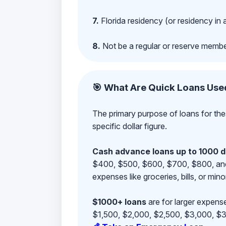
7.
Florida residency (or residency in 
8.
Not be a regular or reserve membe
🎯 What Are Quick Loans Use
The primary purpose of loans for the
specific dollar figure.
Cash advance loans up to 1000 d
$400, $500, $600, $700, $800, and $9
expenses like groceries, bills, or mino
$1000+ loans
are for larger expense
$1,500, $2,000, $2,500, $3,000, $3,