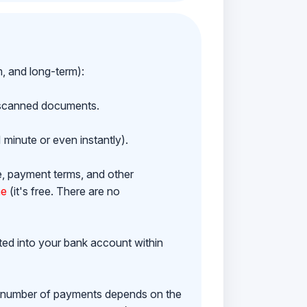
m, and long-term):
h scanned documents.
 minute or even instantly).
e, payment terms, and other
ne
(it's free. There are no
ited into your bank account within
e number of payments depends on the