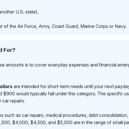
another U.S. state),
r of the Air Force, Army, Coast Guard, Marine Corps or Navy.
d For?
se amounts is to cover everyday expenses and financial emerge
ollars
are intended for short-term needs until your next payd
00 would typically fall under this category. The specific use
r car repairs.
s such as car repairs, medical procedures, debt consolidation,
500, $4,000, $4,500, and $5,000 are in the range of small pe