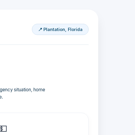
📍 Plantation, Florida
ergency situation, home
e.
💵