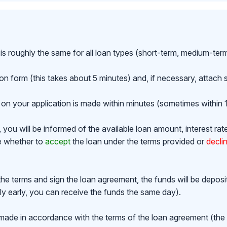
is roughly the same for all loan types (short-term, medium-ter
ion form (this takes about 5 minutes) and, if necessary, attac
on your application is made within minutes (sometimes within 1
ou will be informed of the available loan amount, interest rat
de whether to
accept
the loan under the terms provided or
decli
the terms and sign the loan agreement, the funds will be depos
y early, you can receive the funds the same day).
made in accordance with the terms of the loan agreement (th