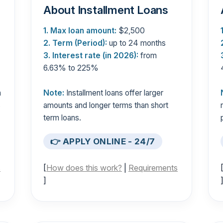
About Installment Loans
1. Max loan amount:
$2,500
2. Term (Period):
up to 24 months
3. Interest rate (in 2026):
from
6.63% to 225%
n
Note:
Installment loans offer larger
s
amounts and longer terms than short
term loans.
👉 APPLY ONLINE - 24/7
s
[
How does this work?
|
Requirements
]