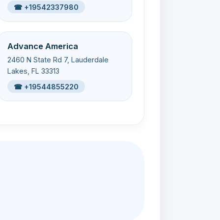
☎ +19542337980
Advance America
2460 N State Rd 7, Lauderdale
Lakes, FL 33313
☎ +19544855220