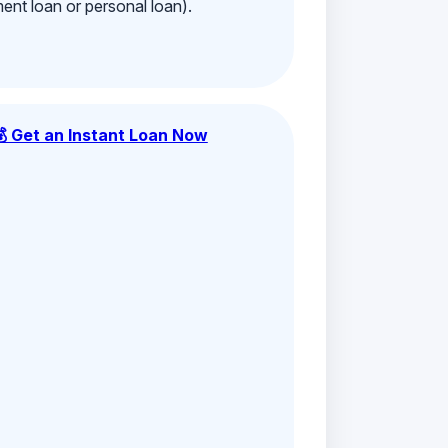
ment loan or personal loan).
💰 Get an Instant Loan Now