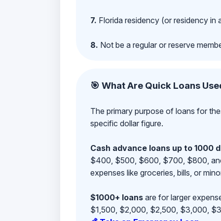
7.
Florida residency (or residency in 
8.
Not be a regular or reserve membe
🎯 What Are Quick Loans Use
The primary purpose of loans for the
specific dollar figure.
Cash advance loans up to 1000 d
$400, $500, $600, $700, $800, and $9
expenses like groceries, bills, or mino
$1000+ loans
are for larger expense
$1,500, $2,000, $2,500, $3,000, $3,