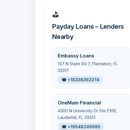
⛳
Payday Loans – Lenders
Nearby
Embassy Loans
157 N State Rd 7, Plantation, FL
33317
☎ +18338392274
OneMain Financial
4300 N University Dr Ste E106,
Lauderhill, FL 33351
☎ +19548249995