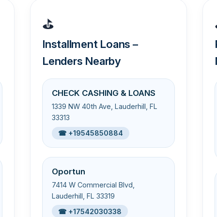
⛳
Installment Loans –
Lenders Nearby
CHECK CASHING & LOANS
1339 NW 40th Ave, Lauderhill, FL
33313
☎ +19545850884
Oportun
7414 W Commercial Blvd,
Lauderhill, FL 33319
☎ +17542030338