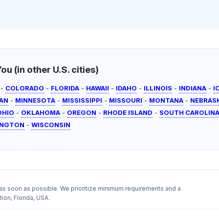
u (in other U.S. cities)
-
COLORADO
-
FLORIDA
-
HAWAII
-
IDAHO
-
ILLINOIS
-
INDIANA
-
I
AN
-
MINNESOTA
-
MISSISSIPPI
-
MISSOURI
-
MONTANA
-
NEBRAS
OHIO
-
OKLAHOMA
-
OREGON
-
RHODE ISLAND
-
SOUTH CAROLIN
INGTON
-
WISCONSIN
as soon as possible. We prioritize minimum requirements and a
ion, Florida, USA.