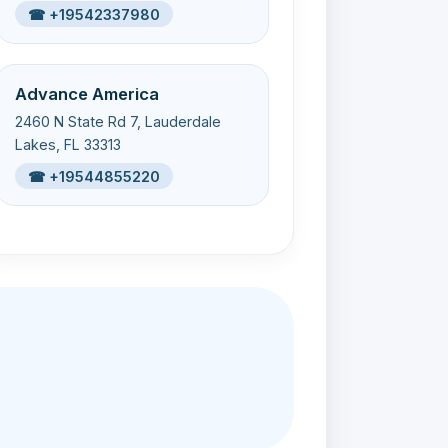
☎ +19542337980
Advance America
2460 N State Rd 7, Lauderdale
Lakes, FL 33313
☎ +19544855220