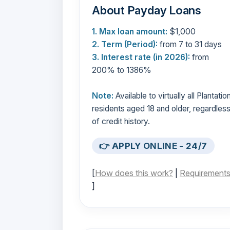
About Payday Loans
1. Max loan amount:
$1,000
2. Term (Period):
from 7 to 31 days
3. Interest rate (in 2026):
from
200% to 1386%
Note:
Available to virtually all Plantatio
residents aged 18 and older, regardles
of credit history.
👉 APPLY ONLINE - 24/7
[
How does this work?
|
Requirement
]