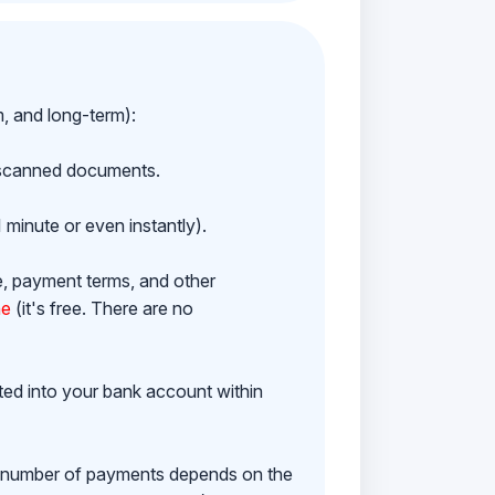
m, and long-term):
h scanned documents.
 minute or even instantly).
e, payment terms, and other
ne
(it's free. There are no
ited into your bank account within
e number of payments depends on the