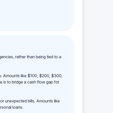
ncies, rather than being tied to a
ay. Amounts like $100, $200, $300,
 is to bridge a cash flow gap for
 or unexpected bills. Amounts like
rsonal loans.