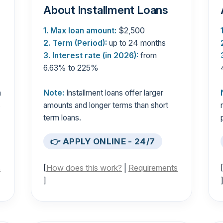
About Installment Loans
1. Max loan amount:
$2,500
2. Term (Period):
up to 24 months
3. Interest rate (in 2026):
from
6.63% to 225%
n
Note:
Installment loans offer larger
s
amounts and longer terms than short
term loans.
👉 APPLY ONLINE - 24/7
s
[
How does this work?
|
Requirements
]