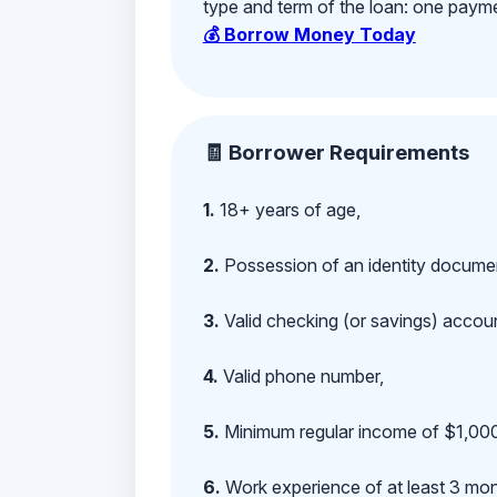
type and term of the loan: one payment
💰 Borrow Money Today
🧾 Borrower Requirements
1.
18+ years of age,
2.
Possession of an identity documen
3.
Valid checking (or savings) account
4.
Valid phone number,
5.
Minimum regular income of $1,000
6.
Work experience of at least 3 mont