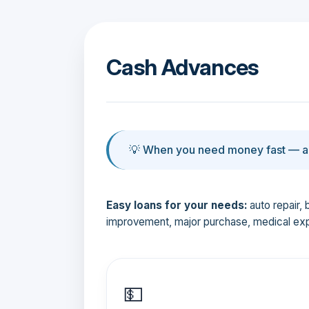
Cash Advances
💡 When you need money fast — an
Easy loans for your needs:
auto repair, 
improvement, major purchase, medical ex
💵