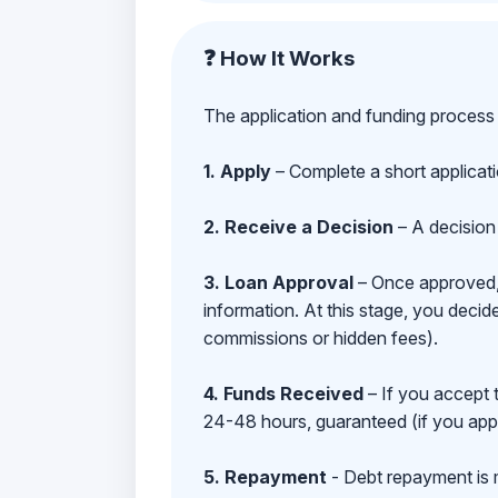
❓ How It Works
The application and funding process 
1. Apply
– Complete a short applicat
2. Receive a Decision
– A decision 
3. Loan Approval
– Once approved, y
information. At this stage, you deci
commissions or hidden fees).
4. Funds Received
– If you accept 
24-48 hours, guaranteed (if you appl
5. Repayment
- Debt repayment is 