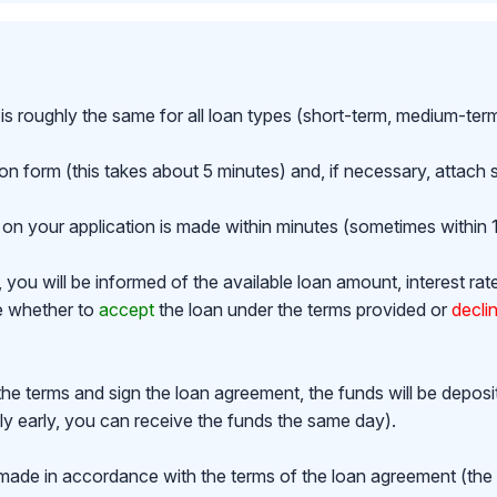
is roughly the same for all loan types (short-term, medium-ter
ion form (this takes about 5 minutes) and, if necessary, attac
on your application is made within minutes (sometimes within 1
ou will be informed of the available loan amount, interest rat
de whether to
accept
the loan under the terms provided or
decli
the terms and sign the loan agreement, the funds will be depos
y early, you can receive the funds the same day).
made in accordance with the terms of the loan agreement (th