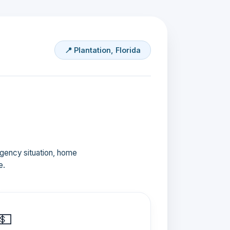
📍 Plantation, Florida
ergency situation, home
e.
💵