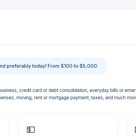
d preferably today! From $100 to $5,000.
business, credit card or debt consolidation, everyday bills or em
penses, moving, rent or mortgage payment, taxes, and much mor
💵