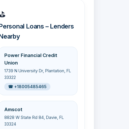
⛳
Personal Loans – Lenders
Nearby
Power Financial Credit
Union
1739 N University Dr, Plantation, FL
33322
☎ +18005485465
Amscot
8828 W State Rd 84, Davie, FL
33324