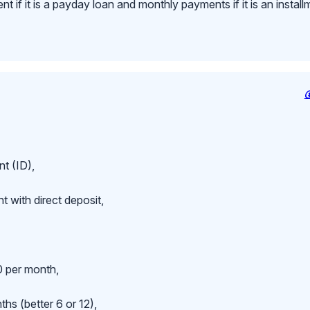
 if it is a payday loan and monthly payments if it is an install
t (ID),
 with direct deposit,
 per month,
hs (better 6 or 12),