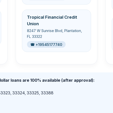
Tropical Financial Credit
Union
8247 W Sunrise Blvd, Plantation,
FL 33322
☎ +19545177740
ollar loans are 100% available (after approval):
 33323, 33324, 33325, 33388