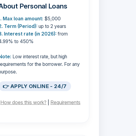
About Personal Loans
1. Max loan amount:
$5,000
2. Term (Period):
up to 2 years
3. Interest rate (in 2026):
from
4.99% to 450%
Note:
Low interest rate, but high
requirements for the borrower. For any
purpose.
👉 APPLY ONLINE - 24/7
[
How does this work?
|
Requirements
]