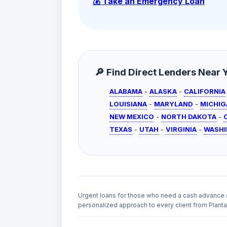
💰 Take an Emergency Loan
🔎 Find Direct Lenders Near Yo
ALABAMA
-
ALASKA
-
CALIFORNIA
LOUISIANA
-
MARYLAND
-
MICHIG
NEW MEXICO
-
NORTH DAKOTA
-
TEXAS
-
UTAH
-
VIRGINIA
-
WASH
Urgent loans for those who need a cash advance 
personalized approach to every client from Plantat