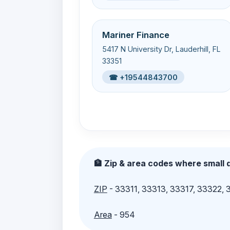
Mariner Finance
5417 N University Dr, Lauderhill, FL
33351
☎ +19544843700
🏦 Zip & area codes where small d
ZIP
- 33311, 33313, 33317, 33322,
Area
- 954