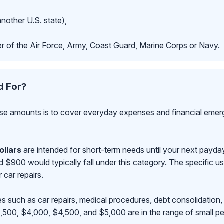
another U.S. state),
r of the Air Force, Army, Coast Guard, Marine Corps or Navy.
d For?
se amounts is to cover everyday expenses and financial emerge
ollars
are intended for short-term needs until your next payd
00 would typically fall under this category. The specific use
r car repairs.
s such as car repairs, medical procedures, debt consolidation,
500, $4,000, $4,500, and $5,000 are in the range of small pe