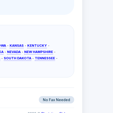
OWA
-
KANSAS
-
KENTUCKY
-
KA
-
NEVADA
-
NEW HAMPSHIRE
-
A
-
SOUTH DAKOTA
-
TENNESSEE
-
No Fax Needed