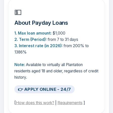
💵
About Payday Loans
1. Max loan amount:
$1,000
2. Term (Period):
from 7 to 31 days
3. Interest rate (in 2026):
from 200% to
1386%
Note:
Available to virtually all Plantation
residents aged 18 and older, regardless of credit
history.
👉 APPLY ONLINE - 24/7
[
How does this work?
|
Requirements
]