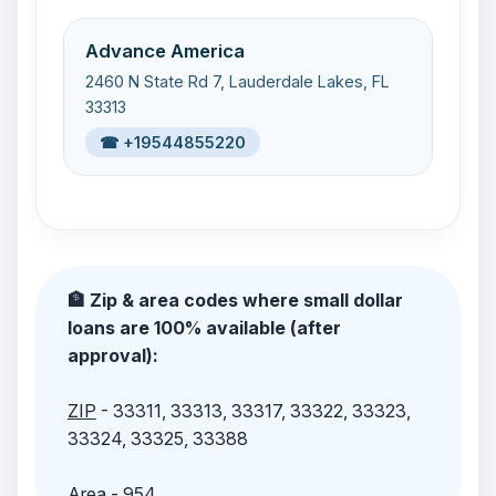
Advance America
2460 N State Rd 7, Lauderdale Lakes, FL
33313
☎ +19544855220
🏦 Zip & area codes where small dollar
loans are 100% available (after
approval):
ZIP
- 33311, 33313, 33317, 33322, 33323,
33324, 33325, 33388
Area
- 954