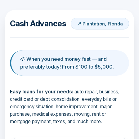
Cash Advances
📍 Plantation, Florida
💡 When you need money fast — and
preferably today! From $100 to $5,000.
Easy loans for your needs:
auto repair, business,
credit card or debt consolidation, everyday bills or
emergency situation, home improvement, major
purchase, medical expenses, moving, rent or
mortgage payment, taxes, and much more.