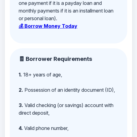
one payment if it is a payday loan and
monthly payments if it is an installment loan
or personal loan).
💰 Borrow Money Today
🧾 Borrower Requirements
1.
18+ years of age,
2.
Possession of an identity document (ID),
3.
Valid checking (or savings) account with
direct deposit,
4.
Valid phone number,