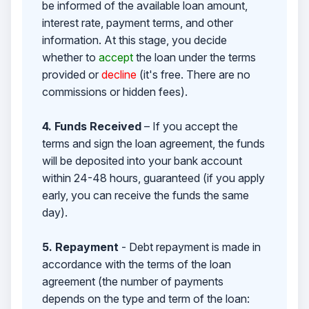
be informed of the available loan amount,
interest rate, payment terms, and other
information. At this stage, you decide
whether to
accept
the loan under the terms
provided or
decline
(it's free. There are no
commissions or hidden fees).
4. Funds Received
– If you accept the
terms and sign the loan agreement, the funds
will be deposited into your bank account
within 24-48 hours, guaranteed (if you apply
early, you can receive the funds the same
day).
5. Repayment
- Debt repayment is made in
accordance with the terms of the loan
agreement (the number of payments
depends on the type and term of the loan: