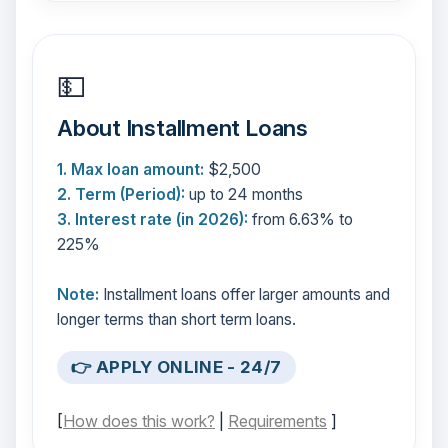
💵
About Installment Loans
1. Max loan amount:
$2,500
2. Term (Period):
up to 24 months
3. Interest rate (in 2026):
from 6.63% to
225%
Note:
Installment loans offer larger amounts and
longer terms than short term loans.
👉 APPLY ONLINE - 24/7
[
How does this work?
|
Requirements
]