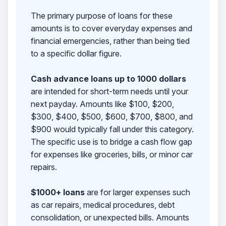
The primary purpose of loans for these
amounts is to cover everyday expenses and
financial emergencies, rather than being tied
to a specific dollar figure.
Cash advance loans up to 1000 dollars
are intended for short-term needs until your
next payday. Amounts like $100, $200,
$300, $400, $500, $600, $700, $800, and
$900 would typically fall under this category.
The specific use is to bridge a cash flow gap
for expenses like groceries, bills, or minor car
repairs.
$1000+ loans
are for larger expenses such
as car repairs, medical procedures, debt
consolidation, or unexpected bills. Amounts