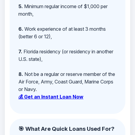
5.
Minimum regular income of $1,000 per
month,
6.
Work experience of at least 3 months
(better 6 or 12),
7.
Florida residency (or residency in another
U.S. state),
8.
Not be a regular or reserve member of the
Air Force, Army, Coast Guard, Marine Corps
or Navy.
💰 Get an Instant Loan Now
🎯 What Are Quick Loans Used For?