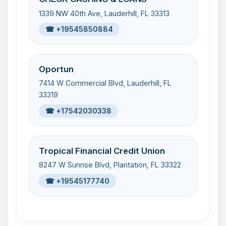
1339 NW 40th Ave, Lauderhill, FL 33313
☎ +19545850884
Oportun
7414 W Commercial Blvd, Lauderhill, FL
33319
☎ +17542030338
Tropical Financial Credit Union
8247 W Sunrise Blvd, Plantation, FL 33322
☎ +19545177740