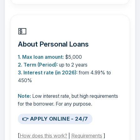
💵
About Personal Loans
1. Max loan amount:
$5,000
2. Term (Period):
up to 2 years
3. Interest rate (in 2026):
from 4.99% to
450%
Note:
Low interest rate, but high requirements
for the borrower. For any purpose.
👉 APPLY ONLINE - 24/7
[
How does this work?
|
Requirements
]