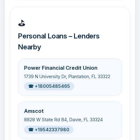
⛳
Personal Loans – Lenders
Nearby
Power Financial Credit Union
1739 N University Dr, Plantation, FL 33322
☎ +18005485465
Amscot
8828 W State Rd 84, Davie, FL 33324
☎ +19542337980