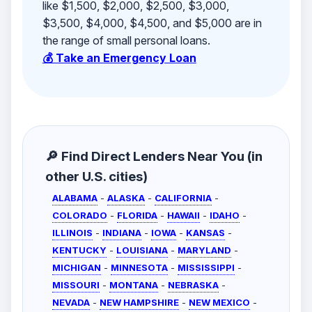
like $1,500, $2,000, $2,500, $3,000,
$3,500, $4,000, $4,500, and $5,000 are in
the range of small personal loans.
💰 Take an Emergency Loan
🔎 Find Direct Lenders Near You (in
other U.S. cities)
ALABAMA
-
ALASKA
-
CALIFORNIA
-
COLORADO
-
FLORIDA
-
HAWAII
-
IDAHO
-
ILLINOIS
-
INDIANA
-
IOWA
-
KANSAS
-
KENTUCKY
-
LOUISIANA
-
MARYLAND
-
MICHIGAN
-
MINNESOTA
-
MISSISSIPPI
-
MISSOURI
-
MONTANA
-
NEBRASKA
-
NEVADA
-
NEW HAMPSHIRE
-
NEW MEXICO
-