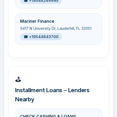
☎ +19548249995
Mariner Finance
5417 N University Dr, Lauderhill, FL 33351
☎ +19544843700
⛳
Installment Loans – Lenders
Nearby
CHECK CASHING & LOANS