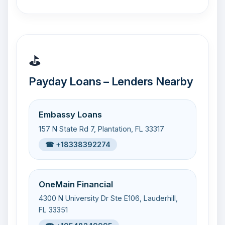
⛳
Payday Loans – Lenders Nearby
Embassy Loans
157 N State Rd 7, Plantation, FL 33317
☎ +18338392274
OneMain Financial
4300 N University Dr Ste E106, Lauderhill,
FL 33351