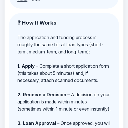
❓ How It Works
The application and funding process is
roughly the same for all loan types (short-
term, medium-term, and long-term):
1. Apply
– Complete a short application form
(this takes about 5 minutes) and, if
necessary, attach scanned documents.
2. Receive a Decision
– A decision on your
application is made within minutes
(sometimes within 1 minute or even instantly).
3. Loan Approval
– Once approved, you will