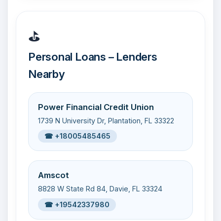
⛳
Personal Loans – Lenders
Nearby
Power Financial Credit Union
1739 N University Dr, Plantation, FL 33322
☎ +18005485465
Amscot
8828 W State Rd 84, Davie, FL 33324
☎ +19542337980