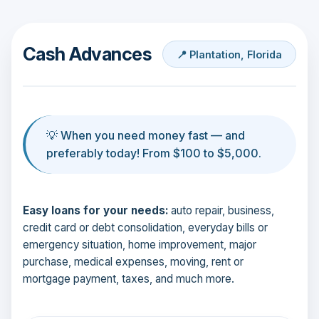
Cash Advances
📍 Plantation, Florida
💡 When you need money fast — and
preferably today! From $100 to $5,000.
Easy loans for your needs:
auto repair, business,
credit card or debt consolidation, everyday bills or
emergency situation, home improvement, major
purchase, medical expenses, moving, rent or
mortgage payment, taxes, and much more.