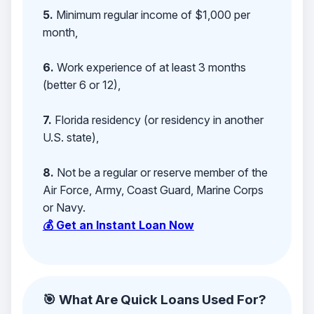
5.
Minimum regular income of $1,000 per
month,
6.
Work experience of at least 3 months
(better 6 or 12),
7.
Florida residency (or residency in another
U.S. state),
8.
Not be a regular or reserve member of the
Air Force, Army, Coast Guard, Marine Corps
or Navy.
💰 Get an Instant Loan Now
🎯 What Are Quick Loans Used For?