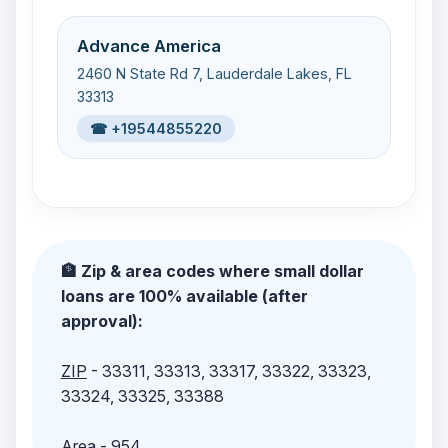
Advance America
2460 N State Rd 7, Lauderdale Lakes, FL
33313
☎ +19544855220
🏦 Zip & area codes where small dollar
loans are 100% available (after
approval):
ZIP
- 33311, 33313, 33317, 33322, 33323,
33324, 33325, 33388
Area
- 954