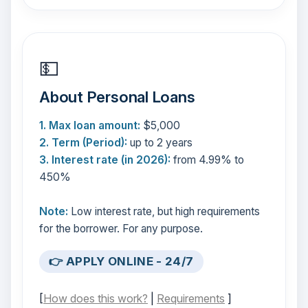
💵
About Personal Loans
1. Max loan amount:
$5,000
2. Term (Period):
up to 2 years
3. Interest rate (in 2026):
from 4.99% to
450%
Note:
Low interest rate, but high requirements
for the borrower. For any purpose.
👉 APPLY ONLINE - 24/7
[
How does this work?
|
Requirements
]