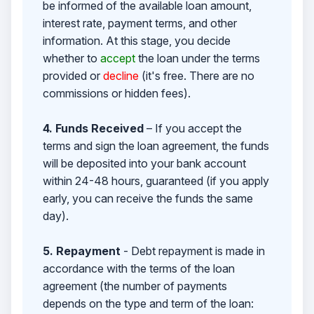
be informed of the available loan amount,
interest rate, payment terms, and other
information. At this stage, you decide
whether to
accept
the loan under the terms
provided or
decline
(it's free. There are no
commissions or hidden fees).
4. Funds Received
– If you accept the
terms and sign the loan agreement, the funds
will be deposited into your bank account
within 24-48 hours, guaranteed (if you apply
early, you can receive the funds the same
day).
5. Repayment
- Debt repayment is made in
accordance with the terms of the loan
agreement (the number of payments
depends on the type and term of the loan: