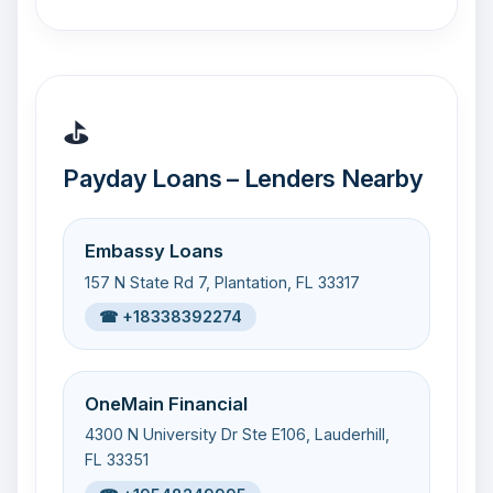
⛳
Payday Loans – Lenders Nearby
Embassy Loans
157 N State Rd 7, Plantation, FL 33317
☎ +18338392274
OneMain Financial
4300 N University Dr Ste E106, Lauderhill,
FL 33351