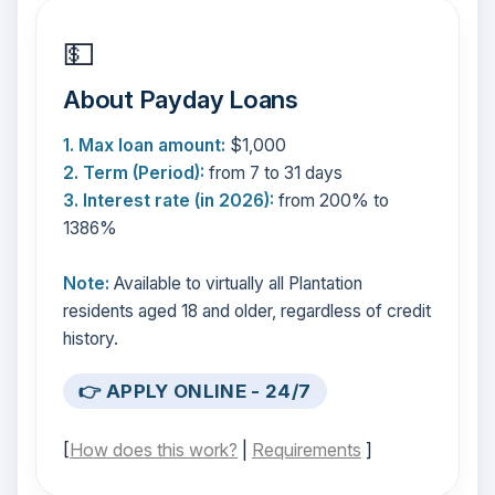
💵
About Payday Loans
1. Max loan amount:
$1,000
2. Term (Period):
from 7 to 31 days
3. Interest rate (in 2026):
from 200% to
1386%
Note:
Available to virtually all Plantation
residents aged 18 and older, regardless of credit
history.
👉 APPLY ONLINE - 24/7
[
How does this work?
|
Requirements
]