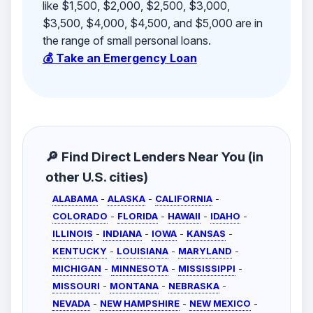
like $1,500, $2,000, $2,500, $3,000,
$3,500, $4,000, $4,500, and $5,000 are in
the range of small personal loans.
💰 Take an Emergency Loan
🔎 Find Direct Lenders Near You (in
other U.S. cities)
ALABAMA
-
ALASKA
-
CALIFORNIA
-
COLORADO
-
FLORIDA
-
HAWAII
-
IDAHO
-
ILLINOIS
-
INDIANA
-
IOWA
-
KANSAS
-
KENTUCKY
-
LOUISIANA
-
MARYLAND
-
MICHIGAN
-
MINNESOTA
-
MISSISSIPPI
-
MISSOURI
-
MONTANA
-
NEBRASKA
-
NEVADA
-
NEW HAMPSHIRE
-
NEW MEXICO
-