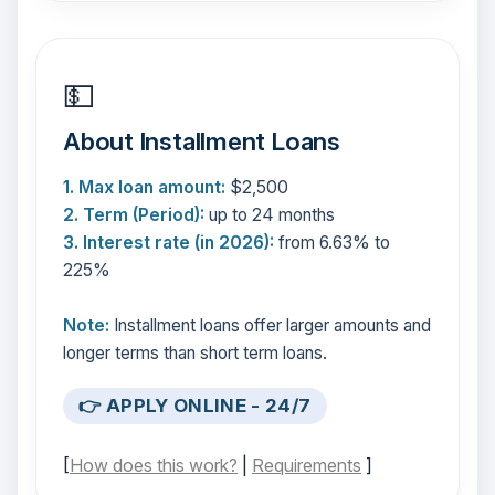
💵
About Installment Loans
1. Max loan amount:
$2,500
2. Term (Period):
up to 24 months
3. Interest rate (in 2026):
from 6.63% to
225%
Note:
Installment loans offer larger amounts and
longer terms than short term loans.
👉 APPLY ONLINE - 24/7
[
How does this work?
|
Requirements
]