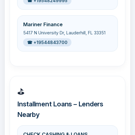
☎ +19548249995
Mariner Finance
5417 N University Dr, Lauderhill, FL 33351
☎ +19544843700
⛳
Installment Loans – Lenders
Nearby
CHECK CASHING & LOANS