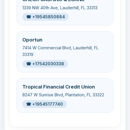
1339 NW 40th Ave, Lauderhill, FL 33313
☎ +19545850884
Oportun
7414 W Commercial Blvd, Lauderhill, FL
33319
☎ +17542030338
Tropical Financial Credit Union
8247 W Sunrise Blvd, Plantation, FL 33322
☎ +19545177740