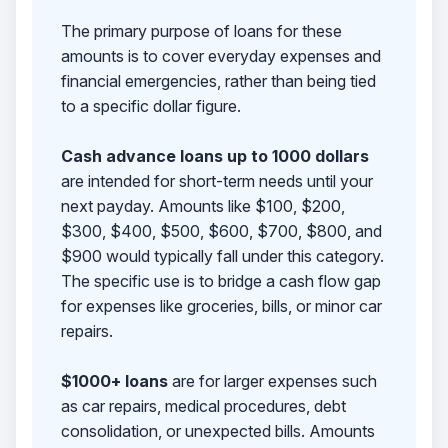
The primary purpose of loans for these
amounts is to cover everyday expenses and
financial emergencies, rather than being tied
to a specific dollar figure.
Cash advance loans up to 1000 dollars
are intended for short-term needs until your
next payday. Amounts like $100, $200,
$300, $400, $500, $600, $700, $800, and
$900 would typically fall under this category.
The specific use is to bridge a cash flow gap
for expenses like groceries, bills, or minor car
repairs.
$1000+ loans
are for larger expenses such
as car repairs, medical procedures, debt
consolidation, or unexpected bills. Amounts