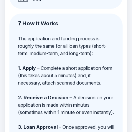
❓ How It Works
The application and funding process is
roughly the same for all loan types (short-
term, medium-term, and long-term):
1. Apply
– Complete a short application form
(this takes about 5 minutes) and, if
necessary, attach scanned documents.
2. Receive a Decision
– A decision on your
application is made within minutes
(sometimes within 1 minute or even instantly).
3. Loan Approval
– Once approved, you will