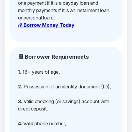
one payment if it is a payday loan and
monthly payments if it is an installment loan
or personal loan).
💰 Borrow Money Today
🧾 Borrower Requirements
1.
18+ years of age,
2.
Possession of an identity document (ID),
3.
Valid checking (or savings) account with
direct deposit,
4.
Valid phone number,