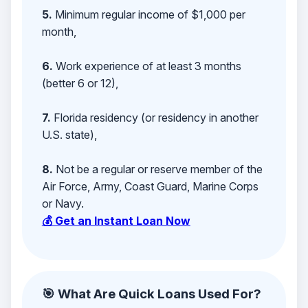
5.
Minimum regular income of $1,000 per
month,
6.
Work experience of at least 3 months
(better 6 or 12),
7.
Florida residency (or residency in another
U.S. state),
8.
Not be a regular or reserve member of the
Air Force, Army, Coast Guard, Marine Corps
or Navy.
💰 Get an Instant Loan Now
🎯 What Are Quick Loans Used For?