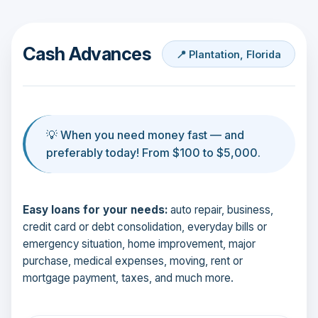
Cash Advances
📍 Plantation, Florida
💡 When you need money fast — and
preferably today! From $100 to $5,000.
Easy loans for your needs:
auto repair, business,
credit card or debt consolidation, everyday bills or
emergency situation, home improvement, major
purchase, medical expenses, moving, rent or
mortgage payment, taxes, and much more.