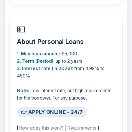
💵
About Personal Loans
1. Max loan amount:
$5,000
2. Term (Period):
up to 2 years
3. Interest rate (in 2026):
from 4.99% to
450%
Note:
Low interest rate, but high requirements
for the borrower. For any purpose.
👉 APPLY ONLINE - 24/7
[
How does this work?
|
Requirements
]