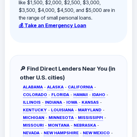
like $1,500, $2,000, $2,500, $3,000,
$3,500, $4,000, $4,500, and $5,000 are in
the range of small personal loans.
💰 Take an Emergency Loan
🔎 Find Direct Lenders Near You (in
other U.S. cities)
ALABAMA
-
ALASKA
-
CALIFORNIA
-
COLORADO
-
FLORIDA
-
HAWAII
-
IDAHO
-
ILLINOIS
-
INDIANA
-
IOWA
-
KANSAS
-
KENTUCKY
-
LOUISIANA
-
MARYLAND
-
MICHIGAN
-
MINNESOTA
-
MISSISSIPPI
-
MISSOURI
-
MONTANA
-
NEBRASKA
-
NEVADA
-
NEW HAMPSHIRE
-
NEW MEXICO
-