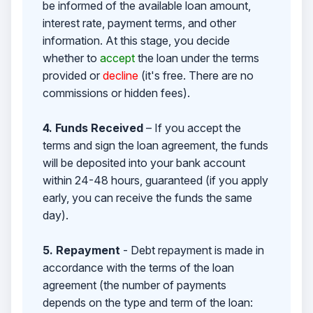
be informed of the available loan amount,
interest rate, payment terms, and other
information. At this stage, you decide
whether to
accept
the loan under the terms
provided or
decline
(it's free. There are no
commissions or hidden fees).
4. Funds Received
– If you accept the
terms and sign the loan agreement, the funds
will be deposited into your bank account
within 24-48 hours, guaranteed (if you apply
early, you can receive the funds the same
day).
5. Repayment
- Debt repayment is made in
accordance with the terms of the loan
agreement (the number of payments
depends on the type and term of the loan: