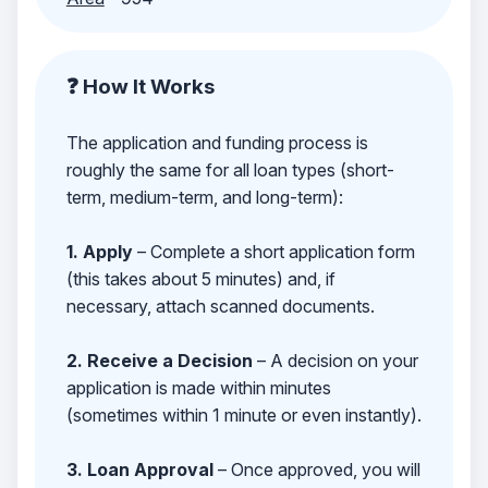
❓ How It Works
The application and funding process is
roughly the same for all loan types (short-
term, medium-term, and long-term):
1. Apply
– Complete a short application form
(this takes about 5 minutes) and, if
necessary, attach scanned documents.
2. Receive a Decision
– A decision on your
application is made within minutes
(sometimes within 1 minute or even instantly).
3. Loan Approval
– Once approved, you will