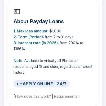
💵
About Payday Loans
1. Max loan amount:
$1,000
2. Term (Period):
from 7 to 31 days
3. Interest rate (in 2026):
from 200% to
1386%
Note:
Available to virtually all Plantation
residents aged 18 and older, regardless of credit
history.
👉 APPLY ONLINE - 24/7
[
How does this work?
|
Requirements
]