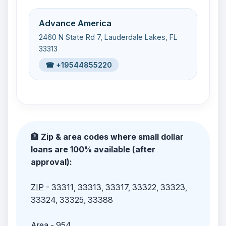
Advance America
2460 N State Rd 7, Lauderdale Lakes, FL
33313
☎ +19544855220
🏦 Zip & area codes where small dollar
loans are 100% available (after
approval):
ZIP
- 33311, 33313, 33317, 33322, 33323,
33324, 33325, 33388
Area
- 954