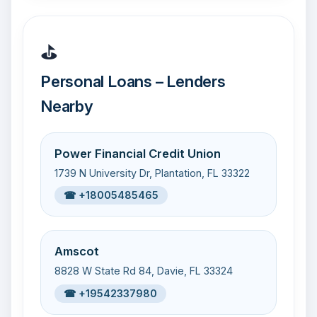
⛳
Personal Loans – Lenders
Nearby
Power Financial Credit Union
1739 N University Dr, Plantation, FL 33322
☎ +18005485465
Amscot
8828 W State Rd 84, Davie, FL 33324
☎ +19542337980