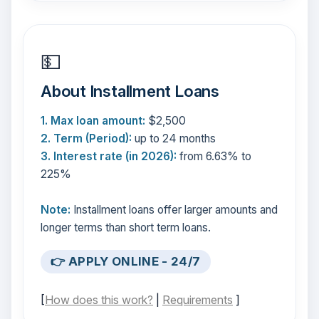
💵
About Installment Loans
1. Max loan amount:
$2,500
2. Term (Period):
up to 24 months
3. Interest rate (in 2026):
from 6.63% to
225%
Note:
Installment loans offer larger amounts and
longer terms than short term loans.
👉 APPLY ONLINE - 24/7
[
How does this work?
|
Requirements
]