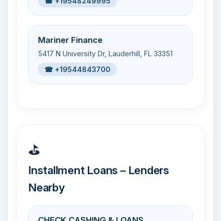
☎ +19548249995
Mariner Finance
5417 N University Dr, Lauderhill, FL 33351
☎ +19544843700
⛳
Installment Loans – Lenders
Nearby
CHECK CASHING & LOANS