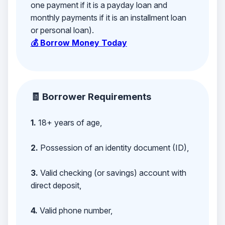
one payment if it is a payday loan and
monthly payments if it is an installment loan
or personal loan).
💰 Borrow Money Today
🧾 Borrower Requirements
1.
18+ years of age,
2.
Possession of an identity document (ID),
3.
Valid checking (or savings) account with
direct deposit,
4.
Valid phone number,