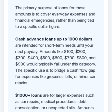
The primary purpose of loans for these
amounts is to cover everyday expenses and
financial emergencies, rather than being tied
to a specific dollar figure.
Cash advance loans up to 1000 dollars
are intended for short-term needs until your
next payday. Amounts like $100, $200,
$300, $400, $500, $600, $700, $800, and
$900 would typically fall under this category.
The specific use is to bridge a cash flow gap
for expenses like groceries, bills, or minor car
repairs.
$1000+ loans
are for larger expenses such
as car repairs, medical procedures, debt
consolidation, or unexpected bills. Amounts