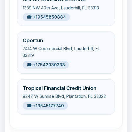
1339 NW 40th Ave, Lauderhill, FL 33313
☎ +19545850884
Oportun
7414 W Commercial Blvd, Lauderhill, FL
33319
☎ +17542030338
Tropical Financial Credit Union
8247 W Sunrise Blvd, Plantation, FL 33322
☎ +19545177740