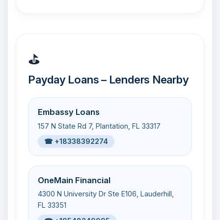
⛳
Payday Loans – Lenders Nearby
Embassy Loans
157 N State Rd 7, Plantation, FL 33317
☎ +18338392274
OneMain Financial
4300 N University Dr Ste E106, Lauderhill,
FL 33351