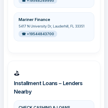
☎ +19548249995
Mariner Finance
5417 N University Dr, Lauderhill, FL 33351
☎ +19544843700
⛳
Installment Loans – Lenders
Nearby
CHECK CASHING & LOANS