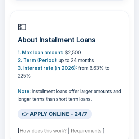
💵
About Installment Loans
1. Max loan amount:
$2,500
2. Term (Period):
up to 24 months
3. Interest rate (in 2026):
from 6.63% to
225%
Note:
Installment loans offer larger amounts and
longer terms than short term loans.
👉 APPLY ONLINE - 24/7
[
How does this work?
|
Requirements
]