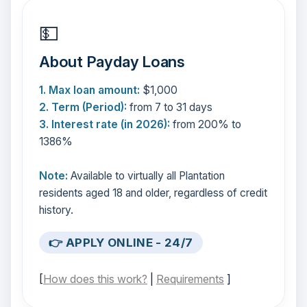
💵
About Payday Loans
1. Max loan amount:
$1,000
2. Term (Period):
from 7 to 31 days
3. Interest rate (in 2026):
from 200% to
1386%
Note:
Available to virtually all Plantation
residents aged 18 and older, regardless of credit
history.
👉 APPLY ONLINE - 24/7
[
How does this work?
|
Requirements
]