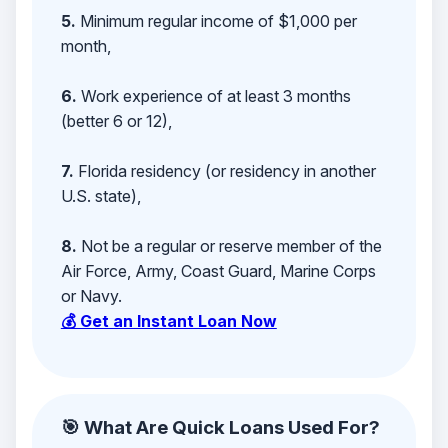
5.
Minimum regular income of $1,000 per
month,
6.
Work experience of at least 3 months
(better 6 or 12),
7.
Florida residency (or residency in another
U.S. state),
8.
Not be a regular or reserve member of the
Air Force, Army, Coast Guard, Marine Corps
or Navy.
💰 Get an Instant Loan Now
🎯 What Are Quick Loans Used For?