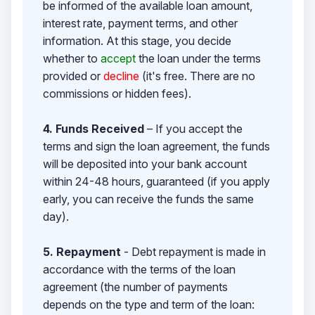
be informed of the available loan amount,
interest rate, payment terms, and other
information. At this stage, you decide
whether to
accept
the loan under the terms
provided or
decline
(it's free. There are no
commissions or hidden fees).
4. Funds Received
– If you accept the
terms and sign the loan agreement, the funds
will be deposited into your bank account
within 24-48 hours, guaranteed (if you apply
early, you can receive the funds the same
day).
5. Repayment
- Debt repayment is made in
accordance with the terms of the loan
agreement (the number of payments
depends on the type and term of the loan: