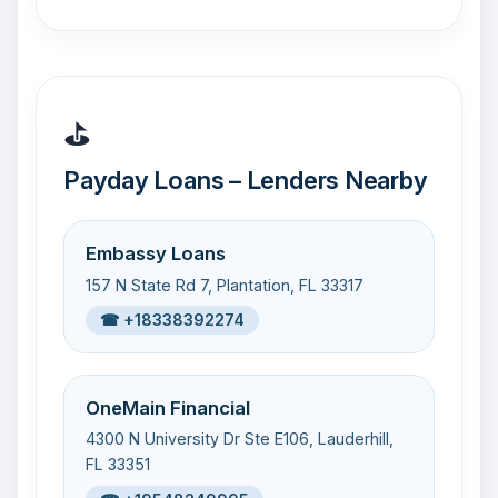
⛳
Payday Loans – Lenders Nearby
Embassy Loans
157 N State Rd 7, Plantation, FL 33317
☎ +18338392274
OneMain Financial
4300 N University Dr Ste E106, Lauderhill,
FL 33351