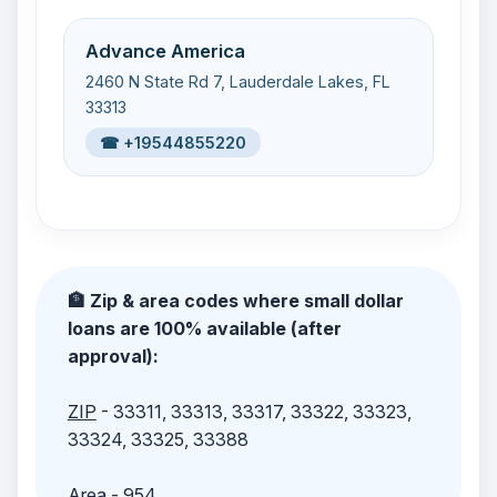
Advance America
2460 N State Rd 7, Lauderdale Lakes, FL
33313
☎ +19544855220
🏦 Zip & area codes where small dollar
loans are 100% available (after
approval):
ZIP
- 33311, 33313, 33317, 33322, 33323,
33324, 33325, 33388
Area
- 954