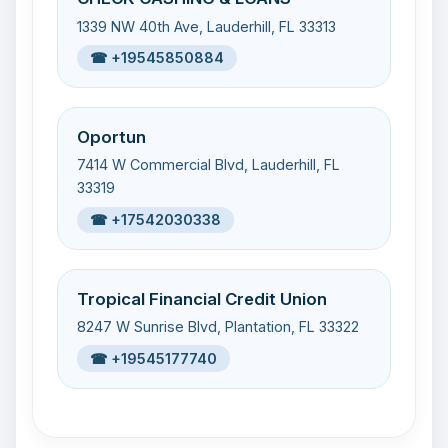
1339 NW 40th Ave, Lauderhill, FL 33313
☎ +19545850884
Oportun
7414 W Commercial Blvd, Lauderhill, FL
33319
☎ +17542030338
Tropical Financial Credit Union
8247 W Sunrise Blvd, Plantation, FL 33322
☎ +19545177740