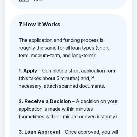
❓ How It Works
The application and funding process is
roughly the same for all loan types (short-
term, medium-term, and long-term):
1. Apply
– Complete a short application form
(this takes about 5 minutes) and, if
necessary, attach scanned documents.
2. Receive a Decision
– A decision on your
application is made within minutes
(sometimes within 1 minute or even instantly).
3. Loan Approval
– Once approved, you will