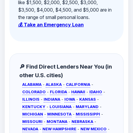
like $1,500, $2,000, $2,500, $3,000,
$3,500, $4,000, $4,500, and $5,000 are in
the range of small personal loans.
💰 Take an Emergency Loan
🔎 Find Direct Lenders Near You (in
other U.S. cities)
ALABAMA
-
ALASKA
-
CALIFORNIA
-
COLORADO
-
FLORIDA
-
HAWAII
-
IDAHO
-
ILLINOIS
-
INDIANA
-
IOWA
-
KANSAS
-
KENTUCKY
-
LOUISIANA
-
MARYLAND
-
MICHIGAN
-
MINNESOTA
-
MISSISSIPPI
-
MISSOURI
-
MONTANA
-
NEBRASKA
-
NEVADA
-
NEW HAMPSHIRE
-
NEW MEXICO
-