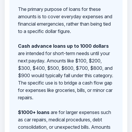
The primary purpose of loans for these
amounts is to cover everyday expenses and
financial emergencies, rather than being tied
to a specific dollar figure.
Cash advance loans up to 1000 dollars
are intended for short-term needs until your
next payday. Amounts like $100, $200,
$300, $400, $500, $600, $700, $800, and
$900 would typically fall under this category.
The specific use is to bridge a cash flow gap
for expenses like groceries, bills, or minor car
repairs.
$1000+ loans
are for larger expenses such
as car repairs, medical procedures, debt
consolidation, or unexpected bills. Amounts