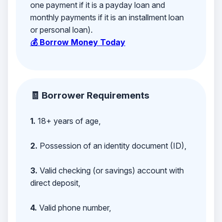
one payment if it is a payday loan and
monthly payments if it is an installment loan
or personal loan).
💰 Borrow Money Today
🧾 Borrower Requirements
1.
18+ years of age,
2.
Possession of an identity document (ID),
3.
Valid checking (or savings) account with
direct deposit,
4.
Valid phone number,