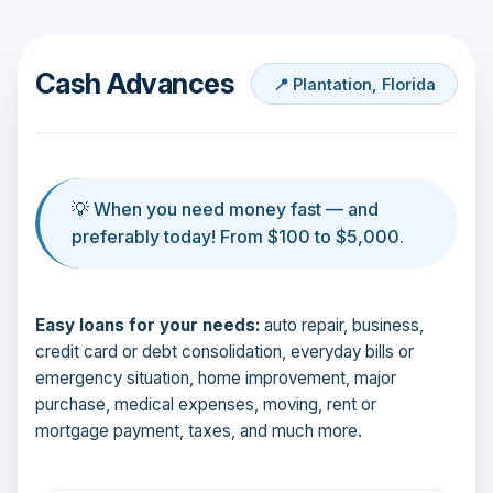
Cash Advances
📍 Plantation, Florida
💡 When you need money fast — and
preferably today! From $100 to $5,000.
Easy loans for your needs:
auto repair, business,
credit card or debt consolidation, everyday bills or
emergency situation, home improvement, major
purchase, medical expenses, moving, rent or
mortgage payment, taxes, and much more.