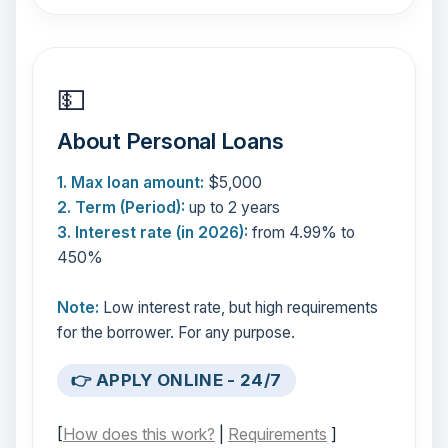
💵
About Personal Loans
1. Max loan amount:
$5,000
2. Term (Period):
up to 2 years
3. Interest rate (in 2026):
from 4.99% to
450%
Note:
Low interest rate, but high requirements
for the borrower. For any purpose.
👉 APPLY ONLINE - 24/7
[
How does this work?
|
Requirements
]