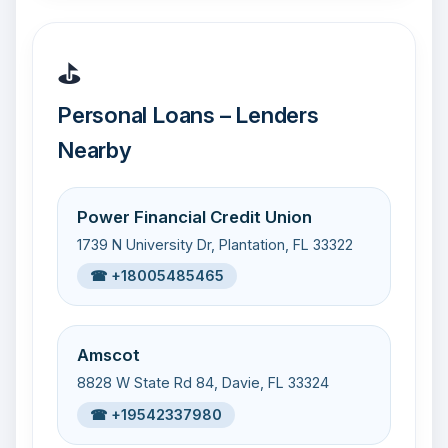
⛳
Personal Loans – Lenders
Nearby
Power Financial Credit Union
1739 N University Dr, Plantation, FL 33322
☎ +18005485465
Amscot
8828 W State Rd 84, Davie, FL 33324
☎ +19542337980