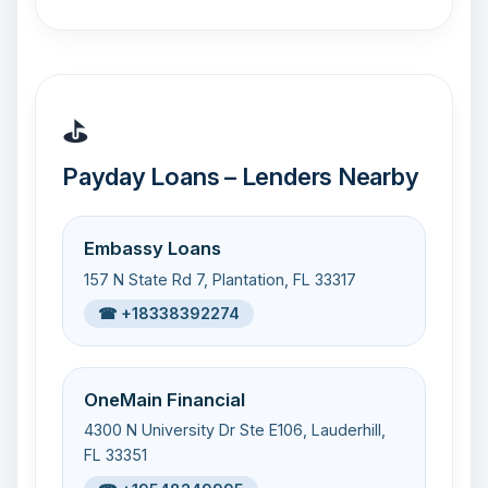
⛳
Payday Loans – Lenders Nearby
Embassy Loans
157 N State Rd 7, Plantation, FL 33317
☎ +18338392274
OneMain Financial
4300 N University Dr Ste E106, Lauderhill,
FL 33351