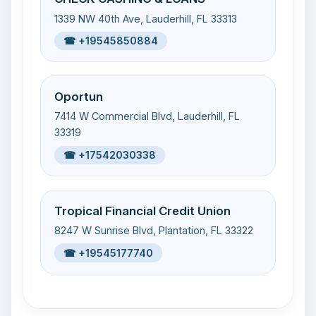
1339 NW 40th Ave, Lauderhill, FL 33313
☎ +19545850884
Oportun
7414 W Commercial Blvd, Lauderhill, FL
33319
☎ +17542030338
Tropical Financial Credit Union
8247 W Sunrise Blvd, Plantation, FL 33322
☎ +19545177740