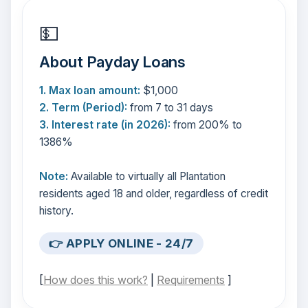
💵
About Payday Loans
1. Max loan amount:
$1,000
2. Term (Period):
from 7 to 31 days
3. Interest rate (in 2026):
from 200% to
1386%
Note:
Available to virtually all Plantation
residents aged 18 and older, regardless of credit
history.
👉 APPLY ONLINE - 24/7
[
How does this work?
|
Requirements
]