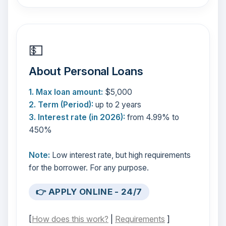
💵
About Personal Loans
1. Max loan amount:
$5,000
2. Term (Period):
up to 2 years
3. Interest rate (in 2026):
from 4.99% to
450%
Note:
Low interest rate, but high requirements
for the borrower. For any purpose.
👉 APPLY ONLINE - 24/7
[
How does this work?
|
Requirements
]