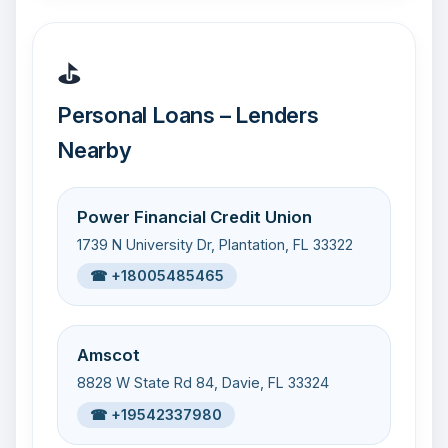
⛳
Personal Loans – Lenders
Nearby
Power Financial Credit Union
1739 N University Dr, Plantation, FL 33322
☎ +18005485465
Amscot
8828 W State Rd 84, Davie, FL 33324
☎ +19542337980