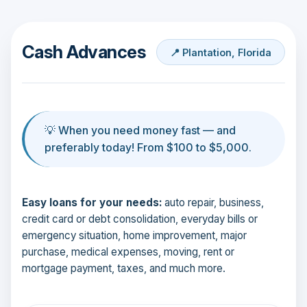
Cash Advances
📍 Plantation, Florida
💡 When you need money fast — and
preferably today! From $100 to $5,000.
Easy loans for your needs:
auto repair, business,
credit card or debt consolidation, everyday bills or
emergency situation, home improvement, major
purchase, medical expenses, moving, rent or
mortgage payment, taxes, and much more.