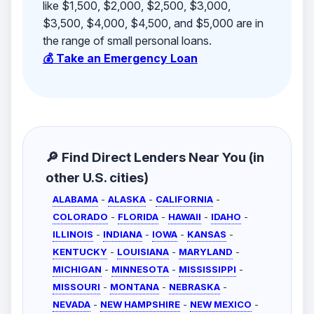
like $1,500, $2,000, $2,500, $3,000,
$3,500, $4,000, $4,500, and $5,000 are in
the range of small personal loans.
💰 Take an Emergency Loan
🔎 Find Direct Lenders Near You (in
other U.S. cities)
ALABAMA
-
ALASKA
-
CALIFORNIA
-
COLORADO
-
FLORIDA
-
HAWAII
-
IDAHO
-
ILLINOIS
-
INDIANA
-
IOWA
-
KANSAS
-
KENTUCKY
-
LOUISIANA
-
MARYLAND
-
MICHIGAN
-
MINNESOTA
-
MISSISSIPPI
-
MISSOURI
-
MONTANA
-
NEBRASKA
-
NEVADA
-
NEW HAMPSHIRE
-
NEW MEXICO
-