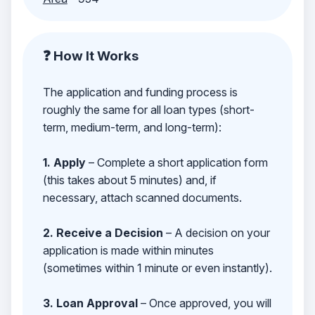
❓ How It Works
The application and funding process is
roughly the same for all loan types (short-
term, medium-term, and long-term):
1. Apply
– Complete a short application form
(this takes about 5 minutes) and, if
necessary, attach scanned documents.
2. Receive a Decision
– A decision on your
application is made within minutes
(sometimes within 1 minute or even instantly).
3. Loan Approval
– Once approved, you will