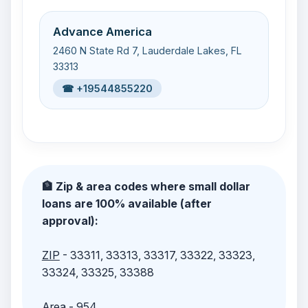
Advance America
2460 N State Rd 7, Lauderdale Lakes, FL
33313
☎ +19544855220
🏦 Zip & area codes where small dollar
loans are 100% available (after
approval):
ZIP
- 33311, 33313, 33317, 33322, 33323,
33324, 33325, 33388
Area
- 954