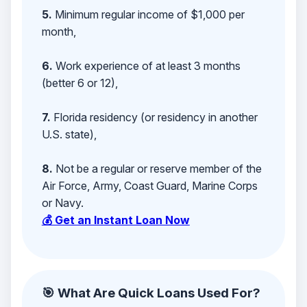
5.
Minimum regular income of $1,000 per
month,
6.
Work experience of at least 3 months
(better 6 or 12),
7.
Florida residency (or residency in another
U.S. state),
8.
Not be a regular or reserve member of the
Air Force, Army, Coast Guard, Marine Corps
or Navy.
💰 Get an Instant Loan Now
🎯 What Are Quick Loans Used For?