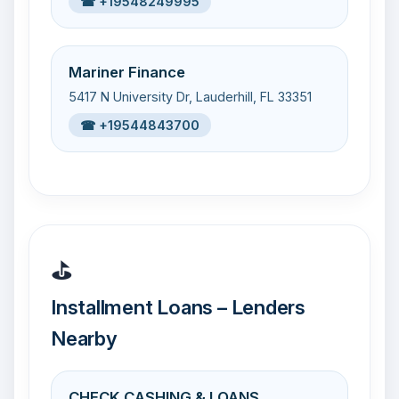
☎ +19548249995
Mariner Finance
5417 N University Dr, Lauderhill, FL 33351
☎ +19544843700
⛳
Installment Loans – Lenders
Nearby
CHECK CASHING & LOANS