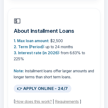
💵
About Installment Loans
1. Max loan amount:
$2,500
2. Term (Period):
up to 24 months
3. Interest rate (in 2026):
from 6.63% to
225%
Note:
Installment loans offer larger amounts and
longer terms than short term loans.
👉 APPLY ONLINE - 24/7
[
How does this work?
|
Requirements
]