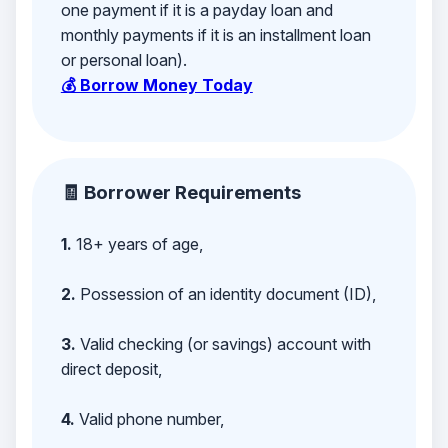
one payment if it is a payday loan and
monthly payments if it is an installment loan
or personal loan).
💰 Borrow Money Today
🧾 Borrower Requirements
1.
18+ years of age,
2.
Possession of an identity document (ID),
3.
Valid checking (or savings) account with
direct deposit,
4.
Valid phone number,