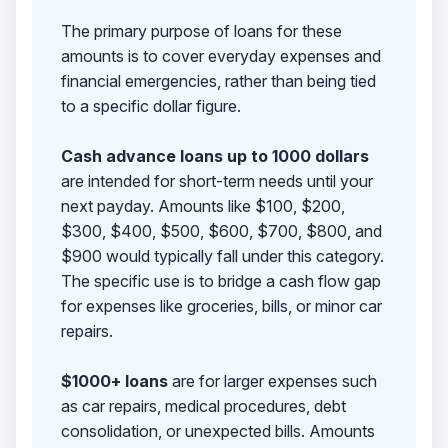
The primary purpose of loans for these
amounts is to cover everyday expenses and
financial emergencies, rather than being tied
to a specific dollar figure.
Cash advance loans up to 1000 dollars
are intended for short-term needs until your
next payday. Amounts like $100, $200,
$300, $400, $500, $600, $700, $800, and
$900 would typically fall under this category.
The specific use is to bridge a cash flow gap
for expenses like groceries, bills, or minor car
repairs.
$1000+ loans
are for larger expenses such
as car repairs, medical procedures, debt
consolidation, or unexpected bills. Amounts