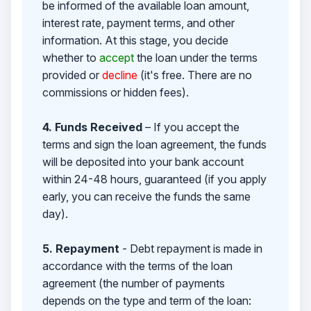
be informed of the available loan amount,
interest rate, payment terms, and other
information. At this stage, you decide
whether to
accept
the loan under the terms
provided or
decline
(it's free. There are no
commissions or hidden fees).
4. Funds Received
– If you accept the
terms and sign the loan agreement, the funds
will be deposited into your bank account
within 24-48 hours, guaranteed (if you apply
early, you can receive the funds the same
day).
5. Repayment
- Debt repayment is made in
accordance with the terms of the loan
agreement (the number of payments
depends on the type and term of the loan: