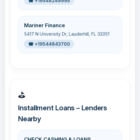
☎ +19548249995
Mariner Finance
5417 N University Dr, Lauderhill, FL 33351
☎ +19544843700
⛳
Installment Loans – Lenders
Nearby
CHECK CASHING & LOANS