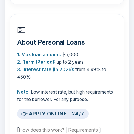
💵
About Personal Loans
1. Max loan amount:
$5,000
2. Term (Period):
up to 2 years
3. Interest rate (in 2026):
from 4.99% to
450%
Note:
Low interest rate, but high requirements
for the borrower. For any purpose.
👉 APPLY ONLINE - 24/7
[
How does this work?
|
Requirements
]