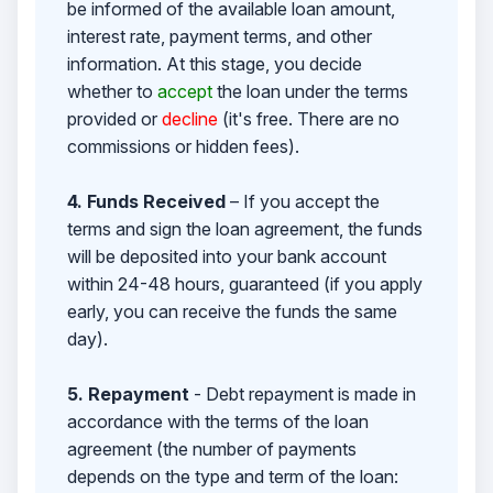
be informed of the available loan amount,
interest rate, payment terms, and other
information. At this stage, you decide
whether to
accept
the loan under the terms
provided or
decline
(it's free. There are no
commissions or hidden fees).
4. Funds Received
– If you accept the
terms and sign the loan agreement, the funds
will be deposited into your bank account
within 24-48 hours, guaranteed (if you apply
early, you can receive the funds the same
day).
5. Repayment
- Debt repayment is made in
accordance with the terms of the loan
agreement (the number of payments
depends on the type and term of the loan: