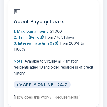
💵
About Payday Loans
1. Max loan amount:
$1,000
2. Term (Period):
from 7 to 31 days
3. Interest rate (in 2026):
from 200% to
1386%
Note:
Available to virtually all Plantation
residents aged 18 and older, regardless of credit
history.
👉 APPLY ONLINE - 24/7
[
How does this work?
|
Requirements
]