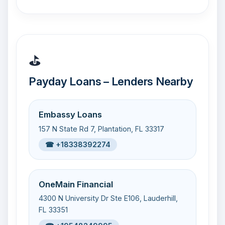
⛳
Payday Loans – Lenders Nearby
Embassy Loans
157 N State Rd 7, Plantation, FL 33317
☎ +18338392274
OneMain Financial
4300 N University Dr Ste E106, Lauderhill,
FL 33351