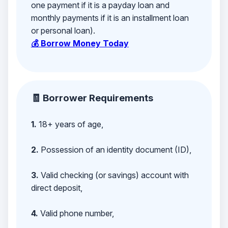
one payment if it is a payday loan and
monthly payments if it is an installment loan
or personal loan).
💰 Borrow Money Today
🧾 Borrower Requirements
1.
18+ years of age,
2.
Possession of an identity document (ID),
3.
Valid checking (or savings) account with
direct deposit,
4.
Valid phone number,