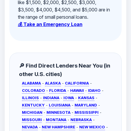
like $1,500, $2,000, $2,500, $3,000,
$3,500, $4,000, $4,500, and $5,000 are in
the range of small personal loans.
💰 Take an Emergency Loan
🔎 Find Direct Lenders Near You (in
other U.S. cities)
ALABAMA
-
ALASKA
-
CALIFORNIA
-
COLORADO
-
FLORIDA
-
HAWAII
-
IDAHO
-
ILLINOIS
-
INDIANA
-
IOWA
-
KANSAS
-
KENTUCKY
-
LOUISIANA
-
MARYLAND
-
MICHIGAN
-
MINNESOTA
-
MISSISSIPPI
-
MISSOURI
-
MONTANA
-
NEBRASKA
-
NEVADA
-
NEW HAMPSHIRE
-
NEW MEXICO
-