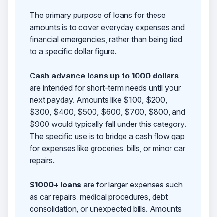
The primary purpose of loans for these
amounts is to cover everyday expenses and
financial emergencies, rather than being tied
to a specific dollar figure.
Cash advance loans up to 1000 dollars
are intended for short-term needs until your
next payday. Amounts like $100, $200,
$300, $400, $500, $600, $700, $800, and
$900 would typically fall under this category.
The specific use is to bridge a cash flow gap
for expenses like groceries, bills, or minor car
repairs.
$1000+ loans
are for larger expenses such
as car repairs, medical procedures, debt
consolidation, or unexpected bills. Amounts