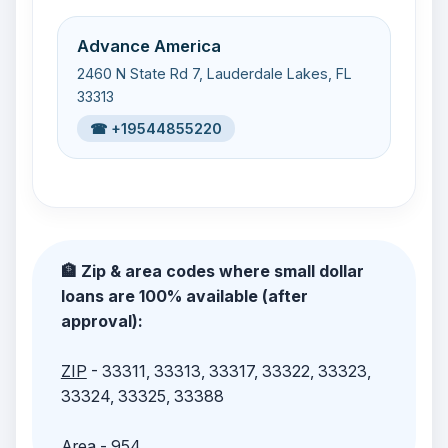
Advance America
2460 N State Rd 7, Lauderdale Lakes, FL
33313
☎ +19544855220
🏦 Zip & area codes where small dollar
loans are 100% available (after
approval):
ZIP
- 33311, 33313, 33317, 33322, 33323,
33324, 33325, 33388
Area
- 954