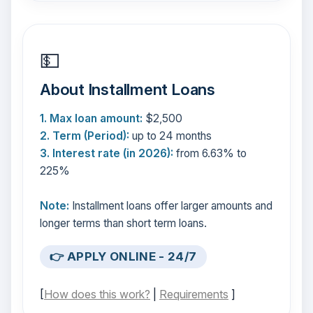
💵
About Installment Loans
1. Max loan amount:
$2,500
2. Term (Period):
up to 24 months
3. Interest rate (in 2026):
from 6.63% to
225%
Note:
Installment loans offer larger amounts and
longer terms than short term loans.
👉 APPLY ONLINE - 24/7
[
How does this work?
|
Requirements
]