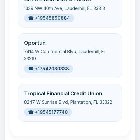
1339 NW 40th Ave, Lauderhill, FL 33313
☎ +19545850884
Oportun
7414 W Commercial Blvd, Lauderhill, FL
33319
☎ +17542030338
Tropical Financial Credit Union
8247 W Sunrise Blvd, Plantation, FL 33322
☎ +19545177740