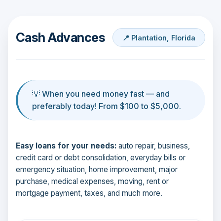
Cash Advances
📍 Plantation, Florida
💡 When you need money fast — and
preferably today! From $100 to $5,000.
Easy loans for your needs:
auto repair, business,
credit card or debt consolidation, everyday bills or
emergency situation, home improvement, major
purchase, medical expenses, moving, rent or
mortgage payment, taxes, and much more.