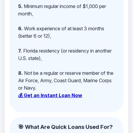
5.
Minimum regular income of $1,000 per
month,
6.
Work experience of at least 3 months
(better 6 or 12),
7.
Florida residency (or residency in another
U.S. state),
8.
Not be a regular or reserve member of the
Air Force, Army, Coast Guard, Marine Corps
or Navy.
💰 Get an Instant Loan Now
🎯 What Are Quick Loans Used For?