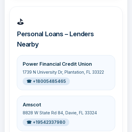
⛳
Personal Loans – Lenders
Nearby
Power Financial Credit Union
1739 N University Dr, Plantation, FL 33322
☎ +18005485465
Amscot
8828 W State Rd 84, Davie, FL 33324
☎ +19542337980