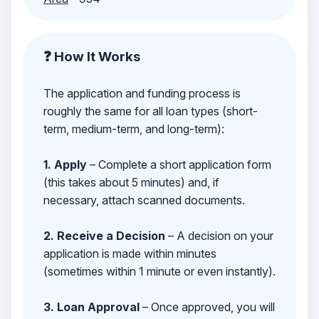
❓ How It Works
The application and funding process is
roughly the same for all loan types (short-
term, medium-term, and long-term):
1. Apply
– Complete a short application form
(this takes about 5 minutes) and, if
necessary, attach scanned documents.
2. Receive a Decision
– A decision on your
application is made within minutes
(sometimes within 1 minute or even instantly).
3. Loan Approval
– Once approved, you will