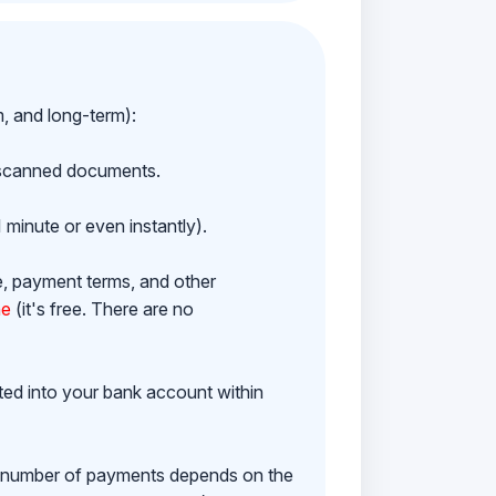
m, and long-term):
h scanned documents.
 minute or even instantly).
e, payment terms, and other
ne
(it's free. There are no
ited into your bank account within
e number of payments depends on the