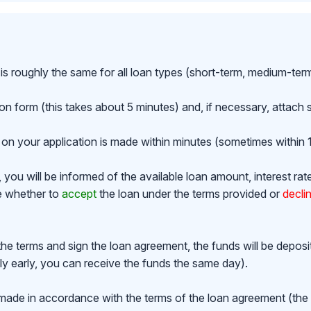
is roughly the same for all loan types (short-term, medium-ter
ion form (this takes about 5 minutes) and, if necessary, attac
on your application is made within minutes (sometimes within 1
ou will be informed of the available loan amount, interest rat
de whether to
accept
the loan under the terms provided or
decli
the terms and sign the loan agreement, the funds will be depos
y early, you can receive the funds the same day).
made in accordance with the terms of the loan agreement (th