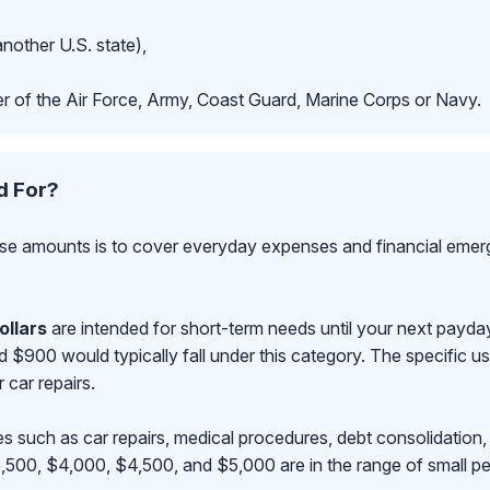
another U.S. state),
r of the Air Force, Army, Coast Guard, Marine Corps or Navy.
d For?
se amounts is to cover everyday expenses and financial emerge
ollars
are intended for short-term needs until your next payd
00 would typically fall under this category. The specific use
r car repairs.
s such as car repairs, medical procedures, debt consolidation,
500, $4,000, $4,500, and $5,000 are in the range of small pe