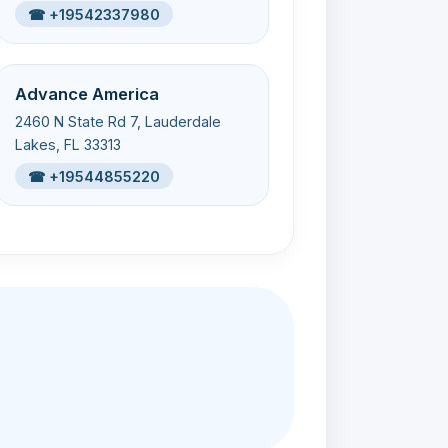
☎ +19542337980
Advance America
2460 N State Rd 7, Lauderdale
Lakes, FL 33313
☎ +19544855220