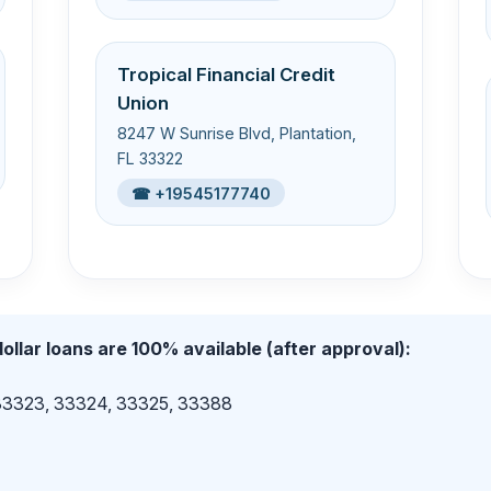
Tropical Financial Credit
Union
8247 W Sunrise Blvd, Plantation,
FL 33322
☎ +19545177740
ollar loans are 100% available (after approval):
 33323, 33324, 33325, 33388