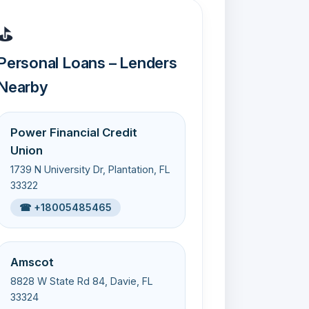
⛳
Personal Loans – Lenders
Nearby
Power Financial Credit
Union
1739 N University Dr, Plantation, FL
33322
☎ +18005485465
Amscot
8828 W State Rd 84, Davie, FL
33324