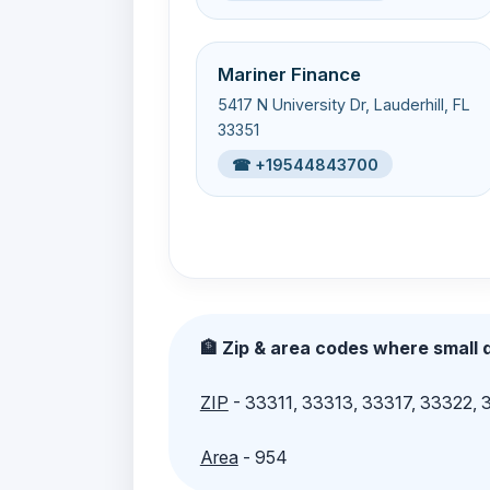
Mariner Finance
5417 N University Dr, Lauderhill, FL
33351
☎ +19544843700
🏦 Zip & area codes where small d
ZIP
- 33311, 33313, 33317, 33322,
Area
- 954