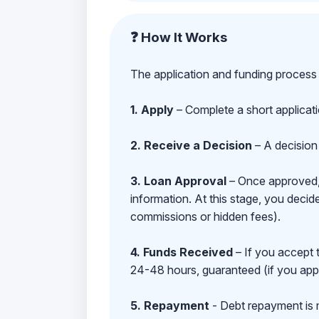
❓ How It Works
The application and funding process 
1. Apply
– Complete a short applicat
2. Receive a Decision
– A decision 
3. Loan Approval
– Once approved, y
information. At this stage, you deci
commissions or hidden fees).
4. Funds Received
– If you accept 
24-48 hours, guaranteed (if you appl
5. Repayment
- Debt repayment is 