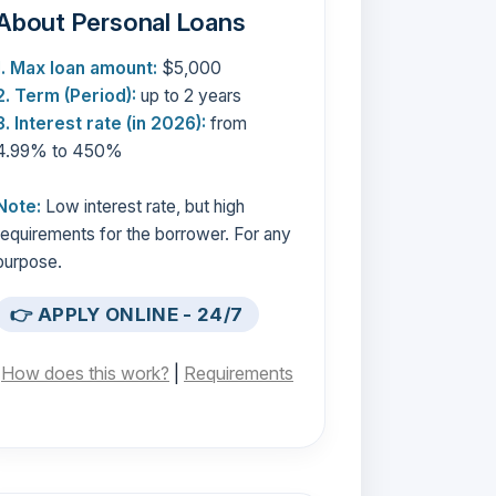
About Personal Loans
1. Max loan amount:
$5,000
2. Term (Period):
up to 2 years
3. Interest rate (in 2026):
from
4.99% to 450%
Note:
Low interest rate, but high
requirements for the borrower. For any
purpose.
👉 APPLY ONLINE - 24/7
[
How does this work?
|
Requirements
]