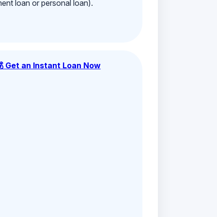
ment loan or personal loan).
💰 Get an Instant Loan Now