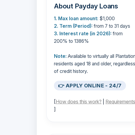
About Payday Loans
1. Max loan amount:
$1,000
2. Term (Period):
from 7 to 31 days
3. Interest rate (in 2026):
from
200% to 1386%
Note:
Available to virtually all Plantatio
residents aged 18 and older, regardles
of credit history.
👉 APPLY ONLINE - 24/7
[
How does this work?
|
Requirement
]