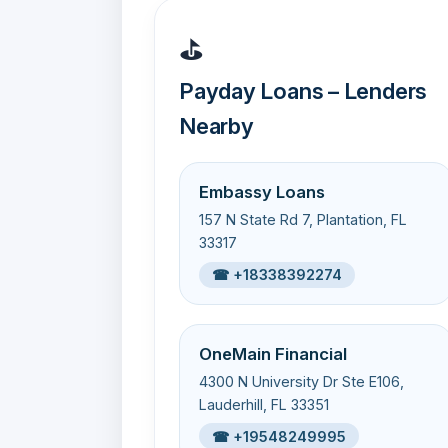
⛳
Payday Loans – Lenders
Nearby
Embassy Loans
157 N State Rd 7, Plantation, FL
33317
☎ +18338392274
OneMain Financial
4300 N University Dr Ste E106,
Lauderhill, FL 33351
☎ +19548249995