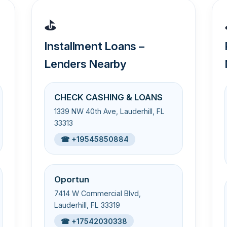
⛳
Installment Loans –
Lenders Nearby
CHECK CASHING & LOANS
1339 NW 40th Ave, Lauderhill, FL
33313
☎ +19545850884
Oportun
7414 W Commercial Blvd,
Lauderhill, FL 33319
☎ +17542030338