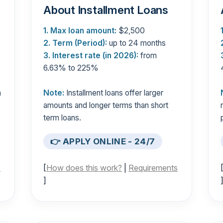
About Installment Loans
1. Max loan amount:
$2,500
2. Term (Period):
up to 24 months
3. Interest rate (in 2026):
from
6.63% to 225%
n
Note:
Installment loans offer larger
s
amounts and longer terms than short
term loans.
👉 APPLY ONLINE - 24/7
s
[
How does this work?
|
Requirements
]