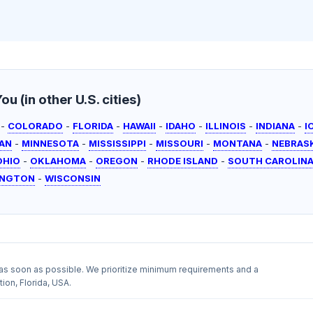
u (in other U.S. cities)
-
COLORADO
-
FLORIDA
-
HAWAII
-
IDAHO
-
ILLINOIS
-
INDIANA
-
I
AN
-
MINNESOTA
-
MISSISSIPPI
-
MISSOURI
-
MONTANA
-
NEBRAS
OHIO
-
OKLAHOMA
-
OREGON
-
RHODE ISLAND
-
SOUTH CAROLIN
INGTON
-
WISCONSIN
as soon as possible. We prioritize minimum requirements and a
ion, Florida, USA.