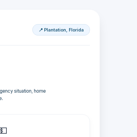
📍 Plantation, Florida
ergency situation, home
e.
💵