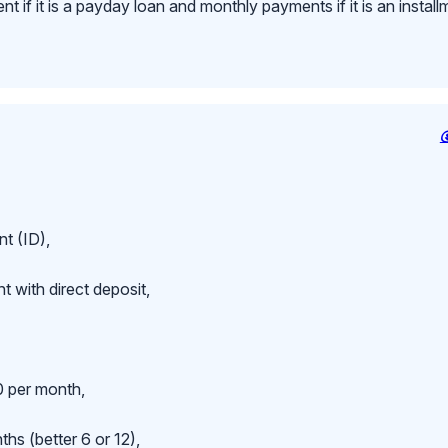
 if it is a payday loan and monthly payments if it is an install
t (ID),
 with direct deposit,
 per month,
hs (better 6 or 12),