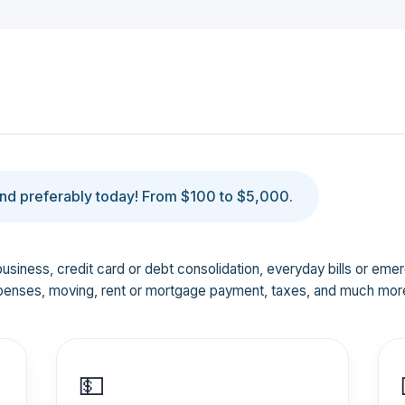
d preferably today! From $100 to $5,000.
business, credit card or debt consolidation, everyday bills or em
penses, moving, rent or mortgage payment, taxes, and much mor
💵