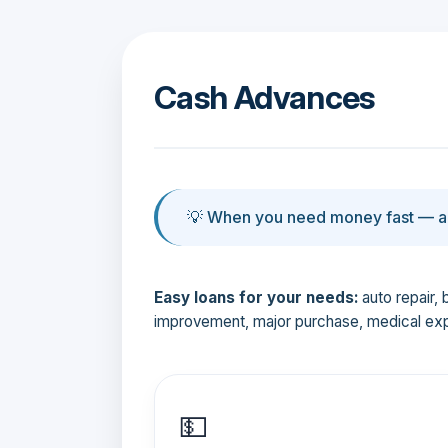
Cash Advances
💡 When you need money fast — an
Easy loans for your needs:
auto repair, 
improvement, major purchase, medical ex
💵