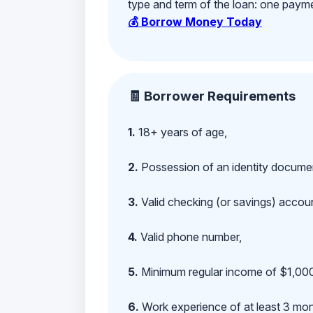
type and term of the loan: one payment
💰 Borrow Money Today
🧾 Borrower Requirements
1.
18+ years of age,
2.
Possession of an identity documen
3.
Valid checking (or savings) account
4.
Valid phone number,
5.
Minimum regular income of $1,000
6.
Work experience of at least 3 mont