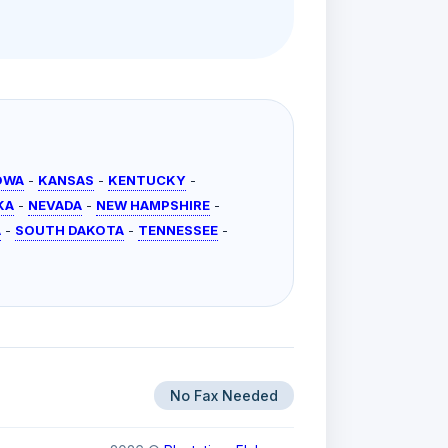
OWA
-
KANSAS
-
KENTUCKY
-
KA
-
NEVADA
-
NEW HAMPSHIRE
-
A
-
SOUTH DAKOTA
-
TENNESSEE
-
No Fax Needed