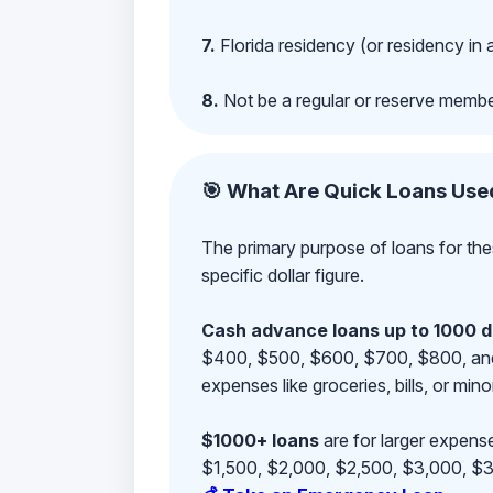
7.
Florida residency (or residency in 
8.
Not be a regular or reserve membe
🎯 What Are Quick Loans Use
The primary purpose of loans for the
specific dollar figure.
Cash advance loans up to 1000 d
$400, $500, $600, $700, $800, and $9
expenses like groceries, bills, or mino
$1000+ loans
are for larger expense
$1,500, $2,000, $2,500, $3,000, $3,