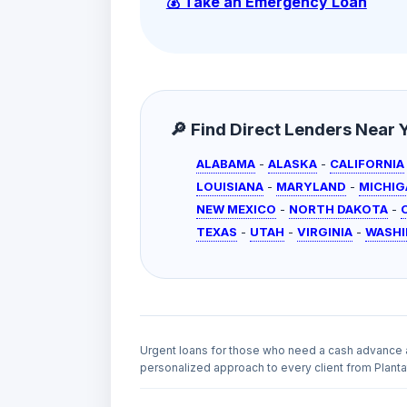
💰 Take an Emergency Loan
🔎 Find Direct Lenders Near Yo
ALABAMA
-
ALASKA
-
CALIFORNIA
LOUISIANA
-
MARYLAND
-
MICHIG
NEW MEXICO
-
NORTH DAKOTA
-
TEXAS
-
UTAH
-
VIRGINIA
-
WASH
Urgent loans for those who need a cash advance 
personalized approach to every client from Plantat