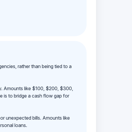
ncies, rather than being tied to a
ay. Amounts like $100, $200, $300,
 is to bridge a cash flow gap for
 or unexpected bills. Amounts like
rsonal loans.