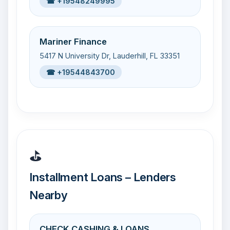
☎ +19548249995
Mariner Finance
5417 N University Dr, Lauderhill, FL 33351
☎ +19544843700
⛳
Installment Loans – Lenders
Nearby
CHECK CASHING & LOANS