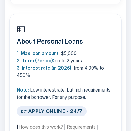
💵
About Personal Loans
1. Max loan amount:
$5,000
2. Term (Period):
up to 2 years
3. Interest rate (in 2026):
from 4.99% to
450%
Note:
Low interest rate, but high requirements
for the borrower. For any purpose.
👉 APPLY ONLINE - 24/7
[
How does this work?
|
Requirements
]