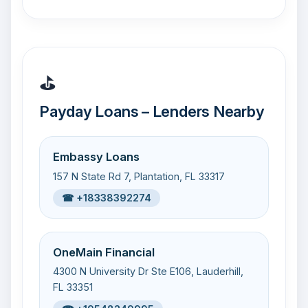
⛳
Payday Loans – Lenders Nearby
Embassy Loans
157 N State Rd 7, Plantation, FL 33317
☎ +18338392274
OneMain Financial
4300 N University Dr Ste E106, Lauderhill,
FL 33351