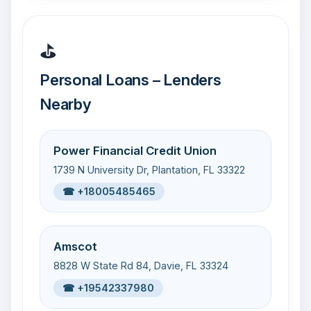
⛳
Personal Loans – Lenders
Nearby
Power Financial Credit Union
1739 N University Dr, Plantation, FL 33322
☎ +18005485465
Amscot
8828 W State Rd 84, Davie, FL 33324
☎ +19542337980