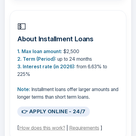
💵
About Installment Loans
1. Max loan amount:
$2,500
2. Term (Period):
up to 24 months
3. Interest rate (in 2026):
from 6.63% to
225%
Note:
Installment loans offer larger amounts and
longer terms than short term loans.
👉 APPLY ONLINE - 24/7
[
How does this work?
|
Requirements
]