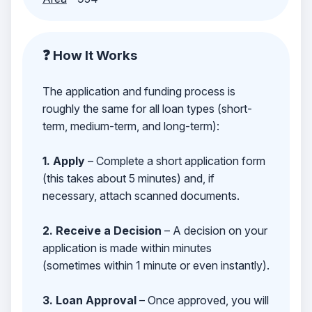
❓ How It Works
The application and funding process is
roughly the same for all loan types (short-
term, medium-term, and long-term):
1. Apply
– Complete a short application form
(this takes about 5 minutes) and, if
necessary, attach scanned documents.
2. Receive a Decision
– A decision on your
application is made within minutes
(sometimes within 1 minute or even instantly).
3. Loan Approval
– Once approved, you will