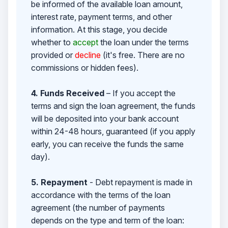
be informed of the available loan amount,
interest rate, payment terms, and other
information. At this stage, you decide
whether to
accept
the loan under the terms
provided or
decline
(it's free. There are no
commissions or hidden fees).
4. Funds Received
– If you accept the
terms and sign the loan agreement, the funds
will be deposited into your bank account
within 24-48 hours, guaranteed (if you apply
early, you can receive the funds the same
day).
5. Repayment
- Debt repayment is made in
accordance with the terms of the loan
agreement (the number of payments
depends on the type and term of the loan: