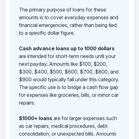
The primary purpose of loans for these
amounts is to cover everyday expenses and
financial emergencies, rather than being tied
to a specific dollar figure.
Cash advance loans up to 1000 dollars
are intended for short-term needs until your
next payday. Amounts like $100, $200,
$300, $400, $500, $600, $700, $800, and
$900 would typically fall under this category.
The specific use is to bridge a cash flow gap
for expenses like groceries, bills, or minor car
repairs.
$1000+ loans
are for larger expenses such
as car repairs, medical procedures, debt
consolidation, or unexpected bills. Amounts