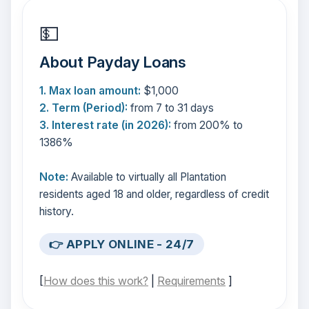
💵
About Payday Loans
1. Max loan amount:
$1,000
2. Term (Period):
from 7 to 31 days
3. Interest rate (in 2026):
from 200% to
1386%
Note:
Available to virtually all Plantation
residents aged 18 and older, regardless of credit
history.
👉 APPLY ONLINE - 24/7
[
How does this work?
|
Requirements
]