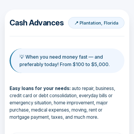
Cash Advances
📍 Plantation, Florida
💡 When you need money fast — and
preferably today! From $100 to $5,000.
Easy loans for your needs:
auto repair, business,
credit card or debt consolidation, everyday bills or
emergency situation, home improvement, major
purchase, medical expenses, moving, rent or
mortgage payment, taxes, and much more.