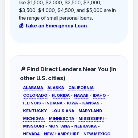
like $1,500, $2,000, $2,500, $3,000,
$3,500, $4,000, $4,500, and $5,000 are in
the range of small personal loans.
💰 Take an Emergency Loan
🔎 Find Direct Lenders Near You (in
other U.S. cities)
ALABAMA
-
ALASKA
-
CALIFORNIA
-
COLORADO
-
FLORIDA
-
HAWAII
-
IDAHO
-
ILLINOIS
-
INDIANA
-
IOWA
-
KANSAS
-
KENTUCKY
-
LOUISIANA
-
MARYLAND
-
MICHIGAN
-
MINNESOTA
-
MISSISSIPPI
-
MISSOURI
-
MONTANA
-
NEBRASKA
-
NEVADA
-
NEW HAMPSHIRE
-
NEW MEXICO
-