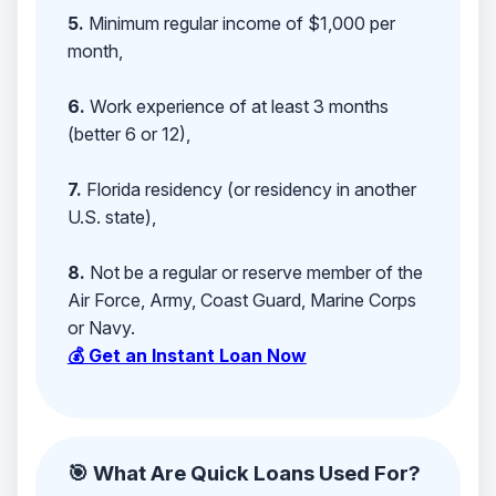
5.
Minimum regular income of $1,000 per
month,
6.
Work experience of at least 3 months
(better 6 or 12),
7.
Florida residency (or residency in another
U.S. state),
8.
Not be a regular or reserve member of the
Air Force, Army, Coast Guard, Marine Corps
or Navy.
💰 Get an Instant Loan Now
🎯 What Are Quick Loans Used For?