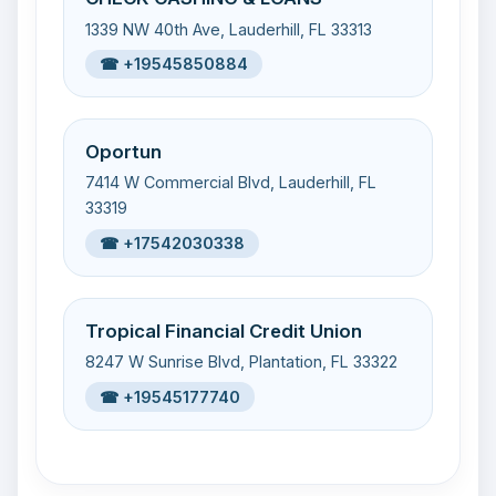
1339 NW 40th Ave, Lauderhill, FL 33313
☎ +19545850884
Oportun
7414 W Commercial Blvd, Lauderhill, FL
33319
☎ +17542030338
Tropical Financial Credit Union
8247 W Sunrise Blvd, Plantation, FL 33322
☎ +19545177740