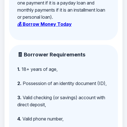
one payment if it is a payday loan and
monthly payments if it is an installment loan
or personal loan).
💰 Borrow Money Today
🧾 Borrower Requirements
1.
18+ years of age,
2.
Possession of an identity document (ID),
3.
Valid checking (or savings) account with
direct deposit,
4.
Valid phone number,