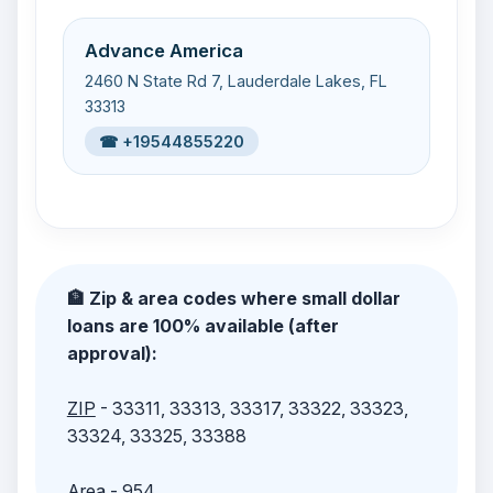
Advance America
2460 N State Rd 7, Lauderdale Lakes, FL
33313
☎ +19544855220
🏦 Zip & area codes where small dollar
loans are 100% available (after
approval):
ZIP
- 33311, 33313, 33317, 33322, 33323,
33324, 33325, 33388
Area
- 954