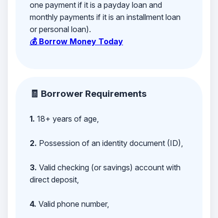
one payment if it is a payday loan and
monthly payments if it is an installment loan
or personal loan).
💰 Borrow Money Today
🧾 Borrower Requirements
1.
18+ years of age,
2.
Possession of an identity document (ID),
3.
Valid checking (or savings) account with
direct deposit,
4.
Valid phone number,