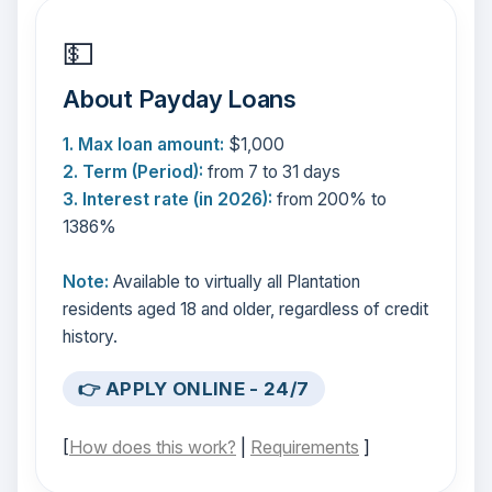
💵
About Payday Loans
1. Max loan amount:
$1,000
2. Term (Period):
from 7 to 31 days
3. Interest rate (in 2026):
from 200% to
1386%
Note:
Available to virtually all Plantation
residents aged 18 and older, regardless of credit
history.
👉 APPLY ONLINE - 24/7
[
How does this work?
|
Requirements
]