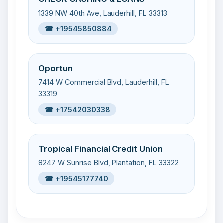
1339 NW 40th Ave, Lauderhill, FL 33313
☎ +19545850884
Oportun
7414 W Commercial Blvd, Lauderhill, FL
33319
☎ +17542030338
Tropical Financial Credit Union
8247 W Sunrise Blvd, Plantation, FL 33322
☎ +19545177740