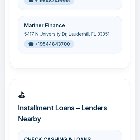
☎ +19548249995
Mariner Finance
5417 N University Dr, Lauderhill, FL 33351
☎ +19544843700
⛳
Installment Loans – Lenders
Nearby
CHECK CASHING & LOANS