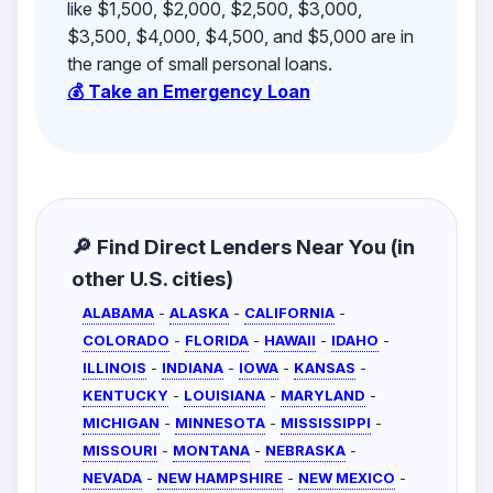
like $1,500, $2,000, $2,500, $3,000,
$3,500, $4,000, $4,500, and $5,000 are in
the range of small personal loans.
💰 Take an Emergency Loan
🔎 Find Direct Lenders Near You (in
other U.S. cities)
ALABAMA
-
ALASKA
-
CALIFORNIA
-
COLORADO
-
FLORIDA
-
HAWAII
-
IDAHO
-
ILLINOIS
-
INDIANA
-
IOWA
-
KANSAS
-
KENTUCKY
-
LOUISIANA
-
MARYLAND
-
MICHIGAN
-
MINNESOTA
-
MISSISSIPPI
-
MISSOURI
-
MONTANA
-
NEBRASKA
-
NEVADA
-
NEW HAMPSHIRE
-
NEW MEXICO
-