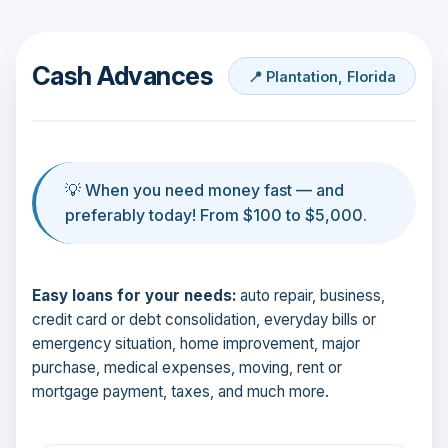
Cash Advances
📍 Plantation, Florida
💡 When you need money fast — and
preferably today! From $100 to $5,000.
Easy loans for your needs:
auto repair, business,
credit card or debt consolidation, everyday bills or
emergency situation, home improvement, major
purchase, medical expenses, moving, rent or
mortgage payment, taxes, and much more.