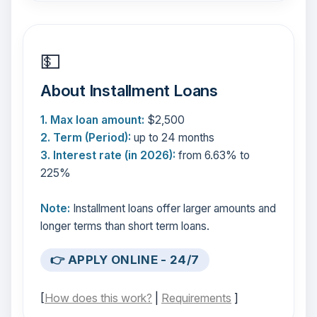
💵
About Installment Loans
1. Max loan amount:
$2,500
2. Term (Period):
up to 24 months
3. Interest rate (in 2026):
from 6.63% to
225%
Note:
Installment loans offer larger amounts and
longer terms than short term loans.
👉 APPLY ONLINE - 24/7
[
How does this work?
|
Requirements
]