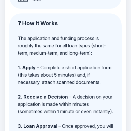
❓ How It Works
The application and funding process is
roughly the same for all loan types (short-
term, medium-term, and long-term):
1. Apply
– Complete a short application form
(this takes about 5 minutes) and, if
necessary, attach scanned documents.
2. Receive a Decision
– A decision on your
application is made within minutes
(sometimes within 1 minute or even instantly).
3. Loan Approval
– Once approved, you will