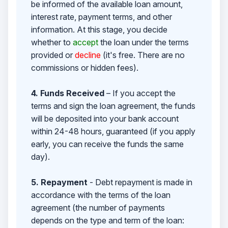
be informed of the available loan amount,
interest rate, payment terms, and other
information. At this stage, you decide
whether to
accept
the loan under the terms
provided or
decline
(it's free. There are no
commissions or hidden fees).
4. Funds Received
– If you accept the
terms and sign the loan agreement, the funds
will be deposited into your bank account
within 24-48 hours, guaranteed (if you apply
early, you can receive the funds the same
day).
5. Repayment
- Debt repayment is made in
accordance with the terms of the loan
agreement (the number of payments
depends on the type and term of the loan: