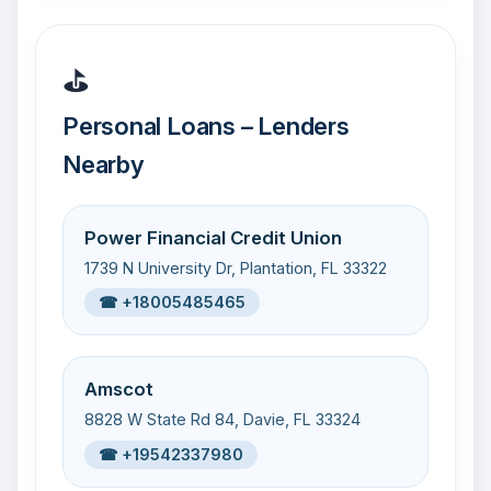
⛳
Personal Loans – Lenders
Nearby
Power Financial Credit Union
1739 N University Dr, Plantation, FL 33322
☎ +18005485465
Amscot
8828 W State Rd 84, Davie, FL 33324
☎ +19542337980