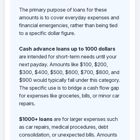
The primary purpose of loans for these
amounts is to cover everyday expenses and
financial emergencies, rather than being tied
to a specific dollar figure.
Cash advance loans up to 1000 dollars
are intended for short-term needs until your
next payday. Amounts like $100, $200,
$300, $400, $500, $600, $700, $800, and
$900 would typically fall under this category.
The specific use is to bridge a cash flow gap
for expenses like groceries, bills, or minor car
repairs.
$1000+ loans
are for larger expenses such
as car repairs, medical procedures, debt
consolidation, or unexpected bills. Amounts