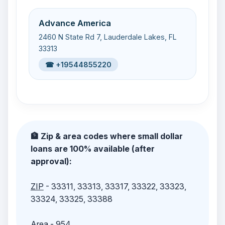
Advance America
2460 N State Rd 7, Lauderdale Lakes, FL
33313
☎ +19544855220
🏦 Zip & area codes where small dollar
loans are 100% available (after
approval):
ZIP
- 33311, 33313, 33317, 33322, 33323,
33324, 33325, 33388
Area
- 954