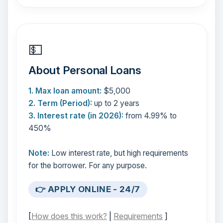
💵
About Personal Loans
1. Max loan amount:
$5,000
2. Term (Period):
up to 2 years
3. Interest rate (in 2026):
from 4.99% to
450%
Note:
Low interest rate, but high requirements
for the borrower. For any purpose.
👉 APPLY ONLINE - 24/7
[
How does this work?
|
Requirements
]