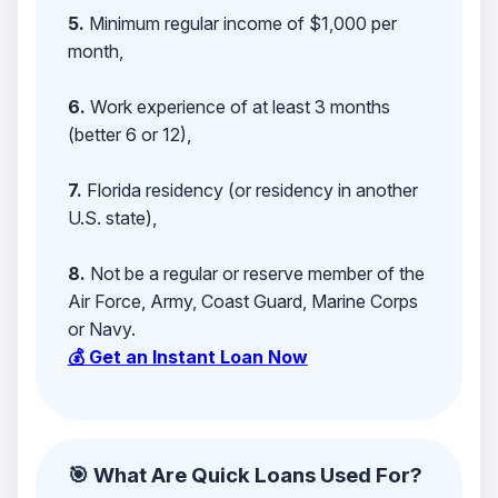
5.
Minimum regular income of $1,000 per
month,
6.
Work experience of at least 3 months
(better 6 or 12),
7.
Florida residency (or residency in another
U.S. state),
8.
Not be a regular or reserve member of the
Air Force, Army, Coast Guard, Marine Corps
or Navy.
💰 Get an Instant Loan Now
🎯 What Are Quick Loans Used For?