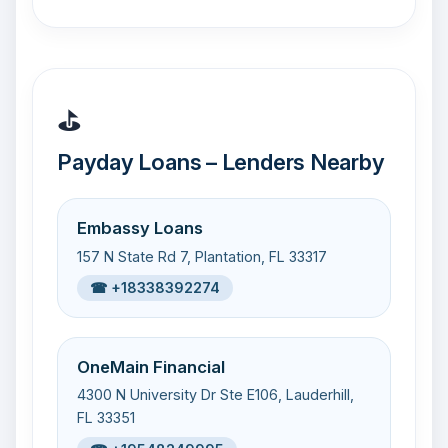
⛳
Payday Loans – Lenders Nearby
Embassy Loans
157 N State Rd 7, Plantation, FL 33317
☎ +18338392274
OneMain Financial
4300 N University Dr Ste E106, Lauderhill,
FL 33351