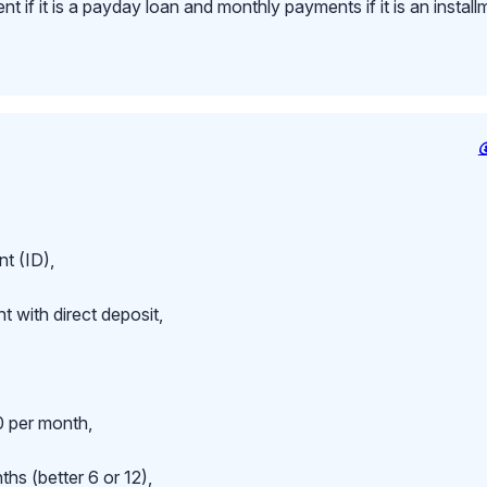
 if it is a payday loan and monthly payments if it is an install
t (ID),
 with direct deposit,
 per month,
hs (better 6 or 12),