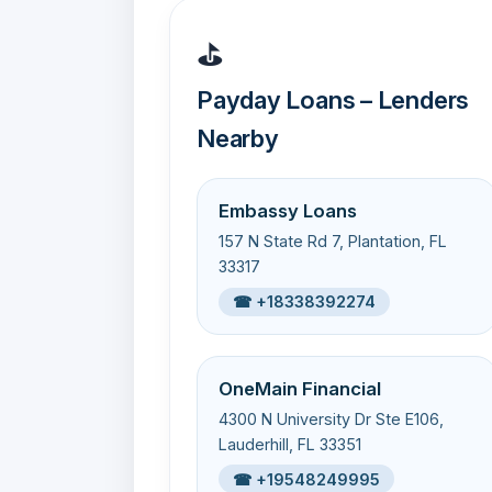
⛳
Payday Loans – Lenders
Nearby
Embassy Loans
157 N State Rd 7, Plantation, FL
33317
☎ +18338392274
OneMain Financial
4300 N University Dr Ste E106,
Lauderhill, FL 33351
☎ +19548249995