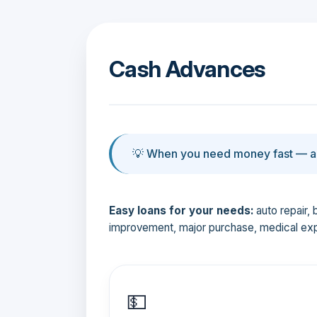
Cash Advances
💡 When you need money fast — an
Easy loans for your needs:
auto repair, 
improvement, major purchase, medical ex
💵