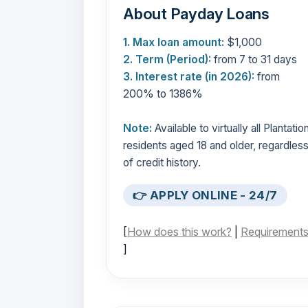
About Payday Loans
1. Max loan amount:
$1,000
2. Term (Period):
from 7 to 31 days
3. Interest rate (in 2026):
from
200% to 1386%
Note:
Available to virtually all Plantatio
residents aged 18 and older, regardles
of credit history.
👉 APPLY ONLINE - 24/7
[
How does this work?
|
Requirement
]