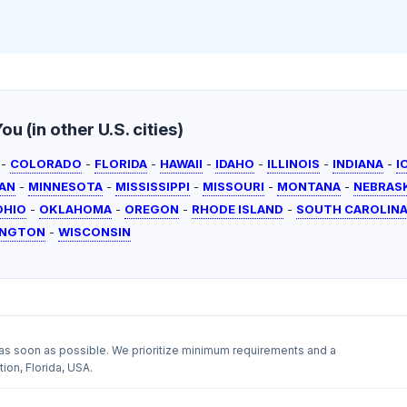
u (in other U.S. cities)
-
COLORADO
-
FLORIDA
-
HAWAII
-
IDAHO
-
ILLINOIS
-
INDIANA
-
I
AN
-
MINNESOTA
-
MISSISSIPPI
-
MISSOURI
-
MONTANA
-
NEBRAS
OHIO
-
OKLAHOMA
-
OREGON
-
RHODE ISLAND
-
SOUTH CAROLIN
INGTON
-
WISCONSIN
as soon as possible. We prioritize minimum requirements and a
ion, Florida, USA.