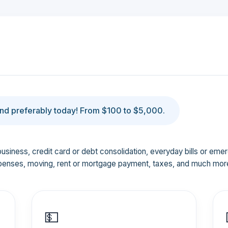
d preferably today! From $100 to $5,000.
business, credit card or debt consolidation, everyday bills or em
penses, moving, rent or mortgage payment, taxes, and much mor
💵