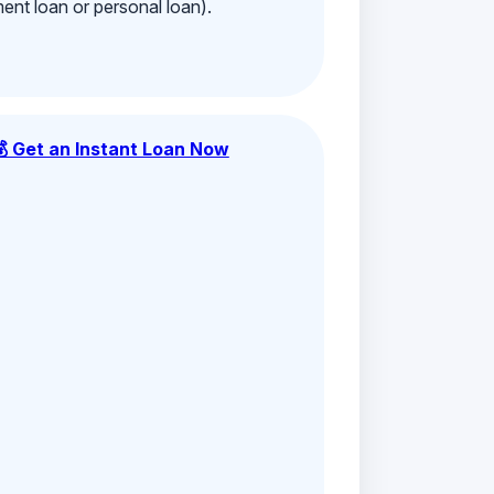
ment loan or personal loan).
💰 Get an Instant Loan Now