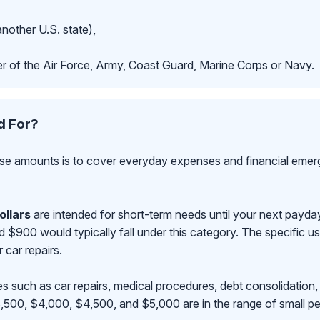
another U.S. state),
r of the Air Force, Army, Coast Guard, Marine Corps or Navy.
d For?
se amounts is to cover everyday expenses and financial emerge
ollars
are intended for short-term needs until your next payd
00 would typically fall under this category. The specific use
r car repairs.
s such as car repairs, medical procedures, debt consolidation,
500, $4,000, $4,500, and $5,000 are in the range of small pe