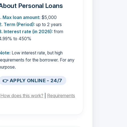
About Personal Loans
1. Max loan amount:
$5,000
2. Term (Period):
up to 2 years
3. Interest rate (in 2026):
from
4.99% to 450%
Note:
Low interest rate, but high
requirements for the borrower. For any
purpose.
👉 APPLY ONLINE - 24/7
[
How does this work?
|
Requirements
]