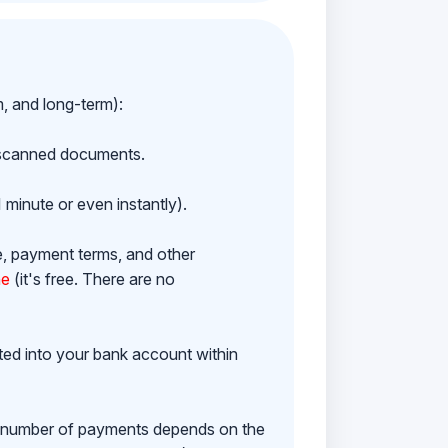
m, and long-term):
h scanned documents.
 minute or even instantly).
e, payment terms, and other
ne
(it's free. There are no
ited into your bank account within
e number of payments depends on the