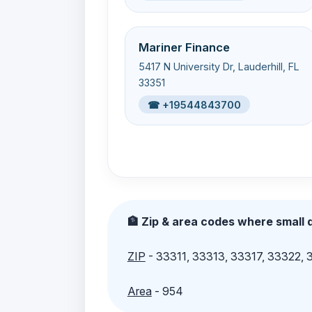
Mariner Finance
5417 N University Dr, Lauderhill, FL
33351
☎ +19544843700
🏦 Zip & area codes where small d
ZIP
- 33311, 33313, 33317, 33322,
Area
- 954