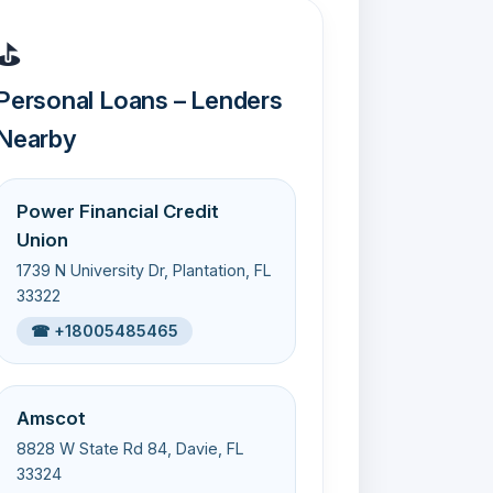
⛳
Personal Loans – Lenders
Nearby
Power Financial Credit
Union
1739 N University Dr, Plantation, FL
33322
☎ +18005485465
Amscot
8828 W State Rd 84, Davie, FL
33324