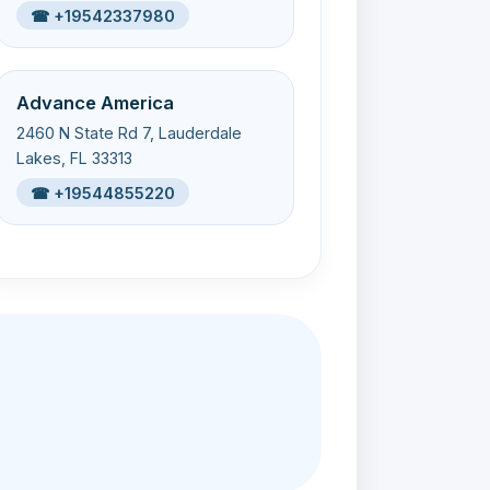
☎ +19542337980
Advance America
2460 N State Rd 7, Lauderdale
Lakes, FL 33313
☎ +19544855220