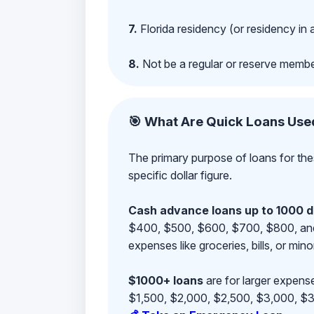
7.
Florida residency (or residency in 
8.
Not be a regular or reserve membe
🎯 What Are Quick Loans Use
The primary purpose of loans for the
specific dollar figure.
Cash advance loans up to 1000 d
$400, $500, $600, $700, $800, and $9
expenses like groceries, bills, or mino
$1000+ loans
are for larger expense
$1,500, $2,000, $2,500, $3,000, $3,