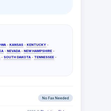
OWA
-
KANSAS
-
KENTUCKY
-
KA
-
NEVADA
-
NEW HAMPSHIRE
-
A
-
SOUTH DAKOTA
-
TENNESSEE
-
No Fax Needed