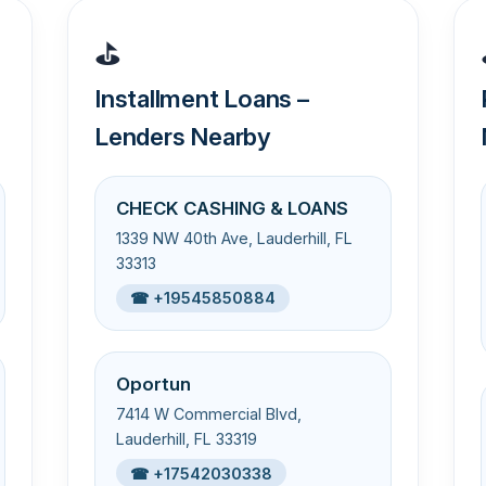
⛳
Installment Loans –
Lenders Nearby
CHECK CASHING & LOANS
1339 NW 40th Ave, Lauderhill, FL
33313
☎ +19545850884
Oportun
7414 W Commercial Blvd,
Lauderhill, FL 33319
☎ +17542030338