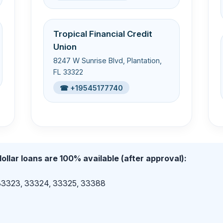
Tropical Financial Credit
Union
8247 W Sunrise Blvd, Plantation,
FL 33322
☎ +19545177740
ollar loans are 100% available (after approval):
 33323, 33324, 33325, 33388