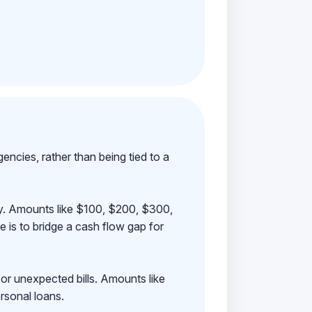
ncies, rather than being tied to a
ay. Amounts like $100, $200, $300,
 is to bridge a cash flow gap for
 or unexpected bills. Amounts like
rsonal loans.