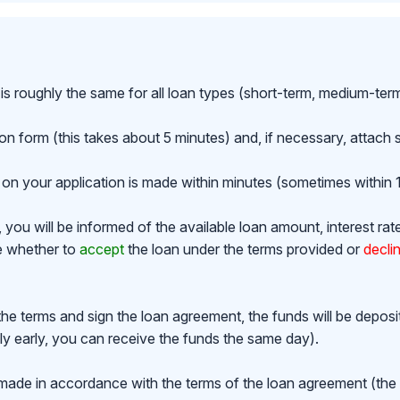
is roughly the same for all loan types (short-term, medium-ter
ion form (this takes about 5 minutes) and, if necessary, attac
on your application is made within minutes (sometimes within 1
ou will be informed of the available loan amount, interest rat
de whether to
accept
the loan under the terms provided or
decli
the terms and sign the loan agreement, the funds will be depos
y early, you can receive the funds the same day).
made in accordance with the terms of the loan agreement (th