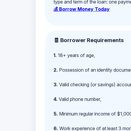
type and term of the loan: one payment
💰 Borrow Money Today
🧾 Borrower Requirements
1.
18+ years of age,
2.
Possession of an identity documen
3.
Valid checking (or savings) account
4.
Valid phone number,
5.
Minimum regular income of $1,000
6.
Work experience of at least 3 mont