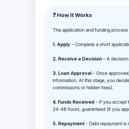
❓ How It Works
The application and funding process 
1. Apply
– Complete a short applicat
2. Receive a Decision
– A decision 
3. Loan Approval
– Once approved, y
information. At this stage, you deci
commissions or hidden fees).
4. Funds Received
– If you accept 
24-48 hours, guaranteed (if you appl
5. Repayment
- Debt repayment is 