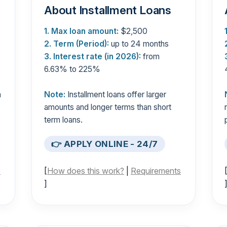
About Installment Loans
1. Max loan amount:
$2,500
2. Term (Period):
up to 24 months
3. Interest rate (in 2026):
from
6.63% to 225%
n
Note:
Installment loans offer larger
s
amounts and longer terms than short
term loans.
👉 APPLY ONLINE - 24/7
s
[
How does this work?
|
Requirements
]