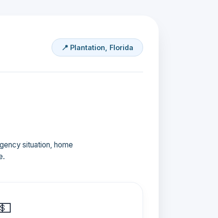
📍 Plantation, Florida
ergency situation, home
e.
💵