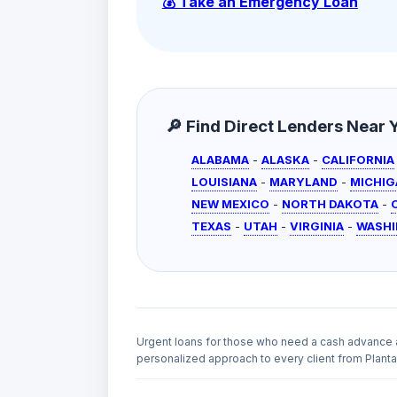
💰 Take an Emergency Loan
🔎 Find Direct Lenders Near Yo
ALABAMA
-
ALASKA
-
CALIFORNIA
LOUISIANA
-
MARYLAND
-
MICHIG
NEW MEXICO
-
NORTH DAKOTA
-
TEXAS
-
UTAH
-
VIRGINIA
-
WASH
Urgent loans for those who need a cash advance 
personalized approach to every client from Plantat