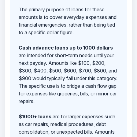
The primary purpose of loans for these
amounts is to cover everyday expenses and
financial emergencies, rather than being tied
to a specific dollar figure.
Cash advance loans up to 1000 dollars
are intended for short-term needs until your
next payday. Amounts like $100, $200,
$300, $400, $500, $600, $700, $800, and
$900 would typically fall under this category.
The specific use is to bridge a cash flow gap
for expenses like groceries, bills, or minor car
repairs.
$1000+ loans
are for larger expenses such
as car repairs, medical procedures, debt
consolidation, or unexpected bills. Amounts