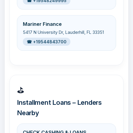
☎ +19548249995
Mariner Finance
5417 N University Dr, Lauderhill, FL 33351
☎ +19544843700
⛳
Installment Loans – Lenders
Nearby
CHECK CASHING & LOANS