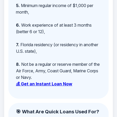
5.
Minimum regular income of $1,000 per
month,
6.
Work experience of at least 3 months
(better 6 or 12),
7.
Florida residency (or residency in another
U.S. state),
8.
Not be a regular or reserve member of the
Air Force, Army, Coast Guard, Marine Corps
or Navy.
💰 Get an Instant Loan Now
🎯 What Are Quick Loans Used For?