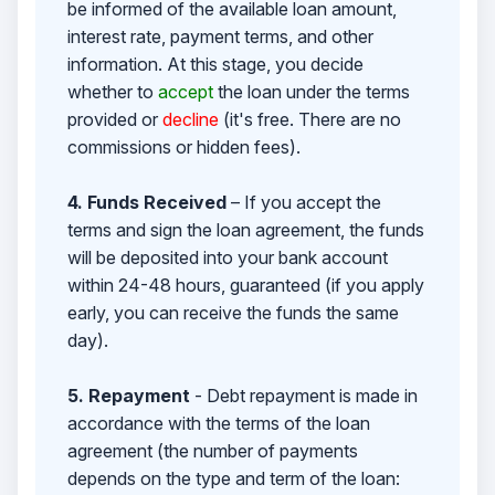
be informed of the available loan amount,
interest rate, payment terms, and other
information. At this stage, you decide
whether to
accept
the loan under the terms
provided or
decline
(it's free. There are no
commissions or hidden fees).
4. Funds Received
– If you accept the
terms and sign the loan agreement, the funds
will be deposited into your bank account
within 24-48 hours, guaranteed (if you apply
early, you can receive the funds the same
day).
5. Repayment
- Debt repayment is made in
accordance with the terms of the loan
agreement (the number of payments
depends on the type and term of the loan: