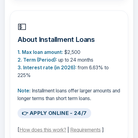
💵
About Installment Loans
1. Max loan amount:
$2,500
2. Term (Period):
up to 24 months
3. Interest rate (in 2026):
from 6.63% to
225%
Note:
Installment loans offer larger amounts and
longer terms than short term loans.
👉 APPLY ONLINE - 24/7
[
How does this work?
|
Requirements
]