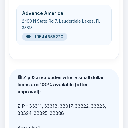
Advance America
2460 N State Rd 7, Lauderdale Lakes, FL
33313
☎ +19544855220
🏦 Zip & area codes where small dollar
loans are 100% available (after
approval):
ZIP
- 33311, 33313, 33317, 33322, 33323,
33324, 33325, 33388
Area
- 954