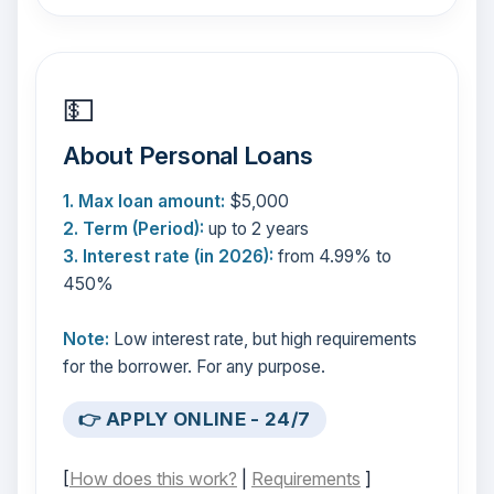
💵
About Personal Loans
1. Max loan amount:
$5,000
2. Term (Period):
up to 2 years
3. Interest rate (in 2026):
from 4.99% to
450%
Note:
Low interest rate, but high requirements
for the borrower. For any purpose.
👉 APPLY ONLINE - 24/7
[
How does this work?
|
Requirements
]