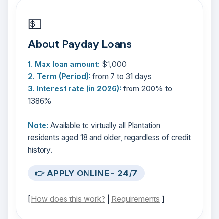
💵
About Payday Loans
1. Max loan amount:
$1,000
2. Term (Period):
from 7 to 31 days
3. Interest rate (in 2026):
from 200% to
1386%
Note:
Available to virtually all Plantation
residents aged 18 and older, regardless of credit
history.
👉 APPLY ONLINE - 24/7
[
How does this work?
|
Requirements
]