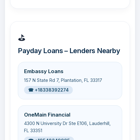
⛳
Payday Loans – Lenders Nearby
Embassy Loans
157 N State Rd 7, Plantation, FL 33317
☎ +18338392274
OneMain Financial
4300 N University Dr Ste E106, Lauderhill,
FL 33351