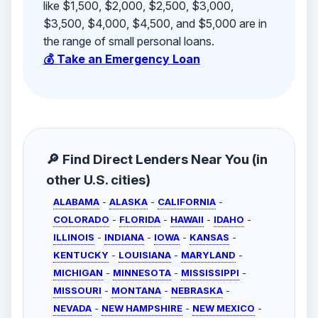
like $1,500, $2,000, $2,500, $3,000,
$3,500, $4,000, $4,500, and $5,000 are in
the range of small personal loans.
💰 Take an Emergency Loan
🔎 Find Direct Lenders Near You (in
other U.S. cities)
ALABAMA
-
ALASKA
-
CALIFORNIA
-
COLORADO
-
FLORIDA
-
HAWAII
-
IDAHO
-
ILLINOIS
-
INDIANA
-
IOWA
-
KANSAS
-
KENTUCKY
-
LOUISIANA
-
MARYLAND
-
MICHIGAN
-
MINNESOTA
-
MISSISSIPPI
-
MISSOURI
-
MONTANA
-
NEBRASKA
-
NEVADA
-
NEW HAMPSHIRE
-
NEW MEXICO
-