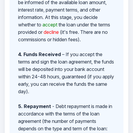
be informed of the available loan amount,
interest rate, payment terms, and other
information. At this stage, you decide
whether to
accept
the loan under the terms
provided or
decline
(it's free. There are no
commissions or hidden fees).
4. Funds Received
– If you accept the
terms and sign the loan agreement, the funds
will be deposited into your bank account
within 24-48 hours, guaranteed (if you apply
early, you can receive the funds the same
day).
5. Repayment
- Debt repayment is made in
accordance with the terms of the loan
agreement (the number of payments
depends on the type and term of the loan: