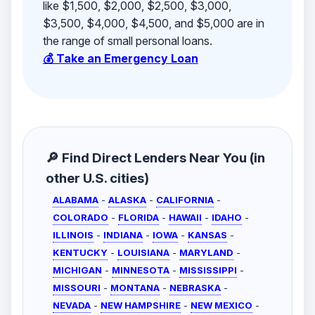
like $1,500, $2,000, $2,500, $3,000,
$3,500, $4,000, $4,500, and $5,000 are in
the range of small personal loans.
💰 Take an Emergency Loan
🔎 Find Direct Lenders Near You (in
other U.S. cities)
ALABAMA
-
ALASKA
-
CALIFORNIA
-
COLORADO
-
FLORIDA
-
HAWAII
-
IDAHO
-
ILLINOIS
-
INDIANA
-
IOWA
-
KANSAS
-
KENTUCKY
-
LOUISIANA
-
MARYLAND
-
MICHIGAN
-
MINNESOTA
-
MISSISSIPPI
-
MISSOURI
-
MONTANA
-
NEBRASKA
-
NEVADA
-
NEW HAMPSHIRE
-
NEW MEXICO
-