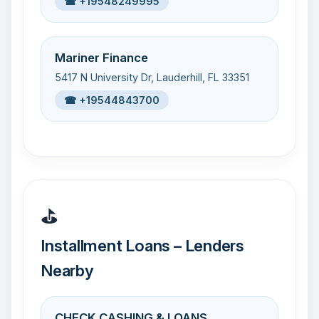
☎ +19548249995
Mariner Finance
5417 N University Dr, Lauderhill, FL 33351
☎ +19544843700
⛳
Installment Loans – Lenders
Nearby
CHECK CASHING & LOANS