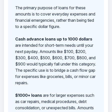
The primary purpose of loans for these
amounts is to cover everyday expenses and
financial emergencies, rather than being tied
to a specific dollar figure.
Cash advance loans up to 1000 dollars
are intended for short-term needs until your
next payday. Amounts like $100, $200,
$300, $400, $500, $600, $700, $800, and
$900 would typically fall under this category.
The specific use is to bridge a cash flow gap
for expenses like groceries, bills, or minor car
repairs.
$1000+ loans
are for larger expenses such
as car repairs, medical procedures, debt
consolidation, or unexpected bills. Amounts