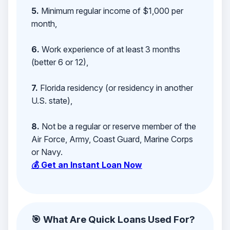
5.
Minimum regular income of $1,000 per
month,
6.
Work experience of at least 3 months
(better 6 or 12),
7.
Florida residency (or residency in another
U.S. state),
8.
Not be a regular or reserve member of the
Air Force, Army, Coast Guard, Marine Corps
or Navy.
💰 Get an Instant Loan Now
🎯 What Are Quick Loans Used For?