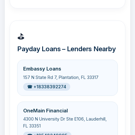
⛳
Payday Loans – Lenders Nearby
Embassy Loans
157 N State Rd 7, Plantation, FL 33317
☎ +18338392274
OneMain Financial
4300 N University Dr Ste E106, Lauderhill,
FL 33351