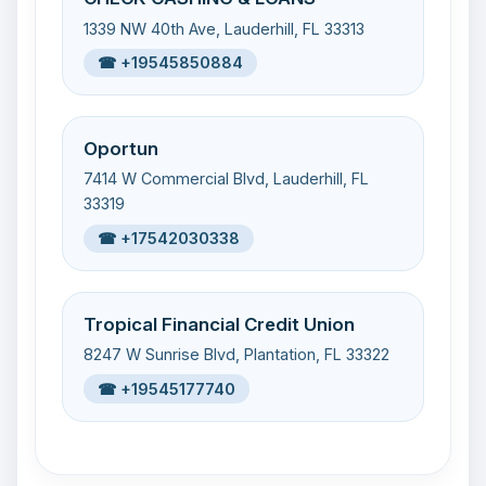
1339 NW 40th Ave, Lauderhill, FL 33313
☎ +19545850884
Oportun
7414 W Commercial Blvd, Lauderhill, FL
33319
☎ +17542030338
Tropical Financial Credit Union
8247 W Sunrise Blvd, Plantation, FL 33322
☎ +19545177740