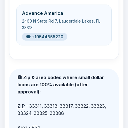
Advance America
2460 N State Rd 7, Lauderdale Lakes, FL
33313
☎ +19544855220
🏦 Zip & area codes where small dollar
loans are 100% available (after
approval):
ZIP
- 33311, 33313, 33317, 33322, 33323,
33324, 33325, 33388
Area
- 954