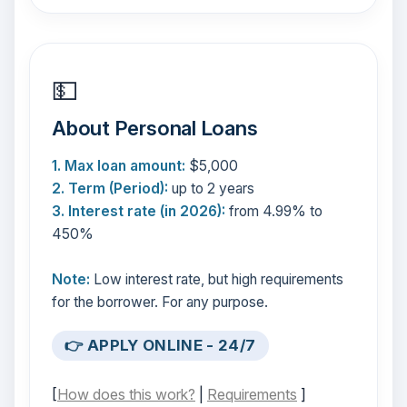
💵
About Personal Loans
1. Max loan amount:
$5,000
2. Term (Period):
up to 2 years
3. Interest rate (in 2026):
from 4.99% to
450%
Note:
Low interest rate, but high requirements
for the borrower. For any purpose.
👉 APPLY ONLINE - 24/7
[
How does this work?
|
Requirements
]