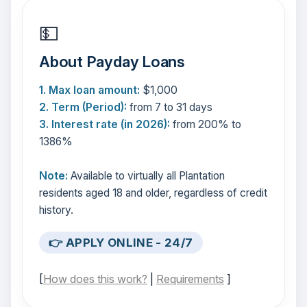
💵
About Payday Loans
1. Max loan amount:
$1,000
2. Term (Period):
from 7 to 31 days
3. Interest rate (in 2026):
from 200% to
1386%
Note:
Available to virtually all Plantation
residents aged 18 and older, regardless of credit
history.
👉 APPLY ONLINE - 24/7
[
How does this work?
|
Requirements
]