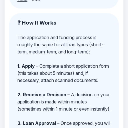
❓ How It Works
The application and funding process is
roughly the same for all loan types (short-
term, medium-term, and long-term):
1. Apply
– Complete a short application form
(this takes about 5 minutes) and, if
necessary, attach scanned documents.
2. Receive a Decision
– A decision on your
application is made within minutes
(sometimes within 1 minute or even instantly).
3. Loan Approval
– Once approved, you will