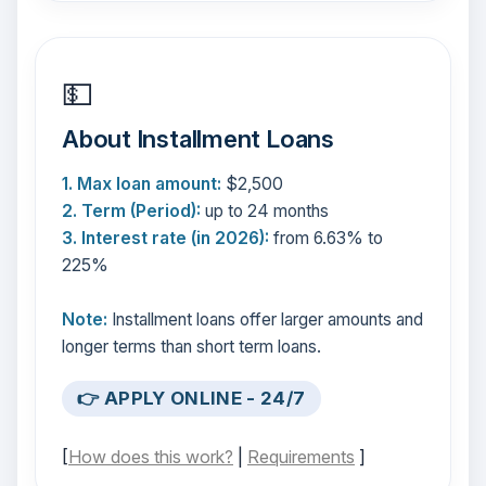
💵
About Installment Loans
1. Max loan amount:
$2,500
2. Term (Period):
up to 24 months
3. Interest rate (in 2026):
from 6.63% to
225%
Note:
Installment loans offer larger amounts and
longer terms than short term loans.
👉 APPLY ONLINE - 24/7
[
How does this work?
|
Requirements
]