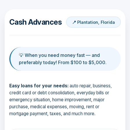
Cash Advances
📍 Plantation, Florida
💡 When you need money fast — and
preferably today! From $100 to $5,000.
Easy loans for your needs:
auto repair, business,
credit card or debt consolidation, everyday bills or
emergency situation, home improvement, major
purchase, medical expenses, moving, rent or
mortgage payment, taxes, and much more.