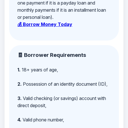
one payment if it is a payday loan and
monthly payments if it is an installment loan
or personal loan).
💰 Borrow Money Today
🧾 Borrower Requirements
1.
18+ years of age,
2.
Possession of an identity document (ID),
3.
Valid checking (or savings) account with
direct deposit,
4.
Valid phone number,