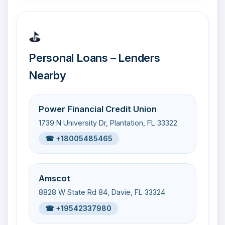
⛳
Personal Loans – Lenders
Nearby
Power Financial Credit Union
1739 N University Dr, Plantation, FL 33322
☎ +18005485465
Amscot
8828 W State Rd 84, Davie, FL 33324
☎ +19542337980