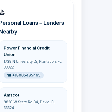
⛳
Personal Loans – Lenders
Nearby
Power Financial Credit
Union
1739 N University Dr, Plantation, FL
33322
☎ +18005485465
Amscot
8828 W State Rd 84, Davie, FL
33324