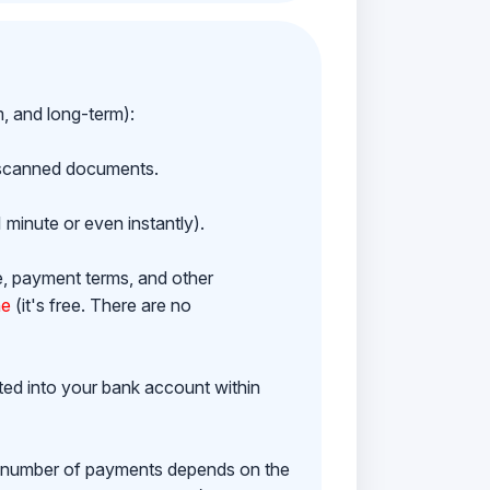
m, and long-term):
h scanned documents.
 minute or even instantly).
e, payment terms, and other
ne
(it's free. There are no
ited into your bank account within
e number of payments depends on the