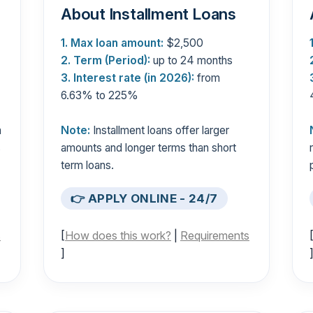
About Installment Loans
1. Max loan amount:
$2,500
2. Term (Period):
up to 24 months
3. Interest rate (in 2026):
from
6.63% to 225%
n
Note:
Installment loans offer larger
s
amounts and longer terms than short
term loans.
👉 APPLY ONLINE - 24/7
s
[
How does this work?
|
Requirements
]