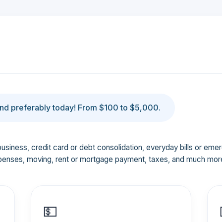
d preferably today! From $100 to $5,000.
business, credit card or debt consolidation, everyday bills or em
penses, moving, rent or mortgage payment, taxes, and much mor
💵