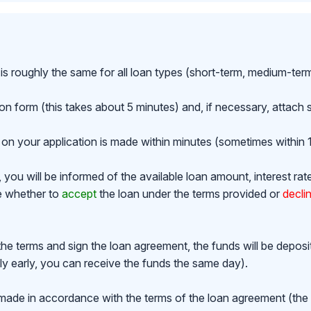
is roughly the same for all loan types (short-term, medium-ter
ion form (this takes about 5 minutes) and, if necessary, attac
on your application is made within minutes (sometimes within 1
ou will be informed of the available loan amount, interest rat
de whether to
accept
the loan under the terms provided or
decli
the terms and sign the loan agreement, the funds will be depos
y early, you can receive the funds the same day).
made in accordance with the terms of the loan agreement (th