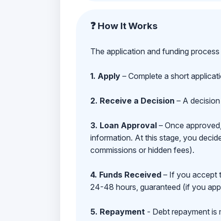
❓ How It Works
The application and funding process 
1. Apply
– Complete a short applicat
2. Receive a Decision
– A decision 
3. Loan Approval
– Once approved, y
information. At this stage, you deci
commissions or hidden fees).
4. Funds Received
– If you accept 
24-48 hours, guaranteed (if you appl
5. Repayment
- Debt repayment is 