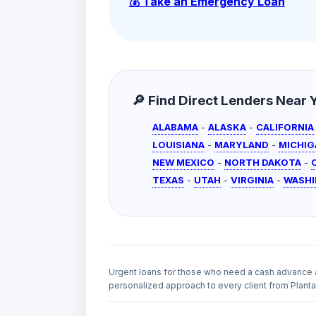
💰 Take an Emergency Loan
🔎 Find Direct Lenders Near Yo
ALABAMA
-
ALASKA
-
CALIFORNIA
LOUISIANA
-
MARYLAND
-
MICHIG
NEW MEXICO
-
NORTH DAKOTA
-
TEXAS
-
UTAH
-
VIRGINIA
-
WASH
Urgent loans for those who need a cash advance 
personalized approach to every client from Plantat