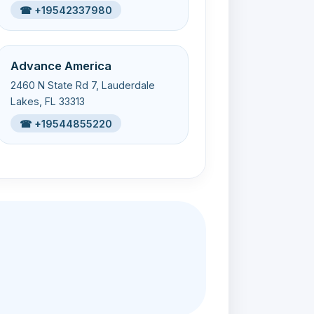
☎ +19542337980
Advance America
2460 N State Rd 7, Lauderdale
Lakes, FL 33313
☎ +19544855220