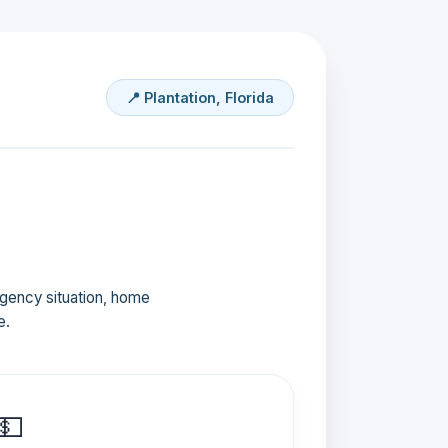
📍 Plantation, Florida
ergency situation, home
e.
💵