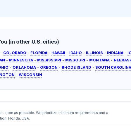
u (in other U.S. cities)
-
COLORADO
-
FLORIDA
-
HAWAII
-
IDAHO
-
ILLINOIS
-
INDIANA
-
I
AN
-
MINNESOTA
-
MISSISSIPPI
-
MISSOURI
-
MONTANA
-
NEBRAS
OHIO
-
OKLAHOMA
-
OREGON
-
RHODE ISLAND
-
SOUTH CAROLIN
INGTON
-
WISCONSIN
as soon as possible. We prioritize minimum requirements and a
ion, Florida, USA.