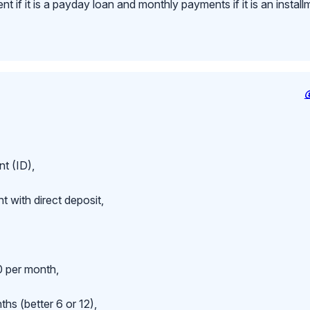
 if it is a payday loan and monthly payments if it is an install
t (ID),
 with direct deposit,
 per month,
hs (better 6 or 12),