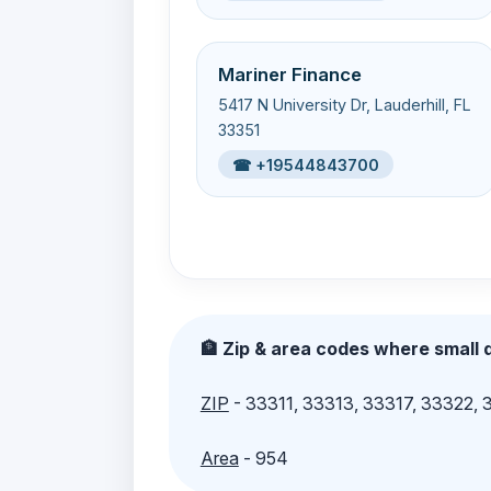
Mariner Finance
5417 N University Dr, Lauderhill, FL
33351
☎ +19544843700
🏦 Zip & area codes where small d
ZIP
- 33311, 33313, 33317, 33322,
Area
- 954