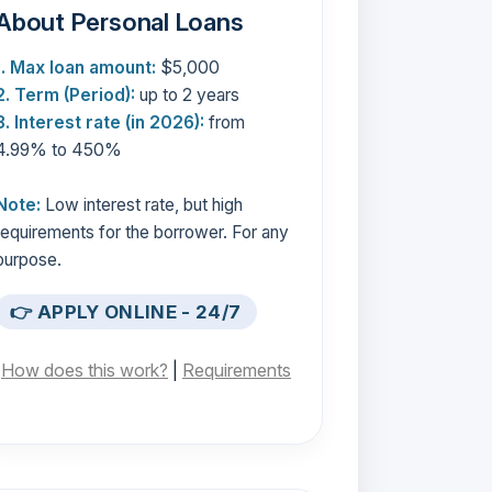
About Personal Loans
1. Max loan amount:
$5,000
2. Term (Period):
up to 2 years
3. Interest rate (in 2026):
from
4.99% to 450%
Note:
Low interest rate, but high
requirements for the borrower. For any
purpose.
👉 APPLY ONLINE - 24/7
[
How does this work?
|
Requirements
]