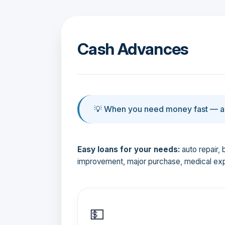
Cash Advances
💡 When you need money fast — an
Easy loans for your needs:
auto repair, 
improvement, major purchase, medical ex
💵