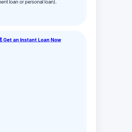
ment loan or personal loan).
💰 Get an Instant Loan Now