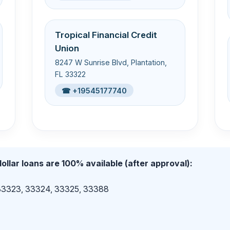
Tropical Financial Credit
Union
8247 W Sunrise Blvd, Plantation,
FL 33322
☎ +19545177740
ollar loans are 100% available (after approval):
 33323, 33324, 33325, 33388