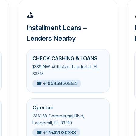
⛳
Installment Loans –
Lenders Nearby
CHECK CASHING & LOANS
1339 NW 40th Ave, Lauderhill, FL
33313
☎ +19545850884
Oportun
7414 W Commercial Blvd,
Lauderhill, FL 33319
☎ +17542030338