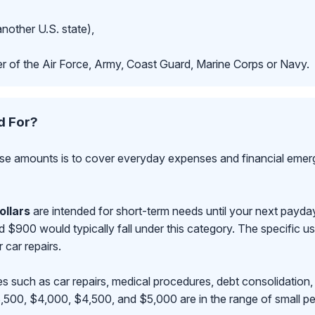
another U.S. state),
r of the Air Force, Army, Coast Guard, Marine Corps or Navy.
d For?
se amounts is to cover everyday expenses and financial emerge
ollars
are intended for short-term needs until your next payd
00 would typically fall under this category. The specific use
r car repairs.
s such as car repairs, medical procedures, debt consolidation,
500, $4,000, $4,500, and $5,000 are in the range of small pe