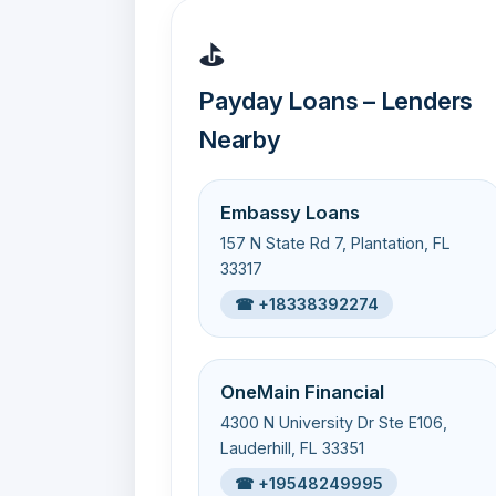
⛳
Payday Loans – Lenders
Nearby
Embassy Loans
157 N State Rd 7, Plantation, FL
33317
☎ +18338392274
OneMain Financial
4300 N University Dr Ste E106,
Lauderhill, FL 33351
☎ +19548249995