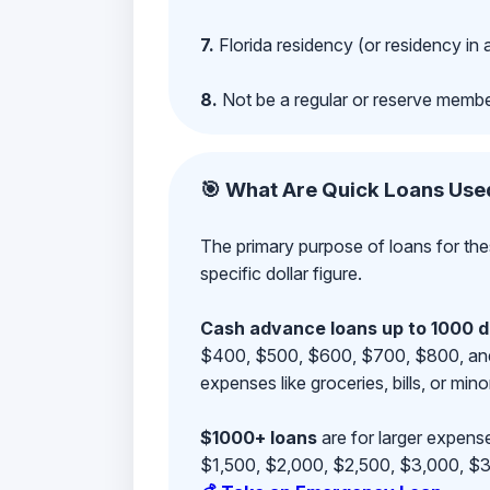
7.
Florida residency (or residency in 
8.
Not be a regular or reserve membe
🎯 What Are Quick Loans Use
The primary purpose of loans for the
specific dollar figure.
Cash advance loans up to 1000 d
$400, $500, $600, $700, $800, and $9
expenses like groceries, bills, or mino
$1000+ loans
are for larger expense
$1,500, $2,000, $2,500, $3,000, $3,