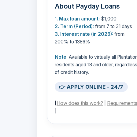
About Payday Loans
1. Max loan amount:
$1,000
2. Term (Period):
from 7 to 31 days
3. Interest rate (in 2026):
from
200% to 1386%
Note:
Available to virtually all Plantatio
residents aged 18 and older, regardles
of credit history.
👉 APPLY ONLINE - 24/7
[
How does this work?
|
Requirement
]