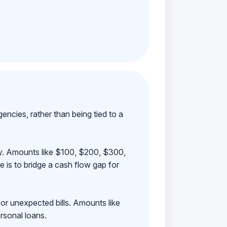
ncies, rather than being tied to a
ay. Amounts like $100, $200, $300,
 is to bridge a cash flow gap for
 or unexpected bills. Amounts like
rsonal loans.