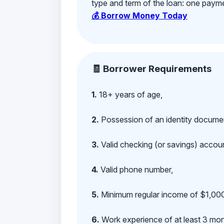
type and term of the loan: one payment
💰 Borrow Money Today
🧾 Borrower Requirements
1.
18+ years of age,
2.
Possession of an identity documen
3.
Valid checking (or savings) account
4.
Valid phone number,
5.
Minimum regular income of $1,000
6.
Work experience of at least 3 mont