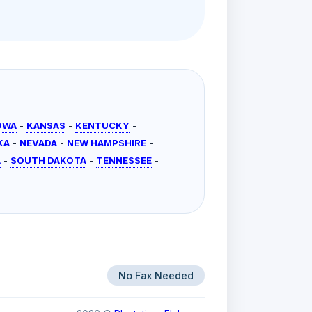
OWA
-
KANSAS
-
KENTUCKY
-
KA
-
NEVADA
-
NEW HAMPSHIRE
-
A
-
SOUTH DAKOTA
-
TENNESSEE
-
No Fax Needed