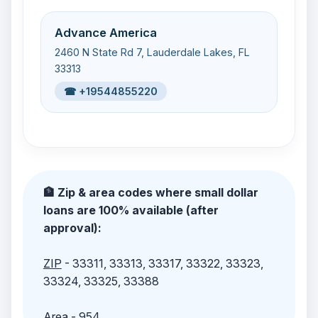
Advance America
2460 N State Rd 7, Lauderdale Lakes, FL
33313
☎ +19544855220
🏦 Zip & area codes where small dollar
loans are 100% available (after
approval):
ZIP
- 33311, 33313, 33317, 33322, 33323,
33324, 33325, 33388
Area
- 954