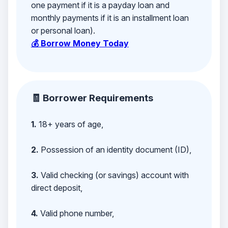
one payment if it is a payday loan and
monthly payments if it is an installment loan
or personal loan).
💰 Borrow Money Today
🧾 Borrower Requirements
1.
18+ years of age,
2.
Possession of an identity document (ID),
3.
Valid checking (or savings) account with
direct deposit,
4.
Valid phone number,