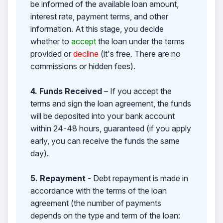
be informed of the available loan amount,
interest rate, payment terms, and other
information. At this stage, you decide
whether to
accept
the loan under the terms
provided or
decline
(it's free. There are no
commissions or hidden fees).
4. Funds Received
– If you accept the
terms and sign the loan agreement, the funds
will be deposited into your bank account
within 24-48 hours, guaranteed (if you apply
early, you can receive the funds the same
day).
5. Repayment
- Debt repayment is made in
accordance with the terms of the loan
agreement (the number of payments
depends on the type and term of the loan: