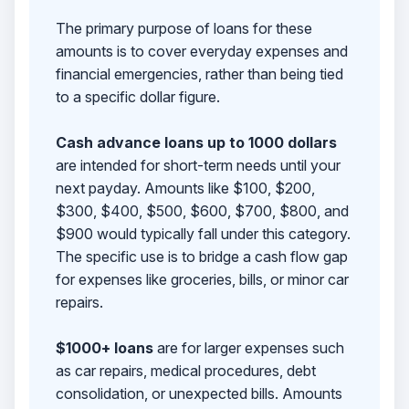
The primary purpose of loans for these
amounts is to cover everyday expenses and
financial emergencies, rather than being tied
to a specific dollar figure.
Cash advance loans up to 1000 dollars
are intended for short-term needs until your
next payday. Amounts like $100, $200,
$300, $400, $500, $600, $700, $800, and
$900 would typically fall under this category.
The specific use is to bridge a cash flow gap
for expenses like groceries, bills, or minor car
repairs.
$1000+ loans
are for larger expenses such
as car repairs, medical procedures, debt
consolidation, or unexpected bills. Amounts