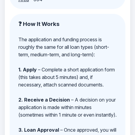
❓ How It Works
The application and funding process is
roughly the same for all loan types (short-
term, medium-term, and long-term):
1. Apply
– Complete a short application form
(this takes about 5 minutes) and, if
necessary, attach scanned documents.
2. Receive a Decision
– A decision on your
application is made within minutes
(sometimes within 1 minute or even instantly).
3. Loan Approval
– Once approved, you will