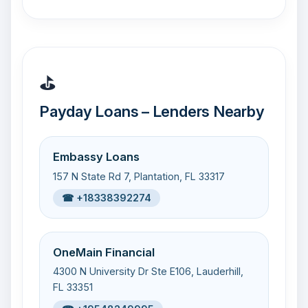
⛳
Payday Loans – Lenders Nearby
Embassy Loans
157 N State Rd 7, Plantation, FL 33317
☎ +18338392274
OneMain Financial
4300 N University Dr Ste E106, Lauderhill,
FL 33351