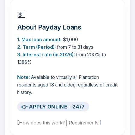
💵
About Payday Loans
1. Max loan amount:
$1,000
2. Term (Period):
from 7 to 31 days
3. Interest rate (in 2026):
from 200% to
1386%
Note:
Available to virtually all Plantation
residents aged 18 and older, regardless of credit
history.
👉 APPLY ONLINE - 24/7
[
How does this work?
|
Requirements
]