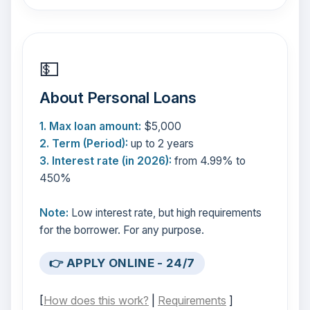
💵
About Personal Loans
1. Max loan amount:
$5,000
2. Term (Period):
up to 2 years
3. Interest rate (in 2026):
from 4.99% to
450%
Note:
Low interest rate, but high requirements
for the borrower. For any purpose.
👉 APPLY ONLINE - 24/7
[
How does this work?
|
Requirements
]