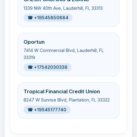
1339 NW 40th Ave, Lauderhill, FL 33313
☎ +19545850884
Oportun
7414 W Commercial Blvd, Lauderhill, FL
33319
☎ +17542030338
Tropical Financial Credit Union
8247 W Sunrise Blvd, Plantation, FL 33322
☎ +19545177740