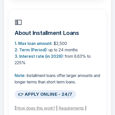
💵
About Installment Loans
1. Max loan amount:
$2,500
2. Term (Period):
up to 24 months
3. Interest rate (in 2026):
from 6.63% to
225%
Note:
Installment loans offer larger amounts and
longer terms than short term loans.
👉 APPLY ONLINE - 24/7
[
How does this work?
|
Requirements
]