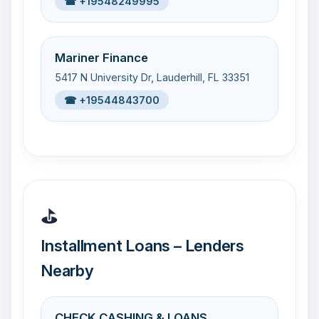
☎ +19548249995
Mariner Finance
5417 N University Dr, Lauderhill, FL 33351
☎ +19544843700
⛳
Installment Loans – Lenders
Nearby
CHECK CASHING & LOANS