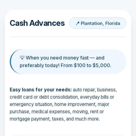
Cash Advances
📍 Plantation, Florida
💡 When you need money fast — and
preferably today! From $100 to $5,000.
Easy loans for your needs:
auto repair, business,
credit card or debt consolidation, everyday bills or
emergency situation, home improvement, major
purchase, medical expenses, moving, rent or
mortgage payment, taxes, and much more.