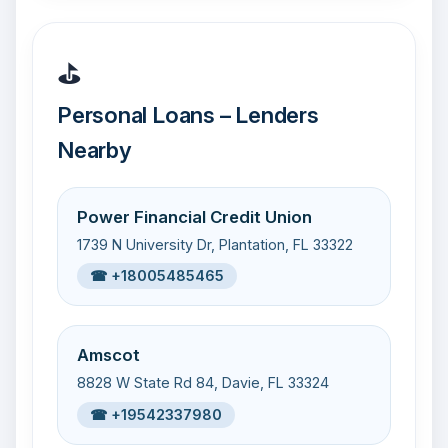
⛳
Personal Loans – Lenders
Nearby
Power Financial Credit Union
1739 N University Dr, Plantation, FL 33322
☎ +18005485465
Amscot
8828 W State Rd 84, Davie, FL 33324
☎ +19542337980