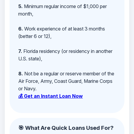
5.
Minimum regular income of $1,000 per
month,
6.
Work experience of at least 3 months
(better 6 or 12),
7.
Florida residency (or residency in another
U.S. state),
8.
Not be a regular or reserve member of the
Air Force, Army, Coast Guard, Marine Corps
or Navy.
💰 Get an Instant Loan Now
🎯 What Are Quick Loans Used For?