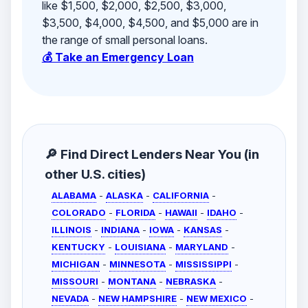
like $1,500, $2,000, $2,500, $3,000,
$3,500, $4,000, $4,500, and $5,000 are in
the range of small personal loans.
💰 Take an Emergency Loan
🔎 Find Direct Lenders Near You (in
other U.S. cities)
ALABAMA
-
ALASKA
-
CALIFORNIA
-
COLORADO
-
FLORIDA
-
HAWAII
-
IDAHO
-
ILLINOIS
-
INDIANA
-
IOWA
-
KANSAS
-
KENTUCKY
-
LOUISIANA
-
MARYLAND
-
MICHIGAN
-
MINNESOTA
-
MISSISSIPPI
-
MISSOURI
-
MONTANA
-
NEBRASKA
-
NEVADA
-
NEW HAMPSHIRE
-
NEW MEXICO
-