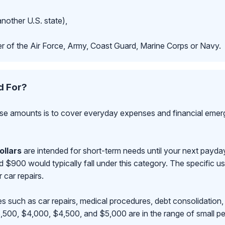
another U.S. state),
r of the Air Force, Army, Coast Guard, Marine Corps or Navy.
d For?
se amounts is to cover everyday expenses and financial emerge
ollars
are intended for short-term needs until your next payd
00 would typically fall under this category. The specific use
r car repairs.
s such as car repairs, medical procedures, debt consolidation,
500, $4,000, $4,500, and $5,000 are in the range of small pe