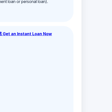
ment loan or personal loan).
💰 Get an Instant Loan Now