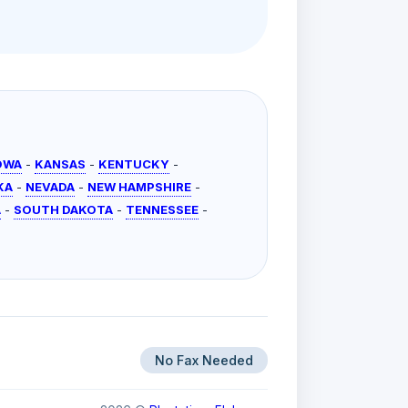
OWA
-
KANSAS
-
KENTUCKY
-
KA
-
NEVADA
-
NEW HAMPSHIRE
-
A
-
SOUTH DAKOTA
-
TENNESSEE
-
No Fax Needed