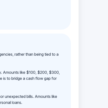
ncies, rather than being tied to a
ay. Amounts like $100, $200, $300,
 is to bridge a cash flow gap for
 or unexpected bills. Amounts like
rsonal loans.