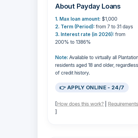
About Payday Loans
1. Max loan amount:
$1,000
2. Term (Period):
from 7 to 31 days
3. Interest rate (in 2026):
from
200% to 1386%
Note:
Available to virtually all Plantatio
residents aged 18 and older, regardles
of credit history.
👉 APPLY ONLINE - 24/7
[
How does this work?
|
Requirement
]