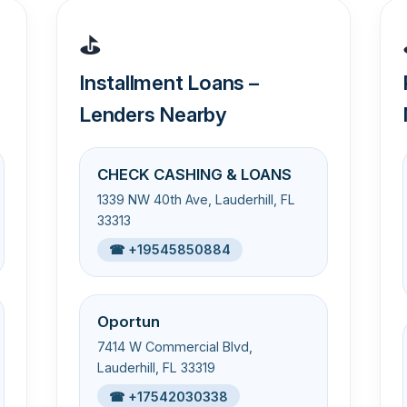
⛳
Installment Loans –
Lenders Nearby
CHECK CASHING & LOANS
1339 NW 40th Ave, Lauderhill, FL
33313
☎ +19545850884
Oportun
7414 W Commercial Blvd,
Lauderhill, FL 33319
☎ +17542030338