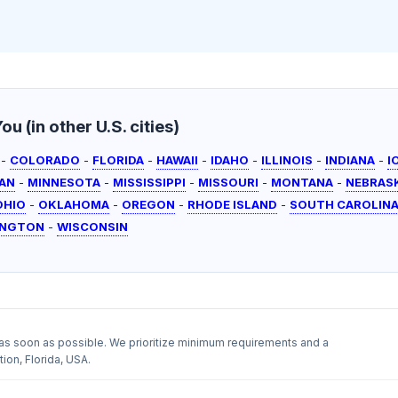
u (in other U.S. cities)
-
COLORADO
-
FLORIDA
-
HAWAII
-
IDAHO
-
ILLINOIS
-
INDIANA
-
I
AN
-
MINNESOTA
-
MISSISSIPPI
-
MISSOURI
-
MONTANA
-
NEBRAS
OHIO
-
OKLAHOMA
-
OREGON
-
RHODE ISLAND
-
SOUTH CAROLIN
INGTON
-
WISCONSIN
as soon as possible. We prioritize minimum requirements and a
ion, Florida, USA.