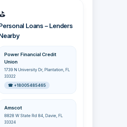
⛳
Personal Loans – Lenders
Nearby
Power Financial Credit
Union
1739 N University Dr, Plantation, FL
33322
☎ +18005485465
Amscot
8828 W State Rd 84, Davie, FL
33324