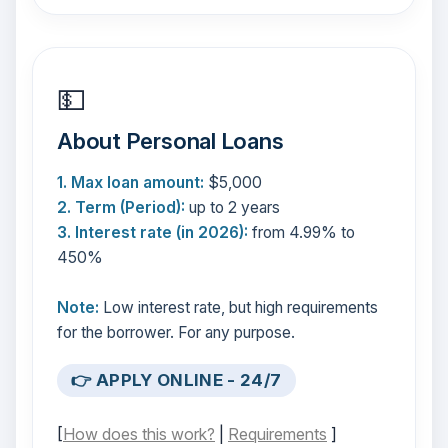
💵
About Personal Loans
1. Max loan amount:
$5,000
2. Term (Period):
up to 2 years
3. Interest rate (in 2026):
from 4.99% to
450%
Note:
Low interest rate, but high requirements
for the borrower. For any purpose.
👉 APPLY ONLINE - 24/7
[
How does this work?
|
Requirements
]