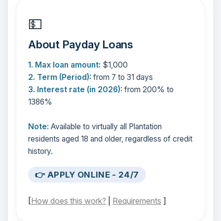
💵
About Payday Loans
1. Max loan amount:
$1,000
2. Term (Period):
from 7 to 31 days
3. Interest rate (in 2026):
from 200% to
1386%
Note:
Available to virtually all Plantation
residents aged 18 and older, regardless of credit
history.
👉 APPLY ONLINE - 24/7
[
How does this work?
|
Requirements
]