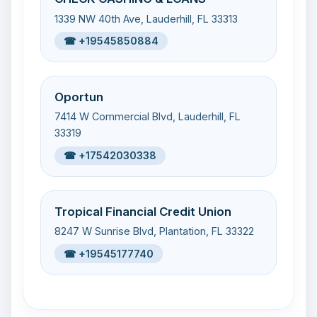
1339 NW 40th Ave, Lauderhill, FL 33313
☎ +19545850884
Oportun
7414 W Commercial Blvd, Lauderhill, FL
33319
☎ +17542030338
Tropical Financial Credit Union
8247 W Sunrise Blvd, Plantation, FL 33322
☎ +19545177740