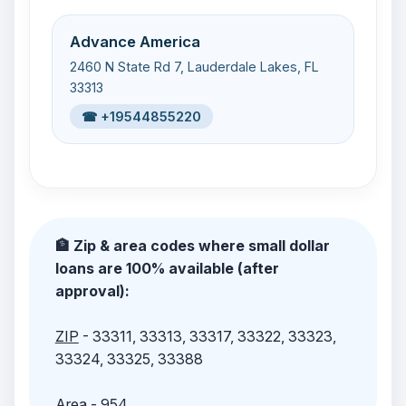
Advance America
2460 N State Rd 7, Lauderdale Lakes, FL
33313
☎ +19544855220
🏦 Zip & area codes where small dollar
loans are 100% available (after
approval):
ZIP
- 33311, 33313, 33317, 33322, 33323,
33324, 33325, 33388
Area
- 954