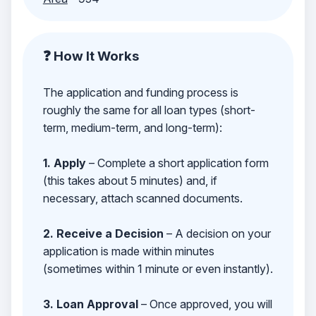
❓ How It Works
The application and funding process is
roughly the same for all loan types (short-
term, medium-term, and long-term):
1. Apply
– Complete a short application form
(this takes about 5 minutes) and, if
necessary, attach scanned documents.
2. Receive a Decision
– A decision on your
application is made within minutes
(sometimes within 1 minute or even instantly).
3. Loan Approval
– Once approved, you will