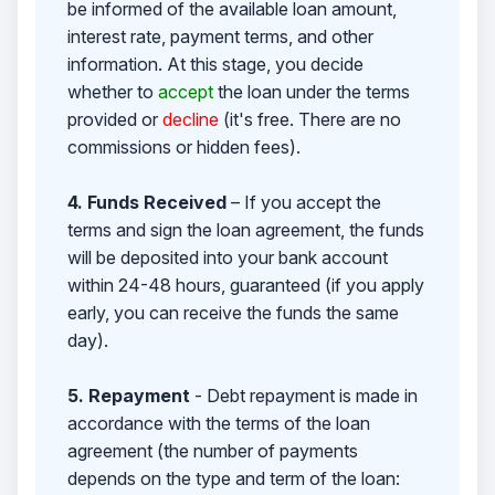
be informed of the available loan amount,
interest rate, payment terms, and other
information. At this stage, you decide
whether to
accept
the loan under the terms
provided or
decline
(it's free. There are no
commissions or hidden fees).
4. Funds Received
– If you accept the
terms and sign the loan agreement, the funds
will be deposited into your bank account
within 24-48 hours, guaranteed (if you apply
early, you can receive the funds the same
day).
5. Repayment
- Debt repayment is made in
accordance with the terms of the loan
agreement (the number of payments
depends on the type and term of the loan: