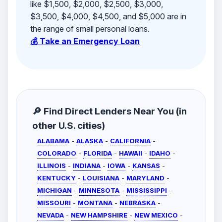
like $1,500, $2,000, $2,500, $3,000,
$3,500, $4,000, $4,500, and $5,000 are in
the range of small personal loans.
💰 Take an Emergency Loan
🔎 Find Direct Lenders Near You (in
other U.S. cities)
ALABAMA
-
ALASKA
-
CALIFORNIA
-
COLORADO
-
FLORIDA
-
HAWAII
-
IDAHO
-
ILLINOIS
-
INDIANA
-
IOWA
-
KANSAS
-
KENTUCKY
-
LOUISIANA
-
MARYLAND
-
MICHIGAN
-
MINNESOTA
-
MISSISSIPPI
-
MISSOURI
-
MONTANA
-
NEBRASKA
-
NEVADA
-
NEW HAMPSHIRE
-
NEW MEXICO
-