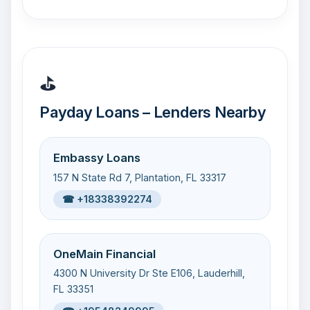
⛳
Payday Loans – Lenders Nearby
Embassy Loans
157 N State Rd 7, Plantation, FL 33317
☎ +18338392274
OneMain Financial
4300 N University Dr Ste E106, Lauderhill,
FL 33351