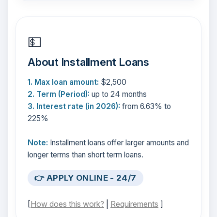
💵
About Installment Loans
1. Max loan amount:
$2,500
2. Term (Period):
up to 24 months
3. Interest rate (in 2026):
from 6.63% to
225%
Note:
Installment loans offer larger amounts and
longer terms than short term loans.
👉 APPLY ONLINE - 24/7
[
How does this work?
|
Requirements
]