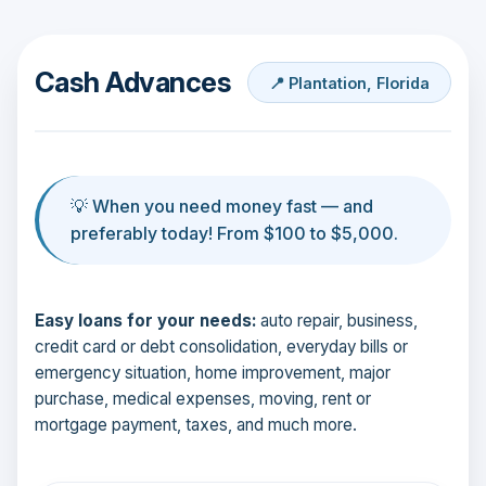
Cash Advances
📍 Plantation, Florida
💡 When you need money fast — and
preferably today! From $100 to $5,000.
Easy loans for your needs:
auto repair, business,
credit card or debt consolidation, everyday bills or
emergency situation, home improvement, major
purchase, medical expenses, moving, rent or
mortgage payment, taxes, and much more.