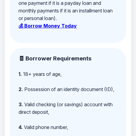
one payment if it is a payday loan and
monthly payments if it is an installment loan
or personal loan).
💰 Borrow Money Today
🧾 Borrower Requirements
1.
18+ years of age,
2.
Possession of an identity document (ID),
3.
Valid checking (or savings) account with
direct deposit,
4.
Valid phone number,