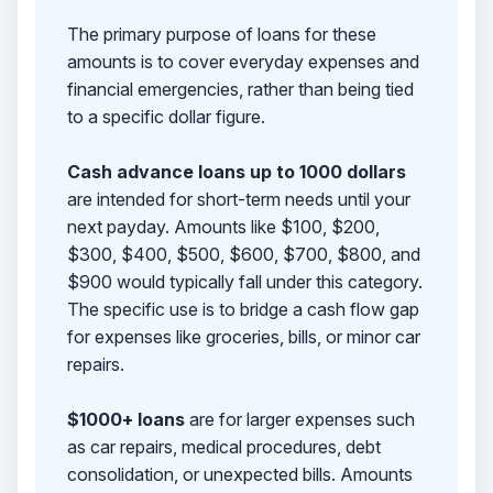
The primary purpose of loans for these
amounts is to cover everyday expenses and
financial emergencies, rather than being tied
to a specific dollar figure.
Cash advance loans up to 1000 dollars
are intended for short-term needs until your
next payday. Amounts like $100, $200,
$300, $400, $500, $600, $700, $800, and
$900 would typically fall under this category.
The specific use is to bridge a cash flow gap
for expenses like groceries, bills, or minor car
repairs.
$1000+ loans
are for larger expenses such
as car repairs, medical procedures, debt
consolidation, or unexpected bills. Amounts