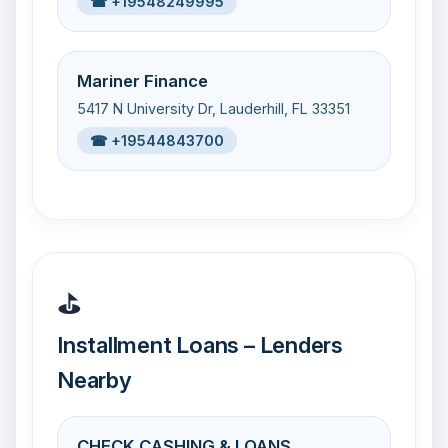
☎ +19548249995
Mariner Finance
5417 N University Dr, Lauderhill, FL 33351
☎ +19544843700
⛳
Installment Loans – Lenders
Nearby
CHECK CASHING & LOANS