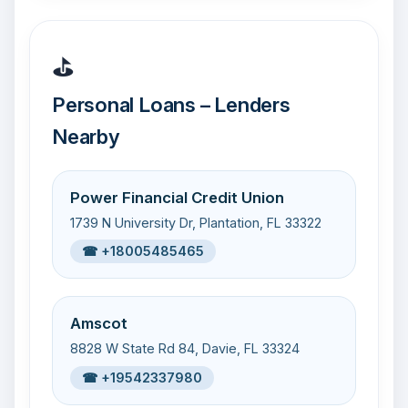
⛳
Personal Loans – Lenders
Nearby
Power Financial Credit Union
1739 N University Dr, Plantation, FL 33322
☎ +18005485465
Amscot
8828 W State Rd 84, Davie, FL 33324
☎ +19542337980