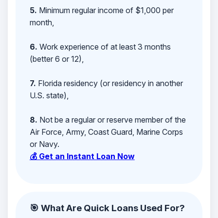
5.
Minimum regular income of $1,000 per
month,
6.
Work experience of at least 3 months
(better 6 or 12),
7.
Florida residency (or residency in another
U.S. state),
8.
Not be a regular or reserve member of the
Air Force, Army, Coast Guard, Marine Corps
or Navy.
💰 Get an Instant Loan Now
🎯 What Are Quick Loans Used For?