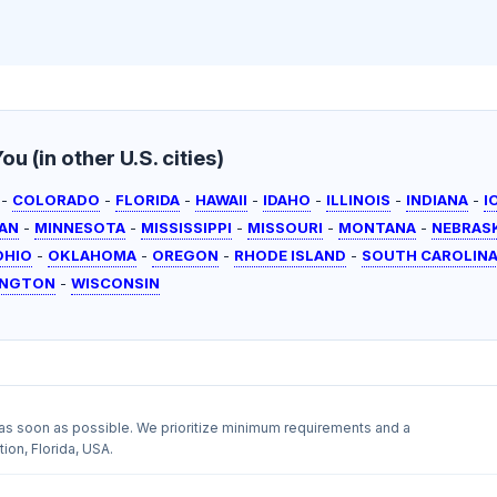
u (in other U.S. cities)
-
COLORADO
-
FLORIDA
-
HAWAII
-
IDAHO
-
ILLINOIS
-
INDIANA
-
I
AN
-
MINNESOTA
-
MISSISSIPPI
-
MISSOURI
-
MONTANA
-
NEBRAS
OHIO
-
OKLAHOMA
-
OREGON
-
RHODE ISLAND
-
SOUTH CAROLIN
INGTON
-
WISCONSIN
as soon as possible. We prioritize minimum requirements and a
ion, Florida, USA.