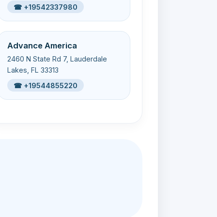
☎ +19542337980
Advance America
2460 N State Rd 7, Lauderdale
Lakes, FL 33313
☎ +19544855220