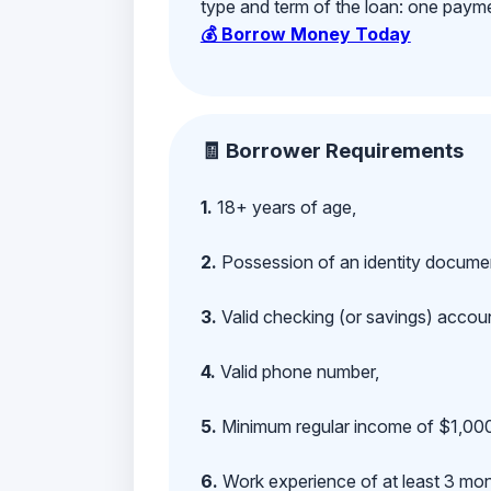
type and term of the loan: one payment
💰 Borrow Money Today
🧾 Borrower Requirements
1.
18+ years of age,
2.
Possession of an identity documen
3.
Valid checking (or savings) account
4.
Valid phone number,
5.
Minimum regular income of $1,000
6.
Work experience of at least 3 mont