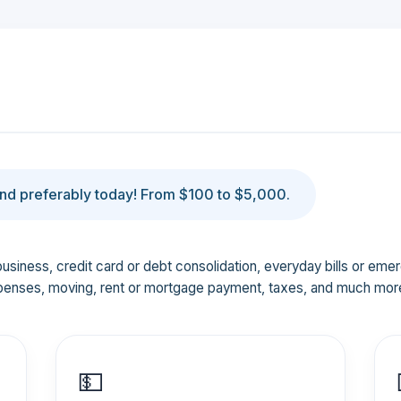
d preferably today! From $100 to $5,000.
business, credit card or debt consolidation, everyday bills or em
penses, moving, rent or mortgage payment, taxes, and much mor
💵