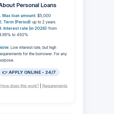
About Personal Loans
1. Max loan amount:
$5,000
2. Term (Period):
up to 2 years
3. Interest rate (in 2026):
from
4.99% to 450%
Note:
Low interest rate, but high
requirements for the borrower. For any
purpose.
👉 APPLY ONLINE - 24/7
[
How does this work?
|
Requirements
]