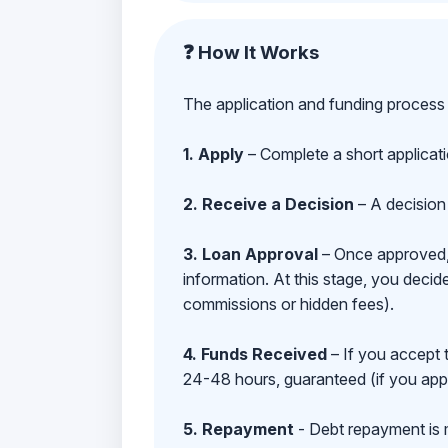
❓ How It Works
The application and funding process 
1. Apply
– Complete a short applicat
2. Receive a Decision
– A decision 
3. Loan Approval
– Once approved, y
information. At this stage, you deci
commissions or hidden fees).
4. Funds Received
– If you accept 
24-48 hours, guaranteed (if you appl
5. Repayment
- Debt repayment is 