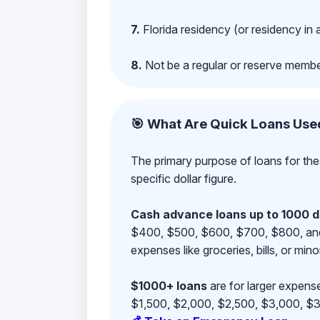
7.
Florida residency (or residency in 
8.
Not be a regular or reserve membe
🎯 What Are Quick Loans Use
The primary purpose of loans for the
specific dollar figure.
Cash advance loans up to 1000 d
$400, $500, $600, $700, $800, and $9
expenses like groceries, bills, or mino
$1000+ loans
are for larger expense
$1,500, $2,000, $2,500, $3,000, $3,