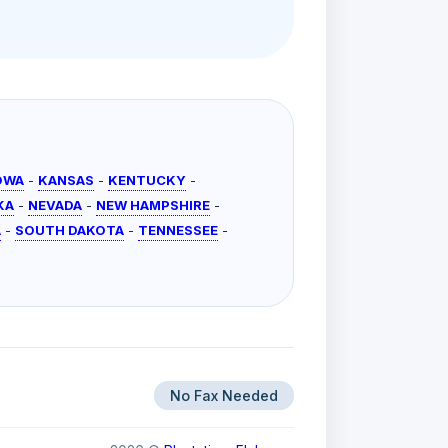
OWA
-
KANSAS
-
KENTUCKY
-
KA
-
NEVADA
-
NEW HAMPSHIRE
-
A
-
SOUTH DAKOTA
-
TENNESSEE
-
No Fax Needed