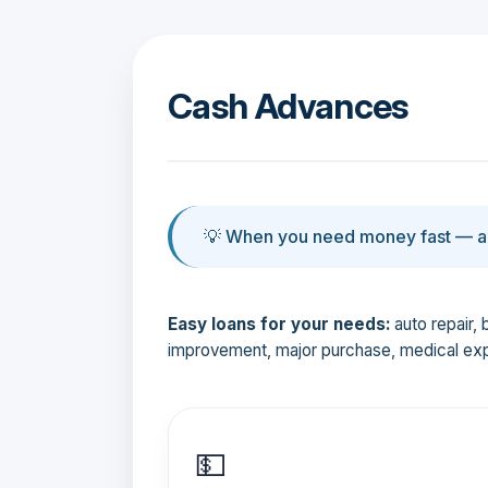
Cash Advances
💡 When you need money fast — an
Easy loans for your needs:
auto repair, 
improvement, major purchase, medical ex
💵