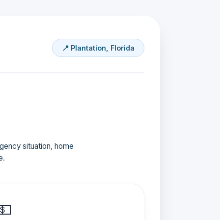
📍 Plantation, Florida
ergency situation, home
e.
💵