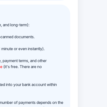
m, and long-term):
h scanned documents.
 minute or even instantly).
e, payment terms, and other
ne
(it's free. There are no
ited into your bank account within
e number of payments depends on the