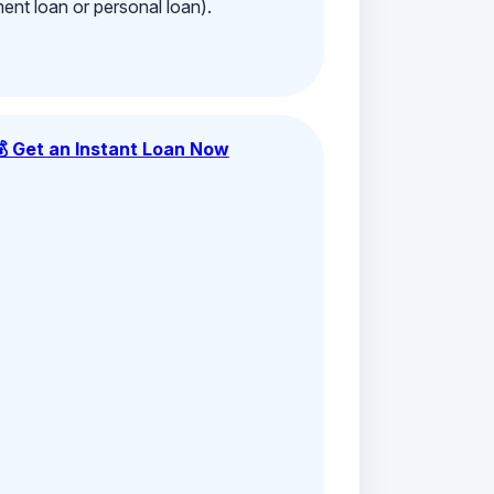
ment loan or personal loan).
💰 Get an Instant Loan Now