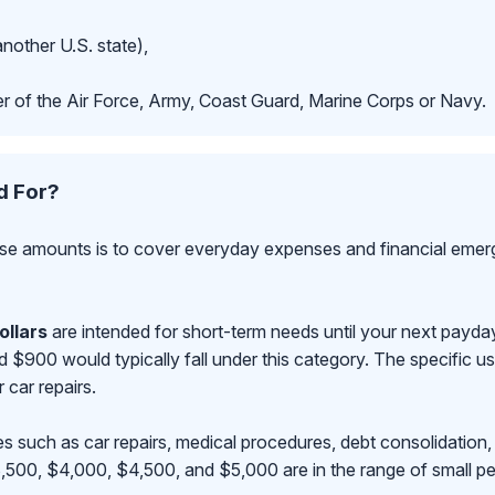
another U.S. state),
r of the Air Force, Army, Coast Guard, Marine Corps or Navy.
d For?
se amounts is to cover everyday expenses and financial emerge
ollars
are intended for short-term needs until your next payd
00 would typically fall under this category. The specific use
r car repairs.
s such as car repairs, medical procedures, debt consolidation,
500, $4,000, $4,500, and $5,000 are in the range of small pe