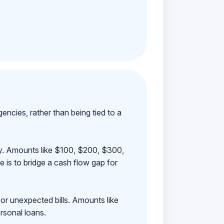
ncies, rather than being tied to a
ay. Amounts like $100, $200, $300,
 is to bridge a cash flow gap for
 or unexpected bills. Amounts like
rsonal loans.