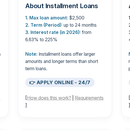
About Installment Loans
1. Max loan amount:
$2,500
2. Term (Period):
up to 24 months
3. Interest rate (in 2026):
from
6.63% to 225%
n
Note:
Installment loans offer larger
s
amounts and longer terms than short
term loans.
👉 APPLY ONLINE - 24/7
s
[
How does this work?
|
Requirements
]