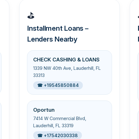
⛳
Installment Loans –
Lenders Nearby
CHECK CASHING & LOANS
1339 NW 40th Ave, Lauderhill, FL
33313
☎ +19545850884
Oportun
7414 W Commercial Blvd,
Lauderhill, FL 33319
☎ +17542030338