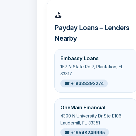
⛳
Payday Loans – Lenders
Nearby
Embassy Loans
157 N State Rd 7, Plantation, FL
33317
☎ +18338392274
OneMain Financial
4300 N University Dr Ste E106,
Lauderhill, FL 33351
☎ +19548249995