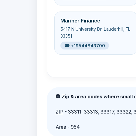
Mariner Finance
5417 N University Dr, Lauderhill, FL
33351
☎ +19544843700
🏦 Zip & area codes where small d
ZIP
- 33311, 33313, 33317, 33322,
Area
- 954