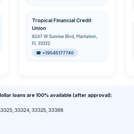
Tropical Financial Credit
Union
8247 W Sunrise Blvd, Plantation,
FL 33322
☎ +19545177740
ollar loans are 100% available (after approval):
 33323, 33324, 33325, 33388