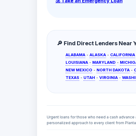
💰 Take an Emergency Loan
🔎 Find Direct Lenders Near Yo
ALABAMA
-
ALASKA
-
CALIFORNIA
LOUISIANA
-
MARYLAND
-
MICHIG
NEW MEXICO
-
NORTH DAKOTA
-
TEXAS
-
UTAH
-
VIRGINIA
-
WASH
Urgent loans for those who need a cash advance 
personalized approach to every client from Plantat