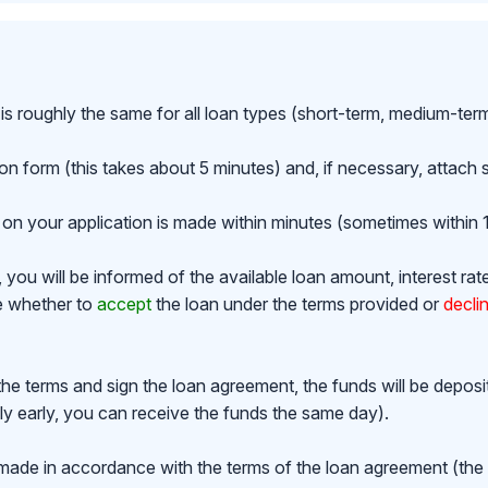
is roughly the same for all loan types (short-term, medium-ter
ion form (this takes about 5 minutes) and, if necessary, attac
on your application is made within minutes (sometimes within 1
ou will be informed of the available loan amount, interest rat
de whether to
accept
the loan under the terms provided or
decli
the terms and sign the loan agreement, the funds will be depos
y early, you can receive the funds the same day).
made in accordance with the terms of the loan agreement (th