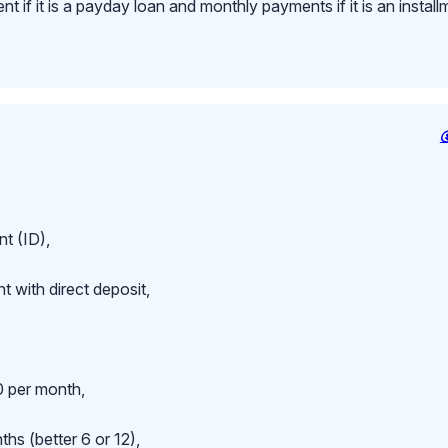
 if it is a payday loan and monthly payments if it is an install
t (ID),
 with direct deposit,
 per month,
hs (better 6 or 12),