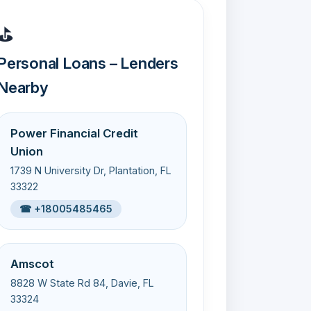
⛳
Personal Loans – Lenders
Nearby
Power Financial Credit
Union
1739 N University Dr, Plantation, FL
33322
☎ +18005485465
Amscot
8828 W State Rd 84, Davie, FL
33324