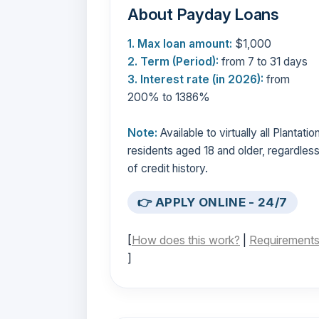
About Payday Loans
1. Max loan amount:
$1,000
2. Term (Period):
from 7 to 31 days
3. Interest rate (in 2026):
from
200% to 1386%
Note:
Available to virtually all Plantatio
residents aged 18 and older, regardles
of credit history.
👉 APPLY ONLINE - 24/7
[
How does this work?
|
Requirement
]