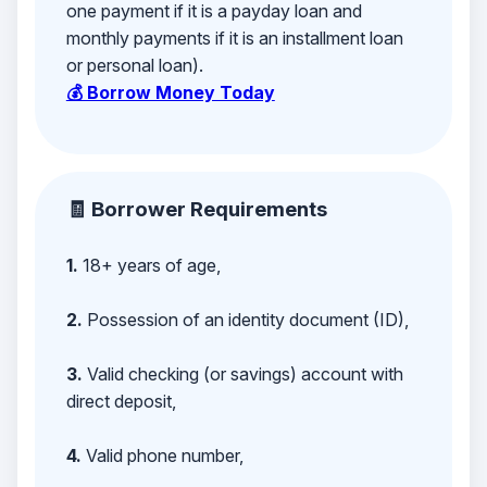
one payment if it is a payday loan and
monthly payments if it is an installment loan
or personal loan).
💰 Borrow Money Today
🧾 Borrower Requirements
1.
18+ years of age,
2.
Possession of an identity document (ID),
3.
Valid checking (or savings) account with
direct deposit,
4.
Valid phone number,