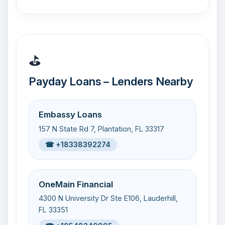
⛳
Payday Loans – Lenders Nearby
Embassy Loans
157 N State Rd 7, Plantation, FL 33317
☎ +18338392274
OneMain Financial
4300 N University Dr Ste E106, Lauderhill,
FL 33351