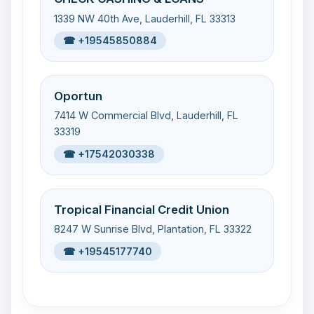
1339 NW 40th Ave, Lauderhill, FL 33313
☎ +19545850884
Oportun
7414 W Commercial Blvd, Lauderhill, FL
33319
☎ +17542030338
Tropical Financial Credit Union
8247 W Sunrise Blvd, Plantation, FL 33322
☎ +19545177740