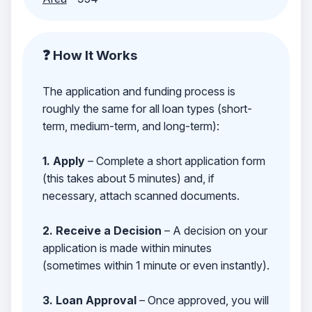
❓ How It Works
The application and funding process is
roughly the same for all loan types (short-
term, medium-term, and long-term):
1. Apply
– Complete a short application form
(this takes about 5 minutes) and, if
necessary, attach scanned documents.
2. Receive a Decision
– A decision on your
application is made within minutes
(sometimes within 1 minute or even instantly).
3. Loan Approval
– Once approved, you will