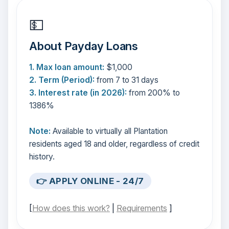
💵
About Payday Loans
1. Max loan amount:
$1,000
2. Term (Period):
from 7 to 31 days
3. Interest rate (in 2026):
from 200% to
1386%
Note:
Available to virtually all Plantation
residents aged 18 and older, regardless of credit
history.
👉 APPLY ONLINE - 24/7
[
How does this work?
|
Requirements
]