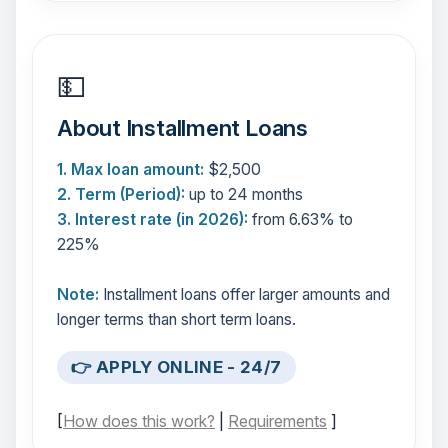
💵
About Installment Loans
1. Max loan amount:
$2,500
2. Term (Period):
up to 24 months
3. Interest rate (in 2026):
from 6.63% to
225%
Note:
Installment loans offer larger amounts and
longer terms than short term loans.
👉 APPLY ONLINE - 24/7
[
How does this work?
|
Requirements
]