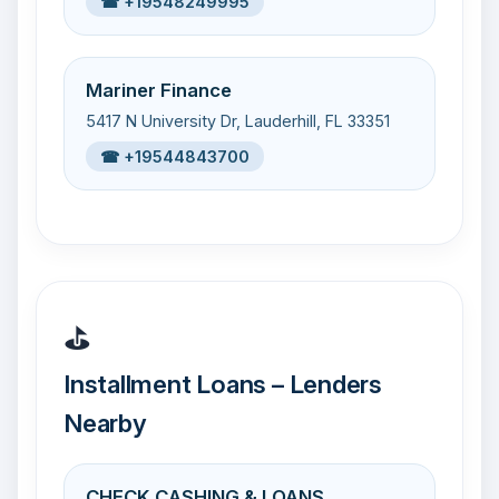
☎ +19548249995
Mariner Finance
5417 N University Dr, Lauderhill, FL 33351
☎ +19544843700
⛳
Installment Loans – Lenders
Nearby
CHECK CASHING & LOANS