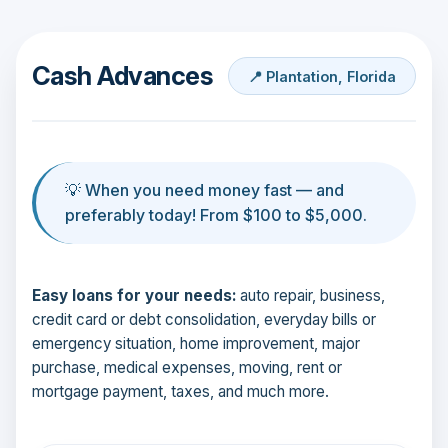
Cash Advances
📍 Plantation, Florida
💡 When you need money fast — and
preferably today! From $100 to $5,000.
Easy loans for your needs:
auto repair, business,
credit card or debt consolidation, everyday bills or
emergency situation, home improvement, major
purchase, medical expenses, moving, rent or
mortgage payment, taxes, and much more.