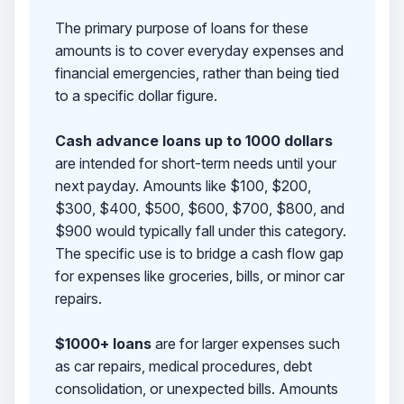
The primary purpose of loans for these
amounts is to cover everyday expenses and
financial emergencies, rather than being tied
to a specific dollar figure.
Cash advance loans up to 1000 dollars
are intended for short-term needs until your
next payday. Amounts like $100, $200,
$300, $400, $500, $600, $700, $800, and
$900 would typically fall under this category.
The specific use is to bridge a cash flow gap
for expenses like groceries, bills, or minor car
repairs.
$1000+ loans
are for larger expenses such
as car repairs, medical procedures, debt
consolidation, or unexpected bills. Amounts