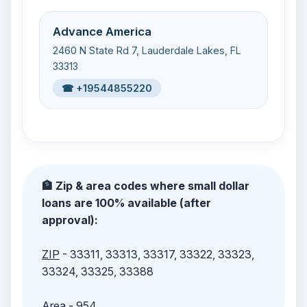
Advance America
2460 N State Rd 7, Lauderdale Lakes, FL
33313
☎ +19544855220
🏦 Zip & area codes where small dollar
loans are 100% available (after
approval):
ZIP
- 33311, 33313, 33317, 33322, 33323,
33324, 33325, 33388
Area
- 954