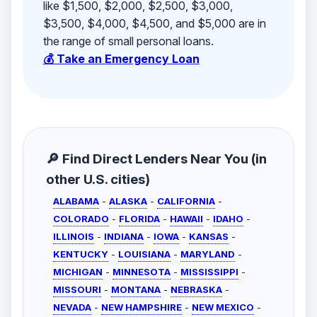
like $1,500, $2,000, $2,500, $3,000,
$3,500, $4,000, $4,500, and $5,000 are in
the range of small personal loans.
💰 Take an Emergency Loan
🔎 Find Direct Lenders Near You (in
other U.S. cities)
ALABAMA
-
ALASKA
-
CALIFORNIA
-
COLORADO
-
FLORIDA
-
HAWAII
-
IDAHO
-
ILLINOIS
-
INDIANA
-
IOWA
-
KANSAS
-
KENTUCKY
-
LOUISIANA
-
MARYLAND
-
MICHIGAN
-
MINNESOTA
-
MISSISSIPPI
-
MISSOURI
-
MONTANA
-
NEBRASKA
-
NEVADA
-
NEW HAMPSHIRE
-
NEW MEXICO
-