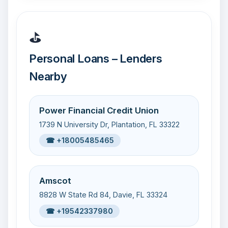
⛳
Personal Loans – Lenders
Nearby
Power Financial Credit Union
1739 N University Dr, Plantation, FL 33322
☎ +18005485465
Amscot
8828 W State Rd 84, Davie, FL 33324
☎ +19542337980