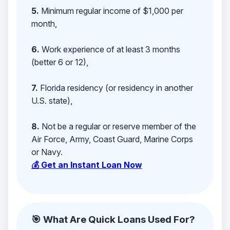
5.
Minimum regular income of $1,000 per
month,
6.
Work experience of at least 3 months
(better 6 or 12),
7.
Florida residency (or residency in another
U.S. state),
8.
Not be a regular or reserve member of the
Air Force, Army, Coast Guard, Marine Corps
or Navy.
💰 Get an Instant Loan Now
🎯 What Are Quick Loans Used For?