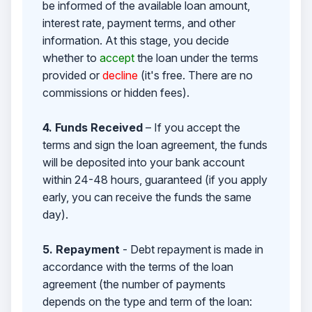
be informed of the available loan amount,
interest rate, payment terms, and other
information. At this stage, you decide
whether to
accept
the loan under the terms
provided or
decline
(it's free. There are no
commissions or hidden fees).
4. Funds Received
– If you accept the
terms and sign the loan agreement, the funds
will be deposited into your bank account
within 24-48 hours, guaranteed (if you apply
early, you can receive the funds the same
day).
5. Repayment
- Debt repayment is made in
accordance with the terms of the loan
agreement (the number of payments
depends on the type and term of the loan: