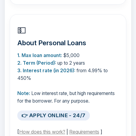
💵
About Personal Loans
1. Max loan amount:
$5,000
2. Term (Period):
up to 2 years
3. Interest rate (in 2026):
from 4.99% to
450%
Note:
Low interest rate, but high requirements
for the borrower. For any purpose.
👉 APPLY ONLINE - 24/7
[
How does this work?
|
Requirements
]