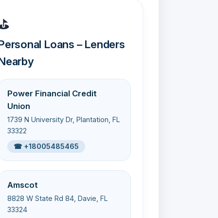
⛳
Personal Loans – Lenders
Nearby
Power Financial Credit
Union
1739 N University Dr, Plantation, FL
33322
☎ +18005485465
Amscot
8828 W State Rd 84, Davie, FL
33324