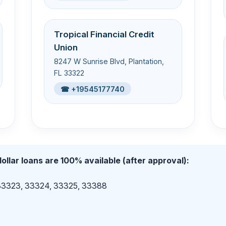
Tropical Financial Credit
Union
8247 W Sunrise Blvd, Plantation,
FL 33322
☎ +19545177740
ollar loans are 100% available (after approval):
 33323, 33324, 33325, 33388