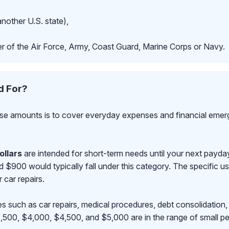
another U.S. state),
r of the Air Force, Army, Coast Guard, Marine Corps or Navy.
d For?
se amounts is to cover everyday expenses and financial emerge
ollars
are intended for short-term needs until your next payd
00 would typically fall under this category. The specific use
r car repairs.
s such as car repairs, medical procedures, debt consolidation,
500, $4,000, $4,500, and $5,000 are in the range of small pe