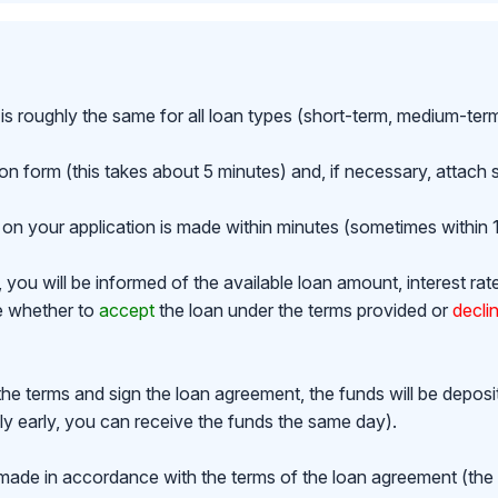
is roughly the same for all loan types (short-term, medium-ter
ion form (this takes about 5 minutes) and, if necessary, attac
on your application is made within minutes (sometimes within 1
ou will be informed of the available loan amount, interest rat
de whether to
accept
the loan under the terms provided or
decli
the terms and sign the loan agreement, the funds will be depos
y early, you can receive the funds the same day).
made in accordance with the terms of the loan agreement (th