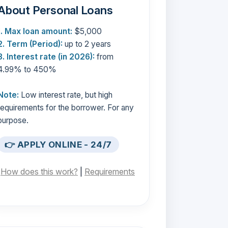
About Personal Loans
1. Max loan amount:
$5,000
2. Term (Period):
up to 2 years
3. Interest rate (in 2026):
from
4.99% to 450%
Note:
Low interest rate, but high
requirements for the borrower. For any
purpose.
👉 APPLY ONLINE - 24/7
[
How does this work?
|
Requirements
]