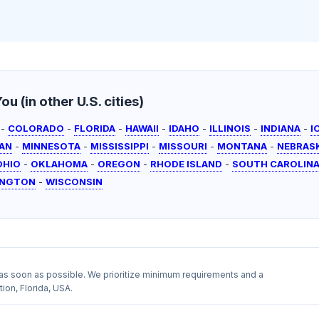
u (in other U.S. cities)
-
COLORADO
-
FLORIDA
-
HAWAII
-
IDAHO
-
ILLINOIS
-
INDIANA
-
I
AN
-
MINNESOTA
-
MISSISSIPPI
-
MISSOURI
-
MONTANA
-
NEBRAS
OHIO
-
OKLAHOMA
-
OREGON
-
RHODE ISLAND
-
SOUTH CAROLIN
INGTON
-
WISCONSIN
as soon as possible. We prioritize minimum requirements and a
ion, Florida, USA.