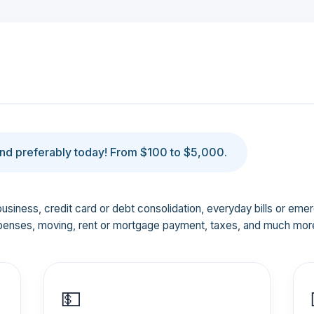
d preferably today! From $100 to $5,000.
business, credit card or debt consolidation, everyday bills or em
penses, moving, rent or mortgage payment, taxes, and much mor
💵