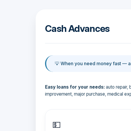
Cash Advances
💡 When you need money fast — an
Easy loans for your needs:
auto repair, 
improvement, major purchase, medical ex
💵