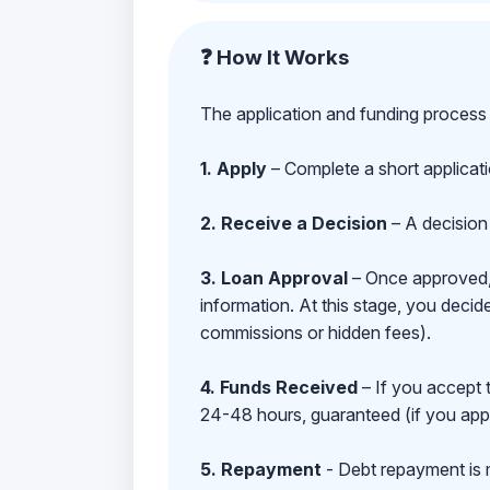
❓ How It Works
The application and funding process 
1. Apply
– Complete a short applicat
2. Receive a Decision
– A decision 
3. Loan Approval
– Once approved, y
information. At this stage, you deci
commissions or hidden fees).
4. Funds Received
– If you accept 
24-48 hours, guaranteed (if you appl
5. Repayment
- Debt repayment is 