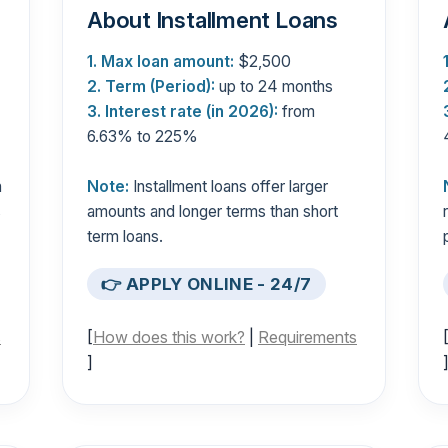
About Installment Loans
1. Max loan amount:
$2,500
2. Term (Period):
up to 24 months
3. Interest rate (in 2026):
from
6.63% to 225%
n
Note:
Installment loans offer larger
s
amounts and longer terms than short
term loans.
👉 APPLY ONLINE - 24/7
s
[
How does this work?
|
Requirements
]