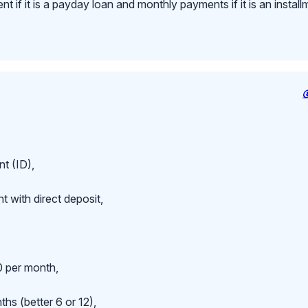
 if it is a payday loan and monthly payments if it is an install
t (ID),
 with direct deposit,
 per month,
hs (better 6 or 12),