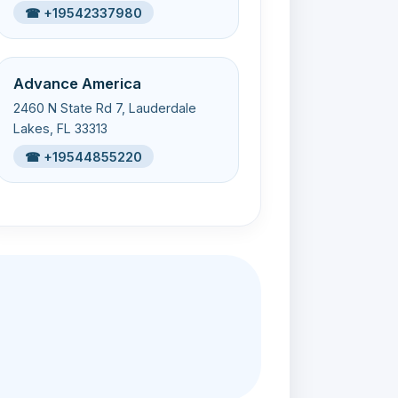
☎ +19542337980
Advance America
2460 N State Rd 7, Lauderdale
Lakes, FL 33313
☎ +19544855220