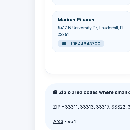
Mariner Finance
5417 N University Dr, Lauderhill, FL
33351
☎ +19544843700
🏦 Zip & area codes where small d
ZIP
- 33311, 33313, 33317, 33322,
Area
- 954