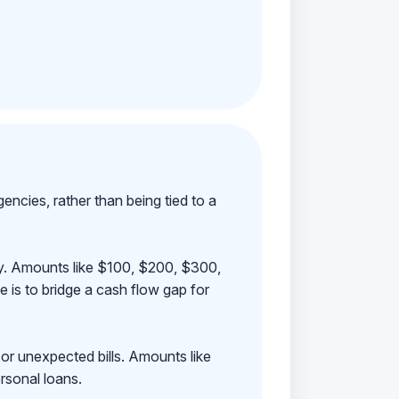
ncies, rather than being tied to a
ay. Amounts like $100, $200, $300,
 is to bridge a cash flow gap for
 or unexpected bills. Amounts like
rsonal loans.