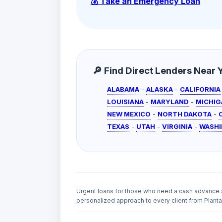
💰 Take an Emergency Loan
🔎 Find Direct Lenders Near Yo
ALABAMA
-
ALASKA
-
CALIFORNIA
LOUISIANA
-
MARYLAND
-
MICHIG
NEW MEXICO
-
NORTH DAKOTA
-
TEXAS
-
UTAH
-
VIRGINIA
-
WASH
Urgent loans for those who need a cash advance 
personalized approach to every client from Plantat