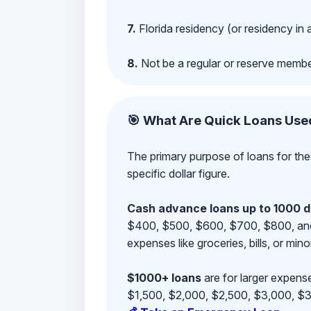
7.
Florida residency (or residency in 
8.
Not be a regular or reserve membe
🎯 What Are Quick Loans Use
The primary purpose of loans for the
specific dollar figure.
Cash advance loans up to 1000 d
$400, $500, $600, $700, $800, and $9
expenses like groceries, bills, or mino
$1000+ loans
are for larger expense
$1,500, $2,000, $2,500, $3,000, $3,