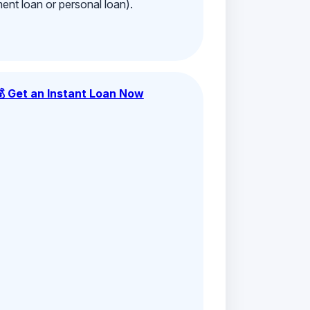
ment loan or personal loan).
💰 Get an Instant Loan Now