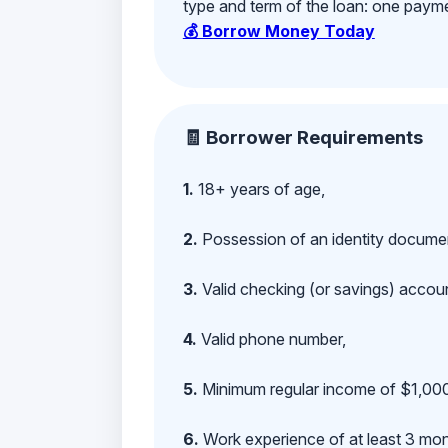
type and term of the loan: one payment
💰 Borrow Money Today
🧾 Borrower Requirements
1.
18+ years of age,
2.
Possession of an identity documen
3.
Valid checking (or savings) account
4.
Valid phone number,
5.
Minimum regular income of $1,000
6.
Work experience of at least 3 mont