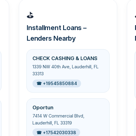
⛳
Installment Loans –
Lenders Nearby
CHECK CASHING & LOANS
1339 NW 40th Ave, Lauderhill, FL
33313
☎ +19545850884
Oportun
7414 W Commercial Blvd,
Lauderhill, FL 33319
☎ +17542030338