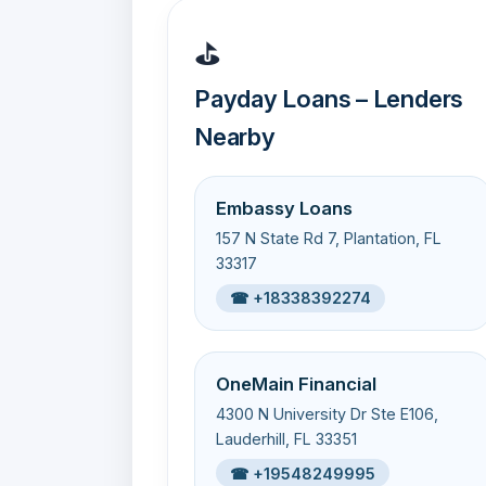
⛳
Payday Loans – Lenders
Nearby
Embassy Loans
157 N State Rd 7, Plantation, FL
33317
☎ +18338392274
OneMain Financial
4300 N University Dr Ste E106,
Lauderhill, FL 33351
☎ +19548249995