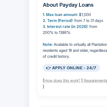
About Payday Loans
1. Max loan amount:
$1,000
2. Term (Period):
from 7 to 31 days
3. Interest rate (in 2026):
from
200% to 1386%
Note:
Available to virtually all Plantatio
residents aged 18 and older, regardles
of credit history.
👉 APPLY ONLINE - 24/7
[
How does this work?
|
Requirement
]