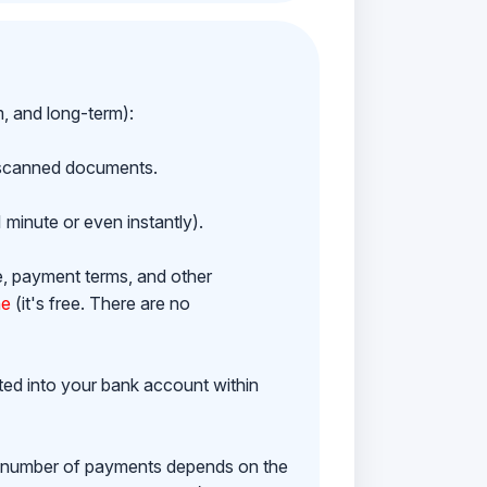
m, and long-term):
h scanned documents.
 minute or even instantly).
e, payment terms, and other
ne
(it's free. There are no
ited into your bank account within
e number of payments depends on the