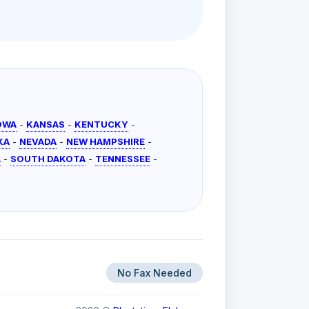
OWA
-
KANSAS
-
KENTUCKY
-
KA
-
NEVADA
-
NEW HAMPSHIRE
-
A
-
SOUTH DAKOTA
-
TENNESSEE
-
No Fax Needed