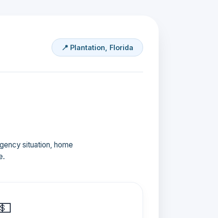
📍 Plantation, Florida
ergency situation, home
e.
💵