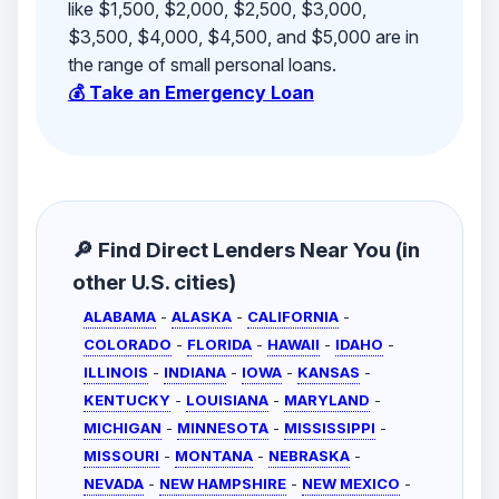
like $1,500, $2,000, $2,500, $3,000,
$3,500, $4,000, $4,500, and $5,000 are in
the range of small personal loans.
💰 Take an Emergency Loan
🔎 Find Direct Lenders Near You (in
other U.S. cities)
ALABAMA
-
ALASKA
-
CALIFORNIA
-
COLORADO
-
FLORIDA
-
HAWAII
-
IDAHO
-
ILLINOIS
-
INDIANA
-
IOWA
-
KANSAS
-
KENTUCKY
-
LOUISIANA
-
MARYLAND
-
MICHIGAN
-
MINNESOTA
-
MISSISSIPPI
-
MISSOURI
-
MONTANA
-
NEBRASKA
-
NEVADA
-
NEW HAMPSHIRE
-
NEW MEXICO
-