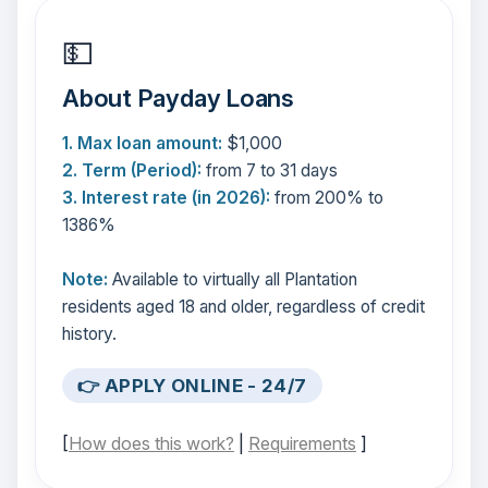
💵
About Payday Loans
1. Max loan amount:
$1,000
2. Term (Period):
from 7 to 31 days
3. Interest rate (in 2026):
from 200% to
1386%
Note:
Available to virtually all Plantation
residents aged 18 and older, regardless of credit
history.
👉 APPLY ONLINE - 24/7
[
How does this work?
|
Requirements
]