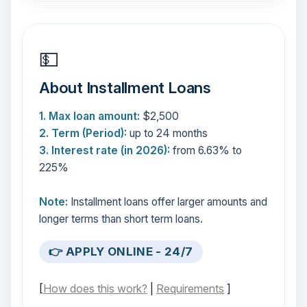
💵
About Installment Loans
1. Max loan amount:
$2,500
2. Term (Period):
up to 24 months
3. Interest rate (in 2026):
from 6.63% to
225%
Note:
Installment loans offer larger amounts and
longer terms than short term loans.
👉 APPLY ONLINE - 24/7
[
How does this work?
|
Requirements
]