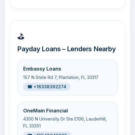
⛳
Payday Loans – Lenders Nearby
Embassy Loans
157 N State Rd 7, Plantation, FL 33317
☎ +18338392274
OneMain Financial
4300 N University Dr Ste E106, Lauderhill,
FL 33351