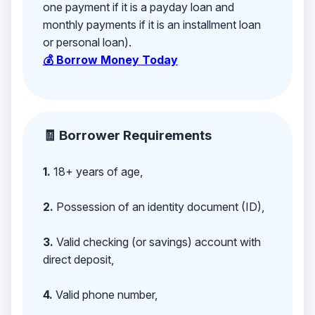
one payment if it is a payday loan and
monthly payments if it is an installment loan
or personal loan).
💰 Borrow Money Today
🧾 Borrower Requirements
1.
18+ years of age,
2.
Possession of an identity document (ID),
3.
Valid checking (or savings) account with
direct deposit,
4.
Valid phone number,