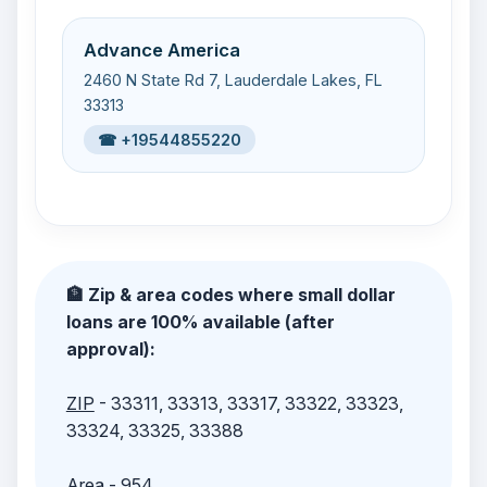
Advance America
2460 N State Rd 7, Lauderdale Lakes, FL
33313
☎ +19544855220
🏦 Zip & area codes where small dollar
loans are 100% available (after
approval):
ZIP
- 33311, 33313, 33317, 33322, 33323,
33324, 33325, 33388
Area
- 954