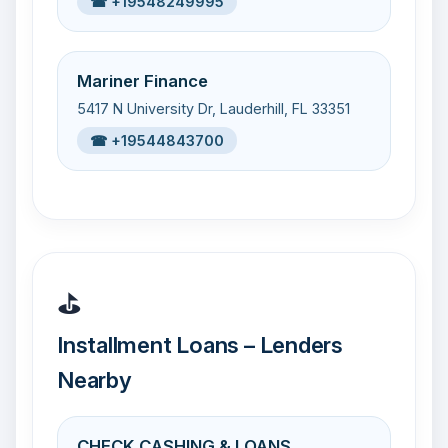
☎ +19548249995
Mariner Finance
5417 N University Dr, Lauderhill, FL 33351
☎ +19544843700
⛳
Installment Loans – Lenders
Nearby
CHECK CASHING & LOANS