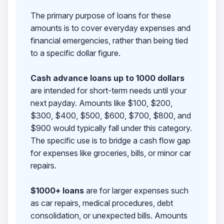
The primary purpose of loans for these
amounts is to cover everyday expenses and
financial emergencies, rather than being tied
to a specific dollar figure.
Cash advance loans up to 1000 dollars
are intended for short-term needs until your
next payday. Amounts like $100, $200,
$300, $400, $500, $600, $700, $800, and
$900 would typically fall under this category.
The specific use is to bridge a cash flow gap
for expenses like groceries, bills, or minor car
repairs.
$1000+ loans
are for larger expenses such
as car repairs, medical procedures, debt
consolidation, or unexpected bills. Amounts