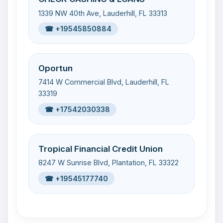
1339 NW 40th Ave, Lauderhill, FL 33313
☎ +19545850884
Oportun
7414 W Commercial Blvd, Lauderhill, FL
33319
☎ +17542030338
Tropical Financial Credit Union
8247 W Sunrise Blvd, Plantation, FL 33322
☎ +19545177740