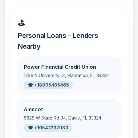
⛳
Personal Loans – Lenders
Nearby
Power Financial Credit Union
1739 N University Dr, Plantation, FL 33322
☎ +18005485465
Amscot
8828 W State Rd 84, Davie, FL 33324
☎ +19542337980