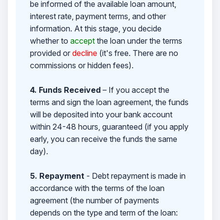
be informed of the available loan amount,
interest rate, payment terms, and other
information. At this stage, you decide
whether to
accept
the loan under the terms
provided or
decline
(it's free. There are no
commissions or hidden fees).
4. Funds Received
– If you accept the
terms and sign the loan agreement, the funds
will be deposited into your bank account
within 24-48 hours, guaranteed (if you apply
early, you can receive the funds the same
day).
5. Repayment
- Debt repayment is made in
accordance with the terms of the loan
agreement (the number of payments
depends on the type and term of the loan: