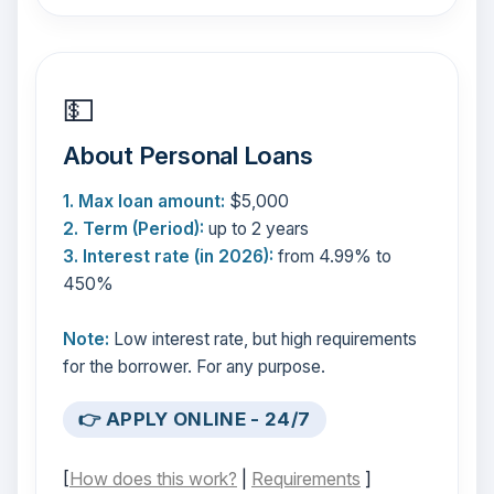
💵
About Personal Loans
1. Max loan amount:
$5,000
2. Term (Period):
up to 2 years
3. Interest rate (in 2026):
from 4.99% to
450%
Note:
Low interest rate, but high requirements
for the borrower. For any purpose.
👉 APPLY ONLINE - 24/7
[
How does this work?
|
Requirements
]