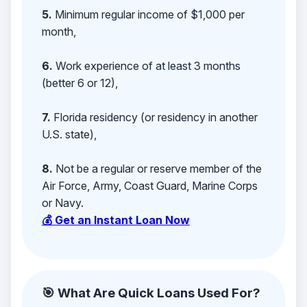
5.
Minimum regular income of $1,000 per
month,
6.
Work experience of at least 3 months
(better 6 or 12),
7.
Florida residency (or residency in another
U.S. state),
8.
Not be a regular or reserve member of the
Air Force, Army, Coast Guard, Marine Corps
or Navy.
💰 Get an Instant Loan Now
🎯 What Are Quick Loans Used For?