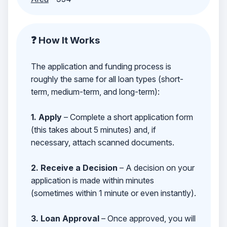
❓ How It Works
The application and funding process is
roughly the same for all loan types (short-
term, medium-term, and long-term):
1. Apply
– Complete a short application form
(this takes about 5 minutes) and, if
necessary, attach scanned documents.
2. Receive a Decision
– A decision on your
application is made within minutes
(sometimes within 1 minute or even instantly).
3. Loan Approval
– Once approved, you will