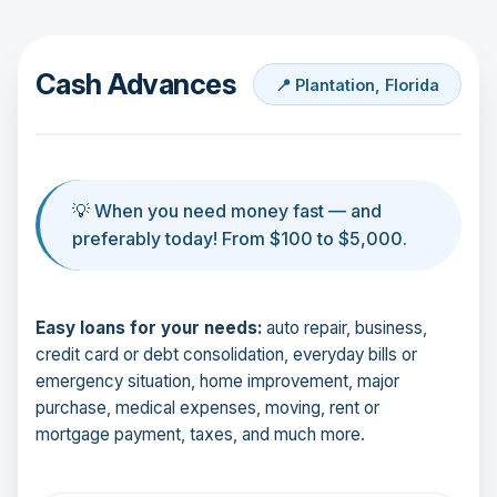
Cash Advances
📍 Plantation, Florida
💡 When you need money fast — and
preferably today! From $100 to $5,000.
Easy loans for your needs:
auto repair, business,
credit card or debt consolidation, everyday bills or
emergency situation, home improvement, major
purchase, medical expenses, moving, rent or
mortgage payment, taxes, and much more.