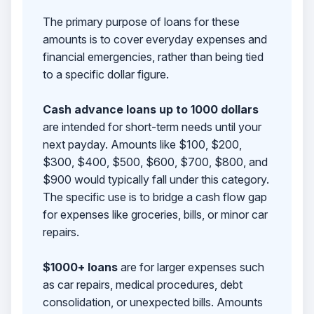
The primary purpose of loans for these
amounts is to cover everyday expenses and
financial emergencies, rather than being tied
to a specific dollar figure.
Cash advance loans up to 1000 dollars
are intended for short-term needs until your
next payday. Amounts like $100, $200,
$300, $400, $500, $600, $700, $800, and
$900 would typically fall under this category.
The specific use is to bridge a cash flow gap
for expenses like groceries, bills, or minor car
repairs.
$1000+ loans
are for larger expenses such
as car repairs, medical procedures, debt
consolidation, or unexpected bills. Amounts