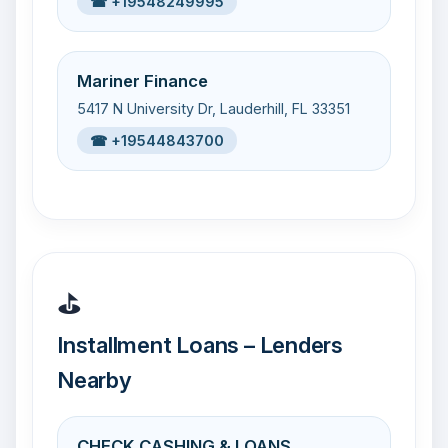
☎ +19548249995
Mariner Finance
5417 N University Dr, Lauderhill, FL 33351
☎ +19544843700
⛳
Installment Loans – Lenders
Nearby
CHECK CASHING & LOANS