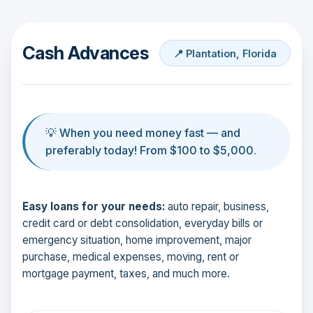
Cash Advances
📍 Plantation, Florida
💡 When you need money fast — and
preferably today! From $100 to $5,000.
Easy loans for your needs:
auto repair, business,
credit card or debt consolidation, everyday bills or
emergency situation, home improvement, major
purchase, medical expenses, moving, rent or
mortgage payment, taxes, and much more.