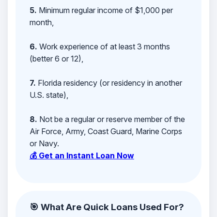
5.
Minimum regular income of $1,000 per
month,
6.
Work experience of at least 3 months
(better 6 or 12),
7.
Florida residency (or residency in another
U.S. state),
8.
Not be a regular or reserve member of the
Air Force, Army, Coast Guard, Marine Corps
or Navy.
💰 Get an Instant Loan Now
🎯 What Are Quick Loans Used For?