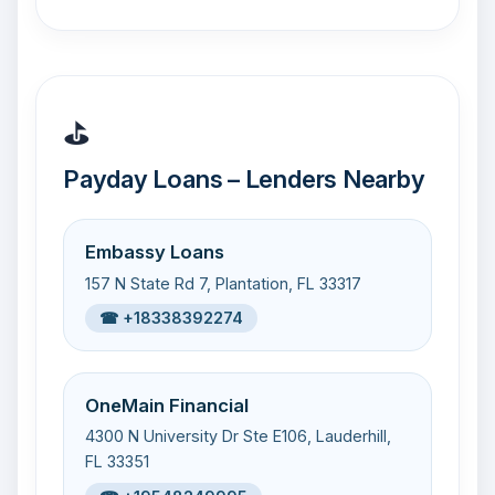
⛳
Payday Loans – Lenders Nearby
Embassy Loans
157 N State Rd 7, Plantation, FL 33317
☎ +18338392274
OneMain Financial
4300 N University Dr Ste E106, Lauderhill,
FL 33351