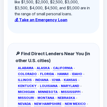
like $1,500, $2,000, $2,500, $3,000,
$3,500, $4,000, $4,500, and $5,000 are in
the range of small personal loans.
💰 Take an Emergency Loan
🔎 Find Direct Lenders Near You (in
other U.S. cities)
ALABAMA
-
ALASKA
-
CALIFORNIA
-
COLORADO
-
FLORIDA
-
HAWAII
-
IDAHO
-
ILLINOIS
-
INDIANA
-
IOWA
-
KANSAS
-
KENTUCKY
-
LOUISIANA
-
MARYLAND
-
MICHIGAN
-
MINNESOTA
-
MISSISSIPPI
-
MISSOURI
-
MONTANA
-
NEBRASKA
-
NEVADA
-
NEW HAMPSHIRE
-
NEW MEXICO
-