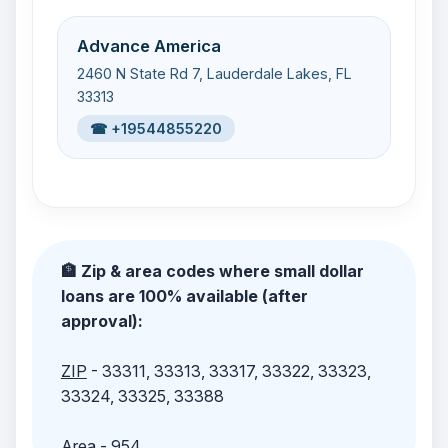
Advance America
2460 N State Rd 7, Lauderdale Lakes, FL
33313
☎ +19544855220
🏦 Zip & area codes where small dollar
loans are 100% available (after
approval):
ZIP
- 33311, 33313, 33317, 33322, 33323,
33324, 33325, 33388
Area
- 954