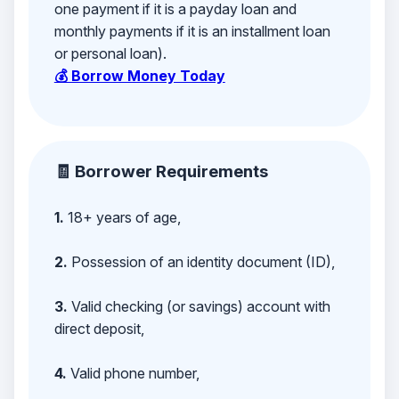
one payment if it is a payday loan and
monthly payments if it is an installment loan
or personal loan).
💰 Borrow Money Today
🧾 Borrower Requirements
1.
18+ years of age,
2.
Possession of an identity document (ID),
3.
Valid checking (or savings) account with
direct deposit,
4.
Valid phone number,