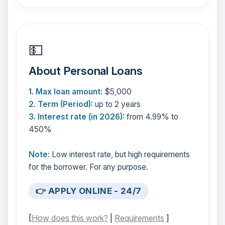
💵
About Personal Loans
1. Max loan amount:
$5,000
2. Term (Period):
up to 2 years
3. Interest rate (in 2026):
from 4.99% to
450%
Note:
Low interest rate, but high requirements
for the borrower. For any purpose.
👉 APPLY ONLINE - 24/7
[
How does this work?
|
Requirements
]