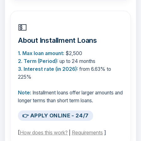
💵
About Installment Loans
1. Max loan amount:
$2,500
2. Term (Period):
up to 24 months
3. Interest rate (in 2026):
from 6.63% to
225%
Note:
Installment loans offer larger amounts and
longer terms than short term loans.
👉 APPLY ONLINE - 24/7
[
How does this work?
|
Requirements
]