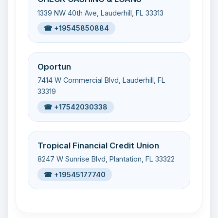
1339 NW 40th Ave, Lauderhill, FL 33313
☎ +19545850884
Oportun
7414 W Commercial Blvd, Lauderhill, FL
33319
☎ +17542030338
Tropical Financial Credit Union
8247 W Sunrise Blvd, Plantation, FL 33322
☎ +19545177740