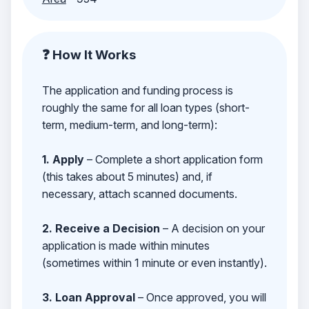
❓ How It Works
The application and funding process is
roughly the same for all loan types (short-
term, medium-term, and long-term):
1. Apply
– Complete a short application form
(this takes about 5 minutes) and, if
necessary, attach scanned documents.
2. Receive a Decision
– A decision on your
application is made within minutes
(sometimes within 1 minute or even instantly).
3. Loan Approval
– Once approved, you will