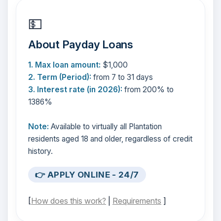
💵
About Payday Loans
1. Max loan amount:
$1,000
2. Term (Period):
from 7 to 31 days
3. Interest rate (in 2026):
from 200% to
1386%
Note:
Available to virtually all Plantation
residents aged 18 and older, regardless of credit
history.
👉 APPLY ONLINE - 24/7
[
How does this work?
|
Requirements
]