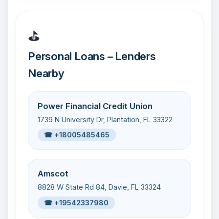
⛳
Personal Loans – Lenders
Nearby
Power Financial Credit Union
1739 N University Dr, Plantation, FL 33322
☎ +18005485465
Amscot
8828 W State Rd 84, Davie, FL 33324
☎ +19542337980