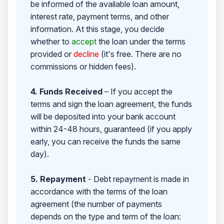
be informed of the available loan amount,
interest rate, payment terms, and other
information. At this stage, you decide
whether to
accept
the loan under the terms
provided or
decline
(it's free. There are no
commissions or hidden fees).
4. Funds Received
– If you accept the
terms and sign the loan agreement, the funds
will be deposited into your bank account
within 24-48 hours, guaranteed (if you apply
early, you can receive the funds the same
day).
5. Repayment
- Debt repayment is made in
accordance with the terms of the loan
agreement (the number of payments
depends on the type and term of the loan: