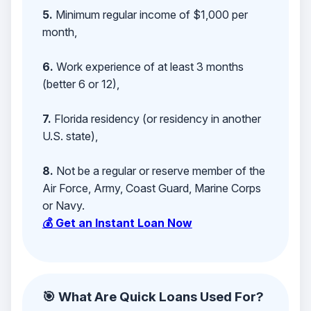
5.
Minimum regular income of $1,000 per
month,
6.
Work experience of at least 3 months
(better 6 or 12),
7.
Florida residency (or residency in another
U.S. state),
8.
Not be a regular or reserve member of the
Air Force, Army, Coast Guard, Marine Corps
or Navy.
💰 Get an Instant Loan Now
🎯 What Are Quick Loans Used For?