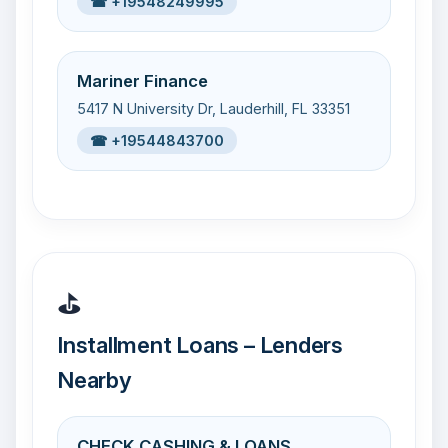
☎ +19548249995
Mariner Finance
5417 N University Dr, Lauderhill, FL 33351
☎ +19544843700
⛳
Installment Loans – Lenders
Nearby
CHECK CASHING & LOANS