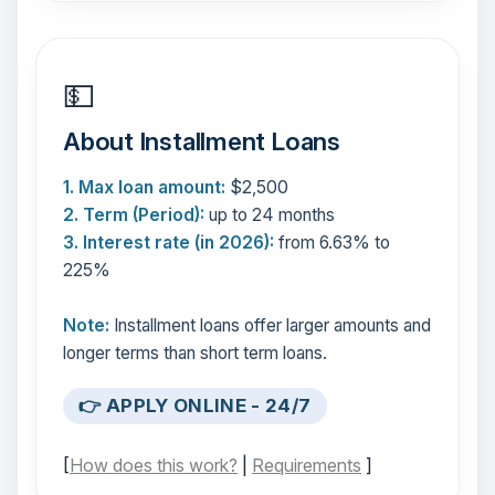
💵
About Installment Loans
1. Max loan amount:
$2,500
2. Term (Period):
up to 24 months
3. Interest rate (in 2026):
from 6.63% to
225%
Note:
Installment loans offer larger amounts and
longer terms than short term loans.
👉 APPLY ONLINE - 24/7
[
How does this work?
|
Requirements
]