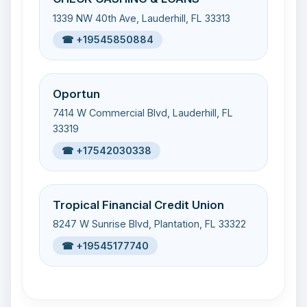
1339 NW 40th Ave, Lauderhill, FL 33313
☎ +19545850884
Oportun
7414 W Commercial Blvd, Lauderhill, FL
33319
☎ +17542030338
Tropical Financial Credit Union
8247 W Sunrise Blvd, Plantation, FL 33322
☎ +19545177740