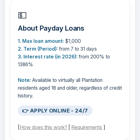
💵
About Payday Loans
1. Max loan amount:
$1,000
2. Term (Period):
from 7 to 31 days
3. Interest rate (in 2026):
from 200% to
1386%
Note:
Available to virtually all Plantation
residents aged 18 and older, regardless of credit
history.
👉 APPLY ONLINE - 24/7
[
How does this work?
|
Requirements
]