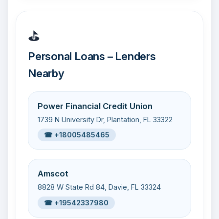
⛳
Personal Loans – Lenders
Nearby
Power Financial Credit Union
1739 N University Dr, Plantation, FL 33322
☎ +18005485465
Amscot
8828 W State Rd 84, Davie, FL 33324
☎ +19542337980