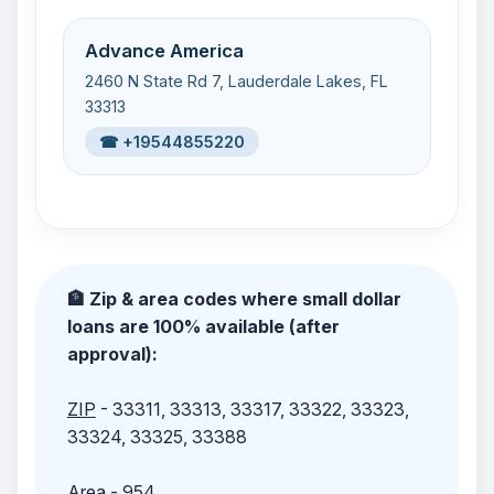
Advance America
2460 N State Rd 7, Lauderdale Lakes, FL
33313
☎ +19544855220
🏦 Zip & area codes where small dollar
loans are 100% available (after
approval):
ZIP
- 33311, 33313, 33317, 33322, 33323,
33324, 33325, 33388
Area
- 954