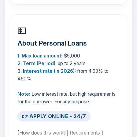
💵
About Personal Loans
1. Max loan amount:
$5,000
2. Term (Period):
up to 2 years
3. Interest rate (in 2026):
from 4.99% to
450%
Note:
Low interest rate, but high requirements
for the borrower. For any purpose.
👉 APPLY ONLINE - 24/7
[
How does this work?
|
Requirements
]