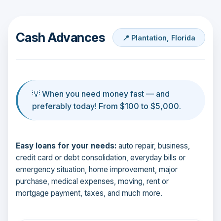
Cash Advances
📍 Plantation, Florida
💡 When you need money fast — and
preferably today! From $100 to $5,000.
Easy loans for your needs:
auto repair, business,
credit card or debt consolidation, everyday bills or
emergency situation, home improvement, major
purchase, medical expenses, moving, rent or
mortgage payment, taxes, and much more.