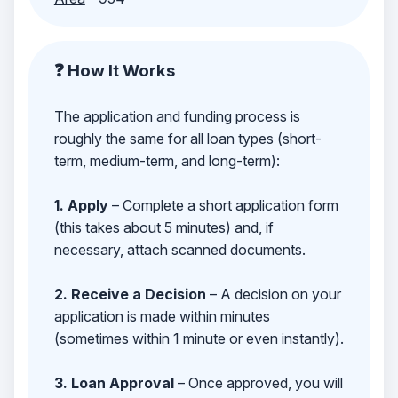
❓ How It Works
The application and funding process is
roughly the same for all loan types (short-
term, medium-term, and long-term):
1. Apply
– Complete a short application form
(this takes about 5 minutes) and, if
necessary, attach scanned documents.
2. Receive a Decision
– A decision on your
application is made within minutes
(sometimes within 1 minute or even instantly).
3. Loan Approval
– Once approved, you will