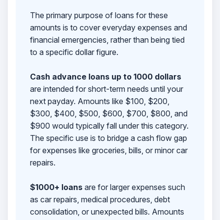
The primary purpose of loans for these
amounts is to cover everyday expenses and
financial emergencies, rather than being tied
to a specific dollar figure.
Cash advance loans up to 1000 dollars
are intended for short-term needs until your
next payday. Amounts like $100, $200,
$300, $400, $500, $600, $700, $800, and
$900 would typically fall under this category.
The specific use is to bridge a cash flow gap
for expenses like groceries, bills, or minor car
repairs.
$1000+ loans
are for larger expenses such
as car repairs, medical procedures, debt
consolidation, or unexpected bills. Amounts