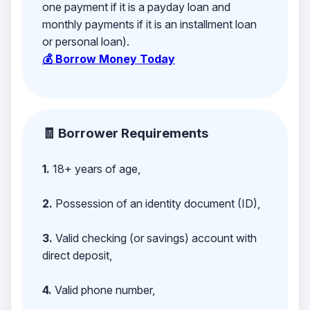
one payment if it is a payday loan and
monthly payments if it is an installment loan
or personal loan).
💰 Borrow Money Today
🧾 Borrower Requirements
1.
18+ years of age,
2.
Possession of an identity document (ID),
3.
Valid checking (or savings) account with
direct deposit,
4.
Valid phone number,