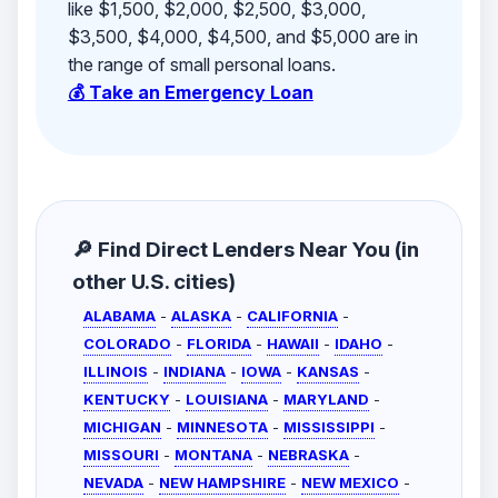
like $1,500, $2,000, $2,500, $3,000,
$3,500, $4,000, $4,500, and $5,000 are in
the range of small personal loans.
💰 Take an Emergency Loan
🔎 Find Direct Lenders Near You (in
other U.S. cities)
ALABAMA
-
ALASKA
-
CALIFORNIA
-
COLORADO
-
FLORIDA
-
HAWAII
-
IDAHO
-
ILLINOIS
-
INDIANA
-
IOWA
-
KANSAS
-
KENTUCKY
-
LOUISIANA
-
MARYLAND
-
MICHIGAN
-
MINNESOTA
-
MISSISSIPPI
-
MISSOURI
-
MONTANA
-
NEBRASKA
-
NEVADA
-
NEW HAMPSHIRE
-
NEW MEXICO
-