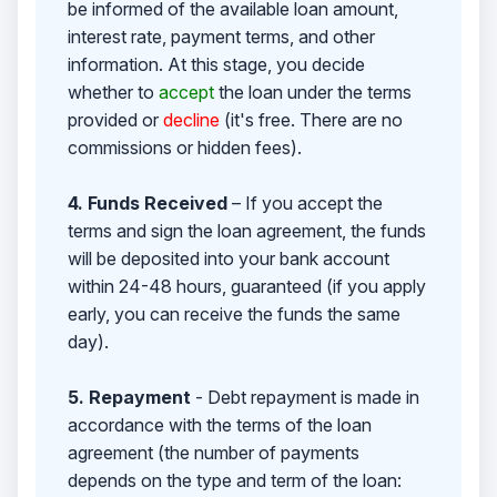
be informed of the available loan amount,
interest rate, payment terms, and other
information. At this stage, you decide
whether to
accept
the loan under the terms
provided or
decline
(it's free. There are no
commissions or hidden fees).
4. Funds Received
– If you accept the
terms and sign the loan agreement, the funds
will be deposited into your bank account
within 24-48 hours, guaranteed (if you apply
early, you can receive the funds the same
day).
5. Repayment
- Debt repayment is made in
accordance with the terms of the loan
agreement (the number of payments
depends on the type and term of the loan: