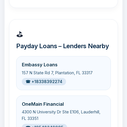
⛳
Payday Loans – Lenders Nearby
Embassy Loans
157 N State Rd 7, Plantation, FL 33317
☎ +18338392274
OneMain Financial
4300 N University Dr Ste E106, Lauderhill,
FL 33351