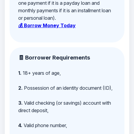
one payment if it is a payday loan and
monthly payments if it is an installment loan
or personal loan).
💰 Borrow Money Today
🧾 Borrower Requirements
1.
18+ years of age,
2.
Possession of an identity document (ID),
3.
Valid checking (or savings) account with
direct deposit,
4.
Valid phone number,