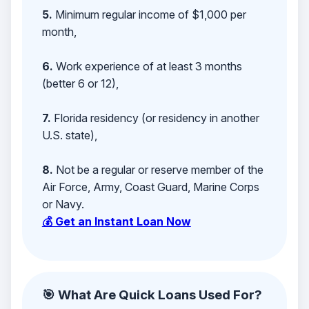
5.
Minimum regular income of $1,000 per
month,
6.
Work experience of at least 3 months
(better 6 or 12),
7.
Florida residency (or residency in another
U.S. state),
8.
Not be a regular or reserve member of the
Air Force, Army, Coast Guard, Marine Corps
or Navy.
💰 Get an Instant Loan Now
🎯 What Are Quick Loans Used For?