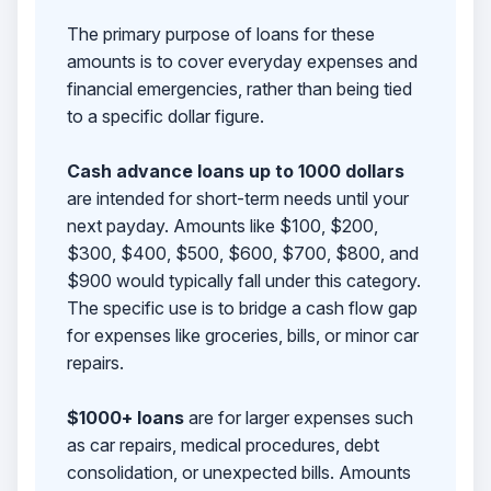
The primary purpose of loans for these
amounts is to cover everyday expenses and
financial emergencies, rather than being tied
to a specific dollar figure.
Cash advance loans up to 1000 dollars
are intended for short-term needs until your
next payday. Amounts like $100, $200,
$300, $400, $500, $600, $700, $800, and
$900 would typically fall under this category.
The specific use is to bridge a cash flow gap
for expenses like groceries, bills, or minor car
repairs.
$1000+ loans
are for larger expenses such
as car repairs, medical procedures, debt
consolidation, or unexpected bills. Amounts