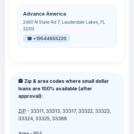
Advance America
2460 N State Rd 7, Lauderdale Lakes, FL
33313
☎ +19544855220
🏦 Zip & area codes where small dollar
loans are 100% available (after
approval):
ZIP
- 33311, 33313, 33317, 33322, 33323,
33324, 33325, 33388
Area
- 954