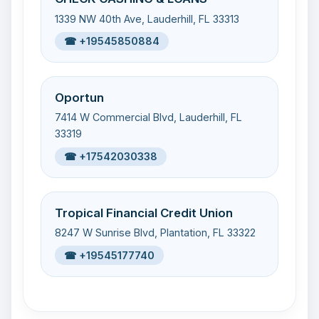
1339 NW 40th Ave, Lauderhill, FL 33313
☎ +19545850884
Oportun
7414 W Commercial Blvd, Lauderhill, FL
33319
☎ +17542030338
Tropical Financial Credit Union
8247 W Sunrise Blvd, Plantation, FL 33322
☎ +19545177740