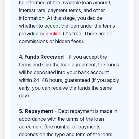
be informed of the available loan amount,
interest rate, payment terms, and other
information. At this stage, you decide
whether to
accept
the loan under the terms
provided or
decline
(it's free. There are no
commissions or hidden fees).
4. Funds Received
– If you accept the
terms and sign the loan agreement, the funds
will be deposited into your bank account
within 24-48 hours, guaranteed (if you apply
early, you can receive the funds the same
day).
5. Repayment
- Debt repayment is made in
accordance with the terms of the loan
agreement (the number of payments
depends on the type and term of the loan: