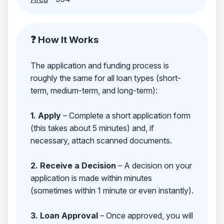
❓ How It Works
The application and funding process is
roughly the same for all loan types (short-
term, medium-term, and long-term):
1. Apply
– Complete a short application form
(this takes about 5 minutes) and, if
necessary, attach scanned documents.
2. Receive a Decision
– A decision on your
application is made within minutes
(sometimes within 1 minute or even instantly).
3. Loan Approval
– Once approved, you will