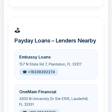
⛳
Payday Loans – Lenders Nearby
Embassy Loans
157 N State Rd 7, Plantation, FL 33317
☎ +18338392274
OneMain Financial
4300 N University Dr Ste E106, Lauderhill,
FL 33351