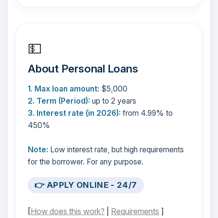
💵
About Personal Loans
1. Max loan amount:
$5,000
2. Term (Period):
up to 2 years
3. Interest rate (in 2026):
from 4.99% to
450%
Note:
Low interest rate, but high requirements
for the borrower. For any purpose.
👉 APPLY ONLINE - 24/7
[
How does this work?
|
Requirements
]