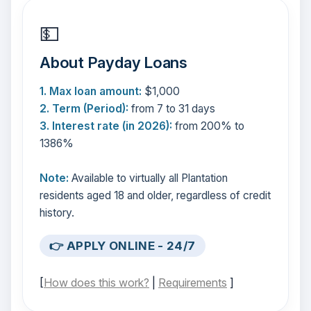
💵
About Payday Loans
1. Max loan amount:
$1,000
2. Term (Period):
from 7 to 31 days
3. Interest rate (in 2026):
from 200% to
1386%
Note:
Available to virtually all Plantation
residents aged 18 and older, regardless of credit
history.
👉 APPLY ONLINE - 24/7
[
How does this work?
|
Requirements
]