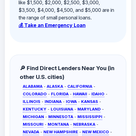
like $1,500, $2,000, $2,500, $3,000,
$3,500, $4,000, $4,500, and $5,000 are in
the range of small personal loans.
💰 Take an Emergency Loan
🔎 Find Direct Lenders Near You (in
other U.S. cities)
ALABAMA
-
ALASKA
-
CALIFORNIA
-
COLORADO
-
FLORIDA
-
HAWAII
-
IDAHO
-
ILLINOIS
-
INDIANA
-
IOWA
-
KANSAS
-
KENTUCKY
-
LOUISIANA
-
MARYLAND
-
MICHIGAN
-
MINNESOTA
-
MISSISSIPPI
-
MISSOURI
-
MONTANA
-
NEBRASKA
-
NEVADA
-
NEW HAMPSHIRE
-
NEW MEXICO
-