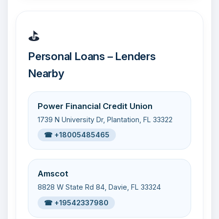
⛳
Personal Loans – Lenders
Nearby
Power Financial Credit Union
1739 N University Dr, Plantation, FL 33322
☎ +18005485465
Amscot
8828 W State Rd 84, Davie, FL 33324
☎ +19542337980