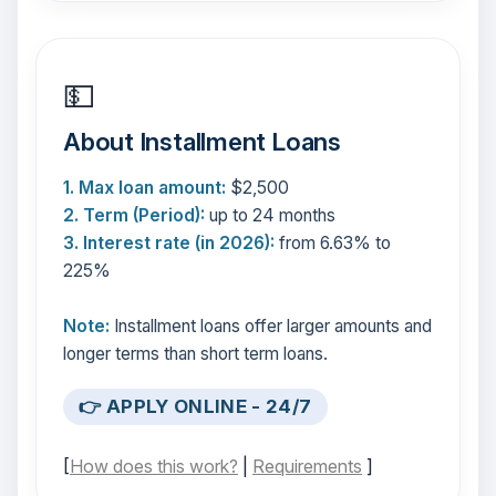
💵
About Installment Loans
1. Max loan amount:
$2,500
2. Term (Period):
up to 24 months
3. Interest rate (in 2026):
from 6.63% to
225%
Note:
Installment loans offer larger amounts and
longer terms than short term loans.
👉 APPLY ONLINE - 24/7
[
How does this work?
|
Requirements
]