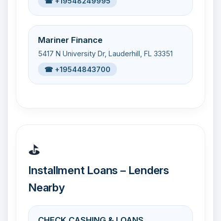
☎ +19548249995
Mariner Finance
5417 N University Dr, Lauderhill, FL 33351
☎ +19544843700
⛳
Installment Loans – Lenders
Nearby
CHECK CASHING & LOANS