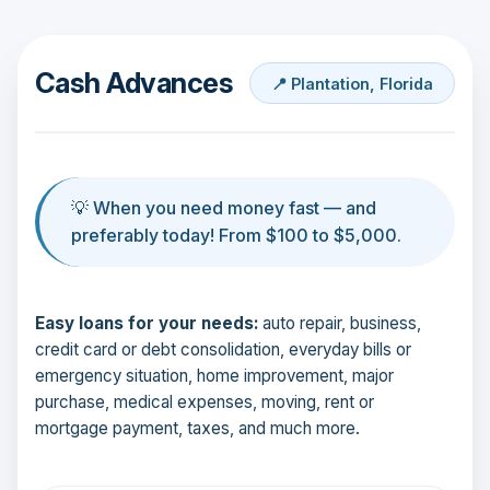
Cash Advances
📍 Plantation, Florida
💡 When you need money fast — and
preferably today! From $100 to $5,000.
Easy loans for your needs:
auto repair, business,
credit card or debt consolidation, everyday bills or
emergency situation, home improvement, major
purchase, medical expenses, moving, rent or
mortgage payment, taxes, and much more.