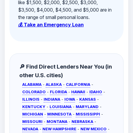
like $1,500, $2,000, $2,500, $3,000,
$3,500, $4,000, $4,500, and $5,000 are in
the range of small personal loans.
💰 Take an Emergency Loan
🔎 Find Direct Lenders Near You (in
other U.S. cities)
ALABAMA
-
ALASKA
-
CALIFORNIA
-
COLORADO
-
FLORIDA
-
HAWAII
-
IDAHO
-
ILLINOIS
-
INDIANA
-
IOWA
-
KANSAS
-
KENTUCKY
-
LOUISIANA
-
MARYLAND
-
MICHIGAN
-
MINNESOTA
-
MISSISSIPPI
-
MISSOURI
-
MONTANA
-
NEBRASKA
-
NEVADA
-
NEW HAMPSHIRE
-
NEW MEXICO
-