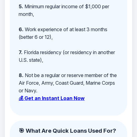
5.
Minimum regular income of $1,000 per
month,
6.
Work experience of at least 3 months
(better 6 or 12),
7.
Florida residency (or residency in another
U.S. state),
8.
Not be a regular or reserve member of the
Air Force, Army, Coast Guard, Marine Corps
or Navy.
💰 Get an Instant Loan Now
🎯 What Are Quick Loans Used For?