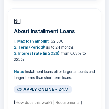
💵
About Installment Loans
1. Max loan amount:
$2,500
2. Term (Period):
up to 24 months
3. Interest rate (in 2026):
from 6.63% to
225%
Note:
Installment loans offer larger amounts and
longer terms than short term loans.
👉 APPLY ONLINE - 24/7
[
How does this work?
|
Requirements
]