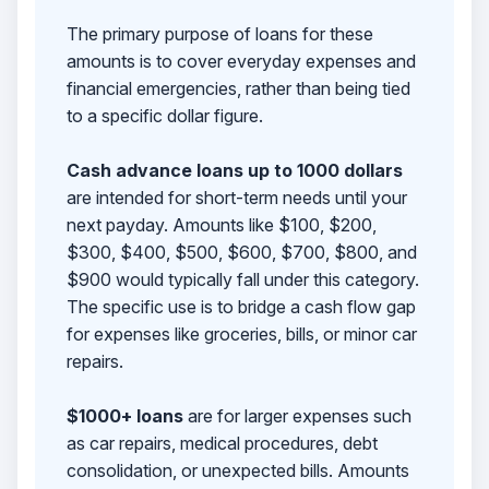
The primary purpose of loans for these
amounts is to cover everyday expenses and
financial emergencies, rather than being tied
to a specific dollar figure.
Cash advance loans up to 1000 dollars
are intended for short-term needs until your
next payday. Amounts like $100, $200,
$300, $400, $500, $600, $700, $800, and
$900 would typically fall under this category.
The specific use is to bridge a cash flow gap
for expenses like groceries, bills, or minor car
repairs.
$1000+ loans
are for larger expenses such
as car repairs, medical procedures, debt
consolidation, or unexpected bills. Amounts