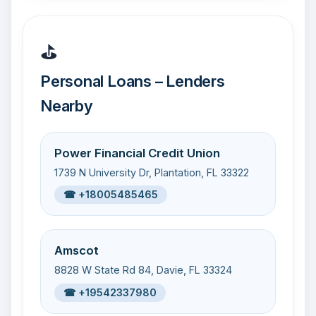
⛳
Personal Loans – Lenders
Nearby
Power Financial Credit Union
1739 N University Dr, Plantation, FL 33322
☎ +18005485465
Amscot
8828 W State Rd 84, Davie, FL 33324
☎ +19542337980