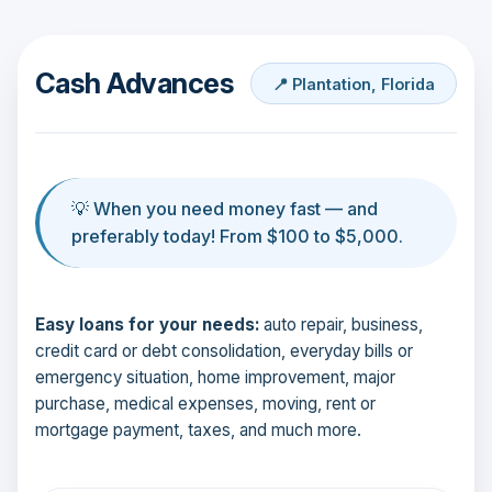
Cash Advances
📍 Plantation, Florida
💡 When you need money fast — and
preferably today! From $100 to $5,000.
Easy loans for your needs:
auto repair, business,
credit card or debt consolidation, everyday bills or
emergency situation, home improvement, major
purchase, medical expenses, moving, rent or
mortgage payment, taxes, and much more.