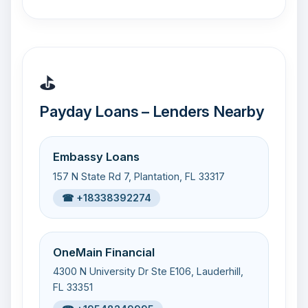
⛳
Payday Loans – Lenders Nearby
Embassy Loans
157 N State Rd 7, Plantation, FL 33317
☎ +18338392274
OneMain Financial
4300 N University Dr Ste E106, Lauderhill,
FL 33351