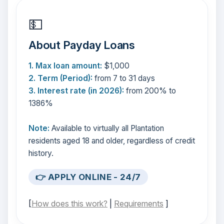
💵
About Payday Loans
1. Max loan amount:
$1,000
2. Term (Period):
from 7 to 31 days
3. Interest rate (in 2026):
from 200% to
1386%
Note:
Available to virtually all Plantation
residents aged 18 and older, regardless of credit
history.
👉 APPLY ONLINE - 24/7
[
How does this work?
|
Requirements
]