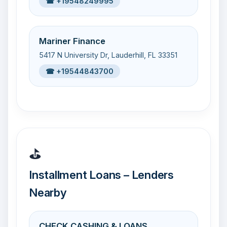
☎ +19548249995
Mariner Finance
5417 N University Dr, Lauderhill, FL 33351
☎ +19544843700
⛳
Installment Loans – Lenders
Nearby
CHECK CASHING & LOANS