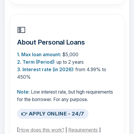
💵
About Personal Loans
1. Max loan amount:
$5,000
2. Term (Period):
up to 2 years
3. Interest rate (in 2026):
from 4.99% to
450%
Note:
Low interest rate, but high requirements
for the borrower. For any purpose.
👉 APPLY ONLINE - 24/7
[
How does this work?
|
Requirements
]