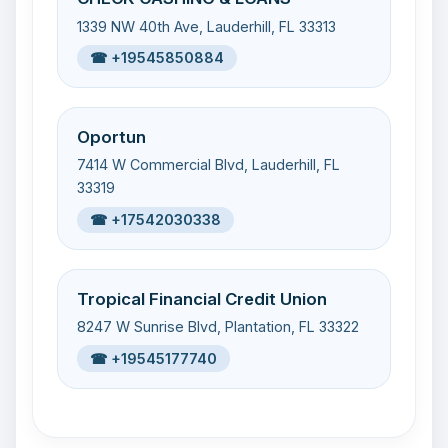
1339 NW 40th Ave, Lauderhill, FL 33313
☎ +19545850884
Oportun
7414 W Commercial Blvd, Lauderhill, FL
33319
☎ +17542030338
Tropical Financial Credit Union
8247 W Sunrise Blvd, Plantation, FL 33322
☎ +19545177740