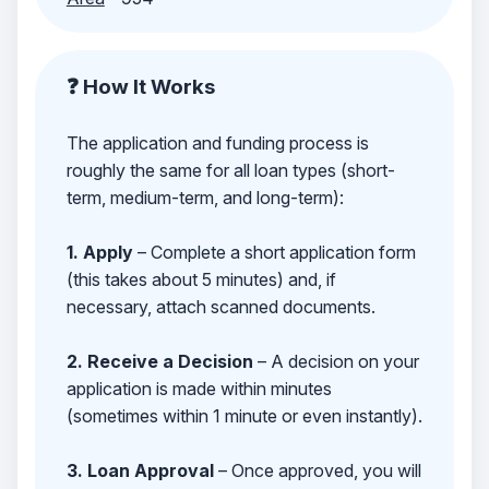
❓ How It Works
The application and funding process is
roughly the same for all loan types (short-
term, medium-term, and long-term):
1. Apply
– Complete a short application form
(this takes about 5 minutes) and, if
necessary, attach scanned documents.
2. Receive a Decision
– A decision on your
application is made within minutes
(sometimes within 1 minute or even instantly).
3. Loan Approval
– Once approved, you will