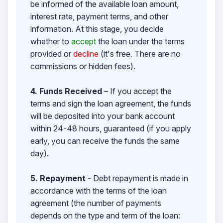
be informed of the available loan amount,
interest rate, payment terms, and other
information. At this stage, you decide
whether to
accept
the loan under the terms
provided or
decline
(it's free. There are no
commissions or hidden fees).
4. Funds Received
– If you accept the
terms and sign the loan agreement, the funds
will be deposited into your bank account
within 24-48 hours, guaranteed (if you apply
early, you can receive the funds the same
day).
5. Repayment
- Debt repayment is made in
accordance with the terms of the loan
agreement (the number of payments
depends on the type and term of the loan: