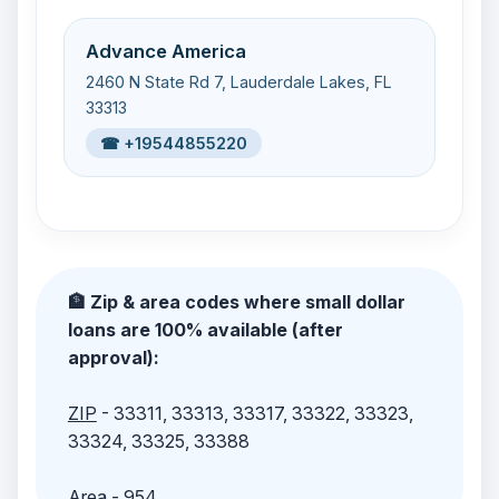
Advance America
2460 N State Rd 7, Lauderdale Lakes, FL
33313
☎ +19544855220
🏦 Zip & area codes where small dollar
loans are 100% available (after
approval):
ZIP
- 33311, 33313, 33317, 33322, 33323,
33324, 33325, 33388
Area
- 954