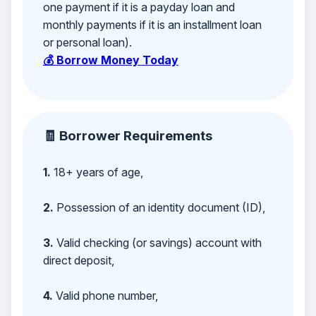
one payment if it is a payday loan and
monthly payments if it is an installment loan
or personal loan).
💰 Borrow Money Today
🧾 Borrower Requirements
1.
18+ years of age,
2.
Possession of an identity document (ID),
3.
Valid checking (or savings) account with
direct deposit,
4.
Valid phone number,