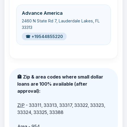
Advance America
2460 N State Rd 7, Lauderdale Lakes, FL
33313
☎ +19544855220
🏦 Zip & area codes where small dollar
loans are 100% available (after
approval):
ZIP
- 33311, 33313, 33317, 33322, 33323,
33324, 33325, 33388
Area
- 954