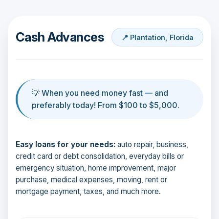
Cash Advances
📍 Plantation, Florida
💡 When you need money fast — and
preferably today! From $100 to $5,000.
Easy loans for your needs:
auto repair, business,
credit card or debt consolidation, everyday bills or
emergency situation, home improvement, major
purchase, medical expenses, moving, rent or
mortgage payment, taxes, and much more.