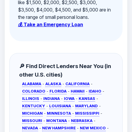
like $1,500, $2,000, $2,500, $3,000,
$3,500, $4,000, $4,500, and $5,000 are in
the range of small personal loans.
💰 Take an Emergency Loan
🔎 Find Direct Lenders Near You (in
other U.S. cities)
ALABAMA
-
ALASKA
-
CALIFORNIA
-
COLORADO
-
FLORIDA
-
HAWAII
-
IDAHO
-
ILLINOIS
-
INDIANA
-
IOWA
-
KANSAS
-
KENTUCKY
-
LOUISIANA
-
MARYLAND
-
MICHIGAN
-
MINNESOTA
-
MISSISSIPPI
-
MISSOURI
-
MONTANA
-
NEBRASKA
-
NEVADA
-
NEW HAMPSHIRE
-
NEW MEXICO
-