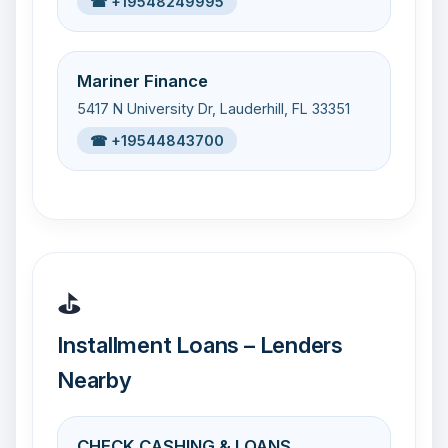
☎ +19548249995
Mariner Finance
5417 N University Dr, Lauderhill, FL 33351
☎ +19544843700
⛳
Installment Loans – Lenders
Nearby
CHECK CASHING & LOANS