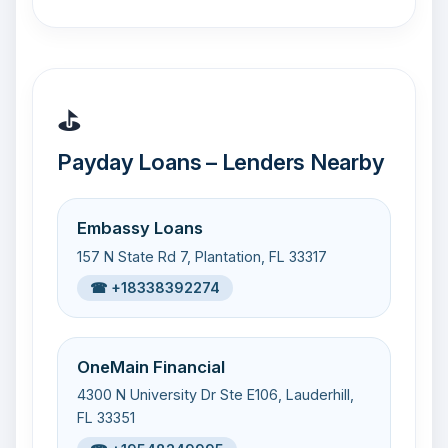
⛳
Payday Loans – Lenders Nearby
Embassy Loans
157 N State Rd 7, Plantation, FL 33317
☎ +18338392274
OneMain Financial
4300 N University Dr Ste E106, Lauderhill,
FL 33351