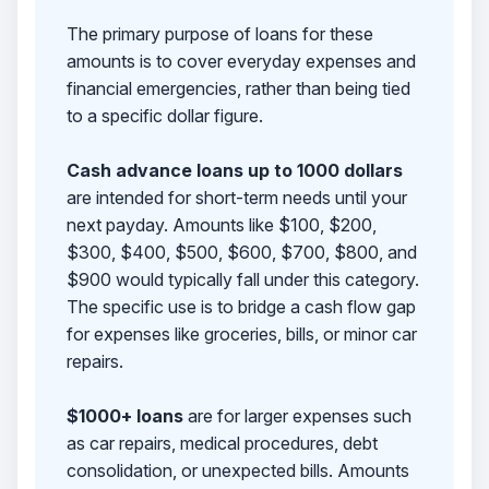
The primary purpose of loans for these
amounts is to cover everyday expenses and
financial emergencies, rather than being tied
to a specific dollar figure.
Cash advance loans up to 1000 dollars
are intended for short-term needs until your
next payday. Amounts like $100, $200,
$300, $400, $500, $600, $700, $800, and
$900 would typically fall under this category.
The specific use is to bridge a cash flow gap
for expenses like groceries, bills, or minor car
repairs.
$1000+ loans
are for larger expenses such
as car repairs, medical procedures, debt
consolidation, or unexpected bills. Amounts