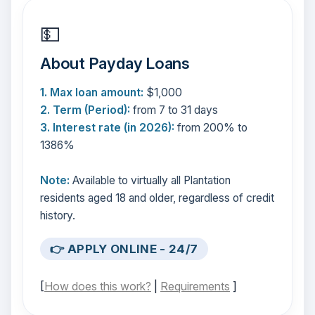
💵
About Payday Loans
1. Max loan amount:
$1,000
2. Term (Period):
from 7 to 31 days
3. Interest rate (in 2026):
from 200% to
1386%
Note:
Available to virtually all Plantation
residents aged 18 and older, regardless of credit
history.
👉 APPLY ONLINE - 24/7
[
How does this work?
|
Requirements
]