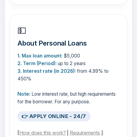
💵
About Personal Loans
1. Max loan amount:
$5,000
2. Term (Period):
up to 2 years
3. Interest rate (in 2026):
from 4.99% to
450%
Note:
Low interest rate, but high requirements
for the borrower. For any purpose.
👉 APPLY ONLINE - 24/7
[
How does this work?
|
Requirements
]