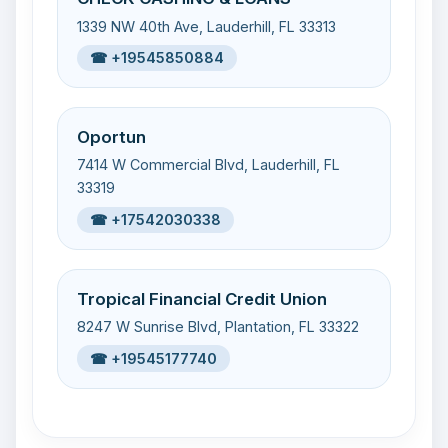
1339 NW 40th Ave, Lauderhill, FL 33313
☎ +19545850884
Oportun
7414 W Commercial Blvd, Lauderhill, FL
33319
☎ +17542030338
Tropical Financial Credit Union
8247 W Sunrise Blvd, Plantation, FL 33322
☎ +19545177740