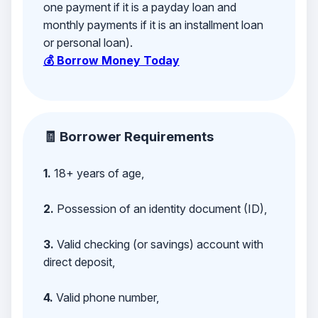
one payment if it is a payday loan and
monthly payments if it is an installment loan
or personal loan).
💰 Borrow Money Today
🧾 Borrower Requirements
1.
18+ years of age,
2.
Possession of an identity document (ID),
3.
Valid checking (or savings) account with
direct deposit,
4.
Valid phone number,