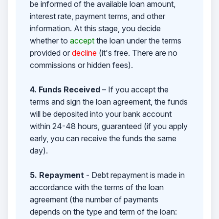
be informed of the available loan amount,
interest rate, payment terms, and other
information. At this stage, you decide
whether to
accept
the loan under the terms
provided or
decline
(it's free. There are no
commissions or hidden fees).
4. Funds Received
– If you accept the
terms and sign the loan agreement, the funds
will be deposited into your bank account
within 24-48 hours, guaranteed (if you apply
early, you can receive the funds the same
day).
5. Repayment
- Debt repayment is made in
accordance with the terms of the loan
agreement (the number of payments
depends on the type and term of the loan: