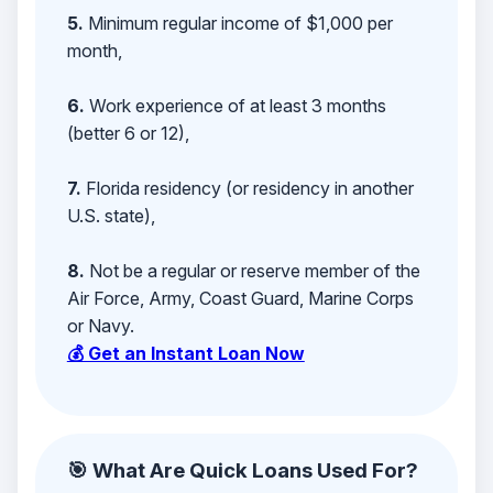
5.
Minimum regular income of $1,000 per
month,
6.
Work experience of at least 3 months
(better 6 or 12),
7.
Florida residency (or residency in another
U.S. state),
8.
Not be a regular or reserve member of the
Air Force, Army, Coast Guard, Marine Corps
or Navy.
💰 Get an Instant Loan Now
🎯 What Are Quick Loans Used For?