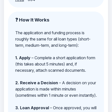
❓ How It Works
The application and funding process is
roughly the same for all loan types (short-
term, medium-term, and long-term):
1. Apply
– Complete a short application form
(this takes about 5 minutes) and, if
necessary, attach scanned documents.
2. Receive a Decision
– A decision on your
application is made within minutes
(sometimes within 1 minute or even instantly).
3. Loan Approval
– Once approved, you will