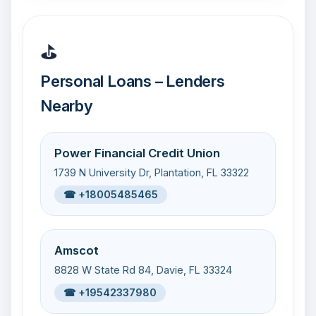
⛳
Personal Loans – Lenders
Nearby
Power Financial Credit Union
1739 N University Dr, Plantation, FL 33322
☎ +18005485465
Amscot
8828 W State Rd 84, Davie, FL 33324
☎ +19542337980