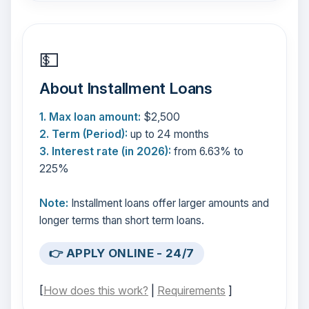
💵
About Installment Loans
1. Max loan amount:
$2,500
2. Term (Period):
up to 24 months
3. Interest rate (in 2026):
from 6.63% to
225%
Note:
Installment loans offer larger amounts and
longer terms than short term loans.
👉 APPLY ONLINE - 24/7
[
How does this work?
|
Requirements
]