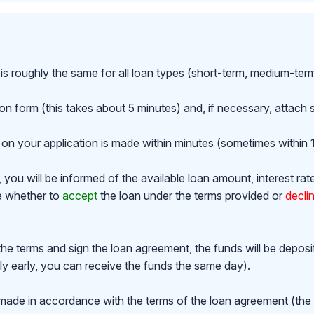
is roughly the same for all loan types (short-term, medium-ter
ion form (this takes about 5 minutes) and, if necessary, attac
on your application is made within minutes (sometimes within 1
ou will be informed of the available loan amount, interest rat
de whether to
accept
the loan under the terms provided or
decli
the terms and sign the loan agreement, the funds will be depos
y early, you can receive the funds the same day).
made in accordance with the terms of the loan agreement (th