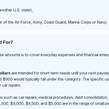
another U.S. state),
r of the Air Force, Army, Coast Guard, Marine Corps or Navy.
d For?
se amounts is to cover everyday expenses and financial emerge
ollars
are intended for short-term needs until your next payd
00 would typically fall under this category. The specific use
r car repairs.
s such as car repairs, medical procedures, debt consolidation,
500, $4,000, $4,500, and $5,000 are in the range of small pe