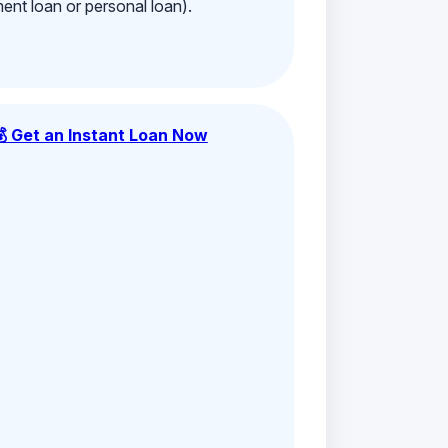
ment loan or personal loan).
💰 Get an Instant Loan Now