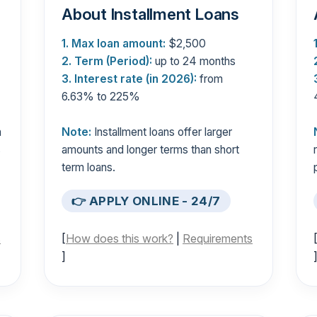
About Installment Loans
1. Max loan amount:
$2,500
2. Term (Period):
up to 24 months
3. Interest rate (in 2026):
from
6.63% to 225%
n
Note:
Installment loans offer larger
s
amounts and longer terms than short
term loans.
👉 APPLY ONLINE - 24/7
s
[
How does this work?
|
Requirements
]