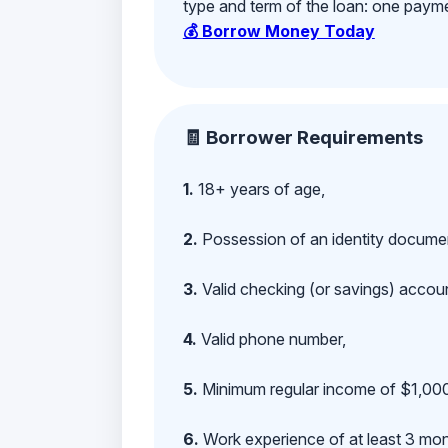
type and term of the loan: one payment
💰 Borrow Money Today
🧾 Borrower Requirements
1.
18+ years of age,
2.
Possession of an identity documen
3.
Valid checking (or savings) account
4.
Valid phone number,
5.
Minimum regular income of $1,000
6.
Work experience of at least 3 mont