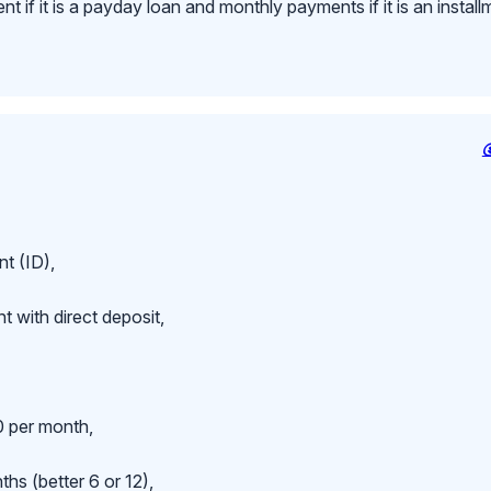
 if it is a payday loan and monthly payments if it is an install
t (ID),
 with direct deposit,
 per month,
hs (better 6 or 12),