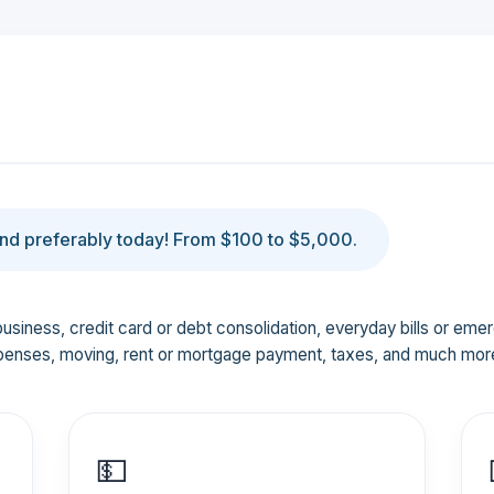
d preferably today! From $100 to $5,000.
business, credit card or debt consolidation, everyday bills or em
penses, moving, rent or mortgage payment, taxes, and much mor
💵