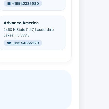
☎ +19542337980
Advance America
2460 N State Rd 7, Lauderdale
Lakes, FL 33313
☎ +19544855220