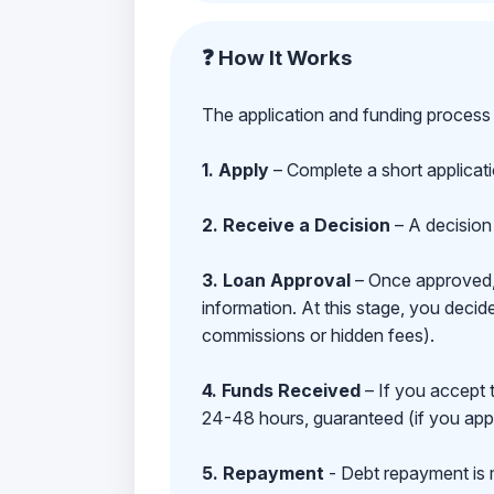
❓ How It Works
The application and funding process 
1. Apply
– Complete a short applicat
2. Receive a Decision
– A decision 
3. Loan Approval
– Once approved, y
information. At this stage, you deci
commissions or hidden fees).
4. Funds Received
– If you accept 
24-48 hours, guaranteed (if you appl
5. Repayment
- Debt repayment is 