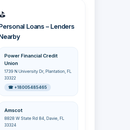
⛳
Personal Loans – Lenders
Nearby
Power Financial Credit
Union
1739 N University Dr, Plantation, FL
33322
☎ +18005485465
Amscot
8828 W State Rd 84, Davie, FL
33324