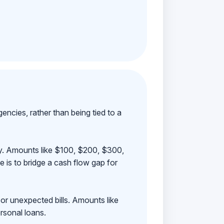
ncies, rather than being tied to a
ay. Amounts like $100, $200, $300,
 is to bridge a cash flow gap for
 or unexpected bills. Amounts like
rsonal loans.