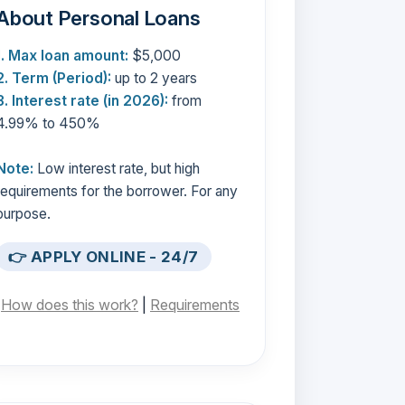
About Personal Loans
1. Max loan amount:
$5,000
2. Term (Period):
up to 2 years
3. Interest rate (in 2026):
from
4.99% to 450%
Note:
Low interest rate, but high
requirements for the borrower. For any
purpose.
👉 APPLY ONLINE - 24/7
[
How does this work?
|
Requirements
]