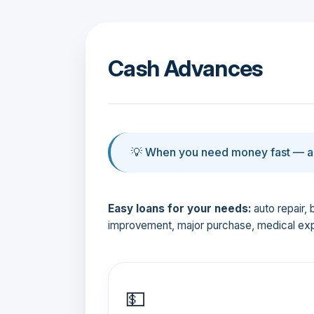
Cash Advances
💡 When you need money fast — an
Easy loans for your needs:
auto repair, 
improvement, major purchase, medical ex
💵