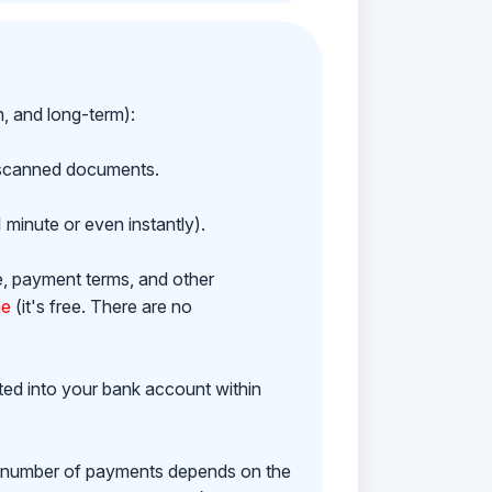
m, and long-term):
h scanned documents.
 minute or even instantly).
e, payment terms, and other
ne
(it's free. There are no
ited into your bank account within
e number of payments depends on the