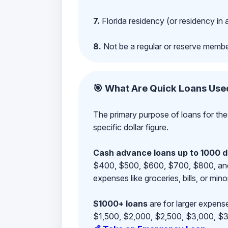
7.
Florida residency (or residency in 
8.
Not be a regular or reserve membe
🎯 What Are Quick Loans Use
The primary purpose of loans for the
specific dollar figure.
Cash advance loans up to 1000 d
$400, $500, $600, $700, $800, and $9
expenses like groceries, bills, or mino
$1000+ loans
are for larger expense
$1,500, $2,000, $2,500, $3,000, $3,