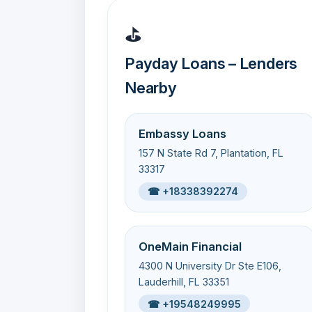
⛳
Payday Loans – Lenders
Nearby
Embassy Loans
157 N State Rd 7, Plantation, FL
33317
☎ +18338392274
OneMain Financial
4300 N University Dr Ste E106,
Lauderhill, FL 33351
☎ +19548249995