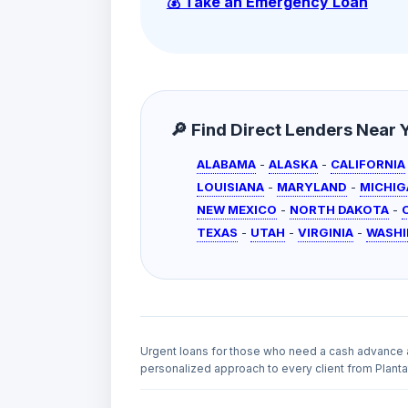
💰 Take an Emergency Loan
🔎 Find Direct Lenders Near Yo
ALABAMA
-
ALASKA
-
CALIFORNIA
LOUISIANA
-
MARYLAND
-
MICHIG
NEW MEXICO
-
NORTH DAKOTA
-
TEXAS
-
UTAH
-
VIRGINIA
-
WASH
Urgent loans for those who need a cash advance 
personalized approach to every client from Plantat