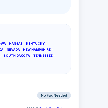
OWA
-
KANSAS
-
KENTUCKY
-
KA
-
NEVADA
-
NEW HAMPSHIRE
-
A
-
SOUTH DAKOTA
-
TENNESSEE
-
No Fax Needed