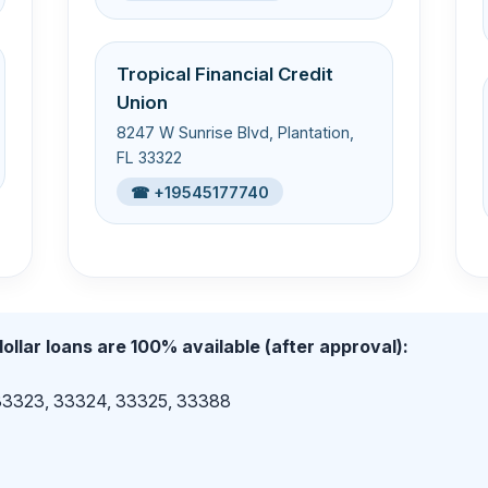
Tropical Financial Credit
Union
8247 W Sunrise Blvd, Plantation,
FL 33322
☎ +19545177740
ollar loans are 100% available (after approval):
 33323, 33324, 33325, 33388