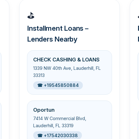
⛳
Installment Loans –
Lenders Nearby
CHECK CASHING & LOANS
1339 NW 40th Ave, Lauderhill, FL
33313
☎ +19545850884
Oportun
7414 W Commercial Blvd,
Lauderhill, FL 33319
☎ +17542030338