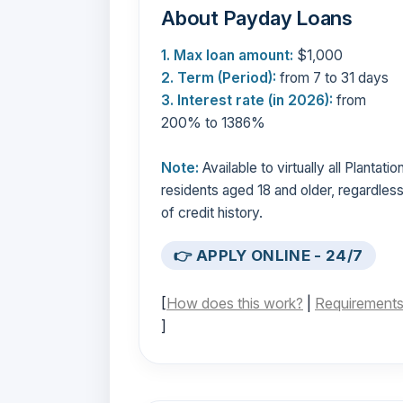
About Payday Loans
1. Max loan amount:
$1,000
2. Term (Period):
from 7 to 31 days
3. Interest rate (in 2026):
from
200% to 1386%
Note:
Available to virtually all Plantatio
residents aged 18 and older, regardles
of credit history.
👉 APPLY ONLINE - 24/7
[
How does this work?
|
Requirement
]