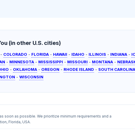
u (in other U.S. cities)
-
COLORADO
-
FLORIDA
-
HAWAII
-
IDAHO
-
ILLINOIS
-
INDIANA
-
I
AN
-
MINNESOTA
-
MISSISSIPPI
-
MISSOURI
-
MONTANA
-
NEBRAS
OHIO
-
OKLAHOMA
-
OREGON
-
RHODE ISLAND
-
SOUTH CAROLIN
INGTON
-
WISCONSIN
as soon as possible. We prioritize minimum requirements and a
ion, Florida, USA.