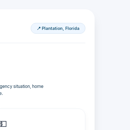
📍 Plantation, Florida
ergency situation, home
e.
💵