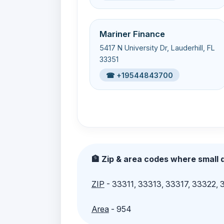
Mariner Finance
5417 N University Dr, Lauderhill, FL
33351
☎ +19544843700
🏦 Zip & area codes where small d
ZIP
- 33311, 33313, 33317, 33322,
Area
- 954