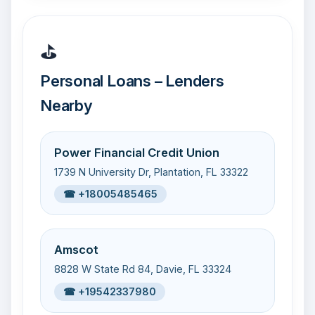
⛳
Personal Loans – Lenders
Nearby
Power Financial Credit Union
1739 N University Dr, Plantation, FL 33322
☎ +18005485465
Amscot
8828 W State Rd 84, Davie, FL 33324
☎ +19542337980