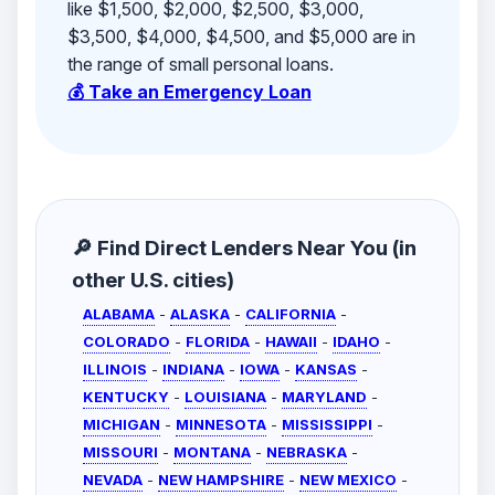
like $1,500, $2,000, $2,500, $3,000,
$3,500, $4,000, $4,500, and $5,000 are in
the range of small personal loans.
💰 Take an Emergency Loan
🔎 Find Direct Lenders Near You (in
other U.S. cities)
ALABAMA
-
ALASKA
-
CALIFORNIA
-
COLORADO
-
FLORIDA
-
HAWAII
-
IDAHO
-
ILLINOIS
-
INDIANA
-
IOWA
-
KANSAS
-
KENTUCKY
-
LOUISIANA
-
MARYLAND
-
MICHIGAN
-
MINNESOTA
-
MISSISSIPPI
-
MISSOURI
-
MONTANA
-
NEBRASKA
-
NEVADA
-
NEW HAMPSHIRE
-
NEW MEXICO
-