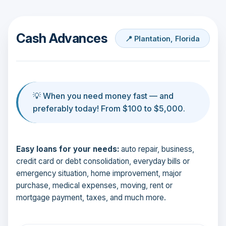
Cash Advances
📍 Plantation, Florida
💡 When you need money fast — and
preferably today! From $100 to $5,000.
Easy loans for your needs:
auto repair, business,
credit card or debt consolidation, everyday bills or
emergency situation, home improvement, major
purchase, medical expenses, moving, rent or
mortgage payment, taxes, and much more.