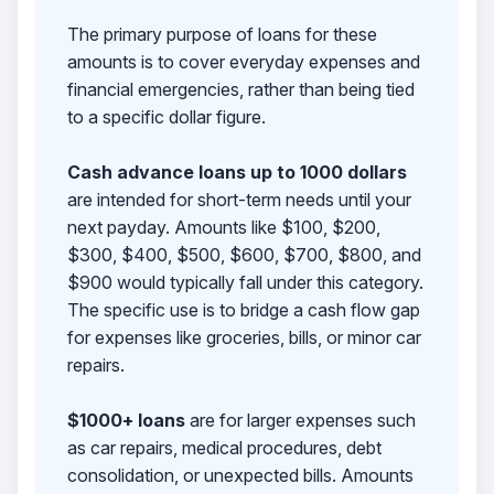
The primary purpose of loans for these
amounts is to cover everyday expenses and
financial emergencies, rather than being tied
to a specific dollar figure.
Cash advance loans up to 1000 dollars
are intended for short-term needs until your
next payday. Amounts like $100, $200,
$300, $400, $500, $600, $700, $800, and
$900 would typically fall under this category.
The specific use is to bridge a cash flow gap
for expenses like groceries, bills, or minor car
repairs.
$1000+ loans
are for larger expenses such
as car repairs, medical procedures, debt
consolidation, or unexpected bills. Amounts