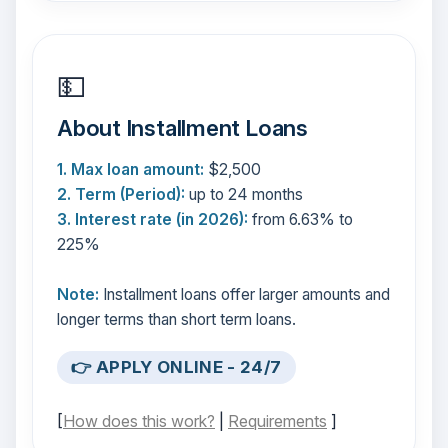
💵
About Installment Loans
1. Max loan amount:
$2,500
2. Term (Period):
up to 24 months
3. Interest rate (in 2026):
from 6.63% to
225%
Note:
Installment loans offer larger amounts and
longer terms than short term loans.
👉 APPLY ONLINE - 24/7
[
How does this work?
|
Requirements
]