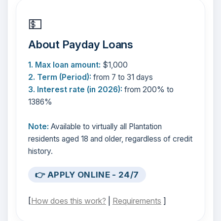
💵
About Payday Loans
1. Max loan amount:
$1,000
2. Term (Period):
from 7 to 31 days
3. Interest rate (in 2026):
from 200% to
1386%
Note:
Available to virtually all Plantation
residents aged 18 and older, regardless of credit
history.
👉 APPLY ONLINE - 24/7
[
How does this work?
|
Requirements
]