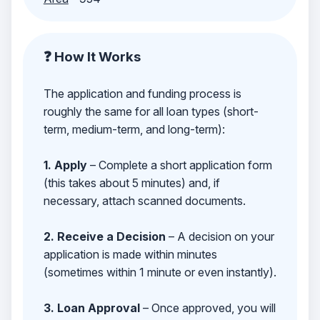
❓ How It Works
The application and funding process is
roughly the same for all loan types (short-
term, medium-term, and long-term):
1. Apply
– Complete a short application form
(this takes about 5 minutes) and, if
necessary, attach scanned documents.
2. Receive a Decision
– A decision on your
application is made within minutes
(sometimes within 1 minute or even instantly).
3. Loan Approval
– Once approved, you will