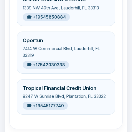
1339 NW 40th Ave, Lauderhill, FL 33313
☎ +19545850884
Oportun
7414 W Commercial Blvd, Lauderhill, FL
33319
☎ +17542030338
Tropical Financial Credit Union
8247 W Sunrise Blvd, Plantation, FL 33322
☎ +19545177740