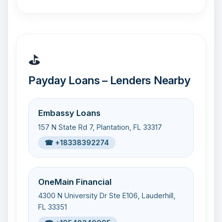
⛳
Payday Loans – Lenders Nearby
Embassy Loans
157 N State Rd 7, Plantation, FL 33317
☎ +18338392274
OneMain Financial
4300 N University Dr Ste E106, Lauderhill,
FL 33351