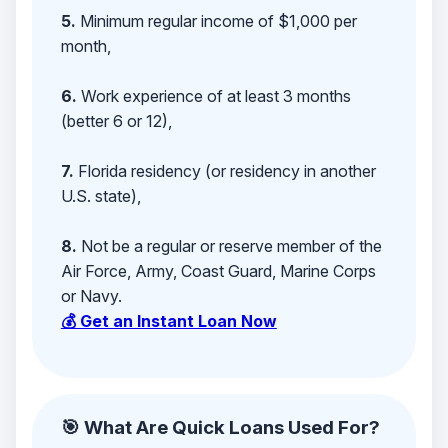
5.
Minimum regular income of $1,000 per
month,
6.
Work experience of at least 3 months
(better 6 or 12),
7.
Florida residency (or residency in another
U.S. state),
8.
Not be a regular or reserve member of the
Air Force, Army, Coast Guard, Marine Corps
or Navy.
💰 Get an Instant Loan Now
🎯 What Are Quick Loans Used For?