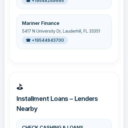
☎ +19548249995
Mariner Finance
5417 N University Dr, Lauderhill, FL 33351
☎ +19544843700
⛳
Installment Loans – Lenders
Nearby
CHECK CASHING & LOANS