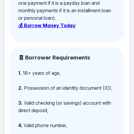
one payment if it is a payday loan and
monthly payments if it is an installment loan
or personal loan).
💰 Borrow Money Today
🧾 Borrower Requirements
1.
18+ years of age,
2.
Possession of an identity document (ID),
3.
Valid checking (or savings) account with
direct deposit,
4.
Valid phone number,