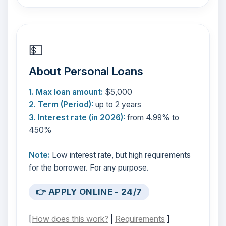
💵
About Personal Loans
1. Max loan amount:
$5,000
2. Term (Period):
up to 2 years
3. Interest rate (in 2026):
from 4.99% to
450%
Note:
Low interest rate, but high requirements
for the borrower. For any purpose.
👉 APPLY ONLINE - 24/7
[
How does this work?
|
Requirements
]