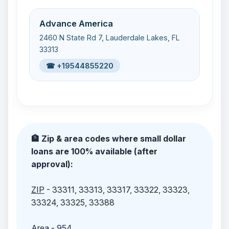
Advance America
2460 N State Rd 7, Lauderdale Lakes, FL
33313
☎ +19544855220
🏦 Zip & area codes where small dollar
loans are 100% available (after
approval):
ZIP
- 33311, 33313, 33317, 33322, 33323,
33324, 33325, 33388
Area
- 954