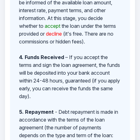
be informed of the available loan amount,
interest rate, payment terms, and other
information. At this stage, you decide
whether to
accept
the loan under the terms
provided or
decline
(it's free. There are no
commissions or hidden fees).
4. Funds Received
– If you accept the
terms and sign the loan agreement, the funds
will be deposited into your bank account
within 24-48 hours, guaranteed (if you apply
early, you can receive the funds the same
day).
5. Repayment
- Debt repayment is made in
accordance with the terms of the loan
agreement (the number of payments
depends on the type and term of the loan: