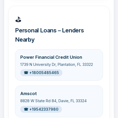
⛳
Personal Loans – Lenders
Nearby
Power Financial Credit Union
1739 N University Dr, Plantation, FL 33322
☎ +18005485465
Amscot
8828 W State Rd 84, Davie, FL 33324
☎ +19542337980