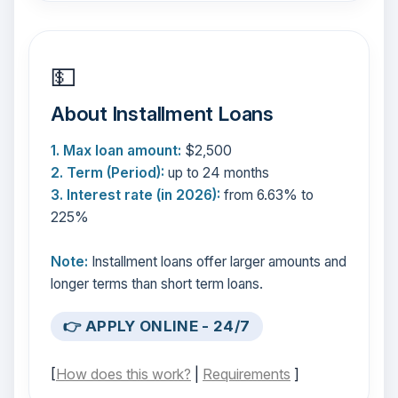
💵
About Installment Loans
1. Max loan amount:
$2,500
2. Term (Period):
up to 24 months
3. Interest rate (in 2026):
from 6.63% to
225%
Note:
Installment loans offer larger amounts and
longer terms than short term loans.
👉 APPLY ONLINE - 24/7
[
How does this work?
|
Requirements
]