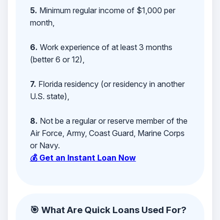
5.
Minimum regular income of $1,000 per
month,
6.
Work experience of at least 3 months
(better 6 or 12),
7.
Florida residency (or residency in another
U.S. state),
8.
Not be a regular or reserve member of the
Air Force, Army, Coast Guard, Marine Corps
or Navy.
💰 Get an Instant Loan Now
🎯 What Are Quick Loans Used For?