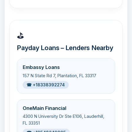
⛳
Payday Loans – Lenders Nearby
Embassy Loans
157 N State Rd 7, Plantation, FL 33317
☎ +18338392274
OneMain Financial
4300 N University Dr Ste E106, Lauderhill,
FL 33351