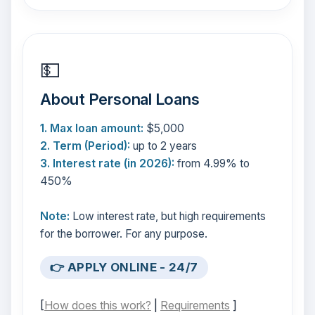
💵
About Personal Loans
1. Max loan amount:
$5,000
2. Term (Period):
up to 2 years
3. Interest rate (in 2026):
from 4.99% to
450%
Note:
Low interest rate, but high requirements
for the borrower. For any purpose.
👉 APPLY ONLINE - 24/7
[
How does this work?
|
Requirements
]