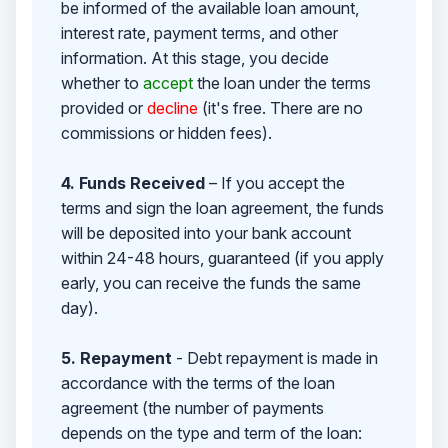
be informed of the available loan amount,
interest rate, payment terms, and other
information. At this stage, you decide
whether to
accept
the loan under the terms
provided or
decline
(it's free. There are no
commissions or hidden fees).
4. Funds Received
– If you accept the
terms and sign the loan agreement, the funds
will be deposited into your bank account
within 24-48 hours, guaranteed (if you apply
early, you can receive the funds the same
day).
5. Repayment
- Debt repayment is made in
accordance with the terms of the loan
agreement (the number of payments
depends on the type and term of the loan: