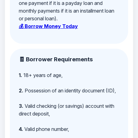
one payment if it is a payday loan and
monthly payments if it is an installment loan
or personal loan).
💰 Borrow Money Today
🧾 Borrower Requirements
1.
18+ years of age,
2.
Possession of an identity document (ID),
3.
Valid checking (or savings) account with
direct deposit,
4.
Valid phone number,