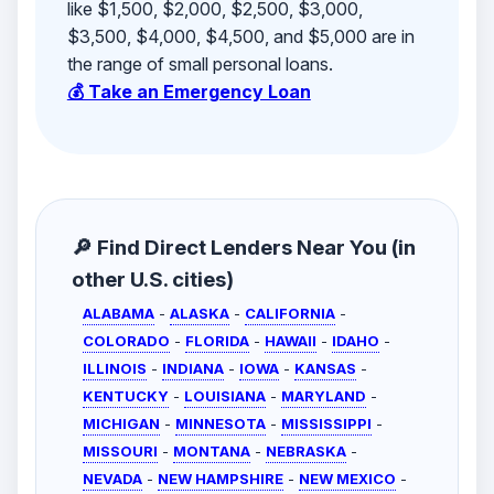
like $1,500, $2,000, $2,500, $3,000,
$3,500, $4,000, $4,500, and $5,000 are in
the range of small personal loans.
💰 Take an Emergency Loan
🔎 Find Direct Lenders Near You (in
other U.S. cities)
ALABAMA
-
ALASKA
-
CALIFORNIA
-
COLORADO
-
FLORIDA
-
HAWAII
-
IDAHO
-
ILLINOIS
-
INDIANA
-
IOWA
-
KANSAS
-
KENTUCKY
-
LOUISIANA
-
MARYLAND
-
MICHIGAN
-
MINNESOTA
-
MISSISSIPPI
-
MISSOURI
-
MONTANA
-
NEBRASKA
-
NEVADA
-
NEW HAMPSHIRE
-
NEW MEXICO
-