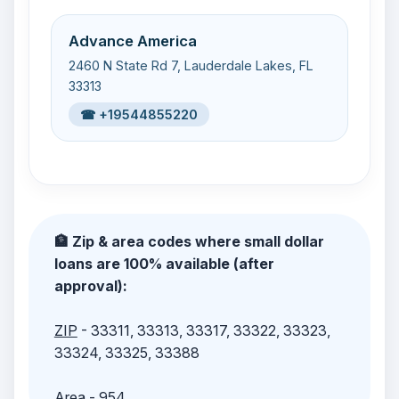
Advance America
2460 N State Rd 7, Lauderdale Lakes, FL
33313
☎ +19544855220
🏦 Zip & area codes where small dollar
loans are 100% available (after
approval):
ZIP
- 33311, 33313, 33317, 33322, 33323,
33324, 33325, 33388
Area
- 954