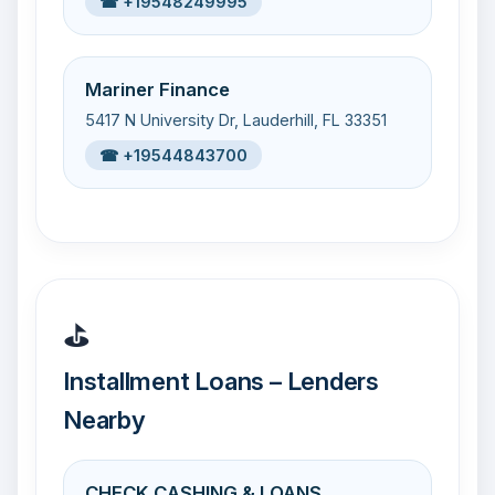
☎ +19548249995
Mariner Finance
5417 N University Dr, Lauderhill, FL 33351
☎ +19544843700
⛳
Installment Loans – Lenders
Nearby
CHECK CASHING & LOANS