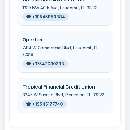
1339 NW 40th Ave, Lauderhill, FL 33313
☎ +19545850884
Oportun
7414 W Commercial Blvd, Lauderhill, FL
33319
☎ +17542030338
Tropical Financial Credit Union
8247 W Sunrise Blvd, Plantation, FL 33322
☎ +19545177740