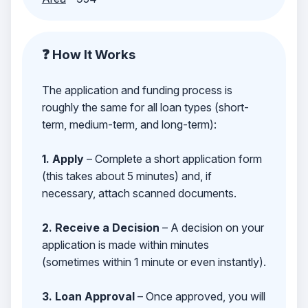
❓ How It Works
The application and funding process is
roughly the same for all loan types (short-
term, medium-term, and long-term):
1. Apply
– Complete a short application form
(this takes about 5 minutes) and, if
necessary, attach scanned documents.
2. Receive a Decision
– A decision on your
application is made within minutes
(sometimes within 1 minute or even instantly).
3. Loan Approval
– Once approved, you will