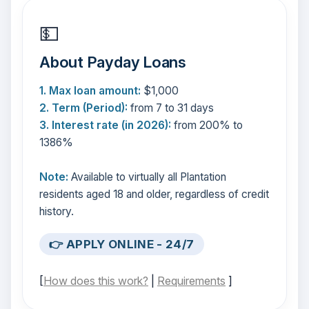
💵
About Payday Loans
1. Max loan amount:
$1,000
2. Term (Period):
from 7 to 31 days
3. Interest rate (in 2026):
from 200% to
1386%
Note:
Available to virtually all Plantation
residents aged 18 and older, regardless of credit
history.
👉 APPLY ONLINE - 24/7
[
How does this work?
|
Requirements
]