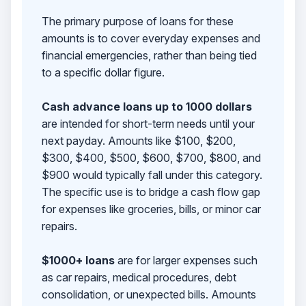
The primary purpose of loans for these
amounts is to cover everyday expenses and
financial emergencies, rather than being tied
to a specific dollar figure.
Cash advance loans up to 1000 dollars
are intended for short-term needs until your
next payday. Amounts like $100, $200,
$300, $400, $500, $600, $700, $800, and
$900 would typically fall under this category.
The specific use is to bridge a cash flow gap
for expenses like groceries, bills, or minor car
repairs.
$1000+ loans
are for larger expenses such
as car repairs, medical procedures, debt
consolidation, or unexpected bills. Amounts