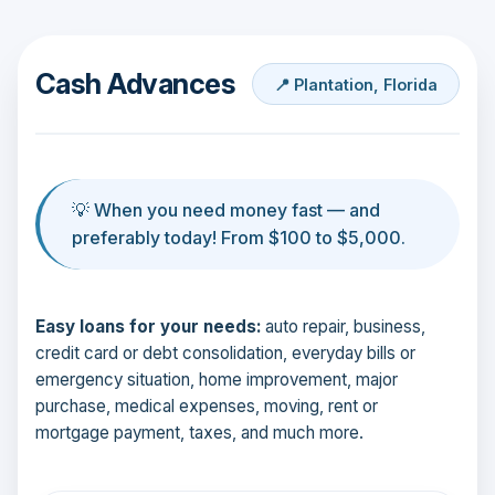
Cash Advances
📍 Plantation, Florida
💡 When you need money fast — and
preferably today! From $100 to $5,000.
Easy loans for your needs:
auto repair, business,
credit card or debt consolidation, everyday bills or
emergency situation, home improvement, major
purchase, medical expenses, moving, rent or
mortgage payment, taxes, and much more.