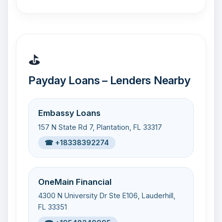
⛳
Payday Loans – Lenders Nearby
Embassy Loans
157 N State Rd 7, Plantation, FL 33317
☎ +18338392274
OneMain Financial
4300 N University Dr Ste E106, Lauderhill,
FL 33351