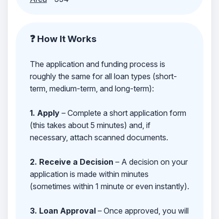
❓ How It Works
The application and funding process is
roughly the same for all loan types (short-
term, medium-term, and long-term):
1. Apply
– Complete a short application form
(this takes about 5 minutes) and, if
necessary, attach scanned documents.
2. Receive a Decision
– A decision on your
application is made within minutes
(sometimes within 1 minute or even instantly).
3. Loan Approval
– Once approved, you will