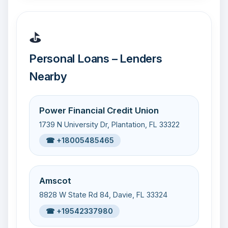
⛳
Personal Loans – Lenders
Nearby
Power Financial Credit Union
1739 N University Dr, Plantation, FL 33322
☎ +18005485465
Amscot
8828 W State Rd 84, Davie, FL 33324
☎ +19542337980