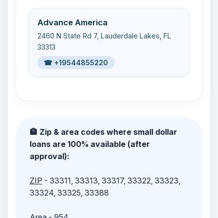
Advance America
2460 N State Rd 7, Lauderdale Lakes, FL
33313
☎ +19544855220
🏦 Zip & area codes where small dollar
loans are 100% available (after
approval):
ZIP
- 33311, 33313, 33317, 33322, 33323,
33324, 33325, 33388
Area
- 954