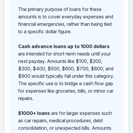
The primary purpose of loans for these
amounts is to cover everyday expenses and
financial emergencies, rather than being tied
to a specific dollar figure.
Cash advance loans up to 1000 dollars
are intended for short-term needs until your
next payday. Amounts like $100, $200,
$300, $400, $500, $600, $700, $800, and
$900 would typically fall under this category.
The specific use is to bridge a cash flow gap
for expenses like groceries, bills, or minor car
repairs.
$1000+ loans
are for larger expenses such
as car repairs, medical procedures, debt
consolidation, or unexpected bills. Amounts