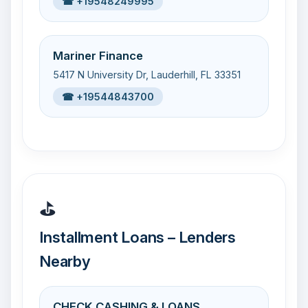
☎ +19548249995
Mariner Finance
5417 N University Dr, Lauderhill, FL 33351
☎ +19544843700
⛳
Installment Loans – Lenders
Nearby
CHECK CASHING & LOANS