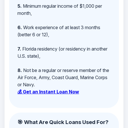
5.
Minimum regular income of $1,000 per
month,
6.
Work experience of at least 3 months
(better 6 or 12),
7.
Florida residency (or residency in another
U.S. state),
8.
Not be a regular or reserve member of the
Air Force, Army, Coast Guard, Marine Corps
or Navy.
💰 Get an Instant Loan Now
🎯 What Are Quick Loans Used For?