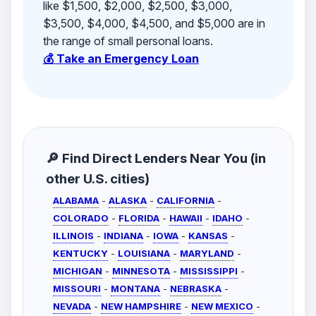
like $1,500, $2,000, $2,500, $3,000,
$3,500, $4,000, $4,500, and $5,000 are in
the range of small personal loans.
💰 Take an Emergency Loan
🔎 Find Direct Lenders Near You (in
other U.S. cities)
ALABAMA
-
ALASKA
-
CALIFORNIA
-
COLORADO
-
FLORIDA
-
HAWAII
-
IDAHO
-
ILLINOIS
-
INDIANA
-
IOWA
-
KANSAS
-
KENTUCKY
-
LOUISIANA
-
MARYLAND
-
MICHIGAN
-
MINNESOTA
-
MISSISSIPPI
-
MISSOURI
-
MONTANA
-
NEBRASKA
-
NEVADA
-
NEW HAMPSHIRE
-
NEW MEXICO
-