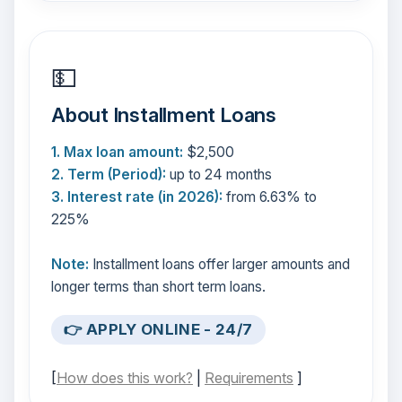
💵
About Installment Loans
1. Max loan amount:
$2,500
2. Term (Period):
up to 24 months
3. Interest rate (in 2026):
from 6.63% to
225%
Note:
Installment loans offer larger amounts and
longer terms than short term loans.
👉 APPLY ONLINE - 24/7
[
How does this work?
|
Requirements
]