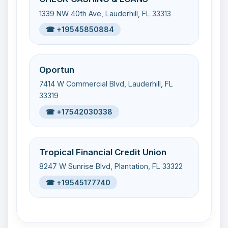
1339 NW 40th Ave, Lauderhill, FL 33313
☎ +19545850884
Oportun
7414 W Commercial Blvd, Lauderhill, FL
33319
☎ +17542030338
Tropical Financial Credit Union
8247 W Sunrise Blvd, Plantation, FL 33322
☎ +19545177740