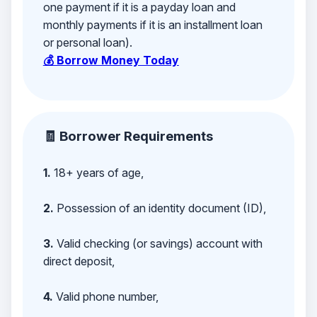
one payment if it is a payday loan and
monthly payments if it is an installment loan
or personal loan).
💰 Borrow Money Today
🧾 Borrower Requirements
1.
18+ years of age,
2.
Possession of an identity document (ID),
3.
Valid checking (or savings) account with
direct deposit,
4.
Valid phone number,