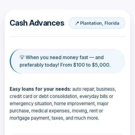
Cash Advances
📍 Plantation, Florida
💡 When you need money fast — and
preferably today! From $100 to $5,000.
Easy loans for your needs:
auto repair, business,
credit card or debt consolidation, everyday bills or
emergency situation, home improvement, major
purchase, medical expenses, moving, rent or
mortgage payment, taxes, and much more.