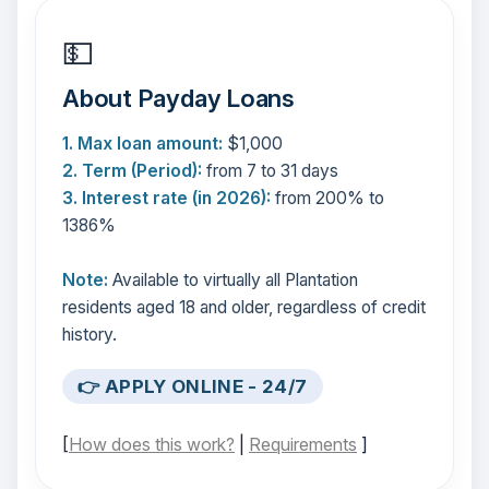
💵
About Payday Loans
1. Max loan amount:
$1,000
2. Term (Period):
from 7 to 31 days
3. Interest rate (in 2026):
from 200% to
1386%
Note:
Available to virtually all Plantation
residents aged 18 and older, regardless of credit
history.
👉 APPLY ONLINE - 24/7
[
How does this work?
|
Requirements
]