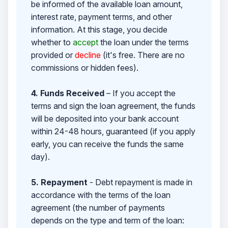
be informed of the available loan amount,
interest rate, payment terms, and other
information. At this stage, you decide
whether to
accept
the loan under the terms
provided or
decline
(it's free. There are no
commissions or hidden fees).
4. Funds Received
– If you accept the
terms and sign the loan agreement, the funds
will be deposited into your bank account
within 24-48 hours, guaranteed (if you apply
early, you can receive the funds the same
day).
5. Repayment
- Debt repayment is made in
accordance with the terms of the loan
agreement (the number of payments
depends on the type and term of the loan: