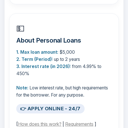
💵
About Personal Loans
1. Max loan amount:
$5,000
2. Term (Period):
up to 2 years
3. Interest rate (in 2026):
from 4.99% to
450%
Note:
Low interest rate, but high requirements
for the borrower. For any purpose.
👉 APPLY ONLINE - 24/7
[
How does this work?
|
Requirements
]