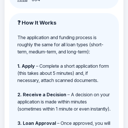
❓ How It Works
The application and funding process is
roughly the same for all loan types (short-
term, medium-term, and long-term):
1. Apply
– Complete a short application form
(this takes about 5 minutes) and, if
necessary, attach scanned documents.
2. Receive a Decision
– A decision on your
application is made within minutes
(sometimes within 1 minute or even instantly).
3. Loan Approval
– Once approved, you will