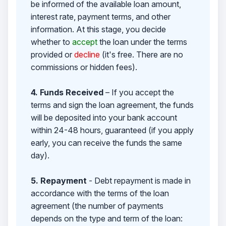
be informed of the available loan amount,
interest rate, payment terms, and other
information. At this stage, you decide
whether to
accept
the loan under the terms
provided or
decline
(it's free. There are no
commissions or hidden fees).
4. Funds Received
– If you accept the
terms and sign the loan agreement, the funds
will be deposited into your bank account
within 24-48 hours, guaranteed (if you apply
early, you can receive the funds the same
day).
5. Repayment
- Debt repayment is made in
accordance with the terms of the loan
agreement (the number of payments
depends on the type and term of the loan: