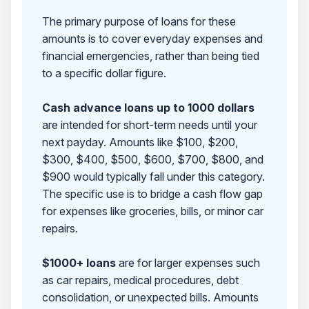
The primary purpose of loans for these
amounts is to cover everyday expenses and
financial emergencies, rather than being tied
to a specific dollar figure.
Cash advance loans up to 1000 dollars
are intended for short-term needs until your
next payday. Amounts like $100, $200,
$300, $400, $500, $600, $700, $800, and
$900 would typically fall under this category.
The specific use is to bridge a cash flow gap
for expenses like groceries, bills, or minor car
repairs.
$1000+ loans
are for larger expenses such
as car repairs, medical procedures, debt
consolidation, or unexpected bills. Amounts