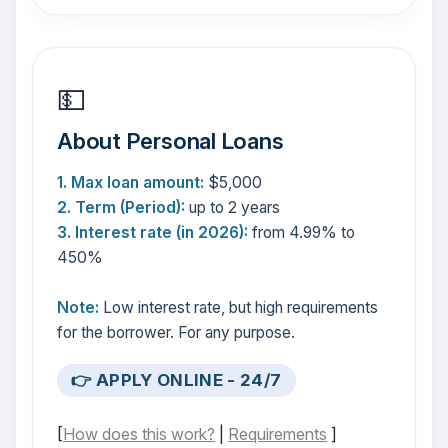
💵
About Personal Loans
1. Max loan amount:
$5,000
2. Term (Period):
up to 2 years
3. Interest rate (in 2026):
from 4.99% to
450%
Note:
Low interest rate, but high requirements
for the borrower. For any purpose.
👉 APPLY ONLINE - 24/7
[
How does this work?
|
Requirements
]