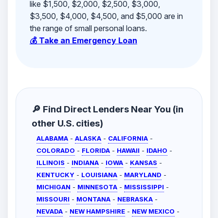
like $1,500, $2,000, $2,500, $3,000,
$3,500, $4,000, $4,500, and $5,000 are in
the range of small personal loans.
💰 Take an Emergency Loan
🔎 Find Direct Lenders Near You (in
other U.S. cities)
ALABAMA
-
ALASKA
-
CALIFORNIA
-
COLORADO
-
FLORIDA
-
HAWAII
-
IDAHO
-
ILLINOIS
-
INDIANA
-
IOWA
-
KANSAS
-
KENTUCKY
-
LOUISIANA
-
MARYLAND
-
MICHIGAN
-
MINNESOTA
-
MISSISSIPPI
-
MISSOURI
-
MONTANA
-
NEBRASKA
-
NEVADA
-
NEW HAMPSHIRE
-
NEW MEXICO
-