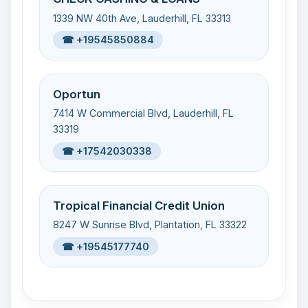
1339 NW 40th Ave, Lauderhill, FL 33313
☎ +19545850884
Oportun
7414 W Commercial Blvd, Lauderhill, FL
33319
☎ +17542030338
Tropical Financial Credit Union
8247 W Sunrise Blvd, Plantation, FL 33322
☎ +19545177740