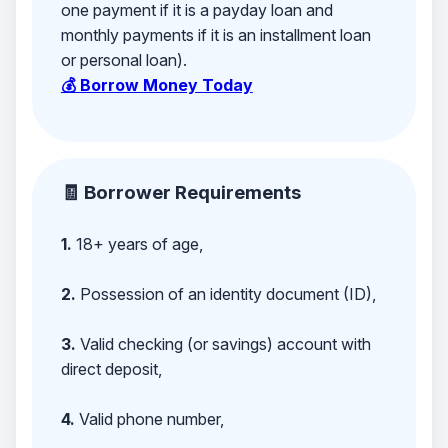
one payment if it is a payday loan and
monthly payments if it is an installment loan
or personal loan).
💰 Borrow Money Today
🧾 Borrower Requirements
1.
18+ years of age,
2.
Possession of an identity document (ID),
3.
Valid checking (or savings) account with
direct deposit,
4.
Valid phone number,