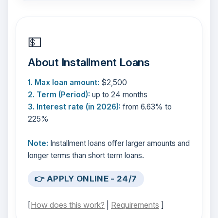
💵
About Installment Loans
1. Max loan amount:
$2,500
2. Term (Period):
up to 24 months
3. Interest rate (in 2026):
from 6.63% to
225%
Note:
Installment loans offer larger amounts and
longer terms than short term loans.
👉 APPLY ONLINE - 24/7
[
How does this work?
|
Requirements
]