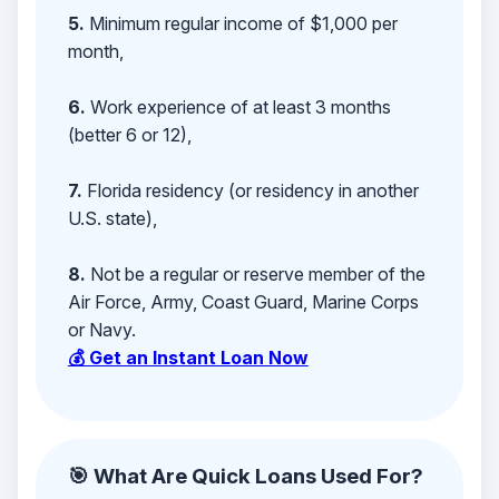
5.
Minimum regular income of $1,000 per
month,
6.
Work experience of at least 3 months
(better 6 or 12),
7.
Florida residency (or residency in another
U.S. state),
8.
Not be a regular or reserve member of the
Air Force, Army, Coast Guard, Marine Corps
or Navy.
💰 Get an Instant Loan Now
🎯 What Are Quick Loans Used For?