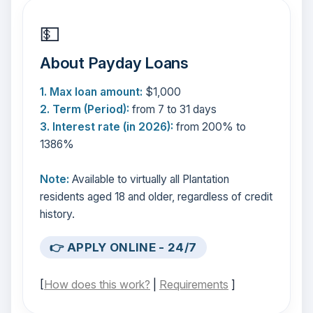
💵
About Payday Loans
1. Max loan amount:
$1,000
2. Term (Period):
from 7 to 31 days
3. Interest rate (in 2026):
from 200% to
1386%
Note:
Available to virtually all Plantation
residents aged 18 and older, regardless of credit
history.
👉 APPLY ONLINE - 24/7
[
How does this work?
|
Requirements
]