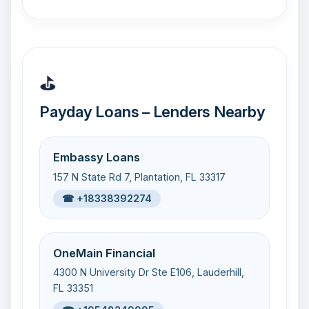
⛳
Payday Loans – Lenders Nearby
Embassy Loans
157 N State Rd 7, Plantation, FL 33317
☎ +18338392274
OneMain Financial
4300 N University Dr Ste E106, Lauderhill,
FL 33351