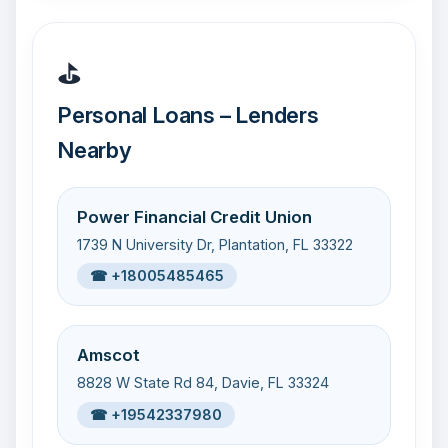
⛳
Personal Loans – Lenders
Nearby
Power Financial Credit Union
1739 N University Dr, Plantation, FL 33322
☎ +18005485465
Amscot
8828 W State Rd 84, Davie, FL 33324
☎ +19542337980