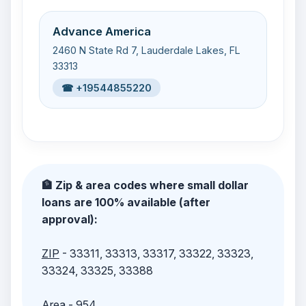
Advance America
2460 N State Rd 7, Lauderdale Lakes, FL
33313
☎ +19544855220
🏦 Zip & area codes where small dollar
loans are 100% available (after
approval):
ZIP
- 33311, 33313, 33317, 33322, 33323,
33324, 33325, 33388
Area
- 954