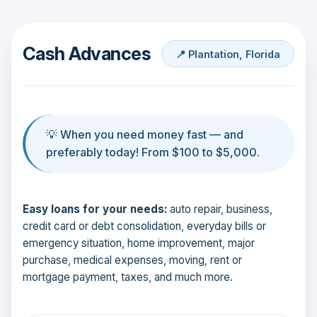
Cash Advances
📍 Plantation, Florida
💡 When you need money fast — and
preferably today! From $100 to $5,000.
Easy loans for your needs:
auto repair, business,
credit card or debt consolidation, everyday bills or
emergency situation, home improvement, major
purchase, medical expenses, moving, rent or
mortgage payment, taxes, and much more.