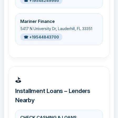
☎ +19548249995
Mariner Finance
5417 N University Dr, Lauderhill, FL 33351
☎ +19544843700
⛳
Installment Loans – Lenders
Nearby
CHECK CASHING & LOANS